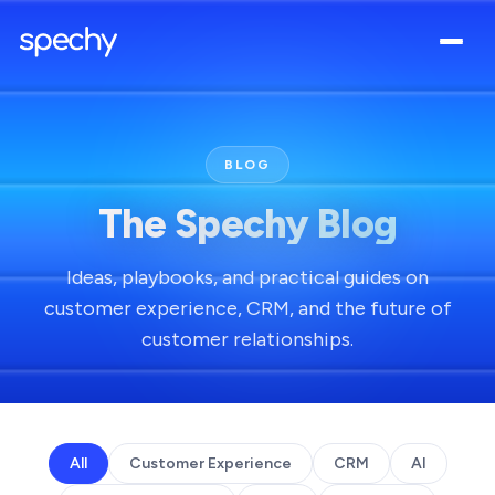
BLOG
The Spechy Blog
Ideas, playbooks, and practical guides on
customer experience, CRM, and the future of
customer relationships.
All
Customer Experience
CRM
AI