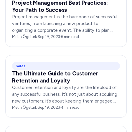
Project Management Best Practices:
Your Path to Success
Project management is the backbone of successful
ventures, from launching a new product to
organizing a corporate event. The ability to plan,
execute, and monitor projects efficiently can make
Metin Ögetürk
·
Sep 19, 2023
·
6
min read
or break an…
Sales
The Ultimate Guide to Customer
Retention and Loyalty
Customer retention and loyalty are the lifeblood of
any successful business. It’s not just about acquiring
new customers; it’s about keeping them engaged,
satisfied, and loyal to your brand. In…
Metin Ögetürk
·
Sep 19, 2023
·
4
min read