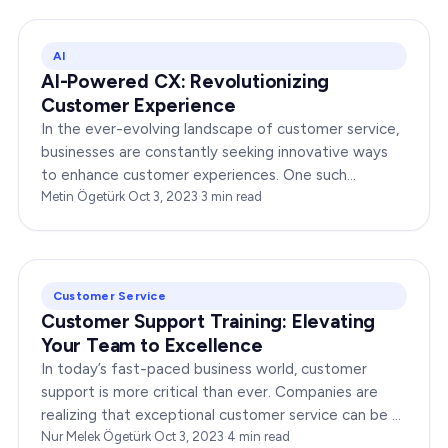
AI
AI-Powered CX: Revolutionizing
Customer Experience
In the ever-evolving landscape of customer service,
businesses are constantly seeking innovative ways
to enhance customer experiences. One such
groundbreaking advancement is AI-Powered CX,
Metin Ögetürk
·
Oct 3, 2023
·
3
min read
which has been a…
Customer Service
Customer Support Training: Elevating
Your Team to Excellence
In today’s fast-paced business world, customer
support is more critical than ever. Companies are
realizing that exceptional customer service can be a
game-changer, leading to increased customer…
Nur Melek Ögetürk
·
Oct 3, 2023
·
4
min read