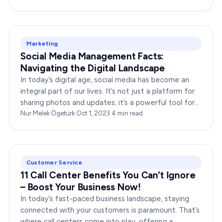
Marketing
Social Media Management Facts:
Navigating the Digital Landscape
In today’s digital age, social media has become an
integral part of our lives. It’s not just a platform for
sharing photos and updates; it’s a powerful tool for
businesses to connect with…
Nur Melek Ögetürk
·
Oct 1, 2023
·
4
min read
Customer Service
11 Call Center Benefits You Can’t Ignore
– Boost Your Business Now!
In today’s fast-paced business landscape, staying
connected with your customers is paramount. That’s
where call centers come into play, offering a