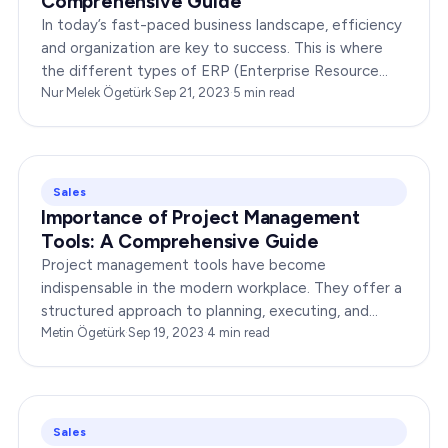
Comprehensive Guide
In today’s fast-paced business landscape, efficiency
and organization are key to success. This is where
the different types of ERP (Enterprise Resource
Planning) systems come into play. These powerful…
Nur Melek Ögetürk
·
Sep 21, 2023
·
5
min read
Sales
Importance of Project Management
Tools: A Comprehensive Guide
Project management tools have become
indispensable in the modern workplace. They offer a
structured approach to planning, executing, and
monitoring projects, ensuring that teams stay on
Metin Ögetürk
·
Sep 19, 2023
·
4
min read
track and deliver…
Sales