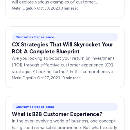
will explore various examples of customer
engagement, providing you with insights to boost
Metin Ögetürk
·
Oct 30, 2023
·
3
min read
your…
Customer Experience
CX Strategies That Will Skyrocket Your
ROI: A Complete Blueprint
Are you looking to boost your return on investment
(ROI) through effective customer experience (CX)
strategies? Look no further! In this comprehensive
guide, we’ll provide you with a complete…
Metin Ögetürk
·
Oct 27, 2023
·
10
min read
Customer Experience
What is B2B Customer Experience?
In the ever-evolving world of business, one concept
has gained remarkable prominence. But what exactly