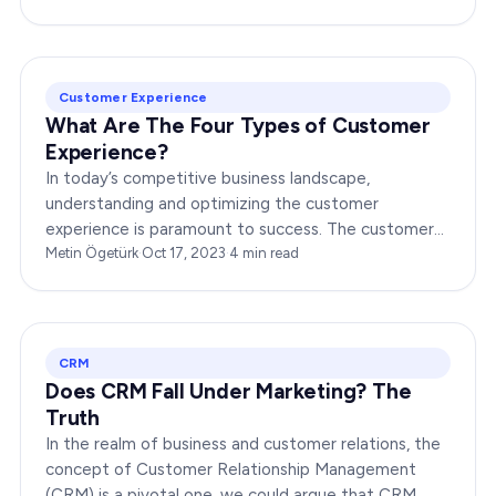
Customer Experience
What Are The Four Types of Customer
Experience?
In today’s competitive business landscape,
understanding and optimizing the customer
experience is paramount to success. The customer
experience can be broken down into four distinct
Metin Ögetürk
·
Oct 17, 2023
·
4
min read
types, each with…
CRM
Does CRM Fall Under Marketing? The
Truth
In the realm of business and customer relations, the
concept of Customer Relationship Management
(CRM) is a pivotal one, we could argue that CRM