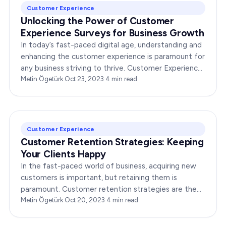
Customer Experience
Unlocking the Power of Customer
Experience Surveys for Business Growth
In today’s fast-paced digital age, understanding and
enhancing the customer experience is paramount for
any business striving to thrive. Customer Experience
Surveys play a pivotal role in achieving…
Metin Ögetürk
·
Oct 23, 2023
·
4
min read
Customer Experience
Customer Retention Strategies: Keeping
Your Clients Happy
In the fast-paced world of business, acquiring new
customers is important, but retaining them is
paramount. Customer retention strategies are the
lifeline of any successful enterprise. When you keep
Metin Ögetürk
·
Oct 20, 2023
·
4
min read
your…