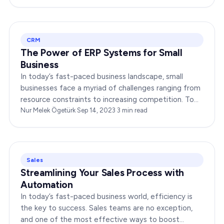
CRM
The Power of ERP Systems for Small
Business
In today’s fast-paced business landscape, small
businesses face a myriad of challenges ranging from
resource constraints to increasing competition. To
thrive in this environment, small businesses need…
Nur Melek Ögetürk
·
Sep 14, 2023
·
3
min read
Sales
Streamlining Your Sales Process with
Automation
In today’s fast-paced business world, efficiency is
the key to success. Sales teams are no exception,
and one of the most effective ways to boost