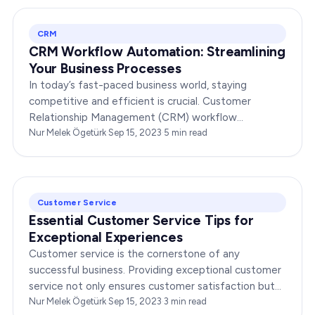
CRM
CRM Workflow Automation: Streamlining
Your Business Processes
In today’s fast-paced business world, staying
competitive and efficient is crucial. Customer
Relationship Management (CRM) workflow
automation is a powerful tool that can help your
Nur Melek Ögetürk
·
Sep 15, 2023
·
5
min read
organization…
Customer Service
Essential Customer Service Tips for
Exceptional Experiences
Customer service is the cornerstone of any
successful business. Providing exceptional customer
service not only ensures customer satisfaction but
also boosts brand loyalty and reputation. In today’s…
Nur Melek Ögetürk
·
Sep 15, 2023
·
3
min read