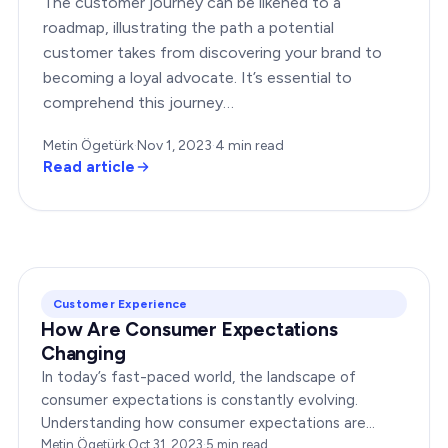
The customer journey can be likened to a
roadmap, illustrating the path a potential
customer takes from discovering your brand to
becoming a loyal advocate. It’s essential to
comprehend this journey…
Metin Ögetürk
·
Nov 1, 2023
·
4
min read
Read article
Customer Experience
How Are Consumer Expectations
Changing
In today’s fast-paced world, the landscape of
consumer expectations is constantly evolving.
Understanding how consumer expectations are
changing is crucial for businesses to thrive in this
Metin Ögetürk
·
Oct 31, 2023
·
5
min read