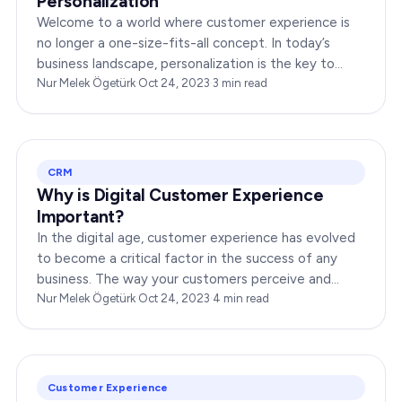
Personalization
Welcome to a world where customer experience is
no longer a one-size-fits-all concept. In today’s
business landscape, personalization is the key to
transforming customer satisfaction. This article…
Nur Melek Ögetürk
·
Oct 24, 2023
·
3
min read
CRM
Why is Digital Customer Experience
Important?
In the digital age, customer experience has evolved
to become a critical factor in the success of any
business. The way your customers perceive and
interact with your brand online can make or break
Nur Melek Ögetürk
·
Oct 24, 2023
·
4
min read
your…
Customer Experience