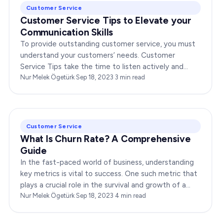
Customer Service
Customer Service Tips to Elevate your
Communication Skills
To provide outstanding customer service, you must
understand your customers’ needs. Customer
Service Tips take the time to listen actively and
empathize with their concerns. When customers feel
Nur Melek Ögetürk
·
Sep 18, 2023
·
3
min read
heard…
Customer Service
What Is Churn Rate? A Comprehensive
Guide
In the fast-paced world of business, understanding
key metrics is vital to success. One such metric that
plays a crucial role in the survival and growth of a
business is churn rate. But what is churn rate,…
Nur Melek Ögetürk
·
Sep 18, 2023
·
4
min read