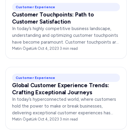
Customer Experience
Customer Touchpoints: Path to
Customer Satisfaction
In today’s highly competitive business landscape,
understanding and optimizing customer touchpoints
have become paramount. Customer touchpoints are
the various interactions and moments that a
Metin Ögetürk
·
Oct 4, 2023
·
3
min read
customer…
Customer Experience
Global Customer Experience Trends:
Crafting Exceptional Journeys
In today’s hyperconnected world, where customers
hold the power to make or break businesses,
delivering exceptional customer experiences has
become paramount. This article explores the latest
Metin Ögetürk
·
Oct 4, 2023
·
3
min read
global…