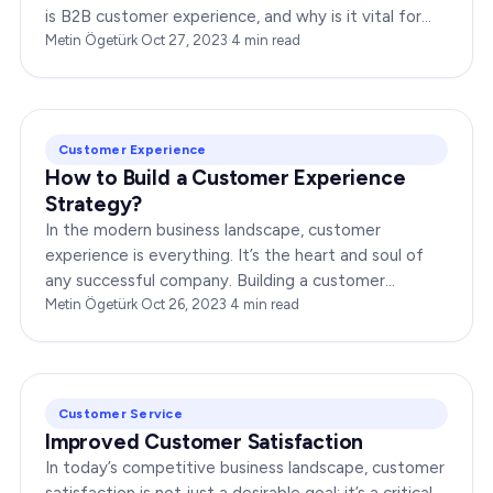
is B2B customer experience, and why is it vital for
businesses? In this comprehensive article,…
Metin Ögetürk
·
Oct 27, 2023
·
4
min read
Customer Experience
How to Build a Customer Experience
Strategy?
In the modern business landscape, customer
experience is everything. It’s the heart and soul of
any successful company. Building a customer
experience strategy is not just a trend; it’s a…
Metin Ögetürk
·
Oct 26, 2023
·
4
min read
Customer Service
Improved Customer Satisfaction
In today’s competitive business landscape, customer