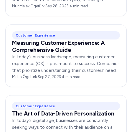
plethora of benefits that can propel your…
Nur Melek Ögetürk
·
Sep 28, 2023
·
4
min read
Customer Experience
Measuring Customer Experience: A
Comprehensive Guide
In today’s business landscape, measuring customer
experience (CX) is paramount to success. Companies
that prioritize understanding their customers’ needs
and expectations gain a competitive…
Metin Ögetürk
·
Sep 27, 2023
·
4
min read
Customer Experience
The Art of Data-Driven Personalization
In today’s digital age, businesses are constantly
seeking ways to connect with their audience on a