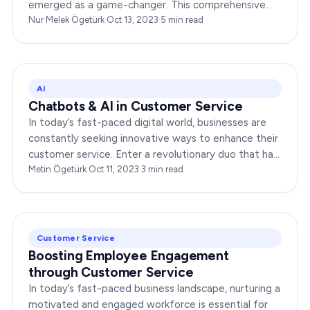
emerged as a game-changer. This comprehensive
guide explores the multifaceted world of
Nur Melek Ögetürk
·
Oct 13, 2023
·
5
min read
Omnichannel CRM, shedding light…
AI
Chatbots & AI in Customer Service
In today’s fast-paced digital world, businesses are
constantly seeking innovative ways to enhance their
customer service. Enter a revolutionary duo that has
redefined the way companies interact with…
Metin Ögetürk
·
Oct 11, 2023
·
3
min read
Customer Service
Boosting Employee Engagement
through Customer Service
In today’s fast-paced business landscape, nurturing a
motivated and engaged workforce is essential for