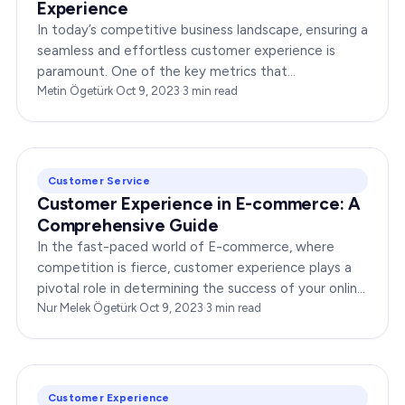
Experience
In today’s competitive business landscape, ensuring a
seamless and effortless customer experience is
paramount. One of the key metrics that
organizations are leveraging to gauge customer
Metin Ögetürk
·
Oct 9, 2023
·
3
min read
satisfaction…
Customer Service
Customer Experience in E-commerce: A
Comprehensive Guide
In the fast-paced world of E-commerce, where
competition is fierce, customer experience plays a
pivotal role in determining the success of your online
business. This comprehensive guide will delve deep
Nur Melek Ögetürk
·
Oct 9, 2023
·
3
min read
into…
Customer Experience