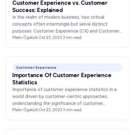
Customer Experience vs. Customer
Success: Explained
In the realm of modern business, two critical
concepts often intermingle but serve distinct
purposes: Customer Experience (CX) and Customer
Success (CS). This blog post is your ultimate guide
Metin Ögetürk
·
Oct 23, 2023
·
3
min read
to…
Customer Experience
Importance Of Customer Experience
Statistics
Importance of customer experience statistics In a
world driven by customer-centric approaches,
understanding the significance of customer
experience statistics is paramount. Businesses are
Metin Ögetürk
·
Oct 23, 2023
·
3
min read
constantly…