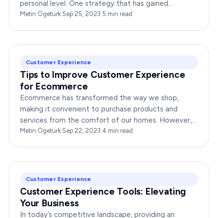
personal level. One strategy that has gained
immense popularity is data-driven personalization.
Metin Ögetürk
·
Sep 25, 2023
·
5
min read
This…
Customer Experience
Tips to Improve Customer Experience
for Ecommerce
Ecommerce has transformed the way we shop,
making it convenient to purchase products and
services from the comfort of our homes. However,
in this competitive landscape, standing out is vital.
Metin Ögetürk
·
Sep 22, 2023
·
4
min read
By focusing on…
Customer Experience
Customer Experience Tools: Elevating
Your Business
In today’s competitive landscape, providing an