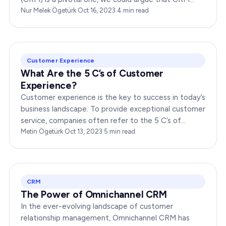
indeed falls under the broader umbrella of marketing.
Nur Melek Ögetürk
·
Oct 16, 2023
·
4
min read
…
Customer Experience
What Are the 5 C’s of Customer
Experience?
Customer experience is the key to success in today’s
business landscape. To provide exceptional customer
service, companies often refer to the 5 C’s of
customer experience. In this article,…
Metin Ögetürk
·
Oct 13, 2023
·
5
min read
CRM
The Power of Omnichannel CRM
In the ever-evolving landscape of customer
relationship management, Omnichannel CRM has