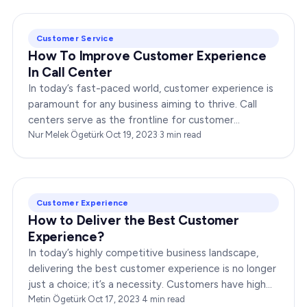
Customer Service
How To Improve Customer Experience
In Call Center
In today’s fast-paced world, customer experience is
paramount for any business aiming to thrive. Call
centers serve as the frontline for customer
interactions, making it crucial to optimize their…
Nur Melek Ögetürk
·
Oct 19, 2023
·
3
min read
Customer Experience
How to Deliver the Best Customer
Experience?
In today’s highly competitive business landscape,
delivering the best customer experience is no longer
just a choice; it’s a necessity. Customers have high
expectations, and meeting and…
Metin Ögetürk
·
Oct 17, 2023
·
4
min read