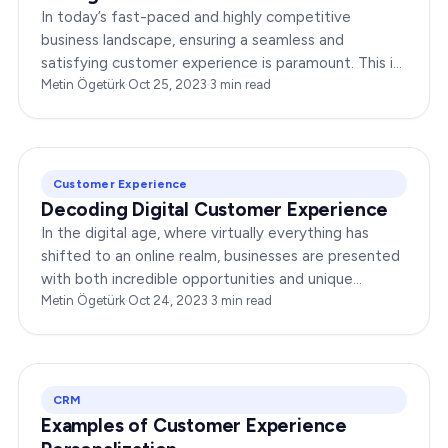
In today’s fast-paced and highly competitive
business landscape, ensuring a seamless and
satisfying customer experience is paramount. This is
where a Customer Experience Manager steps in,…
Metin Ögetürk
·
Oct 25, 2023
·
3
min read
Customer Experience
Decoding Digital Customer Experience
In the digital age, where virtually everything has
shifted to an online realm, businesses are presented
with both incredible opportunities and unique
challenges. Central to their success is mastering
Metin Ögetürk
·
Oct 24, 2023
·
3
min read
the…
CRM
Examples of Customer Experience