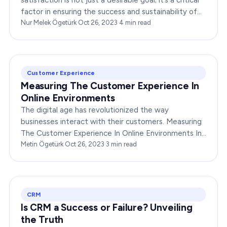
satisfaction is not just a desirable goal; it’s a critical
factor in ensuring the success and sustainability of
any enterprise. Companies that…
Nur Melek Ögetürk
·
Oct 26, 2023
·
4
min read
Customer Experience
Measuring The Customer Experience In
Online Environments
The digital age has revolutionized the way
businesses interact with their customers. Measuring
The Customer Experience In Online Environments In
this fast-paced online world, measuring and
Metin Ögetürk
·
Oct 26, 2023
·
3
min read
enhancing the…
CRM
Is CRM a Success or Failure? Unveiling
the Truth