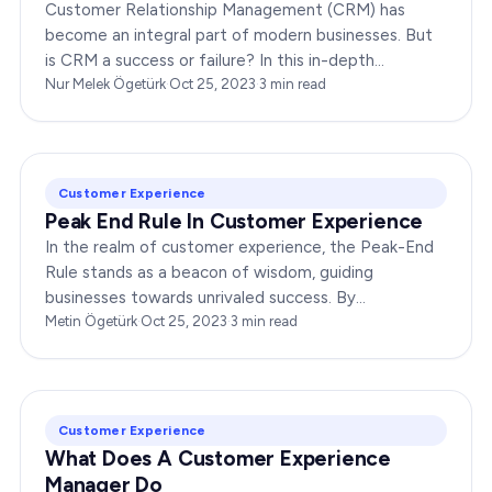
Customer Relationship Management (CRM) has
become an integral part of modern businesses. But
is CRM a success or failure? In this in-depth
exploration, we will dissect the dynamics of CRM to
Nur Melek Ögetürk
·
Oct 25, 2023
·
3
min read
provide you…
Customer Experience
Peak End Rule In Customer Experience
In the realm of customer experience, the Peak-End
Rule stands as a beacon of wisdom, guiding
businesses towards unrivaled success. By
understanding and implementing this principle,
Metin Ögetürk
·
Oct 25, 2023
·
3
min read
companies can elevate…
Customer Experience
What Does A Customer Experience
Manager Do