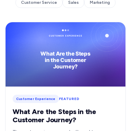
Customer Service
Sales
Marketing
Customer Experience
FEATURED
What Are the Steps in the
Customer Journey?