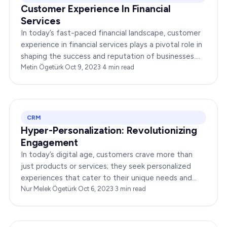
Customer Experience In Financial
Services
In today’s fast-paced financial landscape, customer
experience in financial services plays a pivotal role in
shaping the success and reputation of businesses.
This article delves into the world of…
Metin Ögetürk
·
Oct 9, 2023
·
4
min read
CRM
Hyper-Personalization: Revolutionizing
Engagement
In today’s digital age, customers crave more than
just products or services; they seek personalized
experiences that cater to their unique needs and
preferences. Hyper-personalization in customer…
Nur Melek Ögetürk
·
Oct 6, 2023
·
3
min read