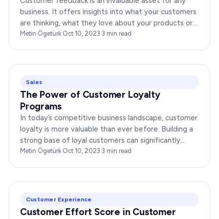
Customer feedback is an invaluable asset for any
business. It offers insights into what your customers
are thinking, what they love about your products or
services, and where you might need improvement.…
Metin Ögetürk
·
Oct 10, 2023
·
3
min read
Sales
The Power of Customer Loyalty
Programs
In today’s competitive business landscape, customer
loyalty is more valuable than ever before. Building a
strong base of loyal customers can significantly
boost your brand’s success. In this…
Metin Ögetürk
·
Oct 10, 2023
·
3
min read
Customer Experience
Customer Effort Score in Customer