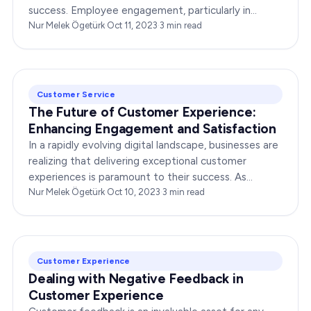
success. Employee engagement, particularly in
customer service roles, can significantly impact…
Nur Melek Ögetürk
·
Oct 11, 2023
·
3
min read
Customer Service
The Future of Customer Experience:
Enhancing Engagement and Satisfaction
In a rapidly evolving digital landscape, businesses are
realizing that delivering exceptional customer
experiences is paramount to their success. As
consumers become more discerning, their
Nur Melek Ögetürk
·
Oct 10, 2023
·
3
min read
expectations of…
Customer Experience
Dealing with Negative Feedback in
Customer Experience