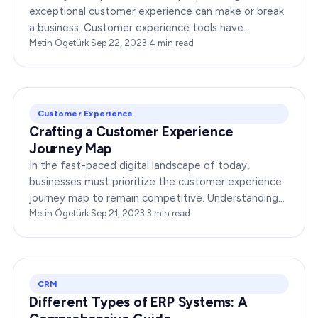
exceptional customer experience can make or break
a business. Customer experience tools have
emerged as the secret sauce for success in this
Metin Ögetürk
·
Sep 22, 2023
·
4
min read
endeavor.…
Customer Experience
Crafting a Customer Experience
Journey Map
In the fast-paced digital landscape of today,
businesses must prioritize the customer experience
journey map to remain competitive. Understanding
your customers’ needs, wants, and pain points is…
Metin Ögetürk
·
Sep 21, 2023
·
3
min read
CRM
Different Types of ERP Systems: A