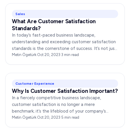
Sales
What Are Customer Satisfaction
Standards?
In today’s fast-paced business landscape,
understanding and exceeding customer satisfaction
standards is the cornerstone of success. It’s not just
about delivering products or services;…
Metin Ögetürk
·
Oct 20, 2023
·
3
min read
Customer Experience
Why Is Customer Satisfaction Important?
In a fiercely competitive business landscape,
customer satisfaction is no longer a mere
benchmark; it’s the lifeblood of your company’s
growth and success. Ensuring that your customers
Metin Ögetürk
·
Oct 20, 2023
·
5
min read
are not…