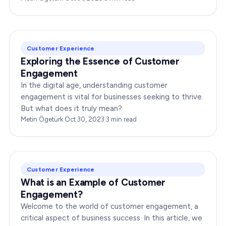
dynamic…
Customer Experience
Exploring the Essence of Customer
Engagement
In the digital age, understanding customer
engagement is vital for businesses seeking to thrive.
But what does it truly mean?
Metin Ögetürk
·
Oct 30, 2023
·
3
min read
Customer Experience
What is an Example of Customer
Engagement?
Welcome to the world of customer engagement, a
critical aspect of business success. In this article, we