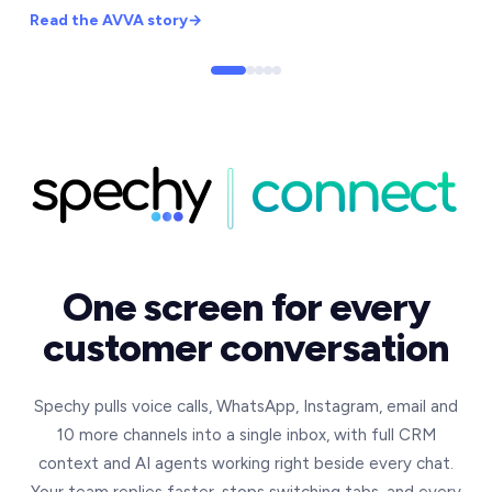
Read the
AVVA
story
→
One screen for every
customer conversation
Spechy pulls voice calls, WhatsApp, Instagram, email and
10 more channels into a single inbox, with full CRM
context and AI agents working right beside every chat.
Your team replies faster, stops switching tabs, and every