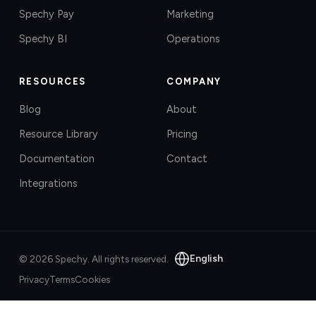
Spechy Pay
Marketing
Spechy BI
Operations
RESOURCES
COMPANY
Blog
About
Resource Library
Pricing
Documentation
Contact
Integrations
English
©
2026
Spechy.
All rights reserved.
Privacy
Terms
Cookies