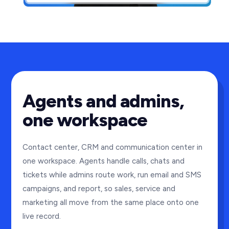
Agents and admins,
one workspace
Contact center, CRM and communication center in
one workspace. Agents handle calls, chats and
tickets while admins route work, run email and SMS
campaigns, and report, so sales, service and
marketing all move from the same place onto one
live record.