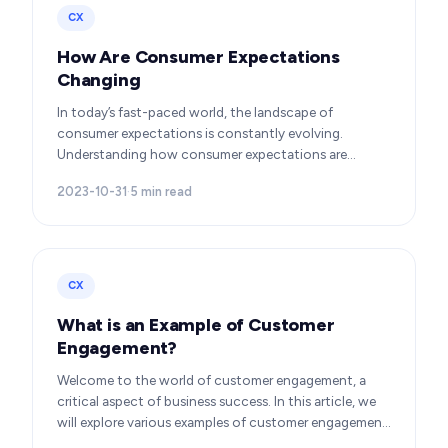
CX
How Are Consumer Expectations
Changing
In today’s fast-paced world, the landscape of
consumer expectations is constantly evolving.
Understanding how consumer expectations are
changing is crucial for businesses to thrive in this
2023-10-31
·
5
min read
dynamic…
CX
What is an Example of Customer
Engagement?
Welcome to the world of customer engagement, a
critical aspect of business success. In this article, we
will explore various examples of customer engagement,
providing you with insights to boost your…