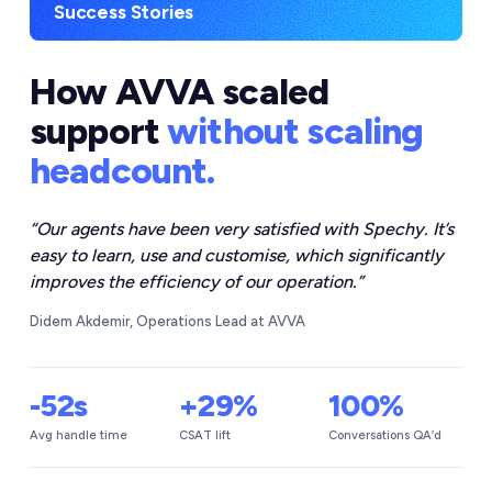
Success Stories
How AVVA scaled
support
without scaling
headcount.
“
Our agents have been very satisfied with Spechy. It’s
easy to learn, use and customise, which significantly
improves the efficiency of our operation.
”
Didem Akdemir, Operations Lead at AVVA
-52s
+29%
100%
Avg handle time
CSAT lift
Conversations QA’d