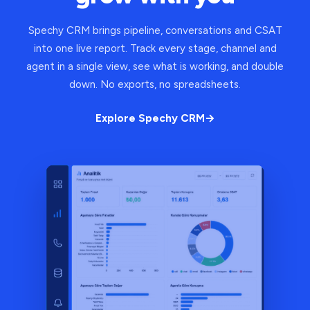
Spechy CRM brings pipeline, conversations and CSAT
into one live report. Track every stage, channel and
agent in a single view, see what is working, and double
down. No exports, no spreadsheets.
Explore Spechy CRM
→