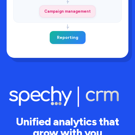
Campaign management
Reporting
Unified analytics that
grow with you