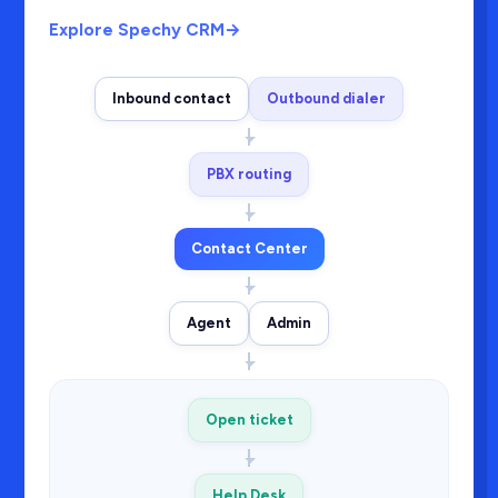
Explore Spechy CRM
→
Inbound contact
Outbound dialer
PBX routing
Contact Center
Agent
Admin
Open ticket
Help Desk