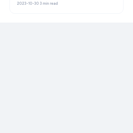
2023-10-30
·
3
min read