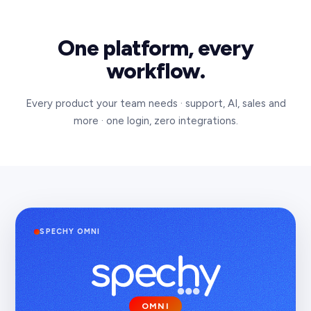
One platform, every
workflow.
Every product your team needs · support, AI, sales and
more · one login, zero integrations.
SPECHY
OMNI
CONNECT
VOICE
OMNI
CRM
PAY
AI
BI