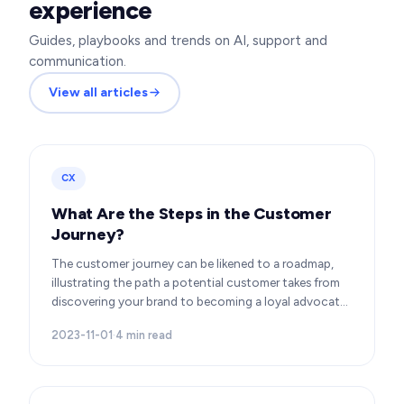
experience
Guides, playbooks and trends on AI, support and
communication.
View all articles
CX
What Are the Steps in the Customer
Journey?
The customer journey can be likened to a roadmap,
illustrating the path a potential customer takes from
discovering your brand to becoming a loyal advocate.
It’s essential to comprehend this journey…
2023-11-01
·
4
min read