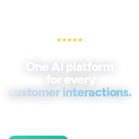
Trusted by teams at Turknet, Teknosa AVVA, A.O. Smith & QPay,
Turk Telekom
One AI platform
for every
customer interactions.
Spechy brings every channel and your full CRM onto one
screen, so your team replies faster, keeps full context,
and turns more conversations into revenue.