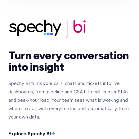
Turn every conversation
into insight
Spechy BI turns your calls, chats and tickets into live
dashboards, from pipeline and CSAT to call-center SLAs
and peak-hour load. Your team sees what is working and
where to act, with every metric built automatically from
your own data.
Explore Spechy BI
→