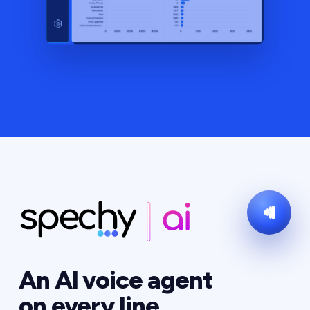
An AI voice agent
on every line