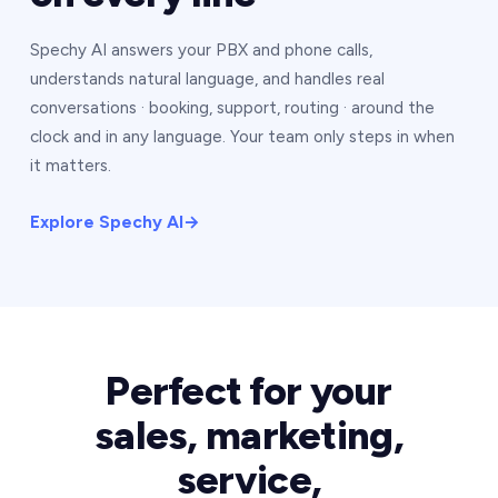
Spechy AI answers your PBX and phone calls,
understands natural language, and handles real
conversations · booking, support, routing · around the
clock and in any language. Your team only steps in when
it matters.
Explore Spechy AI
→
Perfect for your
sales, marketing,
service,