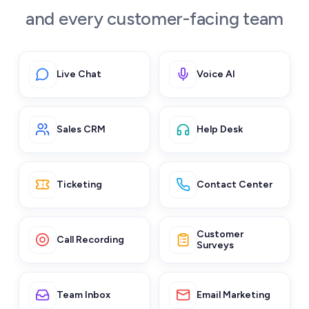
and every customer-facing team
Live Chat
Voice AI
Sales CRM
Help Desk
Ticketing
Contact Center
Customer
Call Recording
Surveys
Team Inbox
Email Marketing