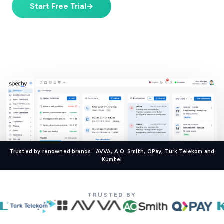
Start Free Trial
→
Book a Demo
Starting at
$39/user/mo
· 7-day free trial · No credit card
Trusted by renowned brands · AVVA, A.O. Smith, QPay, Türk Telekom and
Kumtel
TRUSTED BY