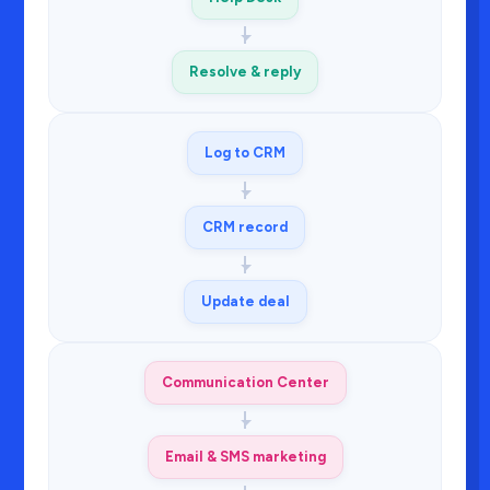
Resolve & reply
Log to CRM
CRM record
Update deal
Communication Center
Email & SMS marketing