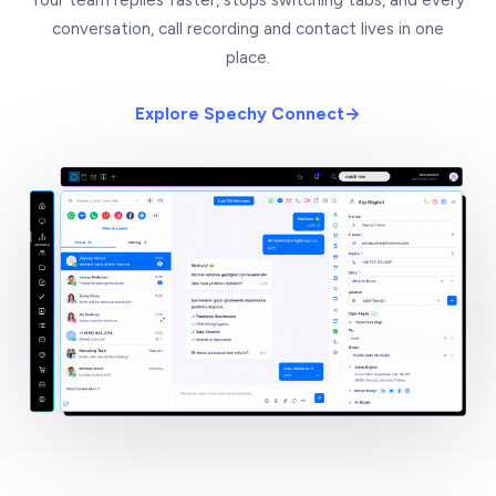
conversation, call recording and contact lives in one
place.
Explore Spechy Connect
→