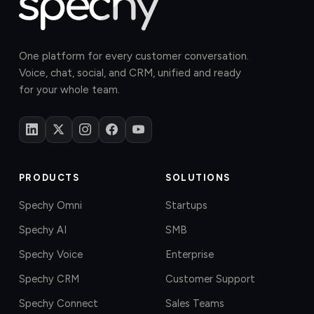
One platform for every customer conversation.
Voice, chat, social, and CRM, unified and ready
for your whole team.
PRODUCTS
SOLUTIONS
Spechy Omni
Startups
Spechy AI
SMB
Spechy Voice
Enterprise
Spechy CRM
Customer Support
Spechy Connect
Sales Teams