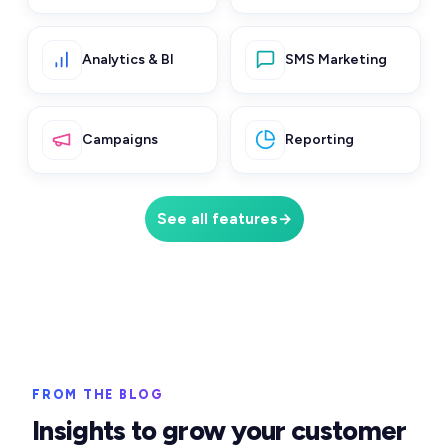
Analytics & BI
SMS Marketing
Campaigns
Reporting
See all features
→
FROM THE BLOG
Insights to grow your customer