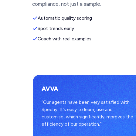
compliance, not just a sample.
Automatic quality scoring
Spot trends early
Coach with real examples
AVVA
s
“Our agents have been very satisfied with
to one
Spechy. It's easy to learn, use and
 full
customise, which significantly improves the
efficiency of our operation.”