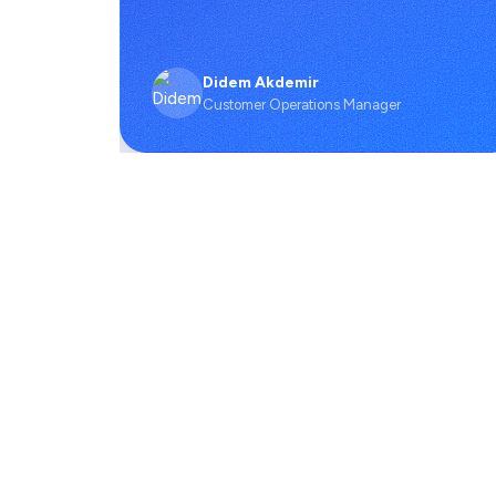
Didem Akdemir
Customer Operations Manager