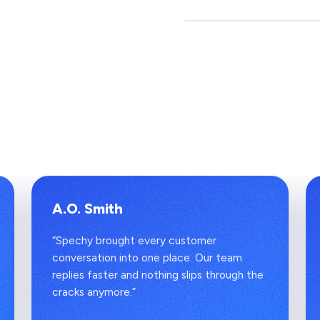
A.O. Smith
“Spechy brought every customer
conversation into one place. Our team
replies faster and nothing slips through the
cracks anymore.”