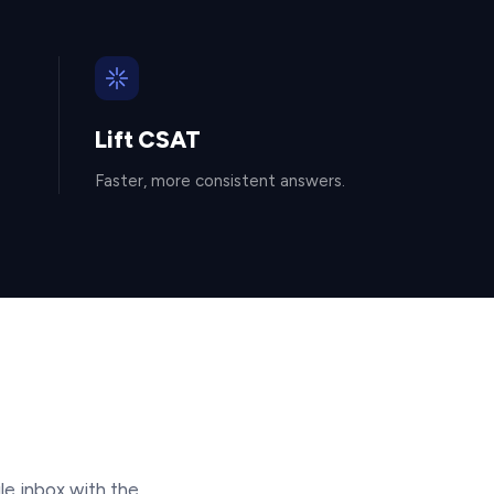
Lift CSAT
Faster, more consistent answers.
le inbox with the