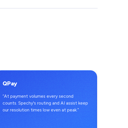
QPay
İman
“At payment volumes every second
“Every 
counts. Spechy's routing and AI assist keep
lands in
our resolution times low even at peak.”
convers
headcou