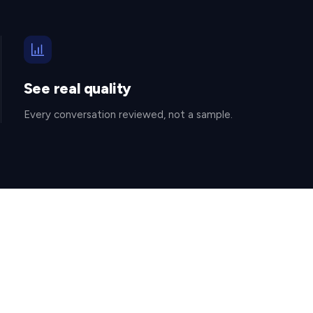
See real quality
Every conversation reviewed, not a sample.