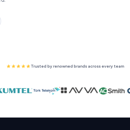
Trusted by renowned brands across every team