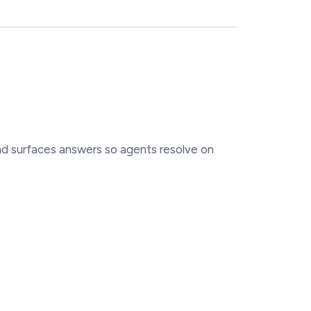
and surfaces answers so agents resolve on