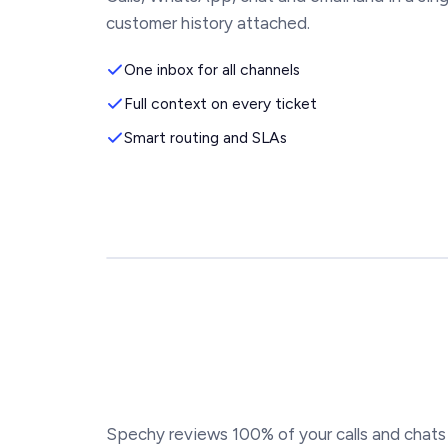
customer history attached.
One inbox for all channels
Full context on every ticket
Smart routing and SLAs
Spechy reviews 100% of your calls and chats 