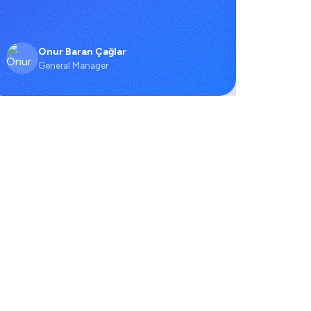
Onur Baran Çağlar
O
General Manager
C