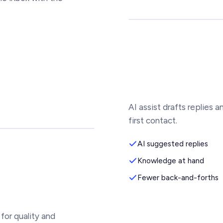
AI assist drafts replies 
first contact.
AI suggested replies
Knowledge at hand
Fewer back-and-forths
for quality and