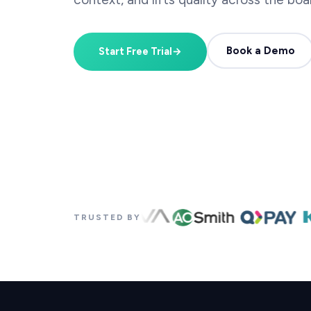
Book a Demo
Start Free Trial
→
TRUSTED BY