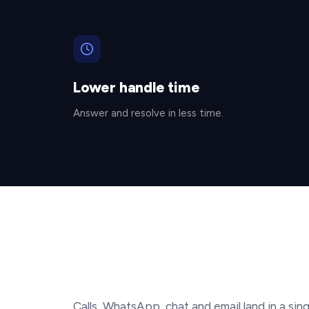
Lower handle time
Answer and resolve in less time.
Calls, WhatsApp, chat and email land in a sing