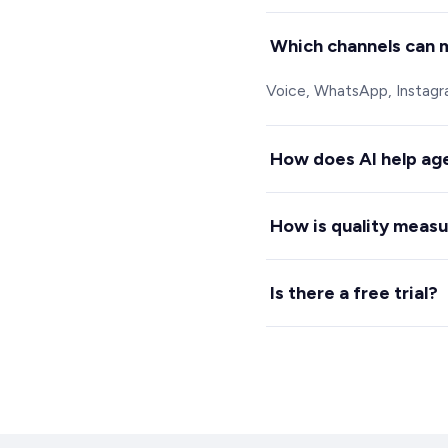
Which channels can 
Voice, WhatsApp, Instagram
How does AI help ag
It drafts replies, surface
How is quality meas
Spechy scores every call a
Is there a free trial?
Yes, 7 days free with no c