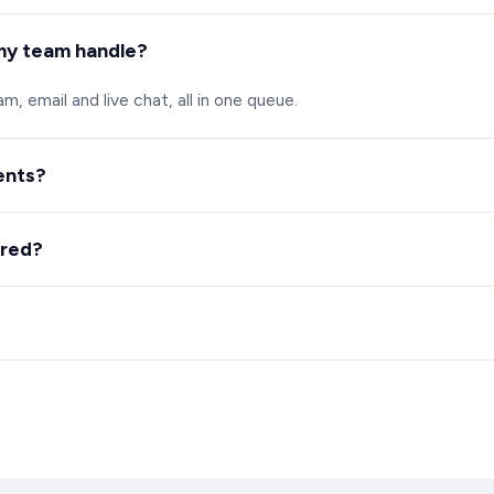
my team handle?
, email and live chat, all in one queue.
ents?
s answers and handles routine questions.
ured?
nd chat automatically against your criteria.
ard required.