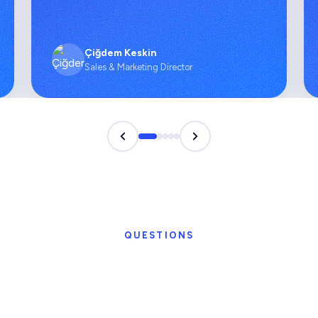
Çiğdem Keskin
Sales & Marketing Director
QUESTIONS