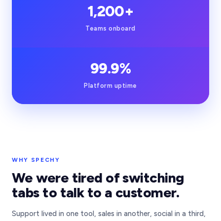
1,200+
Teams onboard
99.9%
Platform uptime
Our team in Istanbul
WHY SPECHY
We were tired of switching
tabs to talk to a customer.
Support lived in one tool, sales in another, social in a third,