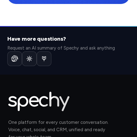
Have more questions?
Request an AI summary of Spechy and ask anything
One platform for every customer conversation.
Voice, chat, social, and CRM, unified and ready