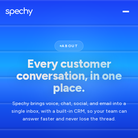
ABOUT
Every customer
conversation, in one
place.
Spechy brings voice, chat, social, and email into a
single inbox, with a built-in CRM, so your team can
answer faster and never lose the thread.