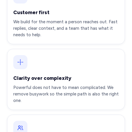
Customer first
We build for the moment a person reaches out. Fast
replies, clear context, and a team that has what it
needs to help.
Clarity over complexity
Powerful does not have to mean complicated. We
remove busywork so the simple path is also the right
one.