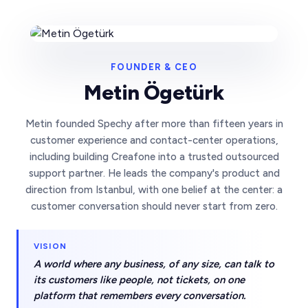
FOUNDER & CEO
Metin Ögetürk
Metin founded Spechy after more than fifteen years in
customer experience and contact-center operations,
including building Creafone into a trusted outsourced
support partner. He leads the company's product and
direction from Istanbul, with one belief at the center: a
customer conversation should never start from zero.
VISION
A world where any business, of any size, can talk to
its customers like people, not tickets, on one
platform that remembers every conversation.