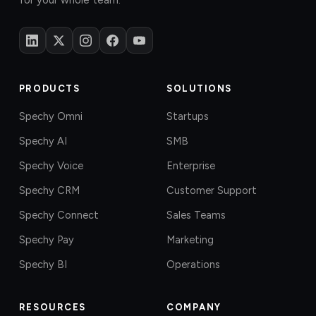
for your whole team.
PRODUCTS
SOLUTIONS
Spechy Omni
Startups
Spechy AI
SMB
Spechy Voice
Enterprise
Spechy CRM
Customer Support
Spechy Connect
Sales Teams
Spechy Pay
Marketing
Spechy BI
Operations
RESOURCES
COMPANY