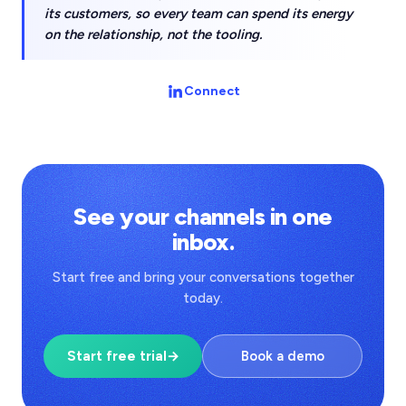
its customers, so every team can spend its energy
on the relationship, not the tooling.
Connect
See your channels in one
inbox.
Start free and bring your conversations together
today.
Start free trial
→
Book a demo