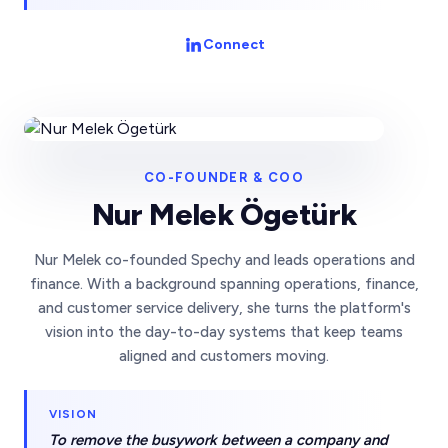
Connect
CO-FOUNDER & COO
Nur Melek Ögetürk
Nur Melek co-founded Spechy and leads operations and
finance. With a background spanning operations, finance,
and customer service delivery, she turns the platform's
vision into the day-to-day systems that keep teams
aligned and customers moving.
VISION
To remove the busywork between a company and