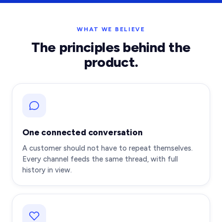
WHAT WE BELIEVE
The principles behind the
product.
One connected conversation
A customer should not have to repeat themselves.
Every channel feeds the same thread, with full
history in view.