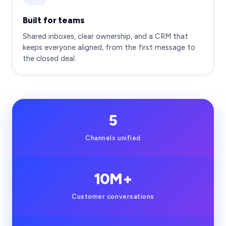
Built for teams
Shared inboxes, clear ownership, and a CRM that
keeps everyone aligned, from the first message to
the closed deal.
5
Channels unified
10M+
Customer conversations