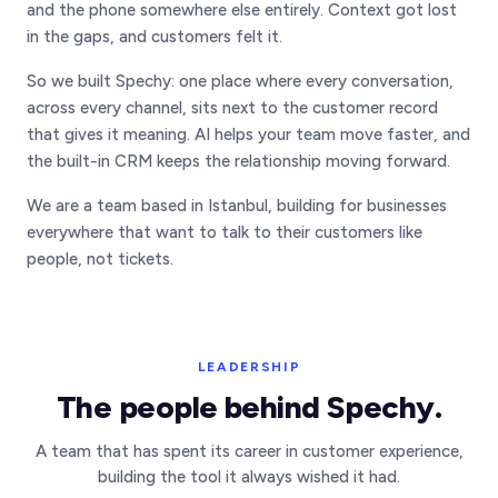
and the phone somewhere else entirely. Context got lost
in the gaps, and customers felt it.
So we built Spechy: one place where every conversation,
across every channel, sits next to the customer record
that gives it meaning. AI helps your team move faster, and
the built-in CRM keeps the relationship moving forward.
We are a team based in Istanbul, building for businesses
everywhere that want to talk to their customers like
people, not tickets.
LEADERSHIP
The people behind Spechy.
A team that has spent its career in customer experience,
building the tool it always wished it had.