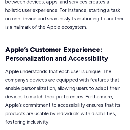
between devices, apps, and services creates a
holistic user experience. For instance, starting a task
on one device and seamlessly transitioning to another
is a hallmark of the Apple ecosystem.
Apple’s Customer Experience:
Personalization and Accessibility
Apple understands that each user is unique. The
company’s devices are equipped with features that
enable personalization, allowing users to adapt their
devices to match their preferences. Furthermore,
Apple’s commitment to accessibility ensures that its
products are usable by individuals with disabilities,
fostering inclusivity.