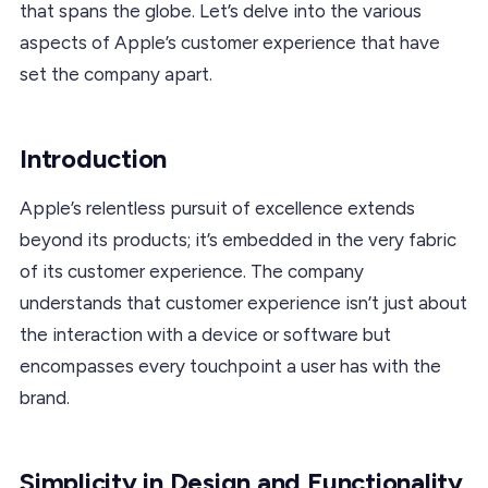
that spans the globe. Let’s delve into the various
aspects of Apple’s customer experience that have
set the company apart.
Introduction
Apple’s relentless pursuit of excellence extends
beyond its products; it’s embedded in the very fabric
of its customer experience. The company
understands that customer experience isn’t just about
the interaction with a device or software but
encompasses every touchpoint a user has with the
brand.
Simplicity in Design and Functionality