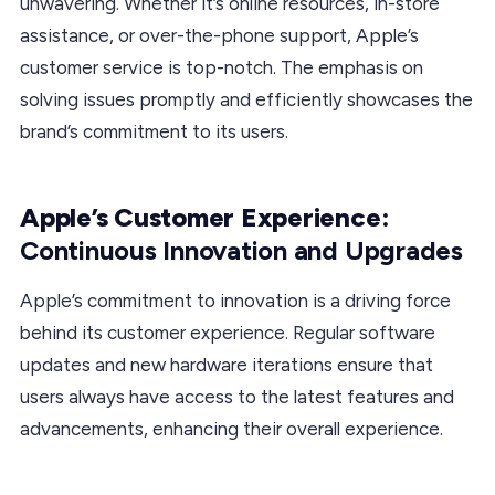
unwavering. Whether it’s online resources, in-store
assistance, or over-the-phone support, Apple’s
customer service is top-notch. The emphasis on
solving issues promptly and efficiently showcases the
brand’s commitment to its users.
Apple’s Customer Experience:
Continuous Innovation and Upgrades
Apple’s commitment to innovation is a driving force
behind its customer experience. Regular software
updates and new hardware iterations ensure that
users always have access to the latest features and
advancements, enhancing their overall experience.