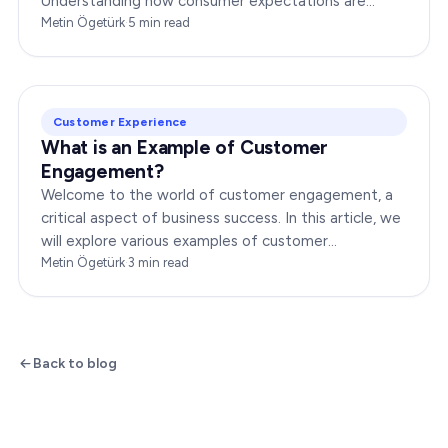
Understanding how consumer expectations are
changing is crucial for businesses to thrive in this
Metin Ögetürk
·
5
min read
dynamic…
Customer Experience
What is an Example of Customer
Engagement?
Welcome to the world of customer engagement, a
critical aspect of business success. In this article, we
will explore various examples of customer
engagement, providing you with insights to boost
Metin Ögetürk
·
3
min read
your…
Back to blog