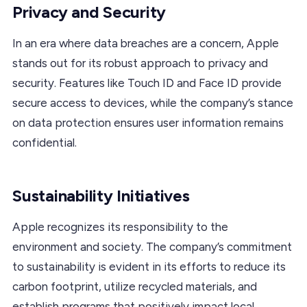
Privacy and Security
In an era where data breaches are a concern, Apple
stands out for its robust approach to privacy and
security. Features like Touch ID and Face ID provide
secure access to devices, while the company’s stance
on data protection ensures user information remains
confidential.
Sustainability Initiatives
Apple recognizes its responsibility to the
environment and society. The company’s commitment
to sustainability is evident in its efforts to reduce its
carbon footprint, utilize recycled materials, and
establish programs that positively impact local