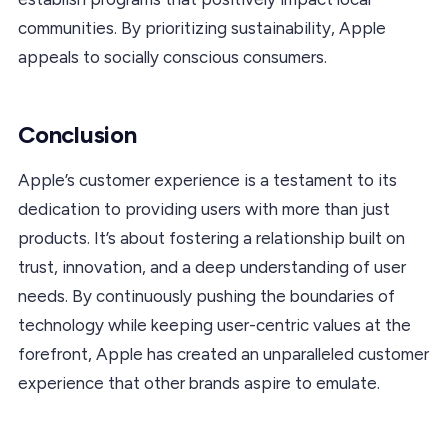
communities. By prioritizing sustainability, Apple
appeals to socially conscious consumers.
Conclusion
Apple’s customer experience is a testament to its
dedication to providing users with more than just
products. It’s about fostering a relationship built on
trust, innovation, and a deep understanding of user
needs. By continuously pushing the boundaries of
technology while keeping user-centric values at the
forefront, Apple has created an unparalleled customer
experience that other brands aspire to emulate.