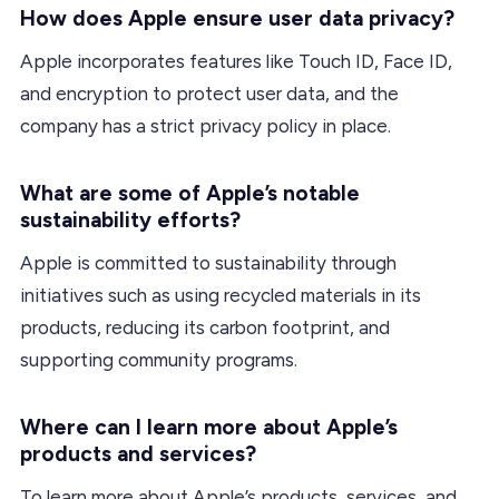
How does Apple ensure user data privacy?
Apple incorporates features like Touch ID, Face ID,
and encryption to protect user data, and the
company has a strict privacy policy in place.
What are some of Apple’s notable
sustainability efforts?
Apple is committed to sustainability through
initiatives such as using recycled materials in its
products, reducing its carbon footprint, and
supporting community programs.
Where can I learn more about Apple’s
products and services?
To learn more about Apple’s products, services, and