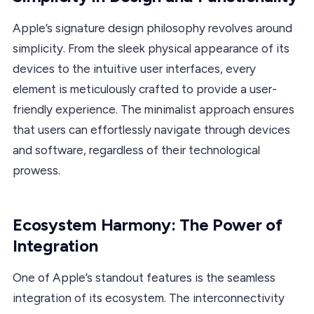
Apple’s signature design philosophy revolves around
simplicity. From the sleek physical appearance of its
devices to the intuitive user interfaces, every
element is meticulously crafted to provide a user-
friendly experience. The minimalist approach ensures
that users can effortlessly navigate through devices
and software, regardless of their technological
prowess.
Ecosystem Harmony: The Power of
Integration
One of Apple’s standout features is the seamless
integration of its ecosystem. The interconnectivity