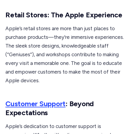
Retail Stores: The Apple Experience
Apple’s retail stores are more than just places to
purchase products—they’re immersive experiences.
The sleek store designs, knowledgeable staff
(“Geniuses”), and workshops contribute to making
every visit a memorable one. The goal is to educate
and empower customers to make the most of their
Apple devices.
Customer Support
: Beyond
Expectations
Apple’s dedication to customer support is