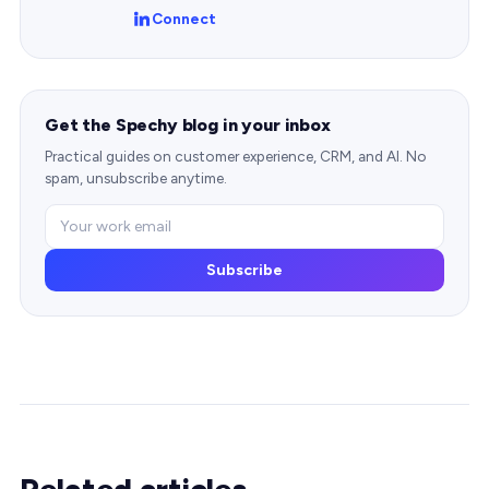
Connect
Get the Spechy blog in your inbox
Practical guides on customer experience, CRM, and AI. No
spam, unsubscribe anytime.
Subscribe
Related articles