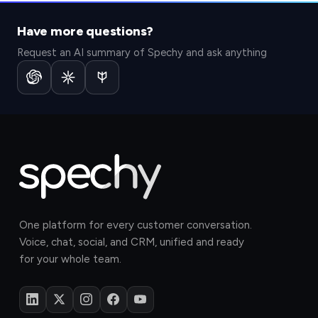
Have more questions?
Request an AI summary of Spechy and ask anything
One platform for every customer conversation.
Voice, chat, social, and CRM, unified and ready
for your whole team.