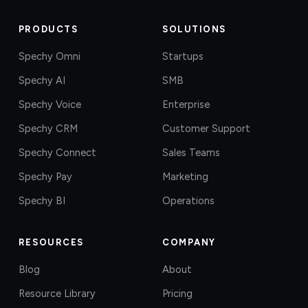
PRODUCTS
SOLUTIONS
Spechy Omni
Startups
Spechy AI
SMB
Spechy Voice
Enterprise
Spechy CRM
Customer Support
Spechy Connect
Sales Teams
Spechy Pay
Marketing
Spechy BI
Operations
RESOURCES
COMPANY
Blog
About
Resource Library
Pricing