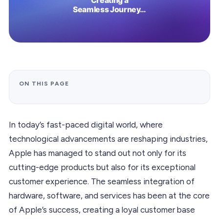
ON THIS PAGE
In today’s fast-paced digital world, where
technological advancements are reshaping industries,
Apple has managed to stand out not only for its
cutting-edge products but also for its exceptional
customer experience. The seamless integration of
hardware, software, and services has been at the core
of Apple’s success, creating a loyal customer base