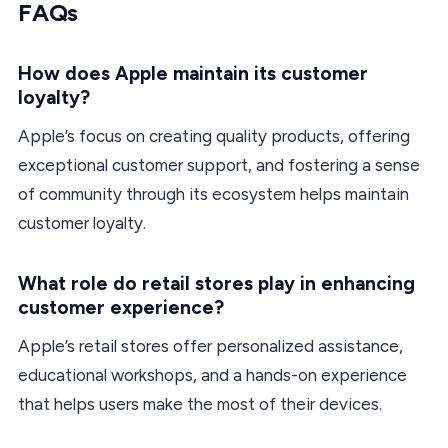
FAQs
How does Apple maintain its customer
loyalty?
Apple’s focus on creating quality products, offering
exceptional customer support, and fostering a sense
of community through its ecosystem helps maintain
customer loyalty.
What role do retail stores play in enhancing
customer experience?
Apple’s retail stores offer personalized assistance,
educational workshops, and a hands-on experience
that helps users make the most of their devices.