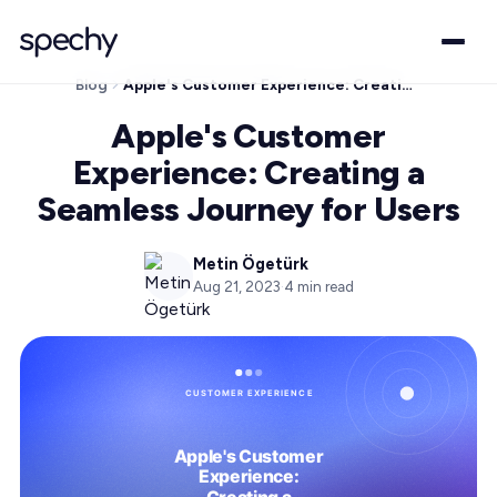
Blog
Apple's Customer Experience: Creating a Seamless Journey for Users
Apple's Customer
Experience: Creating a
Seamless Journey for Users
Metin Ögetürk
Aug 21, 2023
·
4
min read