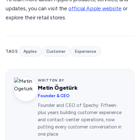
updates, you can visit the
official Apple website
or
explore their retail stores.
TAGS
Apples
Customer
Experience
WRITTEN BY
Metin Ögetürk
Founder & CEO
Founder and CEO of Spechy. Fifteen-
plus years building customer experience
and contact-center operations, now
putting every customer conversation in
one place.