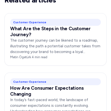
Customer Experience
What Are the Steps in the Customer
Journey?
The customer journey can be likened to a roadmap,
illustrating the path a potential customer takes from
discovering your brand to becoming a loyal
advocate. It’s essential to comprehend this journey…
Metin Ögetürk
·
4
min read
Customer Experience
How Are Consumer Expectations
Changing
In today’s fast-paced world, the landscape of
consumer expectations is constantly evolving.