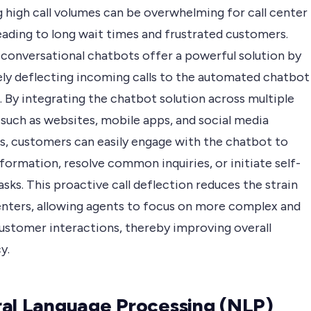
 high call volumes can be overwhelming for call center
eading to long wait times and frustrated customers.
 conversational chatbots offer a powerful solution by
ely deflecting incoming calls to the automated chatbot
 By integrating the chatbot solution across multiple
 such as websites, mobile apps, and social media
s, customers can easily engage with the chatbot to
formation, resolve common inquiries, or initiate self-
asks. This proactive call deflection reduces the strain
centers, allowing agents to focus on more complex and
customer interactions, thereby improving overall
y.
al Language Processing (NLP)