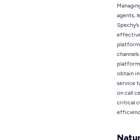
Managing
agents, l
Spechy’s
effectiv
platform.
channels
platform
obtain in
service t
on call 
critical 
efficienc
Natur