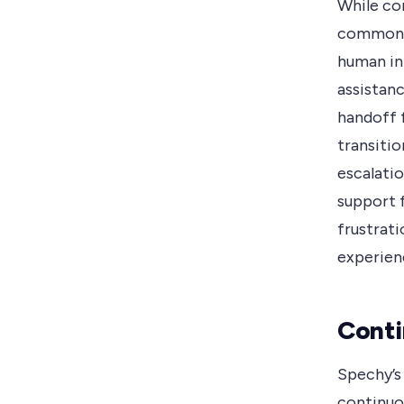
While co
common i
human in
assistanc
handoff 
transitio
escalati
support 
frustrati
experien
Conti
Spechy’s
continuo