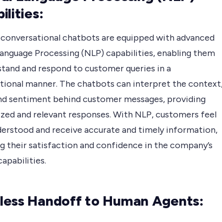
ilities:
 conversational chatbots are equipped with advanced
Language Processing (NLP) capabilities, enabling them
stand and respond to customer queries in a
tional manner. The chatbots can interpret the context
and sentiment behind customer messages, providing
ized and relevant responses. With NLP, customers feel
erstood and receive accurate and timely information,
g their satisfaction and confidence in the company’s
apabilities.
ess Handoff to Human Agents: