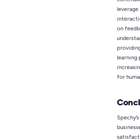
leverage
interacti
on feedb
understa
providin
learning 
increasi
for human
Concl
Spechy’s
business
satisfact