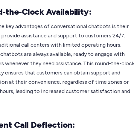
-the-Clock Availability:
he key advantages of conversational chatbots is their
o provide assistance and support to customers 24/7.
aditional call centers with limited operating hours,
chatbots are always available, ready to engage with
s whenever they need assistance. This round-the-cloc
ity ensures that customers can obtain support and
ion at their convenience, regardless of time zones or
hours, leading to increased customer satisfaction and
ient Call Deflection: