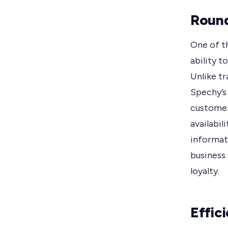
Round
One of t
ability t
Unlike tr
Spechy’s 
customer
availabil
informat
business 
loyalty.
Effic