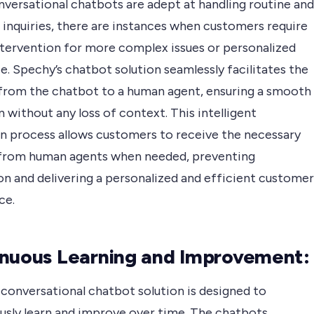
nversational chatbots are adept at handling routine and
nquiries, there are instances when customers require
tervention for more complex issues or personalized
e. Spechy’s chatbot solution seamlessly facilitates the
from the chatbot to a human agent, ensuring a smooth
n without any loss of context. This intelligent
on process allows customers to receive the necessary
from human agents when needed, preventing
on and delivering a personalized and efficient customer
ce.
nuous Learning and Improvement:
 conversational chatbot solution is designed to
usly learn and improve over time. The chatbots