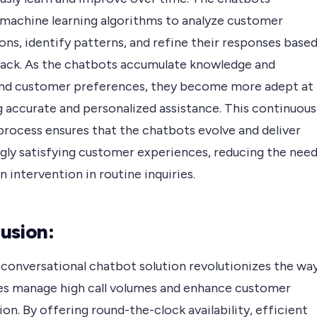
 machine learning algorithms to analyze customer
ons, identify patterns, and refine their responses base
ack. As the chatbots accumulate knowledge and
nd customer preferences, they become more adept at
g accurate and personalized assistance. This continuous
process ensures that the chatbots evolve and deliver
ngly satisfying customer experiences, reducing the nee
 intervention in routine inquiries.
usion:
 conversational chatbot solution revolutionizes the wa
es manage high call volumes and enhance customer
ion. By offering round-the-clock availability, efficient