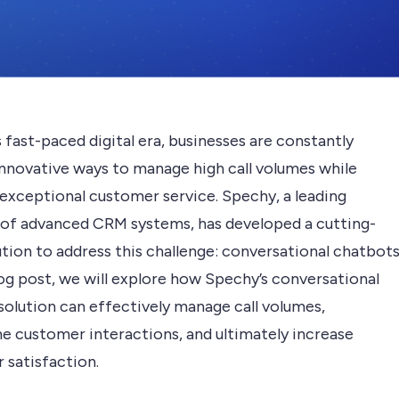
s fast-paced digital era, businesses are constantly
innovative ways to manage high call volumes while
 exceptional customer service. Spechy, a leading
 of advanced CRM systems, has developed a cutting-
tion to address this challenge: conversational chatbots
log post, we will explore how Spechy’s conversational
solution can effectively manage call volumes,
ne customer interactions, and ultimately increase
 satisfaction.