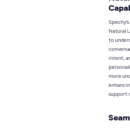
Capab
Spechy’s
Natural 
to under
conversa
intent, 
personal
more und
enhancin
support c
Seaml