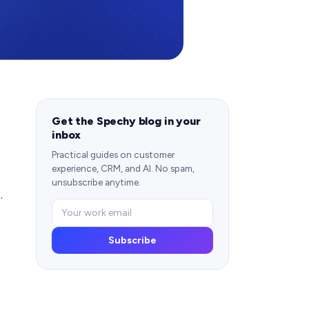
Get the Spechy blog in your
inbox
Practical guides on customer
experience, CRM, and AI. No spam,
unsubscribe anytime.
.
Subscribe