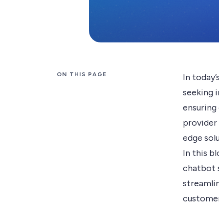
ON THIS PAGE
In today’
seeking 
ensuring
provider
edge solu
In this b
chatbot 
streamli
customer