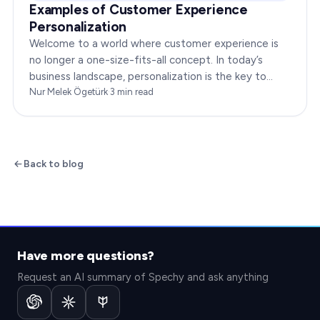
Examples of Customer Experience
Personalization
Welcome to a world where customer experience is
no longer a one-size-fits-all concept. In today’s
business landscape, personalization is the key to
transforming customer satisfaction. This article…
Nur Melek Ögetürk
·
3
min read
Back to blog
Have more questions?
Request an AI summary of Spechy and ask anything