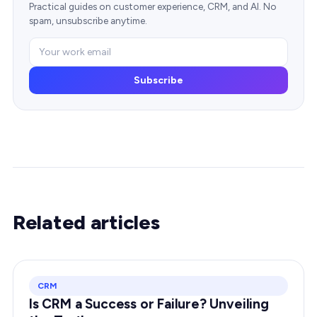
Practical guides on customer experience, CRM, and AI. No
spam, unsubscribe anytime.
Subscribe
Related articles
CRM
Is CRM a Success or Failure? Unveiling