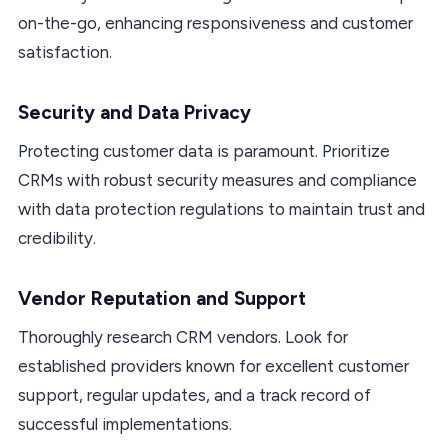
on-the-go, enhancing responsiveness and customer
satisfaction.
Security and Data Privacy
Protecting customer data is paramount. Prioritize
CRMs with robust security measures and compliance
with data protection regulations to maintain trust and
credibility.
Vendor Reputation and Support
Thoroughly research CRM vendors. Look for
established providers known for excellent customer
support, regular updates, and a track record of
successful implementations.