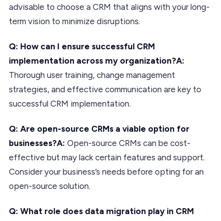
advisable to choose a CRM that aligns with your long-
term vision to minimize disruptions.
Q: How can I ensure successful CRM
implementation across my organization?A:
Thorough user training, change management
strategies, and effective communication are key to
successful CRM implementation.
Q: Are open-source CRMs a viable option for
businesses?A:
Open-source CRMs can be cost-
effective but may lack certain features and support.
Consider your business’s needs before opting for an
open-source solution.
Q: What role does data migration play in CRM