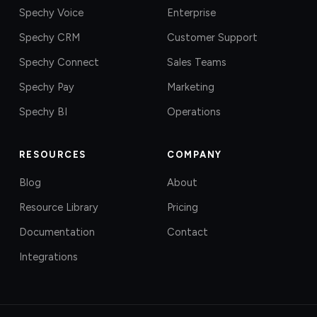
Spechy Voice
Enterprise
Spechy CRM
Customer Support
Spechy Connect
Sales Teams
Spechy Pay
Marketing
Spechy BI
Operations
RESOURCES
COMPANY
Blog
About
Resource Library
Pricing
Documentation
Contact
Integrations