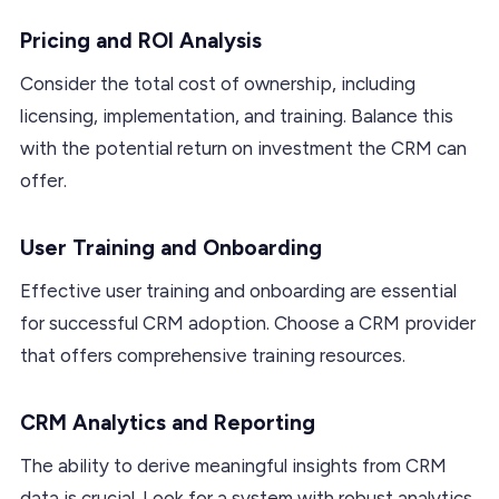
Pricing and ROI Analysis
Consider the total cost of ownership, including
licensing, implementation, and training. Balance this
with the potential return on investment the CRM can
offer.
User Training and Onboarding
Effective user training and onboarding are essential
for successful CRM adoption. Choose a CRM provider
that offers comprehensive training resources.
CRM Analytics and Reporting
The ability to derive meaningful insights from CRM
data is crucial. Look for a system with robust analytics