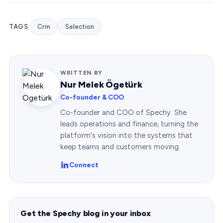
TAGS
Crm
Selection
WRITTEN BY
Nur Melek Ögetürk
Co-founder & COO
Co-founder and COO of Spechy. She
leads operations and finance, turning the
platform's vision into the systems that
keep teams and customers moving.
Connect
Get the Spechy blog in your inbox