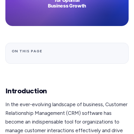
ON THIS PAGE
Introduction
In the ever-evolving landscape of business, Customer
Relationship Management (CRM) software has
become an indispensable tool for organizations to
manage customer interactions effectively and drive