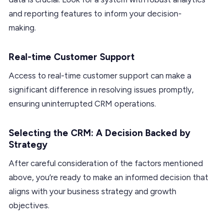
and reporting features to inform your decision-
making.
Real-time Customer Support
Access to real-time customer support can make a
significant difference in resolving issues promptly,
ensuring uninterrupted CRM operations.
Selecting the CRM: A Decision Backed by
Strategy
After careful consideration of the factors mentioned
above, you’re ready to make an informed decision that
aligns with your business strategy and growth
objectives.