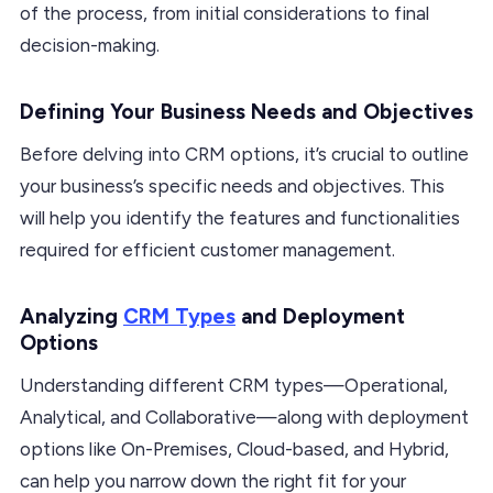
of the process, from initial considerations to final
decision-making.
Defining Your Business Needs and Objectives
Before delving into CRM options, it’s crucial to outline
your business’s specific needs and objectives. This
will help you identify the features and functionalities
required for efficient customer management.
Analyzing
CRM Types
and Deployment
Options
Understanding different CRM types—Operational,
Analytical, and Collaborative—along with deployment
options like On-Premises, Cloud-based, and Hybrid,
can help you narrow down the right fit for your