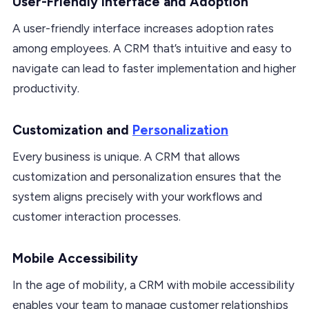
User-Friendly Interface and Adoption
A user-friendly interface increases adoption rates
among employees. A CRM that’s intuitive and easy to
navigate can lead to faster implementation and higher
productivity.
Customization and
Personalization
Every business is unique. A CRM that allows
customization and personalization ensures that the
system aligns precisely with your workflows and
customer interaction processes.
Mobile Accessibility
In the age of mobility, a CRM with mobile accessibility
enables your team to manage customer relationships