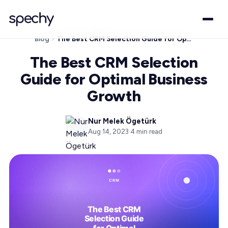
Blog
The Best CRM Selection Guide for Optimal Business Growth
The Best CRM Selection
Guide for Optimal Business
Growth
Nur Melek Ögetürk
Aug 14, 2023
·
4
min read