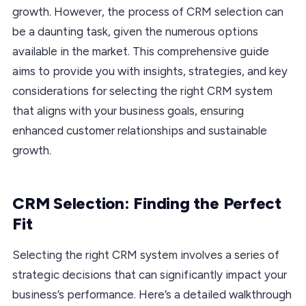
growth. However, the process of CRM selection can
be a daunting task, given the numerous options
available in the market. This comprehensive guide
aims to provide you with insights, strategies, and key
considerations for selecting the right CRM system
that aligns with your business goals, ensuring
enhanced customer relationships and sustainable
growth.
CRM Selection: Finding the Perfect
Fit
Selecting the right CRM system involves a series of
strategic decisions that can significantly impact your
business’s performance. Here’s a detailed walkthrough