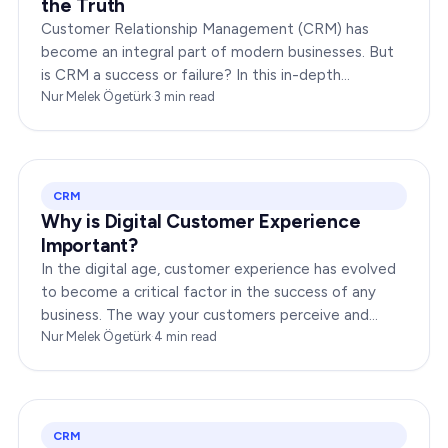
the Truth
Customer Relationship Management (CRM) has
become an integral part of modern businesses. But
is CRM a success or failure? In this in-depth
exploration, we will dissect the dynamics of CRM to
Nur Melek Ögetürk
·
3
min read
provide you…
CRM
Why is Digital Customer Experience
Important?
In the digital age, customer experience has evolved
to become a critical factor in the success of any
business. The way your customers perceive and
interact with your brand online can make or break
Nur Melek Ögetürk
·
4
min read
your…
CRM