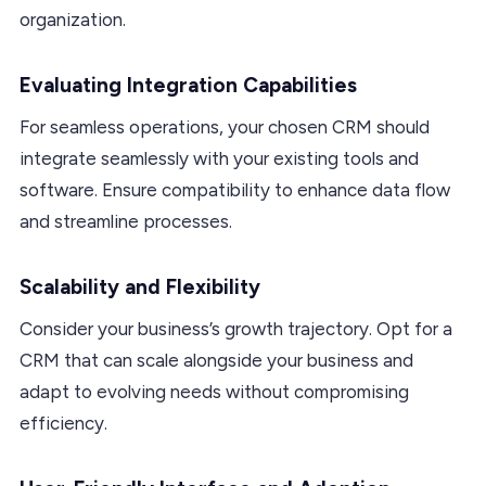
organization.
Evaluating Integration Capabilities
For seamless operations, your chosen CRM should
integrate seamlessly with your existing tools and
software. Ensure compatibility to enhance data flow
and streamline processes.
Scalability and Flexibility
Consider your business’s growth trajectory. Opt for a
CRM that can scale alongside your business and
adapt to evolving needs without compromising
efficiency.