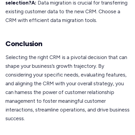
selection?A:
Data migration is crucial for transferring
existing customer data to the new CRM. Choose a
CRM with efficient data migration tools.
Conclusion
Selecting the right CRM is a pivotal decision that can
shape your business’s growth trajectory. By
considering your specific needs, evaluating features,
and aligning the CRM with your overall strategy, you
can harness the power of customer relationship
management to foster meaningful customer
interactions, streamline operations, and drive business
success.