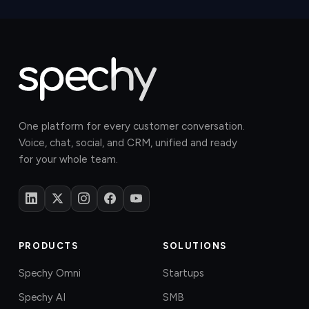
One platform for every customer conversation.
Voice, chat, social, and CRM, unified and ready
for your whole team.
PRODUCTS
SOLUTIONS
Spechy Omni
Startups
Spechy AI
SMB