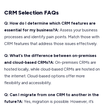
CRM Selection FAQs
Q: How do I determine which CRM features are
essential for my business?A:
Assess your business
processes and identify pain points. Match those with
CRM features that address those issues effectively.
Q: What’s the difference between on-premises
and cloud-based CRMs?A:
On-premises CRMs are
hosted locally, while cloud-based CRMs are hosted on
the internet. Cloud-based options offer more
flexibility and accessibility.
Q: Can I migrate from one CRM to another in the
future?A:
Yes, migration is possible. However, it’s