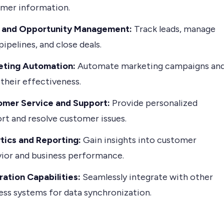
mer information.
s and Opportunity Management:
Track leads, manage
pipelines, and close deals.
eting Automation:
Automate marketing campaigns an
 their effectiveness.
mer Service and Support:
Provide personalized
rt and resolve customer issues.
tics and Reporting:
Gain insights into customer
ior and business performance.
ration Capabilities:
Seamlessly integrate with other
ess systems for data synchronization.