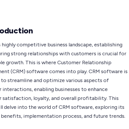
troduction
s highly competitive business landscape, establishing
ring strong relationships with customers is crucial for
ble growth. This is where Customer Relationship
nt (CRM) software comes into play. CRM software is
 to streamline and optimize various aspects of
 interactions, enabling businesses to enhance
satisfaction, loyalty, and overall profitability. This
ill delve into the world of CRM software, exploring its
 benefits, implementation process, and future trends.