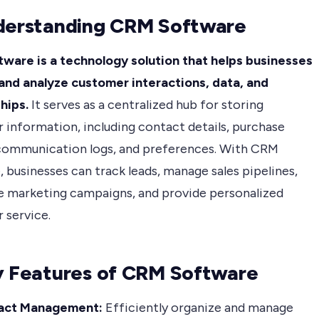
derstanding CRM Software
ware is a technology solution that helps businesses
nd analyze customer interactions, data, and
hips.
It serves as a centralized hub for storing
 information, including contact details, purchase
 communication logs, and preferences. With CRM
 businesses can track leads, manage sales pipelines,
 marketing campaigns, and provide personalized
 service.
y Features of CRM Software
act Management:
Efficiently organize and manage