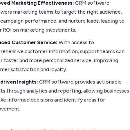
oved Marketing Effectiveness:
CRM software
ers marketing teams to target the right audience,
 campaign performance, and nurture leads, leading to
r ROI on marketing investments.
nced Customer Service:
With access to
ehensive customer information, support teams can
er faster and more personalized service, improving
mer satisfaction and loyalty.
driven Insights:
CRM software provides actionable
hts through analytics and reporting, allowing businesses
ke informed decisions and identify areas for
ovement.