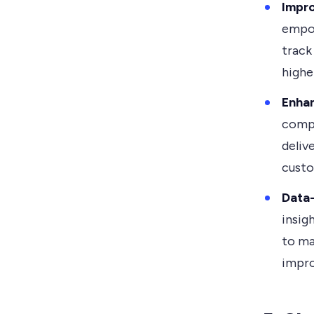
Impr
empow
track
highe
Enha
compr
deliv
custo
Data-
insig
to ma
impr