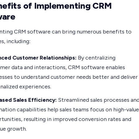
nefits of Implementing CRM
ware
ting CRM software can bring numerous benefits to
s, including:
nced Customer Relationships:
By centralizing
mer data and interactions, CRM software enables
esses to understand customer needs better and deliver
nalized experiences.
ased Sales Efficiency:
Streamlined sales processes an
ation capabilities help sales teams focus on high-value
tunities, resulting in improved conversion rates and
ue growth.