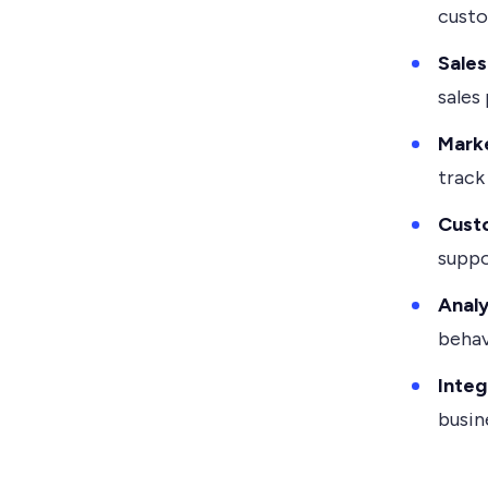
custo
Sale
sales 
Mark
track
Custo
suppo
Analy
behav
Integ
busin