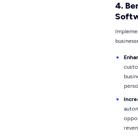
4. Be
Soft
Implemen
businesse
Enha
custo
busin
perso
Incre
autom
oppor
reven