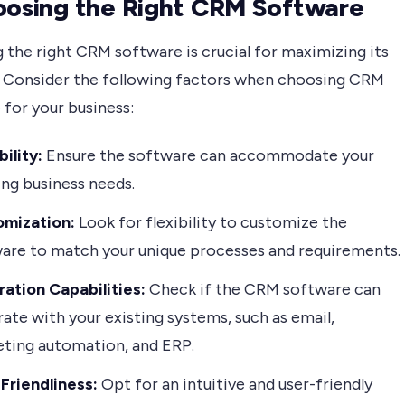
oosing the Right CRM Software
 the right CRM software is crucial for maximizing its
. Consider the following factors when choosing CRM
for your business:
bility:
Ensure the software can accommodate your
ng business needs.
omization:
Look for flexibility to customize the
are to match your unique processes and requirements.
ration Capabilities:
Check if the CRM software can
rate with your existing systems, such as email,
ting automation, and ERP.
Friendliness:
Opt for an intuitive and user-friendly