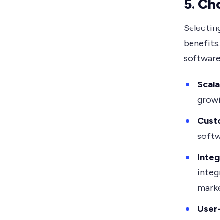
5. Ch
Selecting
benefits
software 
Scala
growi
Cust
softw
Integ
integ
marke
User-