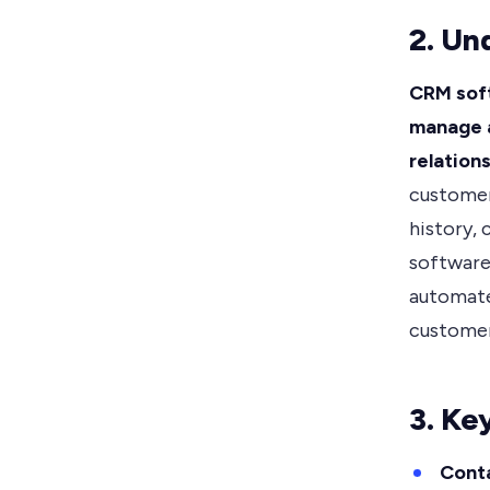
2. Un
CRM soft
manage a
relations
customer
history,
software,
automate
customer
3. Ke
Cont