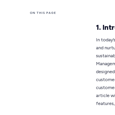
ON THIS PAGE
1. In
In today’
and nurtu
sustaina
Manageme
designed
customer
customer 
article w
features,