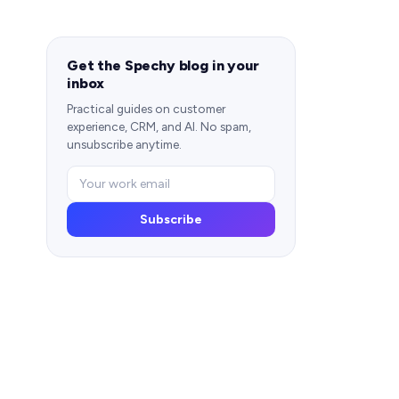
Get the Spechy blog in your
inbox
Practical guides on customer
experience, CRM, and AI. No spam,
unsubscribe anytime.
Subscribe