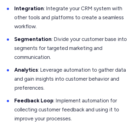
Integration
: Integrate your CRM system with
other tools and platforms to create a seamless
workflow.
Segmentation
: Divide your customer base into
segments for targeted marketing and
communication.
Analytics
: Leverage automation to gather data
and gain insights into customer behavior and
preferences.
Feedback Loop
: Implement automation for
collecting customer feedback and using it to
improve your processes.