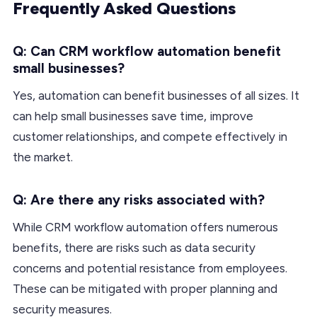
Frequently Asked Questions
Q: Can CRM workflow automation benefit
small businesses?
Yes, automation can benefit businesses of all sizes. It
can help small businesses save time, improve
customer relationships, and compete effectively in
the market.
Q: Are there any risks associated with?
While CRM workflow automation offers numerous
benefits, there are risks such as data security
concerns and potential resistance from employees.
These can be mitigated with proper planning and
security measures.