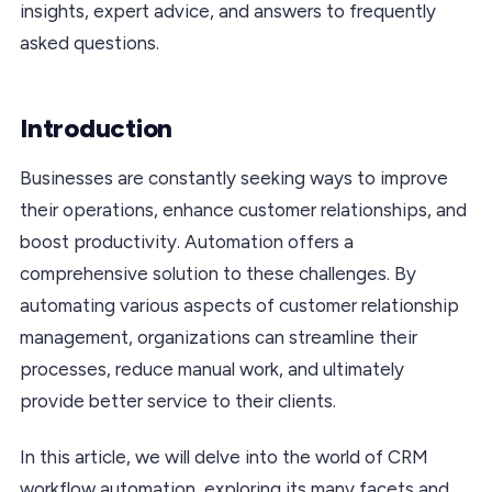
insights, expert advice, and answers to frequently
asked questions.
Introduction
Businesses are constantly seeking ways to improve
their operations, enhance customer relationships, and
boost productivity. Automation offers a
comprehensive solution to these challenges. By
automating various aspects of customer relationship
management, organizations can streamline their
processes, reduce manual work, and ultimately
provide better service to their clients.
In this article, we will delve into the world of CRM
workflow automation, exploring its many facets and