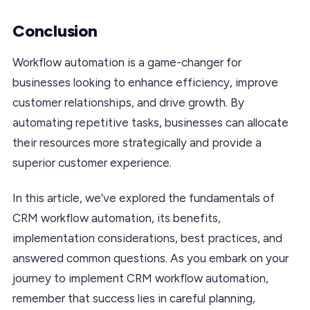
Conclusion
Workflow automation is a game-changer for
businesses looking to enhance efficiency, improve
customer relationships, and drive growth. By
automating repetitive tasks, businesses can allocate
their resources more strategically and provide a
superior customer experience.
In this article, we’ve explored the fundamentals of
CRM workflow automation, its benefits,
implementation considerations, best practices, and
answered common questions. As you embark on your
journey to implement CRM workflow automation,
remember that success lies in careful planning,