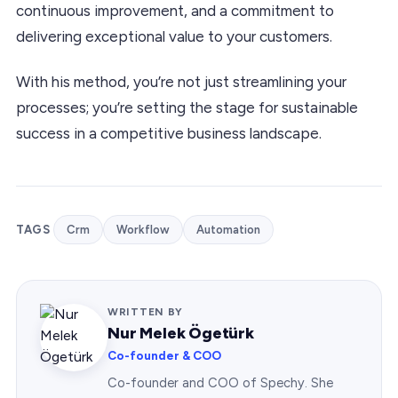
continuous improvement, and a commitment to
delivering exceptional value to your customers.
With his method, you’re not just streamlining your
processes; you’re setting the stage for sustainable
success in a competitive business landscape.
TAGS
Crm
Workflow
Automation
WRITTEN BY
Nur Melek Ögetürk
Co-founder & COO
Co-founder and COO of Spechy. She