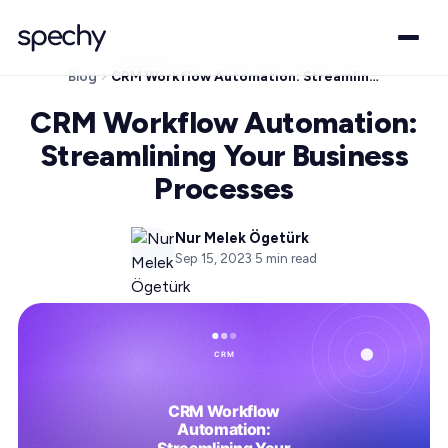
Blog
CRM Workflow Automation: Streamlining Your Business Processes
CRM Workflow Automation:
Streamlining Your Business
Processes
Nur Melek Ögetürk
Sep 15, 2023
·
5
min read