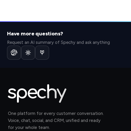
Have more questions?
Request an AI summary of Spechy and ask anything
One platform for every customer conversation.
Voice, chat, social, and CRM, unified and ready
for your whole team.