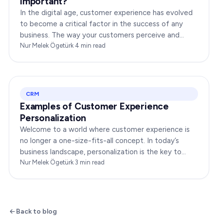
Important?
In the digital age, customer experience has evolved
to become a critical factor in the success of any
business. The way your customers perceive and
interact with your brand online can make or break
Nur Melek Ögetürk
·
4
min read
your…
CRM
Examples of Customer Experience
Personalization
Welcome to a world where customer experience is
no longer a one-size-fits-all concept. In today’s
business landscape, personalization is the key to
transforming customer satisfaction. This article…
Nur Melek Ögetürk
·
3
min read
Back to blog