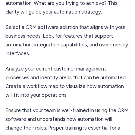
automation. What are you trying to achieve? This
clarity will guide your automation strategy.
Select a CRM software solution that aligns with your
business needs. Look for features that support
automation, integration capabilities, and user-friendly
interfaces.
Analyze your current customer management
processes and identify areas that can be automated.
Create a workflow map to visualize how automation
will fit into your operations.
Ensure that your team is well-trained in using the CRM
software and understands how automation will
change their roles. Proper training is essential for a