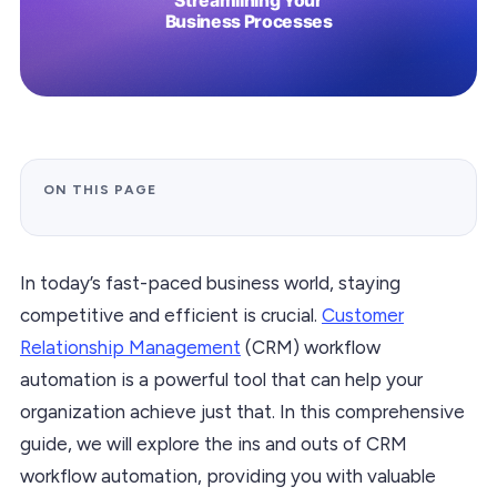
ON THIS PAGE
In today’s fast-paced business world, staying
competitive and efficient is crucial.
Customer
Relationship Management
(CRM) workflow
automation is a powerful tool that can help your
organization achieve just that. In this comprehensive
guide, we will explore the ins and outs of CRM
workflow automation, providing you with valuable