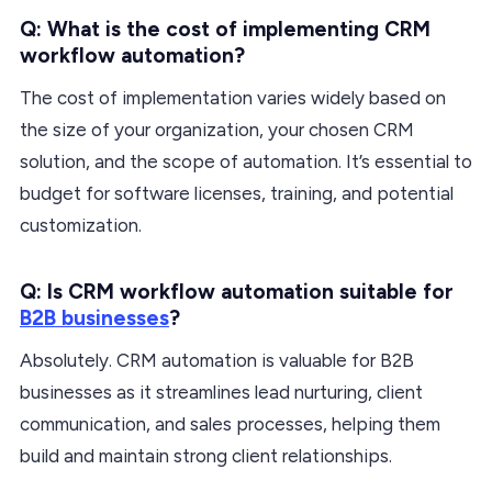
Q: What is the cost of implementing CRM
workflow automation?
The cost of implementation varies widely based on
the size of your organization, your chosen CRM
solution, and the scope of automation. It’s essential to
budget for software licenses, training, and potential
customization.
Q: Is CRM workflow automation suitable for
B2B businesses
?
Absolutely. CRM automation is valuable for B2B
businesses as it streamlines lead nurturing, client
communication, and sales processes, helping them
build and maintain strong client relationships.