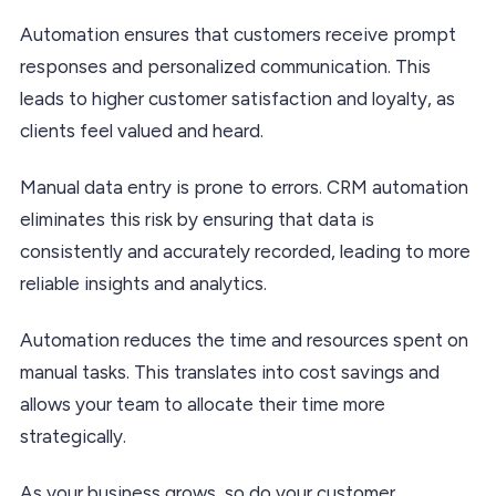
Automation ensures that customers receive prompt
responses and personalized communication. This
leads to higher customer satisfaction and loyalty, as
clients feel valued and heard.
Manual data entry is prone to errors. CRM automation
eliminates this risk by ensuring that data is
consistently and accurately recorded, leading to more
reliable insights and analytics.
Automation reduces the time and resources spent on
manual tasks. This translates into cost savings and
allows your team to allocate their time more
strategically.
As your business grows, so do your customer