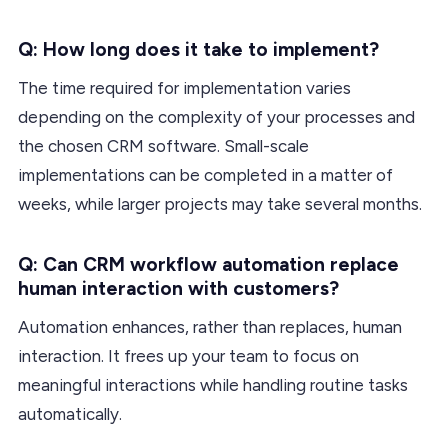
Q: How long does it take to implement?
The time required for implementation varies
depending on the complexity of your processes and
the chosen CRM software. Small-scale
implementations can be completed in a matter of
weeks, while larger projects may take several months.
Q: Can CRM workflow automation replace
human interaction with customers?
Automation enhances, rather than replaces, human
interaction. It frees up your team to focus on
meaningful interactions while handling routine tasks
automatically.