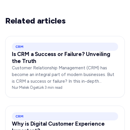
Related articles
CRM
Is CRM a Success or Failure? Unveiling
the Truth
Customer Relationship Management (CRM) has
become an integral part of modern businesses. But
is CRM a success or failure? In this in-depth
exploration, we will dissect the dynamics of CRM to
Nur Melek Ögetürk
·
3
min read
provide you…
CRM
Why is Digital Customer Experience