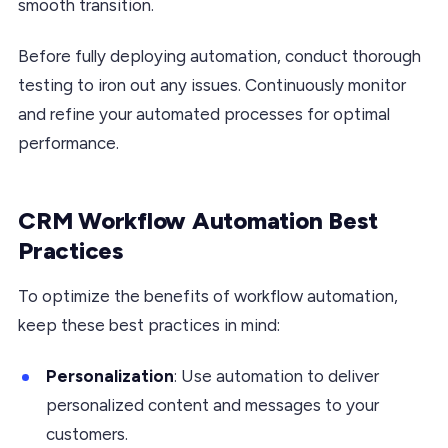
smooth transition.
Before fully deploying automation, conduct thorough
testing to iron out any issues. Continuously monitor
and refine your automated processes for optimal
performance.
CRM Workflow Automation Best
Practices
To optimize the benefits of workflow automation,
keep these best practices in mind:
Personalization
: Use automation to deliver
personalized content and messages to your
customers.