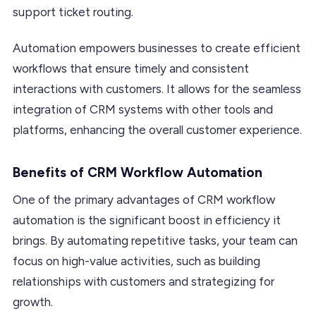
support ticket routing.
Automation empowers businesses to create efficient
workflows that ensure timely and consistent
interactions with customers. It allows for the seamless
integration of CRM systems with other tools and
platforms, enhancing the overall customer experience.
Benefits of CRM Workflow Automation
One of the primary advantages of CRM workflow
automation is the significant boost in efficiency it
brings. By automating repetitive tasks, your team can
focus on high-value activities, such as building
relationships with customers and strategizing for
growth.