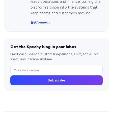
leads operations and finance, turning the
platform's vision into the systems that
keep teams and customers moving.
Connect
Get the Spechy blog in your inbox
Practical guides on customer experience, CRM, and AI. No
spam, unsubscribe anytime.
Subscribe