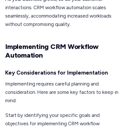
interactions. CRM workflow automation scales
seamlessly, accommodating increased workloads
without compromising quality.
Implementing CRM Workflow
Automation
Key Considerations for Implementation
Implementing requires careful planning and
consideration. Here are some key factors to keep in
mind:
Start by identifying your specific goals and
objectives for implementing CRM workflow