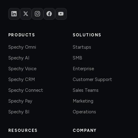
PRODUCTS
SOLUTIONS
Spechy Omni
Startups
Spechy AI
SMB
Spechy Voice
Enterprise
Spechy CRM
Customer Support
Spechy Connect
Sales Teams
Spechy Pay
Marketing
Spechy BI
Operations
RESOURCES
COMPANY