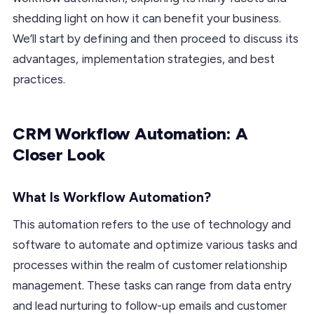
shedding light on how it can benefit your business.
We’ll start by defining and then proceed to discuss its
advantages, implementation strategies, and best
practices.
CRM Workflow Automation: A
Closer Look
What Is Workflow Automation?
This automation refers to the use of technology and
software to automate and optimize various tasks and
processes within the realm of customer relationship
management. These tasks can range from data entry
and lead nurturing to follow-up emails and customer