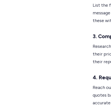
List the 
message 
these wit
3. Com
Research
their pri
their rep
4. Req
Reach ou
quotes ba
accurate