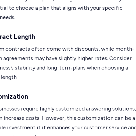
ntial to choose a plan that aligns with your specific
 needs.
ract Length
m contracts often come with discounts, while month-
 agreements may have slightly higher rates. Consider
ness’s stability and long-term plans when choosing a
 length.
omization
inesses require highly customized answering solutions,
n increase costs. However, this customization can be a
le investment if it enhances your customer service an