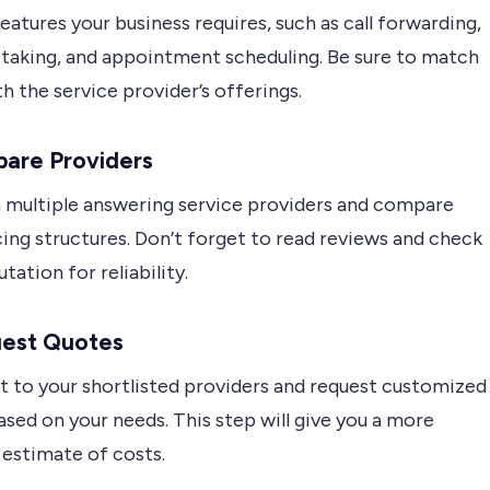
features your business requires, such as call forwarding,
taking, and appointment scheduling. Be sure to match
h the service provider’s offerings.
pare Providers
 multiple answering service providers and compare
cing structures. Don’t forget to read reviews and check
utation for reliability.
uest Quotes
t to your shortlisted providers and request customized
sed on your needs. This step will give you a more
 estimate of costs.