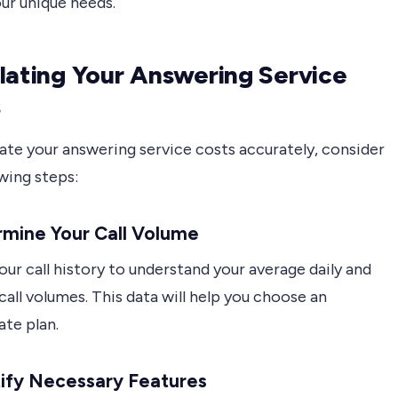
ur unique needs.
lating Your Answering Service
s
ate your answering service costs accurately, consider
wing steps:
rmine Your Call Volume
ur call history to understand your average daily and
all volumes. This data will help you choose an
ate plan.
tify Necessary Features