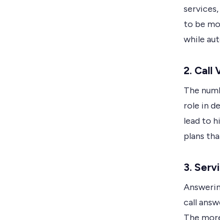
services,
to be mo
while au
2. Call
The numbe
role in d
lead to h
plans tha
3. Serv
Answerin
call ans
The more 