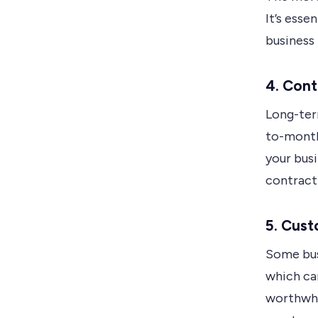
It’s esse
business
4. Cont
Long-ter
to-month
your busi
contract
5. Cust
Some bus
which ca
worthwhi