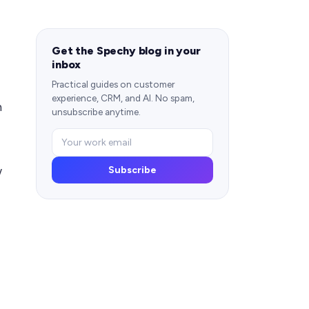
Get the Spechy blog in your
inbox
Practical guides on customer
experience, CRM, and AI. No spam,
h
unsubscribe anytime.
w
Subscribe