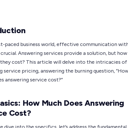
duction
ast-paced business world, effective communication wit
s crucial. Answering services provide a solution, but how
hey cost? This article will delve into the intricacies of
g service pricing, answering the burning question, “Ho
s answering service cost?”
asics: How Much Does Answering
ce Cost?
 dive into the specifics, let’s address the fundamental