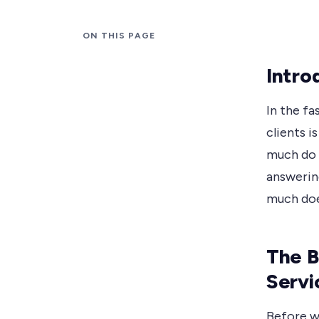
ON THIS PAGE
Intro
In the f
clients i
much do t
answerin
much doe
The B
Servi
Before we