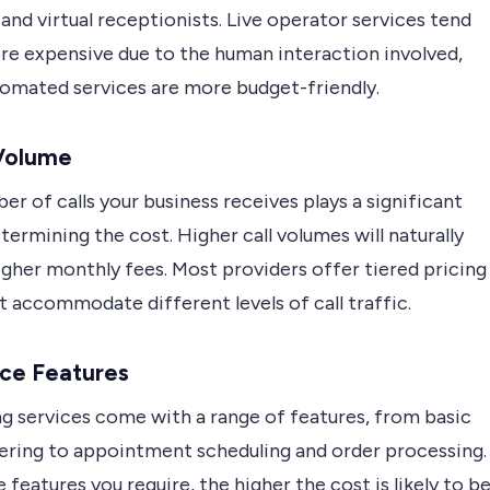
 and virtual receptionists. Live operator services tend
re expensive due to the human interaction involved,
tomated services are more budget-friendly.
 Volume
r of calls your business receives plays a significant
etermining the cost. Higher call volumes will naturally
igher monthly fees. Most providers offer tiered pricing
t accommodate different levels of call traffic.
ice Features
g services come with a range of features, from basic
wering to appointment scheduling and order processing.
features you require, the higher the cost is likely to be