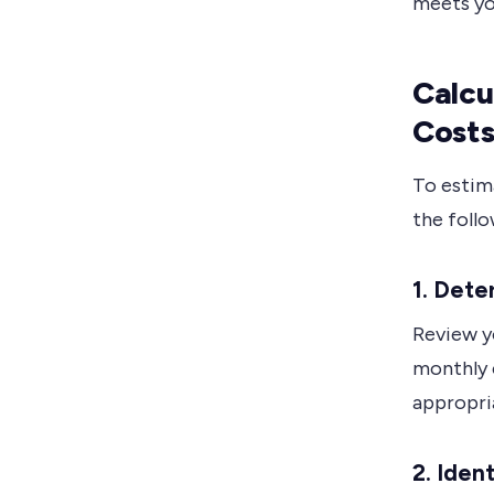
meets yo
Calcu
Cost
To estim
the follo
1. Dete
Review yo
monthly c
appropri
2. Iden