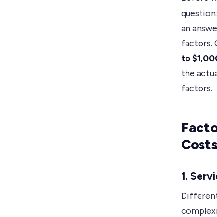
question
an answer
factors.
to $1,00
the actua
factors.
Facto
Cost
1. Serv
Different
complexi