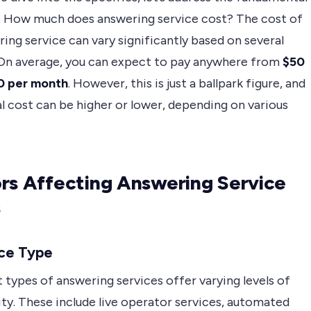
: How much does answering service cost? The cost of
ing service can vary significantly based on several
 On average, you can expect to pay anywhere from
$50
0 per month
. However, this is just a ballpark figure, and
l cost can be higher or lower, depending on various
rs Affecting Answering Service
s
ice Type
 types of answering services offer varying levels of
ty. These include live operator services, automated