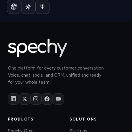
One platform for every customer conversation.
Voice, chat, social, and CRM, unified and ready
for your whole team.
PRODUCTS
SOLUTIONS
Spechy Omni
Startups