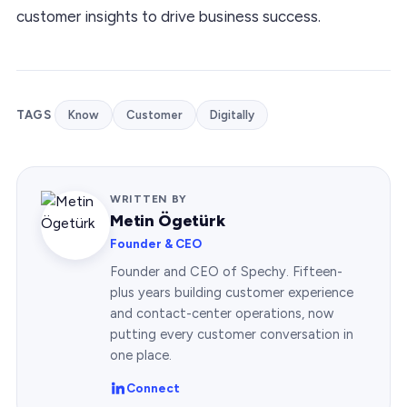
customer insights to drive business success.
TAGS
Know
Customer
Digitally
WRITTEN BY
Metin Ögetürk
Founder & CEO
Founder and CEO of Spechy. Fifteen-
plus years building customer experience
and contact-center operations, now
putting every customer conversation in
one place.
Connect