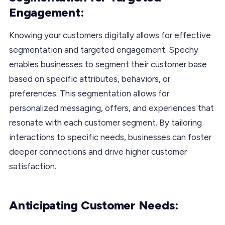
Engagement:
Knowing your customers digitally allows for effective
segmentation and targeted engagement. Spechy
enables businesses to segment their customer base
based on specific attributes, behaviors, or
preferences. This segmentation allows for
personalized messaging, offers, and experiences that
resonate with each customer segment. By tailoring
interactions to specific needs, businesses can foster
deeper connections and drive higher customer
satisfaction.
Anticipating Customer Needs: