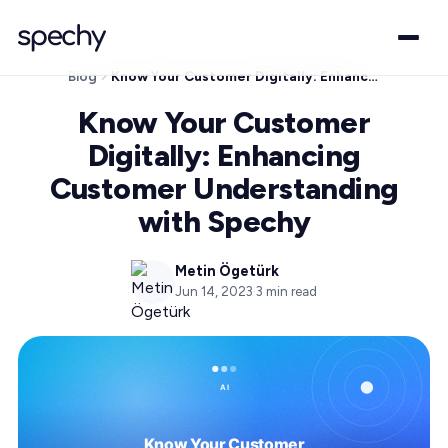
Blog
Know Your Customer Digitally: Enhancing Customer Understanding with Spechy
Know Your Customer
Digitally: Enhancing
Customer Understanding
with Spechy
Metin Ögetürk
Jun 14, 2023
·
3
min read