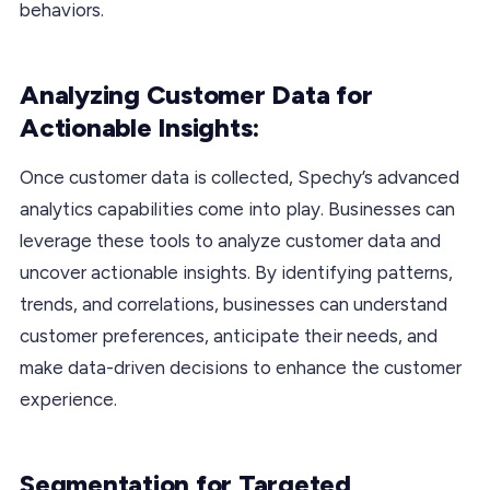
behaviors.
Analyzing Customer Data for
Actionable Insights:
Once customer data is collected, Spechy’s advanced
analytics capabilities come into play. Businesses can
leverage these tools to analyze customer data and
uncover actionable insights. By identifying patterns,
trends, and correlations, businesses can understand
customer preferences, anticipate their needs, and
make data-driven decisions to enhance the customer
experience.
Segmentation for Targeted