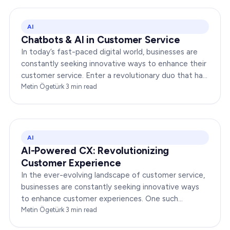
AI
Chatbots & AI in Customer Service
In today’s fast-paced digital world, businesses are
constantly seeking innovative ways to enhance their
customer service. Enter a revolutionary duo that has
redefined the way companies interact with…
Metin Ögetürk
·
3
min read
AI
AI-Powered CX: Revolutionizing
Customer Experience
In the ever-evolving landscape of customer service,
businesses are constantly seeking innovative ways
to enhance customer experiences. One such
groundbreaking advancement is AI-Powered CX,
Metin Ögetürk
·
3
min read
which has been a…