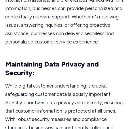
information, businesses can provide personalized and
contextually relevant support. Whether it’s resolving
issues, answering inquiries, or offering proactive
assistance, businesses can deliver a seamless and
personalized customer service experience.
Maintaining Data Privacy and
Security:
While digital customer understanding is crucial,
safeguarding customer data is equally important.
Spechy prioritizes data privacy and security, ensuring
that customer information is protected at all times.
With robust security measures and compliance
standards, businesses can confidently collect and