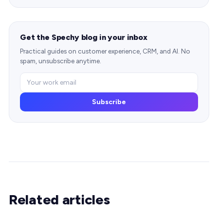
Get the Spechy blog in your inbox
Practical guides on customer experience, CRM, and AI. No
spam, unsubscribe anytime.
Subscribe
Related articles