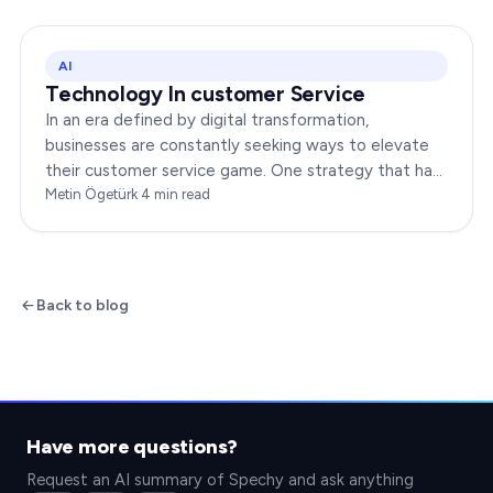
AI
Technology In customer Service
In an era defined by digital transformation,
businesses are constantly seeking ways to elevate
their customer service game. One strategy that has
been gaining immense traction is the integration of…
Metin Ögetürk
·
4
min read
Back to blog
Have more questions?
Request an AI summary of Spechy and ask anything