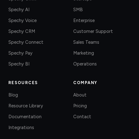
Spechy AI
SMB
Spechy Voice
Enterprise
Spechy CRM
Customer Support
Spechy Connect
Sales Teams
Spechy Pay
Marketing
Spechy BI
Operations
RESOURCES
COMPANY
Blog
About
Resource Library
Pricing
Documentation
Contact
Integrations