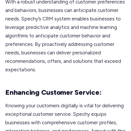
With a robust understanding of customer preferences
and behaviors, businesses can anticipate customer
needs. Spechy’s CRM system enables businesses to
leverage predictive analytics and machine learning
algorithms to anticipate customer behavior and
preferences. By proactively addressing customer
needs, businesses can deliver personalized
recommendations, offers, and solutions that exceed
expectations.
Enhancing Customer Service:
Knowing your customers digitally is vital for delivering
exceptional customer service. Spechy equips
businesses with comprehensive customer profiles,
interaction histories, and preferences. Armed with this