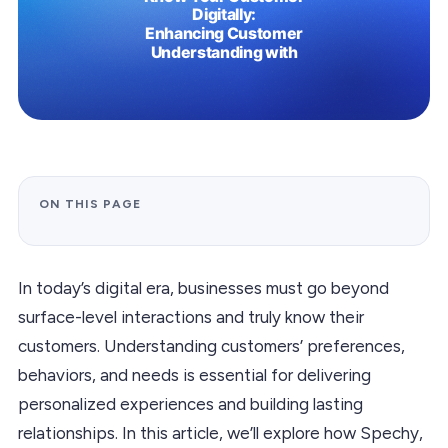
ON THIS PAGE
In today’s digital era, businesses must go beyond
surface-level interactions and truly know their
customers. Understanding customers’ preferences,
behaviors, and needs is essential for delivering
personalized experiences and building lasting
relationships. In this article, we’ll explore how Spechy,