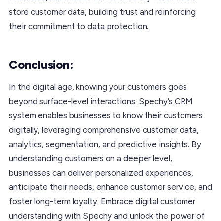
store customer data, building trust and reinforcing
their commitment to data protection.
Conclusion:
In the digital age, knowing your customers goes
beyond surface-level interactions. Spechy’s CRM
system enables businesses to know their customers
digitally, leveraging comprehensive customer data,
analytics, segmentation, and predictive insights. By
understanding customers on a deeper level,
businesses can deliver personalized experiences,
anticipate their needs, enhance customer service, and
foster long-term loyalty. Embrace digital customer
understanding with Spechy and unlock the power of