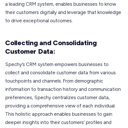
a leading CRM system, enables businesses to know
their customers digitally and leverage that knowledge
to drive exceptional outcomes.
Collecting and Consolidating
Customer Data:
Spechy’s CRM system empowers businesses to
collect and consolidate customer data from various
touchpoints and channels. From demographic
information to transaction history and communication
preferences, Spechy centralizes customer data,
providing a comprehensive view of each individual.
This holistic approach enables businesses to gain
deeper insights into their customers’ profiles and