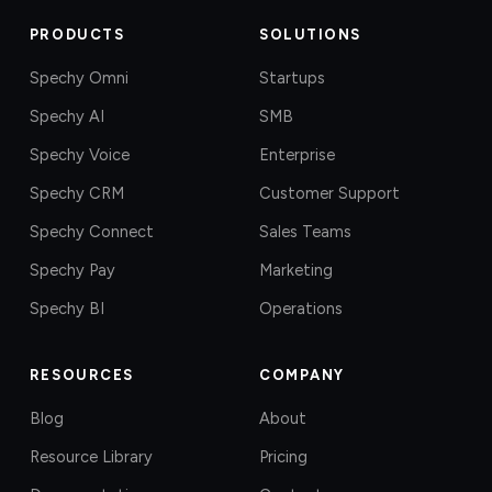
PRODUCTS
SOLUTIONS
Spechy Omni
Startups
Spechy AI
SMB
Spechy Voice
Enterprise
Spechy CRM
Customer Support
Spechy Connect
Sales Teams
Spechy Pay
Marketing
Spechy BI
Operations
RESOURCES
COMPANY
Blog
About
Resource Library
Pricing