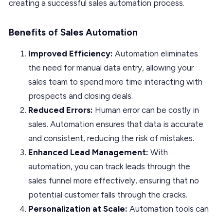
creating a successful sales automation process.
Benefits of Sales Automation
Improved Efficiency:
Automation eliminates
the need for manual data entry, allowing your
sales team to spend more time interacting with
prospects and closing deals.
Reduced Errors:
Human error can be costly in
sales. Automation ensures that data is accurate
and consistent, reducing the risk of mistakes.
Enhanced Lead Management:
With
automation, you can track leads through the
sales funnel more effectively, ensuring that no
potential customer falls through the cracks.
Personalization at Scale:
Automation tools can