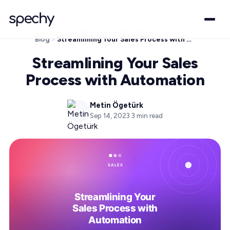
Blog
Streamlining Your Sales Process with Automation
Streamlining Your Sales
Process with Automation
Metin Ögetürk
Sep 14, 2023
·
3
min read