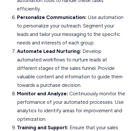
automation tools to handle these tasks
efficiently.
Personalize
Communication:
Use automation
to personalize your outreach. Segment your
leads and tailor your messaging to the specific
needs and interests of each group.
Automate Lead Nurturing:
Develop
automated workflows to nurture leads at
different stages of the sales funnel. Provide
valuable content and information to guide them
towards a purchase decision.
Monitor and Analyze:
Continuously monitor the
performance of your automated processes. Use
analytics to identify areas for improvement and
optimization.
Training and Support:
Ensure that your sales