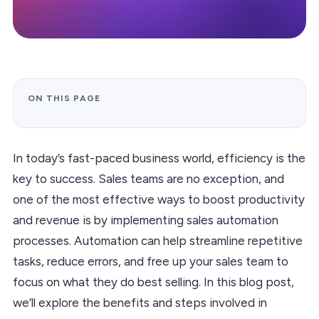
ON THIS PAGE
In today’s fast-paced business world, efficiency is the
key to success. Sales teams are no exception, and
one of the most effective ways to boost productivity
and revenue is by implementing sales automation
processes. Automation can help streamline repetitive
tasks, reduce errors, and free up your sales team to
focus on what they do best selling. In this blog post,
we’ll explore the benefits and steps involved in