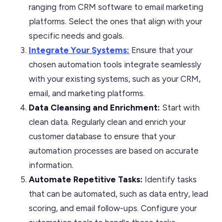
ranging from CRM software to email marketing
platforms. Select the ones that align with your
specific needs and goals.
Integrate Your Systems:
Ensure that your
chosen automation tools integrate seamlessly
with your existing systems, such as your CRM,
email, and marketing platforms.
Data Cleansing and Enrichment:
Start with
clean data. Regularly clean and enrich your
customer database to ensure that your
automation processes are based on accurate
information.
Automate Repetitive Tasks:
Identify tasks
that can be automated, such as data entry, lead
scoring, and email follow-ups. Configure your