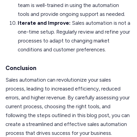
team is well-trained in using the automation
tools and provide ongoing support as needed.
Iterate and Improve:
Sales automation is not a
one-time setup. Regularly review and refine your
processes to adapt to changing market
conditions and customer preferences.
Conclusion
Sales automation can revolutionize your sales
process, leading to increased efficiency, reduced
errors, and higher revenue. By carefully assessing your
current process, choosing the right tools, and
following the steps outlined in this blog post, you can
create a streamlined and effective sales automation
process that drives success for your business.