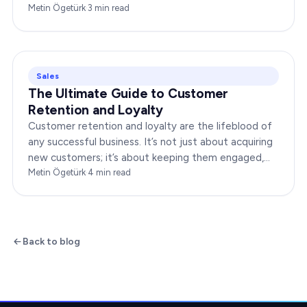
boost your brand’s success. In this…
Metin Ögetürk
·
3
min read
Sales
The Ultimate Guide to Customer
Retention and Loyalty
Customer retention and loyalty are the lifeblood of
any successful business. It’s not just about acquiring
new customers; it’s about keeping them engaged,
satisfied, and loyal to your brand. In…
Metin Ögetürk
·
4
min read
Back to blog