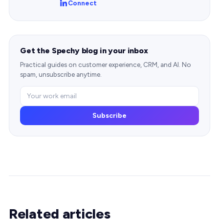
Connect
Get the Spechy blog in your inbox
Practical guides on customer experience, CRM, and AI. No
spam, unsubscribe anytime.
Subscribe
Related articles