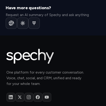
Have more questions?
Request an AI summary of Spechy and ask anything
One platform for every customer conversation.
Voice, chat, social, and CRM, unified and ready
for your whole team.