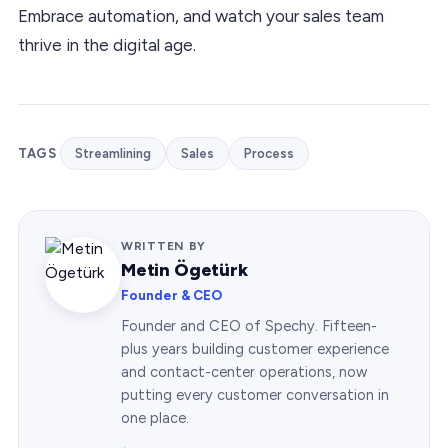
Embrace automation, and watch your sales team
thrive in the digital age.
TAGS
Streamlining
Sales
Process
WRITTEN BY
Metin Ögetürk
Founder & CEO
Founder and CEO of Spechy. Fifteen-
plus years building customer experience
and contact-center operations, now
putting every customer conversation in
one place.