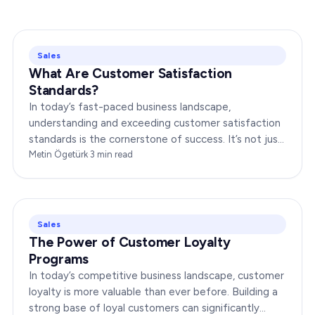
Sales
What Are Customer Satisfaction
Standards?
In today’s fast-paced business landscape,
understanding and exceeding customer satisfaction
standards is the cornerstone of success. It’s not just
about delivering products or services;…
Metin Ögetürk
·
3
min read
Sales
The Power of Customer Loyalty
Programs
In today’s competitive business landscape, customer
loyalty is more valuable than ever before. Building a
strong base of loyal customers can significantly