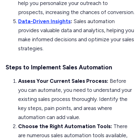
help you personalize your outreach to
prospects, increasing the chances of conversion.
Data-Driven Insights
:
Sales automation
provides valuable data and analytics, helping you
make informed decisions and optimize your sales
strategies.
Steps to Implement Sales Automation
Assess Your Current Sales Process:
Before
you can automate, you need to understand your
existing sales process thoroughly. Identify the
key steps, pain points, and areas where
automation can add value.
Choose the Right Automation Tools:
There
are numerous sales automation tools available,