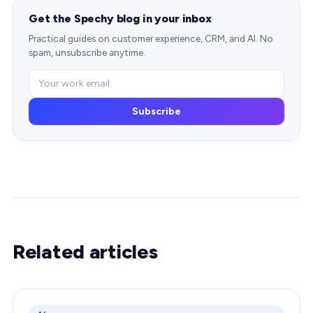
Get the Spechy blog in your inbox
Practical guides on customer experience, CRM, and AI. No
spam, unsubscribe anytime.
Subscribe
Related articles