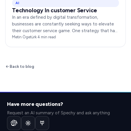
AI
Technology In customer Service
In an era defined by digital transformation,
businesses are constantly seeking ways to elevate
their customer service game. One strategy that has
been gaining immense traction is the integration of…
Metin Ögetürk
·
4
min read
Back to blog
Have more questions?
Request an AI summary of Spechy and ask anything