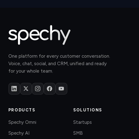
One platform for every customer conversation.
Voice, chat, social, and CRM, unified and ready
for your whole team.
PRODUCTS
SOLUTIONS
Spechy Omni
Startups
Spechy AI
SMB