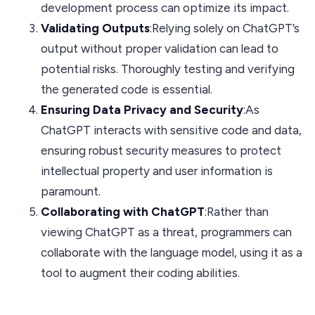
development process can optimize its impact.
Validating Outputs
:Relying solely on ChatGPT’s
output without proper validation can lead to
potential risks. Thoroughly testing and verifying
the generated code is essential.
Ensuring Data Privacy and Security
:As
ChatGPT interacts with sensitive code and data,
ensuring robust security measures to protect
intellectual property and user information is
paramount.
Collaborating with ChatGPT
:Rather than
viewing ChatGPT as a threat, programmers can
collaborate with the language model, using it as a
tool to augment their coding abilities.