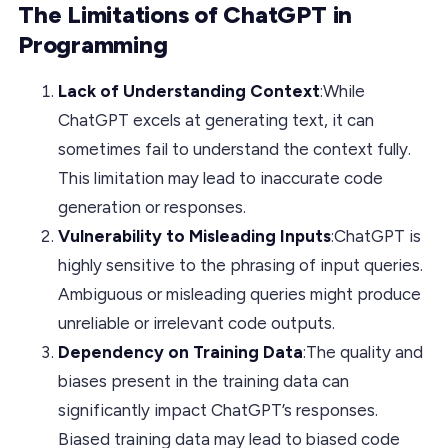
The Limitations of ChatGPT in
Programming
Lack of Understanding Context
:While
ChatGPT excels at generating text, it can
sometimes fail to understand the context fully.
This limitation may lead to inaccurate code
generation or responses.
Vulnerability to Misleading Inputs
:ChatGPT is
highly sensitive to the phrasing of input queries.
Ambiguous or misleading queries might produce
unreliable or irrelevant code outputs.
Dependency on Training Data
:The quality and
biases present in the training data can
significantly impact ChatGPT’s responses.
Biased training data may lead to biased code