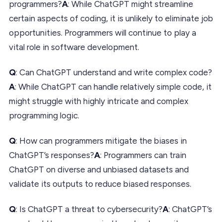
programmers?
A
: While ChatGPT might streamline
certain aspects of coding, it is unlikely to eliminate job
opportunities. Programmers will continue to play a
vital role in software development.
Q
: Can ChatGPT understand and write complex code?
A
: While ChatGPT can handle relatively simple code, it
might struggle with highly intricate and complex
programming logic.
Q
: How can programmers mitigate the biases in
ChatGPT’s responses?
A
: Programmers can train
ChatGPT on diverse and unbiased datasets and
validate its outputs to reduce biased responses.
Q
: Is ChatGPT a threat to cybersecurity?
A
: ChatGPT’s