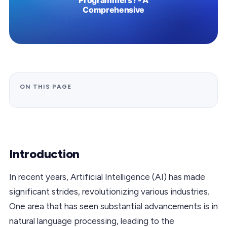
ON THIS PAGE
Introduction
In recent years, Artificial Intelligence (AI) has made
significant strides, revolutionizing various industries.
One area that has seen substantial advancements is in
natural language processing, leading to the