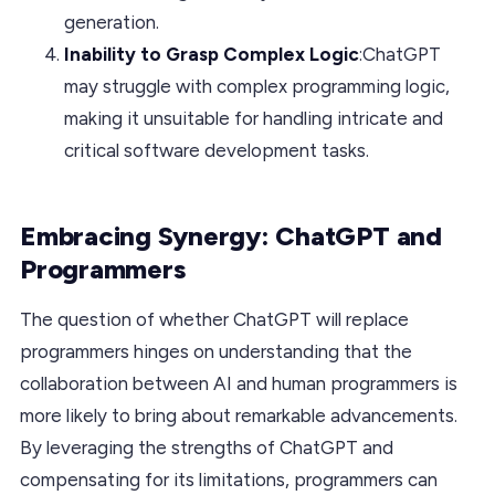
generation.
Inability to Grasp Complex Logic
:ChatGPT
may struggle with complex programming logic,
making it unsuitable for handling intricate and
critical software development tasks.
Embracing Synergy: ChatGPT and
Programmers
The question of whether ChatGPT will replace
programmers hinges on understanding that the
collaboration between AI and human programmers is
more likely to bring about remarkable advancements.
By leveraging the strengths of ChatGPT and
compensating for its limitations, programmers can