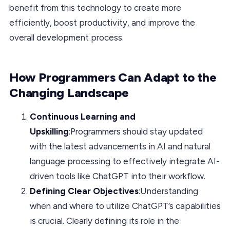
benefit from this technology to create more
efficiently, boost productivity, and improve the
overall development process.
How Programmers Can Adapt to the
Changing Landscape
Continuous Learning and
Upskilling
:Programmers should stay updated
with the latest advancements in AI and natural
language processing to effectively integrate AI-
driven tools like ChatGPT into their workflow.
Defining Clear Objectives
:Understanding
when and where to utilize ChatGPT’s capabilities
is crucial. Clearly defining its role in the