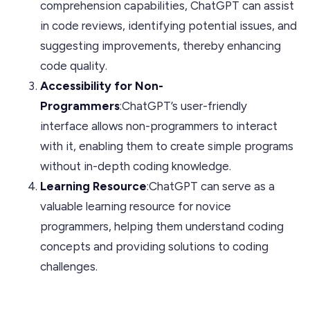
comprehension capabilities, ChatGPT can assist
in code reviews, identifying potential issues, and
suggesting improvements, thereby enhancing
code quality.
Accessibility for Non-
Programmers
:ChatGPT’s user-friendly
interface allows non-programmers to interact
with it, enabling them to create simple programs
without in-depth coding knowledge.
Learning Resource
:ChatGPT can serve as a
valuable learning resource for novice
programmers, helping them understand coding
concepts and providing solutions to coding
challenges.