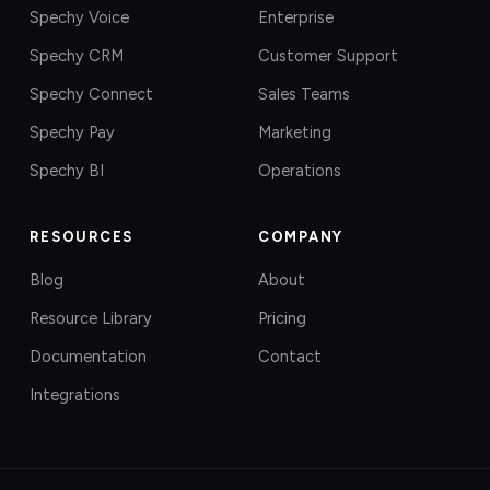
Spechy Voice
Enterprise
Spechy CRM
Customer Support
Spechy Connect
Sales Teams
Spechy Pay
Marketing
Spechy BI
Operations
RESOURCES
COMPANY
Blog
About
Resource Library
Pricing
Documentation
Contact
Integrations