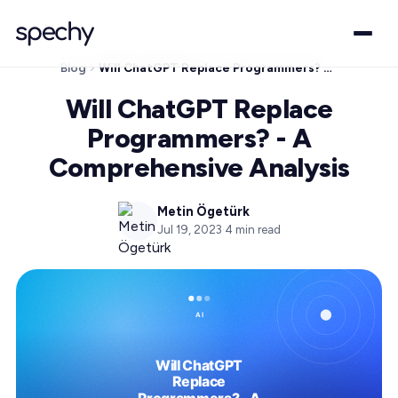
Blog
Will ChatGPT Replace Programmers? - A Comprehensive Analysis
Will ChatGPT Replace
Programmers? - A
Comprehensive Analysis
Metin Ögetürk
Jul 19, 2023
·
4
min read