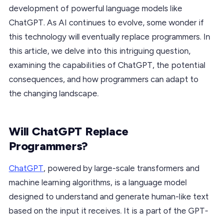
development of powerful language models like
ChatGPT. As AI continues to evolve, some wonder if
this technology will eventually replace programmers. In
this article, we delve into this intriguing question,
examining the capabilities of ChatGPT, the potential
consequences, and how programmers can adapt to
the changing landscape.
Will ChatGPT Replace
Programmers?
ChatGPT
, powered by large-scale transformers and
machine learning algorithms, is a language model
designed to understand and generate human-like text
based on the input it receives. It is a part of the GPT-