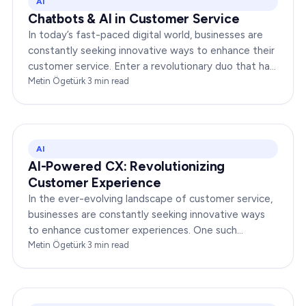
AI
Chatbots & AI in Customer Service
In today’s fast-paced digital world, businesses are
constantly seeking innovative ways to enhance their
customer service. Enter a revolutionary duo that has
redefined the way companies interact with…
Metin Ögetürk
·
3
min read
AI
AI-Powered CX: Revolutionizing
Customer Experience
In the ever-evolving landscape of customer service,
businesses are constantly seeking innovative ways
to enhance customer experiences. One such
groundbreaking advancement is AI-Powered CX,
Metin Ögetürk
·
3
min read
which has been a…