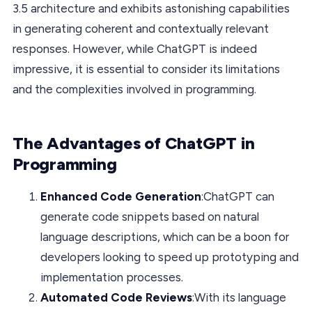
3.5 architecture and exhibits astonishing capabilities
in generating coherent and contextually relevant
responses. However, while ChatGPT is indeed
impressive, it is essential to consider its limitations
and the complexities involved in programming.
The Advantages of ChatGPT in
Programming
Enhanced Code Generation
:ChatGPT can
generate code snippets based on natural
language descriptions, which can be a boon for
developers looking to speed up prototyping and
implementation processes.
Automated Code Reviews
:With its language