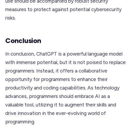
use should be accompanied by robust security
measures to protect against potential cybersecurity
risks.
Conclusion
In conclusion, ChatGPT is a powerful language model
with immense potential, but it is not poised to replace
programmers. Instead, it offers a collaborative
opportunity for programmers to enhance their
productivity and coding capabilities. As technology
advances, programmers should embrace AI as a
valuable tool, utilizing it to augment their skills and
drive innovation in the ever-evolving world of
programming.