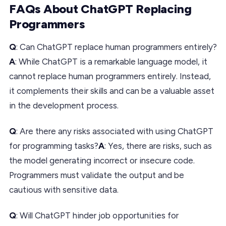
FAQs About ChatGPT Replacing
Programmers
Q
: Can ChatGPT replace human programmers entirely?
A
: While ChatGPT is a remarkable language model, it
cannot replace human programmers entirely. Instead,
it complements their skills and can be a valuable asset
in the development process.
Q
: Are there any risks associated with using ChatGPT
for programming tasks?
A
: Yes, there are risks, such as
the model generating incorrect or insecure code.
Programmers must validate the output and be
cautious with sensitive data.
Q
: Will ChatGPT hinder job opportunities for