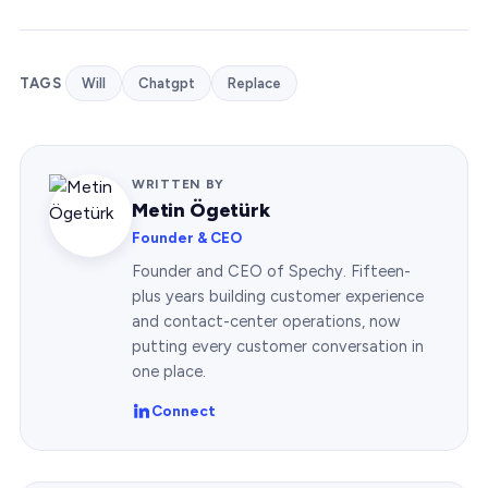
TAGS
Will
Chatgpt
Replace
WRITTEN BY
Metin Ögetürk
Founder & CEO
Founder and CEO of Spechy. Fifteen-
plus years building customer experience
and contact-center operations, now
putting every customer conversation in
one place.
Connect