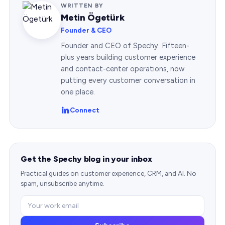
WRITTEN BY
Metin Ögetürk
Founder & CEO
Founder and CEO of Spechy. Fifteen-
plus years building customer experience
and contact-center operations, now
putting every customer conversation in
one place.
Connect
Get the Spechy blog in your inbox
Practical guides on customer experience, CRM, and AI. No
spam, unsubscribe anytime.