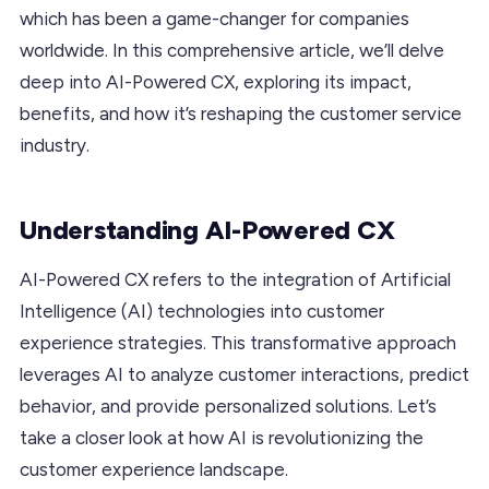
which has been a game-changer for companies
worldwide. In this comprehensive article, we’ll delve
deep into AI-Powered CX, exploring its impact,
benefits, and how it’s reshaping the customer service
industry.
Understanding AI-Powered CX
AI-Powered CX refers to the integration of Artificial
Intelligence (AI) technologies into customer
experience strategies. This transformative approach
leverages AI to analyze customer interactions, predict
behavior, and provide personalized solutions. Let’s
take a closer look at how AI is revolutionizing the
customer experience landscape.