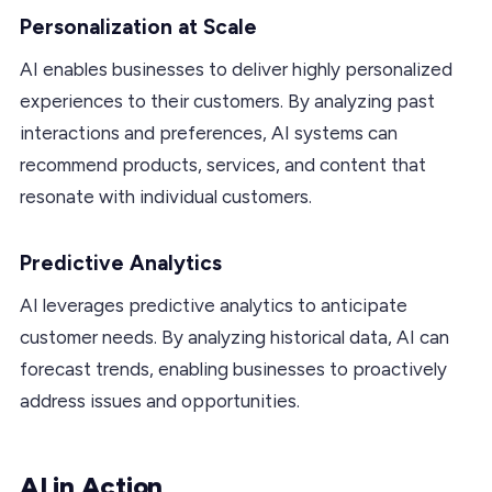
Personalization at Scale
AI enables businesses to deliver highly personalized
experiences to their customers. By analyzing past
interactions and preferences, AI systems can
recommend products, services, and content that
resonate with individual customers.
Predictive Analytics
AI leverages predictive analytics to anticipate
customer needs. By analyzing historical data, AI can
forecast trends, enabling businesses to proactively
address issues and opportunities.
AI in Action