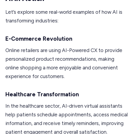
Let’s explore some real-world examples of how AI is
transforming industries:
E-Commerce Revolution
Online retailers are using AI-Powered CX to provide
personalized product recommendations, making
online shopping a more enjoyable and convenient
experience for customers.
Healthcare Transformation
In the healthcare sector, AI-driven virtual assistants
help patients schedule appointments, access medical
information, and receive timely reminders, improving
patient engagement and overall satisfaction.