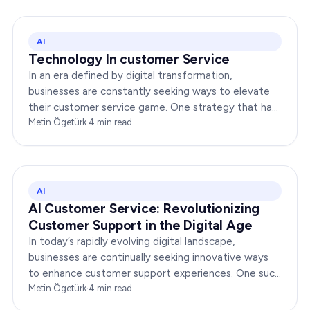
AI
Technology In customer Service
In an era defined by digital transformation,
businesses are constantly seeking ways to elevate
their customer service game. One strategy that has
been gaining immense traction is the integration of…
Metin Ögetürk
·
4
min read
AI
AI Customer Service: Revolutionizing
Customer Support in the Digital Age
In today’s rapidly evolving digital landscape,
businesses are continually seeking innovative ways
to enhance customer support experiences. One such
groundbreaking solution is AI customer service,…
Metin Ögetürk
·
4
min read