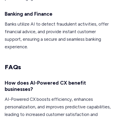
Banking and Finance
Banks utilize AI to detect fraudulent activities, offer
financial advice, and provide instant customer
support, ensuring a secure and seamless banking
experience.
FAQs
How does AI-Powered CX benefit
businesses?
AI-Powered CX boosts efficiency, enhances
personalization, and improves predictive capabilities,
leading to increased customer satisfaction and