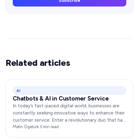
Subscribe
Related articles
AI
Chatbots & AI in Customer Service
In today’s fast-paced digital world, businesses are
constantly seeking innovative ways to enhance their
customer service. Enter a revolutionary duo that has
redefined the way companies interact with…
Metin Ögetürk
·
3
min read