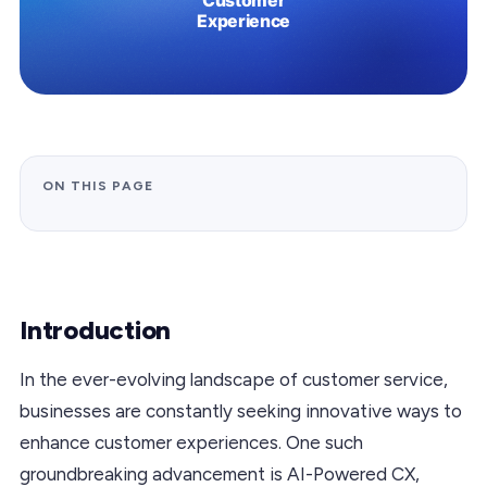
ON THIS PAGE
Introduction
In the ever-evolving landscape of customer service,
businesses are constantly seeking innovative ways to
enhance customer experiences. One such
groundbreaking advancement is AI-Powered CX,