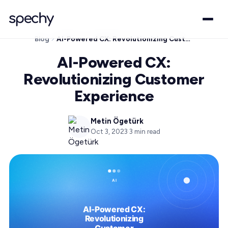
Blog
AI-Powered CX: Revolutionizing Customer Experience
AI-Powered CX:
Revolutionizing Customer
Experience
Metin Ögetürk
Oct 3, 2023
·
3
min read