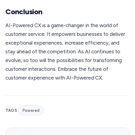
Conclusion
AI-Powered CX is a game-changer in the world of
customer service. It empowers businesses to deliver
exceptional experiences, increase efficiency, and
stay ahead of the competition. As AI continues to
evolve, so too will the possibilities for transforming
customer interactions. Embrace the future of
customer experience with AI-Powered CX.
TAGS
Powered