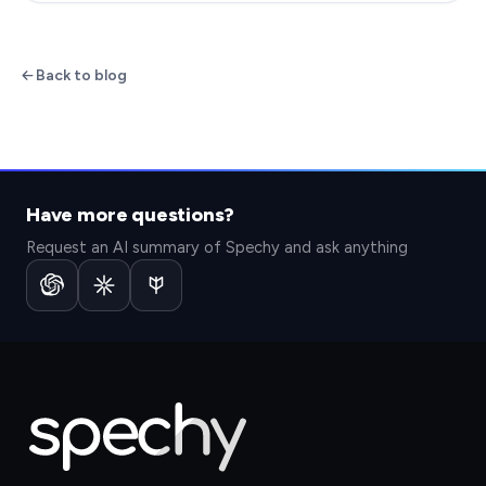
Back to blog
Have more questions?
Request an AI summary of Spechy and ask anything