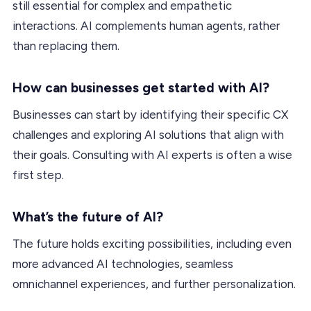
still essential for complex and empathetic
interactions. AI complements human agents, rather
than replacing them.
How can businesses get started with AI?
Businesses can start by identifying their specific CX
challenges and exploring AI solutions that align with
their goals. Consulting with AI experts is often a wise
first step.
What’s the future of AI?
The future holds exciting possibilities, including even
more advanced AI technologies, seamless
omnichannel experiences, and further personalization.