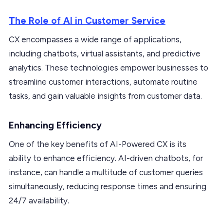
The Role of AI in Customer Service
CX encompasses a wide range of applications,
including chatbots, virtual assistants, and predictive
analytics. These technologies empower businesses to
streamline customer interactions, automate routine
tasks, and gain valuable insights from customer data.
Enhancing Efficiency
One of the key benefits of AI-Powered CX is its
ability to enhance efficiency. AI-driven chatbots, for
instance, can handle a multitude of customer queries
simultaneously, reducing response times and ensuring
24/7 availability.