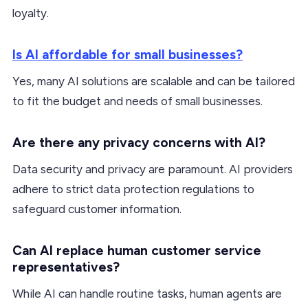
loyalty.
Is AI affordable for small businesses?
Yes, many AI solutions are scalable and can be tailored
to fit the budget and needs of small businesses.
Are there any privacy concerns with AI?
Data security and privacy are paramount. AI providers
adhere to strict data protection regulations to
safeguard customer information.
Can AI replace human customer service
representatives?
While AI can handle routine tasks, human agents are