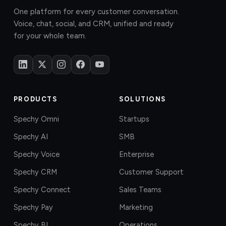
One platform for every customer conversation.
Voice, chat, social, and CRM, unified and ready
for your whole team.
PRODUCTS
SOLUTIONS
Spechy Omni
Startups
Spechy AI
SMB
Spechy Voice
Enterprise
Spechy CRM
Customer Support
Spechy Connect
Sales Teams
Spechy Pay
Marketing
Spechy BI
Operations