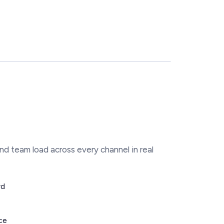
nd team load across every channel in real
rd
ce