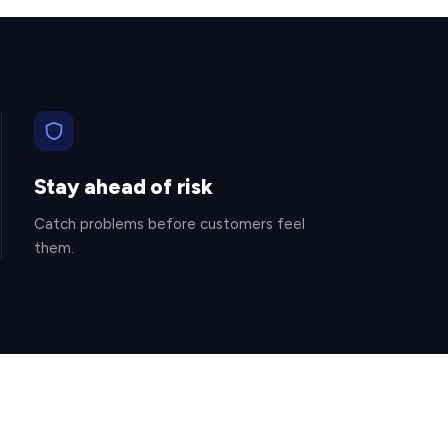
Stay ahead of risk
Catch problems before customers feel
them.