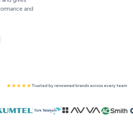
rformance and
Trusted by renowned brands across every team