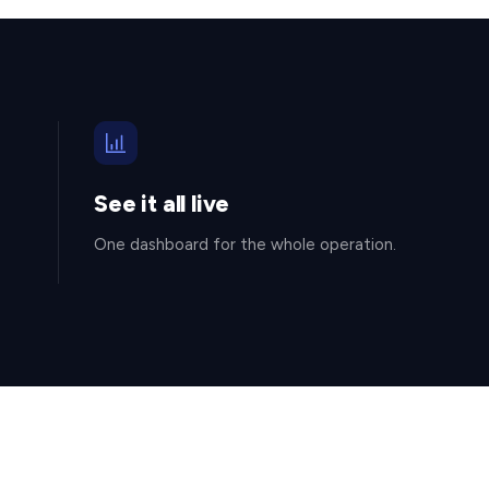
See it all live
One dashboard for the whole operation.