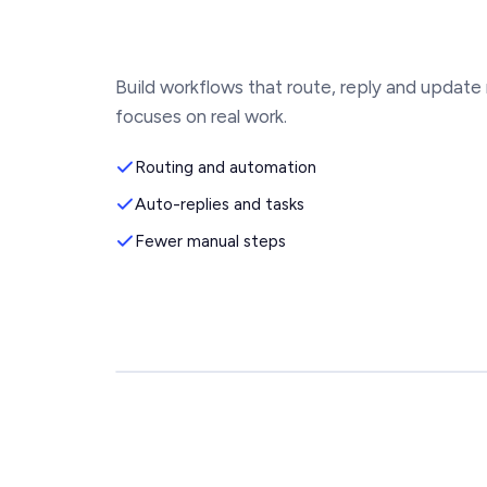
Build workflows that route, reply and update
focuses on real work.
Routing and automation
Auto-replies and tasks
Fewer manual steps