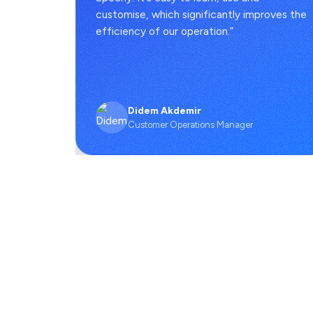
 full
customise, which significantly improves the
efficiency of our operation.”
Didem Akdemir
Customer Operations Manager