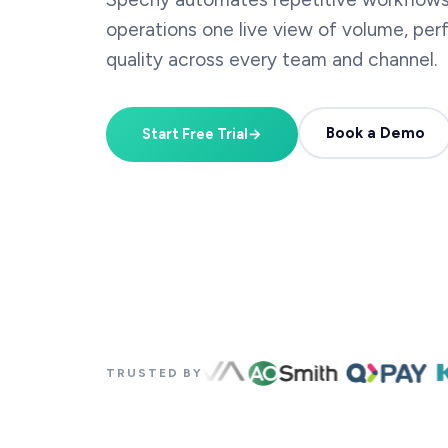
operations one live view of volume, pe
quality across every team and channel.
Book a Demo
Start Free Trial
→
TRUSTED BY