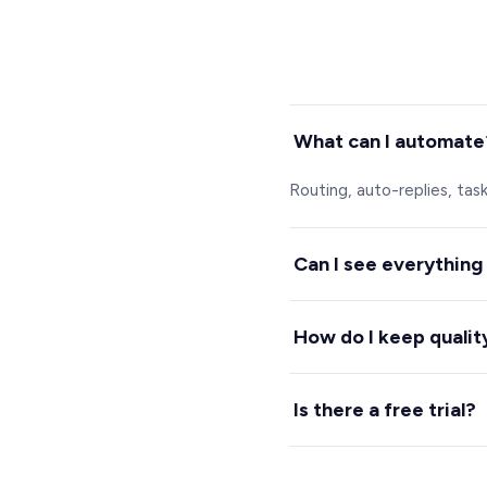
What can I automate
Routing, auto-replies, tas
Can I see everything
Yes. A live dashboard sho
How do I keep qualit
Spechy scores every conver
Is there a free trial?
Yes, 7 days free with no c