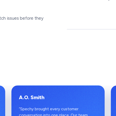
tch issues before they
A.O. Smith
“Spechy brought every customer
conversation into one place. Our team