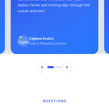
replies faster and nothing slips through the
cracks anymore.”
Çiğdem Keskin
Sales & Marketing Director
QUESTIONS