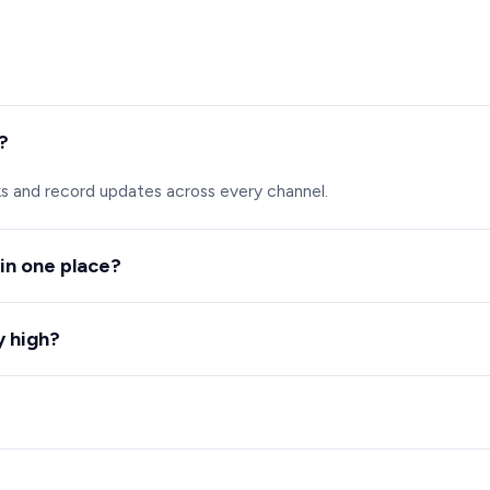
?
ks and record updates across every channel.
 in one place?
ws volume, wait times and workload.
y high?
sation and flags trends and risk.
ard required.