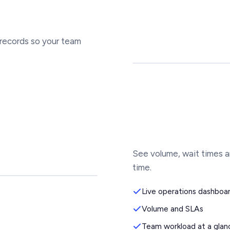
 records so your team
See volume, wait times a
time.
Live operations dashboa
Volume and SLAs
Team workload at a glan