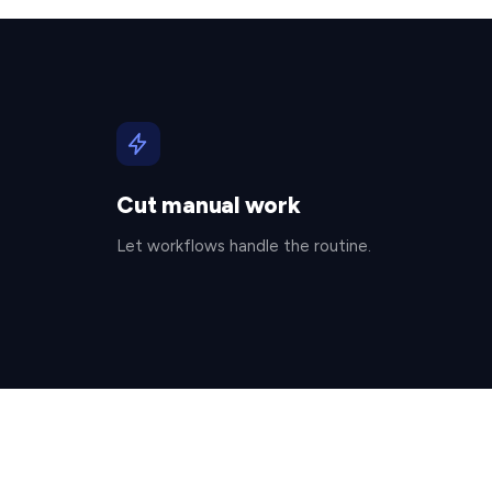
Cut manual work
Let workflows handle the routine.