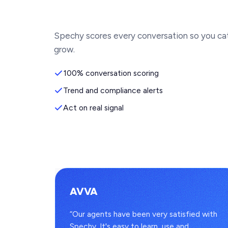
Spechy scores every conversation so you ca
grow.
100% conversation scoring
Trend and compliance alerts
Act on real signal
AVVA
s
“Our agents have been very satisfied with
to one
Spechy. It's easy to learn, use and