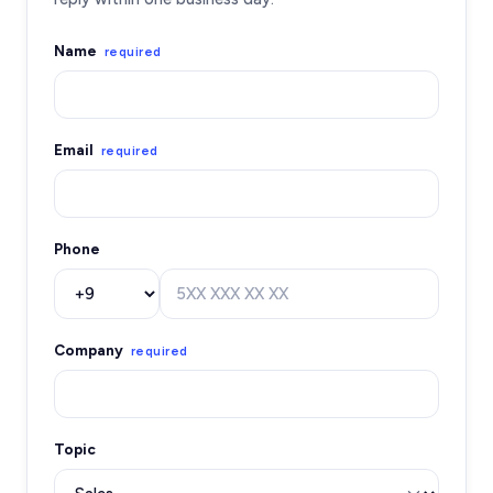
Name
required
Email
required
Phone
Company
required
Topic