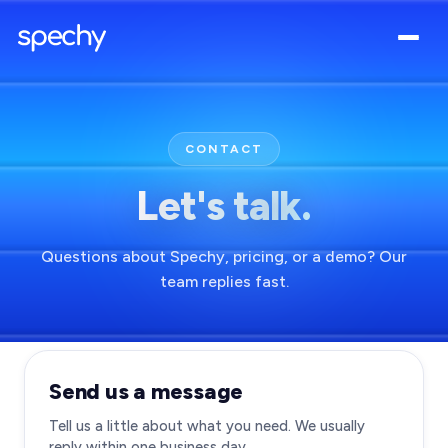
CONTACT
Let's talk.
Questions about Spechy, pricing, or a demo? Our
team replies fast.
Send us a message
Tell us a little about what you need. We usually
reply within one business day.