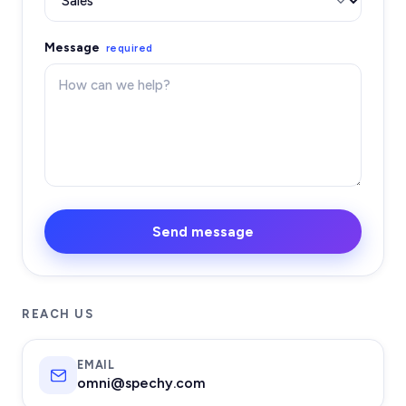
Message
required
Send message
REACH US
EMAIL
omni@spechy.com