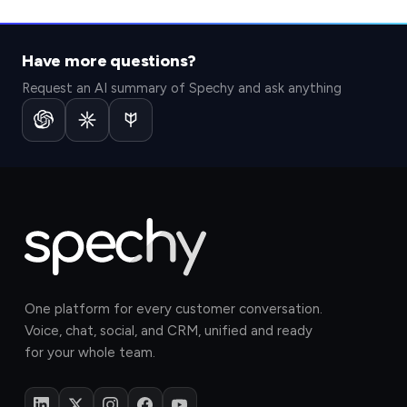
Have more questions?
Request an AI summary of Spechy and ask anything
One platform for every customer conversation.
Voice, chat, social, and CRM, unified and ready
for your whole team.