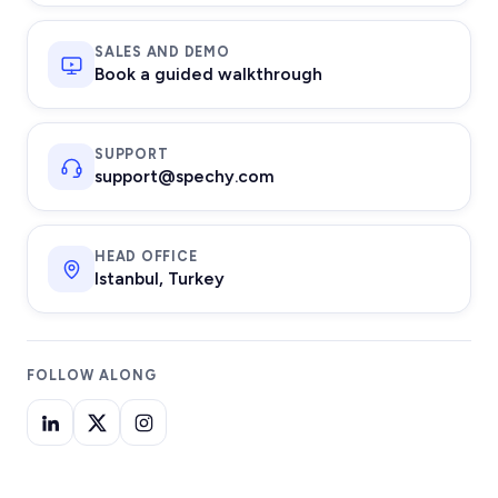
SALES AND DEMO
Book a guided walkthrough
SUPPORT
support@spechy.com
HEAD OFFICE
Istanbul, Turkey
FOLLOW ALONG