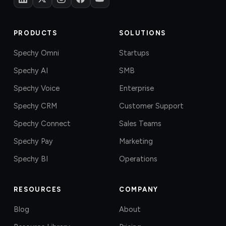
PRODUCTS
SOLUTIONS
Spechy Omni
Startups
Spechy AI
SMB
Spechy Voice
Enterprise
Spechy CRM
Customer Support
Spechy Connect
Sales Teams
Spechy Pay
Marketing
Spechy BI
Operations
RESOURCES
COMPANY
Blog
About