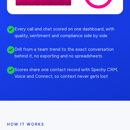
Every call and chat scored on one dashboard, with
quality, sentiment and compliance side by side.
Drill from a team trend to the exact conversation
behind it, no exporting and no spreadsheets.
Scores share one contact record with Spechy CRM,
Voice and Connect, so context never gets lost.
HOW IT WORKS