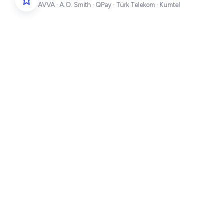
AVVA · A.O. Smith · QPay · Türk Telekom · Kumtel