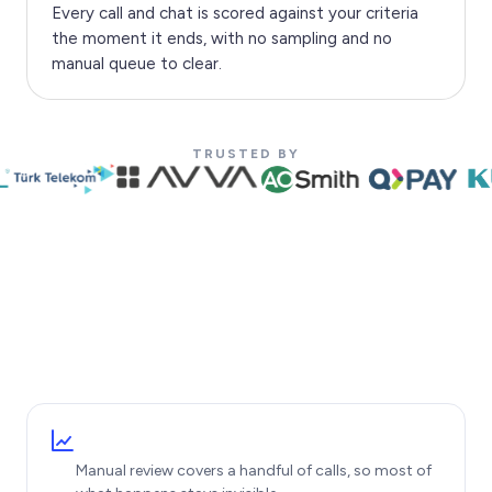
Every call and chat is scored against your criteria
the moment it ends, with no sampling and no
manual queue to clear.
TRUSTED BY
Manual review covers a handful of calls, so most of