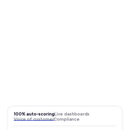
100% auto-scoring
Live dashboards
Voice of customer
Compliance