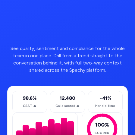
See quality, sentiment and compliance for the whole
team in one place. Drill from a trend straight to the
conversation behind it, with full two-way context
shared across the Spechy platform.
98.6%
12,480
−41%
CSAT
▲
Calls scored
▲
Handle time
100%
SCORED