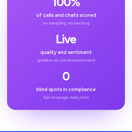
100%
of calls and chats scored
no sampling, no backlog
Live
quality and sentiment
updates as conversations land
0
blind spots in compliance
full coverage, every time