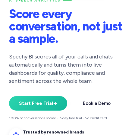
AI SPEECH ANALYTICS
Score every
conversation,
not just
a sample.
Spechy BI scores all of your calls and chats
automatically and turns them into live
dashboards for quality, compliance and
sentiment across the whole team.
Start Free Trial
→
Book a Demo
100% of conversations scored · 7-day free trial · No credit card
Trusted by renowned brands