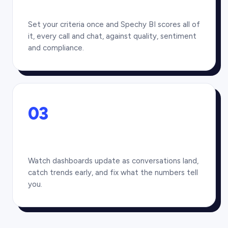
Set your criteria once and Spechy BI scores all of
it, every call and chat, against quality, sentiment
and compliance.
03
Watch dashboards update as conversations land,
catch trends early, and fix what the numbers tell
you.