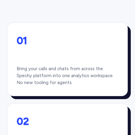
01
Bring your calls and chats from across the
Spechy platform into one analytics workspace.
No new tooling for agents.
02