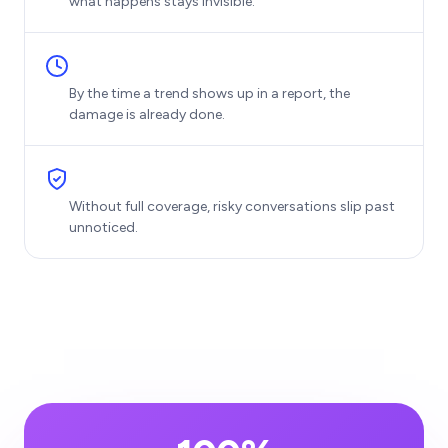
what happens stays invisible.
By the time a trend shows up in a report, the
damage is already done.
Without full coverage, risky conversations slip past
unnoticed.