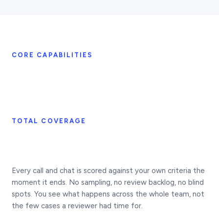
CORE CAPABILITIES
TOTAL COVERAGE
Every call and chat is scored against your own criteria the
moment it ends. No sampling, no review backlog, no blind
spots. You see what happens across the whole team, not
the few cases a reviewer had time for.