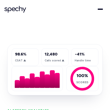
98.6%
12,480
−41%
CSAT
▲
Calls scored
▲
Handle time
100%
SCORED