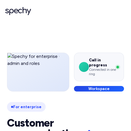
Call in
progress
Connected in one
ring
Workspace
For enterprise
Customer