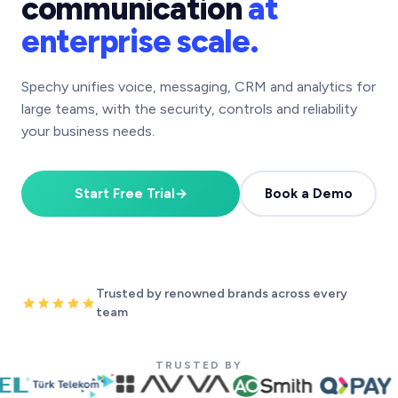
communication
at
enterprise scale.
Spechy unifies voice, messaging, CRM and analytics for
large teams, with the security, controls and reliability
your business needs.
Start Free Trial
→
Book a Demo
Trusted by renowned brands across every
team
TRUSTED BY