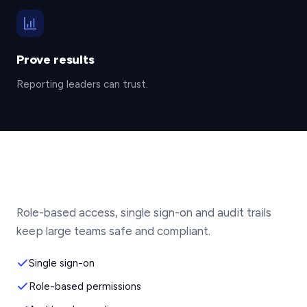
Prove results
Reporting leaders can trust.
Role-based access, single sign-on and audit trails
keep large teams safe and compliant.
Single sign-on
Role-based permissions