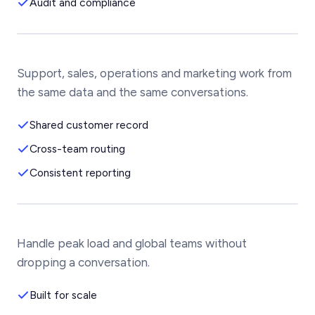
Audit and compliance
Support, sales, operations and marketing work from
the same data and the same conversations.
Shared customer record
Cross-team routing
Consistent reporting
Handle peak load and global teams without
dropping a conversation.
Built for scale