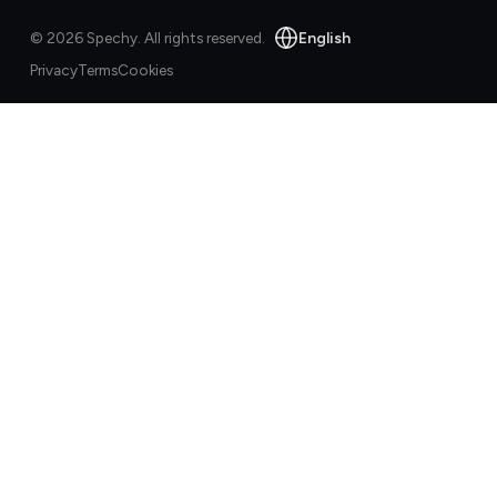
English
©
2026
Spechy.
All rights reserved.
Privacy
Terms
Cookies