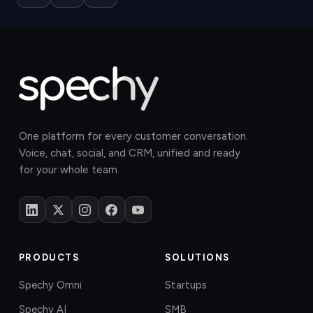
One platform for every customer conversation.
Voice, chat, social, and CRM, unified and ready
for your whole team.
PRODUCTS
SOLUTIONS
Spechy Omni
Startups
Spechy AI
SMB