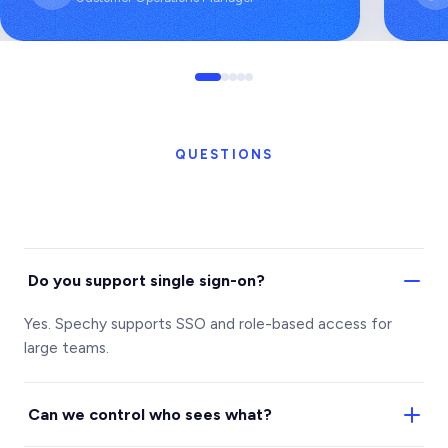
QUESTIONS
Do you support single sign-on?
Yes. Spechy supports SSO and role-based access for
large teams.
Can we control who sees what?