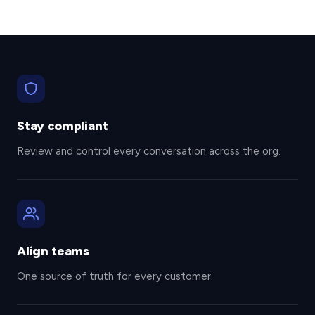
Stay compliant
Review and control every conversation across the org.
Align teams
One source of truth for every customer.