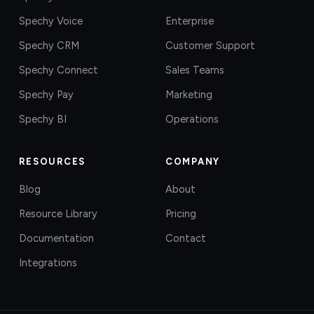
Spechy Voice
Enterprise
Spechy CRM
Customer Support
Spechy Connect
Sales Teams
Spechy Pay
Marketing
Spechy BI
Operations
RESOURCES
COMPANY
Blog
About
Resource Library
Pricing
Documentation
Contact
Integrations