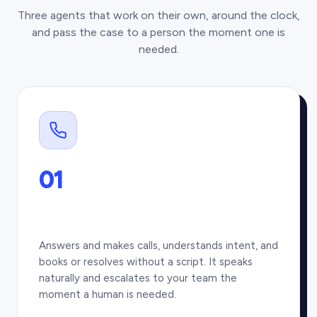
Three agents that work on their own, around the clock,
and pass the case to a person the moment one is
needed.
01
Answers and makes calls, understands intent, and
books or resolves without a script. It speaks
naturally and escalates to your team the
moment a human is needed.