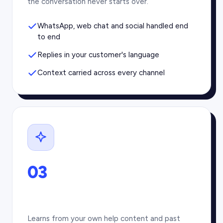
the conversation never starts over.
WhatsApp, web chat and social handled end
to end
Replies in your customer's language
Context carried across every channel
03
Learns from your own help content and past