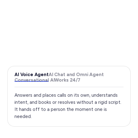
AI Voice Agent
AI Chat and Omni Agent
Conversational AI
Works 24/7
Answers and places calls on its own, understands
intent, and books or resolves without a rigid script.
It hands off to a person the moment one is
needed.