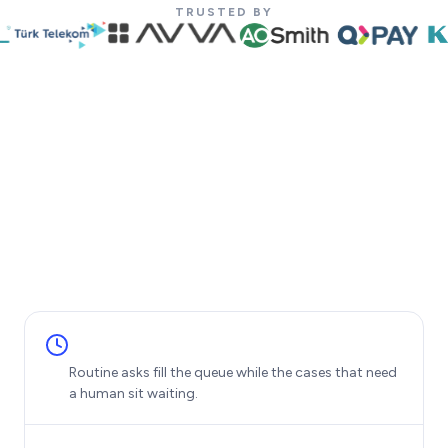
TRUSTED BY
Routine asks fill the queue while the cases that need
a human sit waiting.