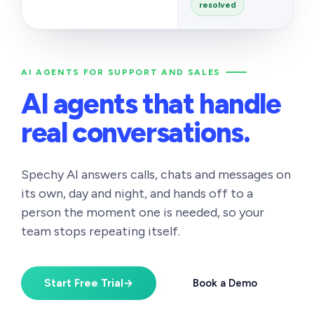
resolved
AI AGENTS FOR SUPPORT AND SALES
AI agents that handle
real conversations.
Spechy AI answers calls, chats and messages on
its own, day and night, and hands off to a
person the moment one is needed, so your
team stops repeating itself.
Start Free Trial
→
Book a Demo