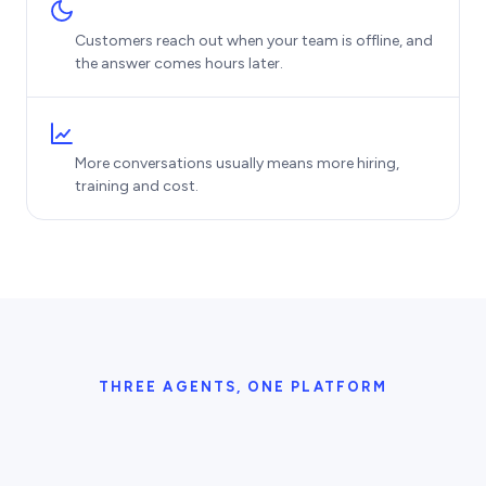
Customers reach out when your team is offline, and
the answer comes hours later.
More conversations usually means more hiring,
training and cost.
THREE AGENTS, ONE PLATFORM