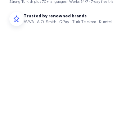
Strong Turkish plus 70+ languages · Works 24/7 · 7-day free trial
Trusted by renowned brands
AVVA · A.O. Smith · QPay · Türk Telekom · Kumtel