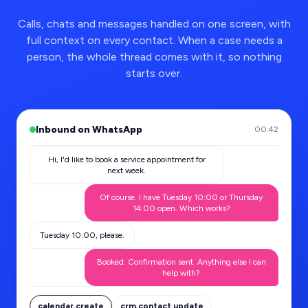
Calls, chats and messages handled on one screen, with
full context on every contact. When a case needs a
person, the whole thread comes with it, so nothing
starts over.
Inbound on WhatsApp
00:42
Hi, I'd like to book a service appointment for
next week.
Of course. I have Tuesday 10:00 or Thursday
14:00 open. Which works?
Tuesday 10:00, please.
Booked. Confirmation sent. Anything else I can
help with?
calendar.create
crm.contact.update