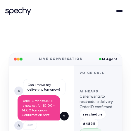
LIVE CONVERSATION
AI Agent
VOICE CALL
Can I move my
delivery to tomorrow?
A
AI HEARD
Caller wants to
Done. Order #48211
reschedule delivery.
is now set for 10:00–
Order ID confirmed.
14:00 tomorrow.
reschedule
Confirmation sent.
S
#48211
A