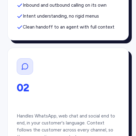
Inbound and outbound calling on its own
Intent understanding, no rigid menus
Clean handoff to an agent with full context
02
Handles WhatsApp, web chat and social end to
end, in your customer's language. Context
follows the customer across every channel, so