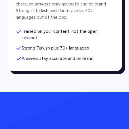
chats, so answers stay accurate and on brand.
Strong in Turkish and fluent across 70+
languages out of the box.
Trained on your content, not the open
internet
Strong Turkish plus 70+ languages
Answers stay accurate and on brand