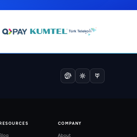
RESOURCES
COMPANY
Blog
About