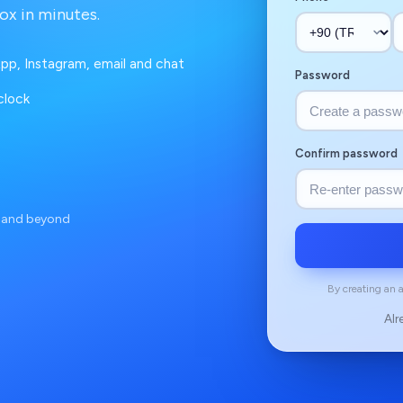
ox in minutes.
pp, Instagram, email and chat
Password
clock
Confirm password
e and beyond
By creating an 
Alr