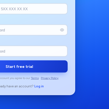
Start free trial
account you agree to our
Terms
·
Privacy Policy
.
eady have an account?
Log in