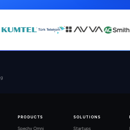
ng
PRODUCTS
SOLUTIONS
Spechy Omni
Startups