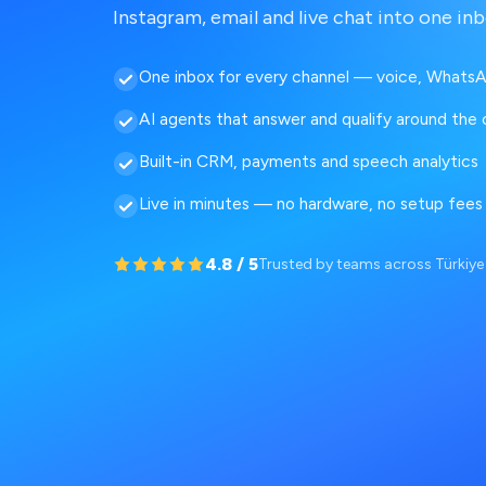
Instagram, email and live chat into one inb
One inbox for every channel — voice, WhatsA
AI agents that answer and qualify around the 
Built-in CRM, payments and speech analytics
Live in minutes — no hardware, no setup fees
4.8 / 5
Trusted by teams across Türkiy