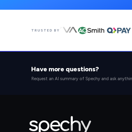
TRUSTED BY
Have more questions?
Request an AI summary of Spechy and ask anythi