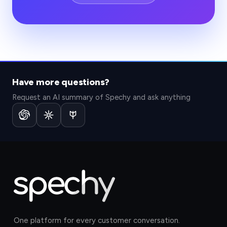
Have more questions?
Request an AI summary of Spechy and ask anything
One platform for every customer conversation.