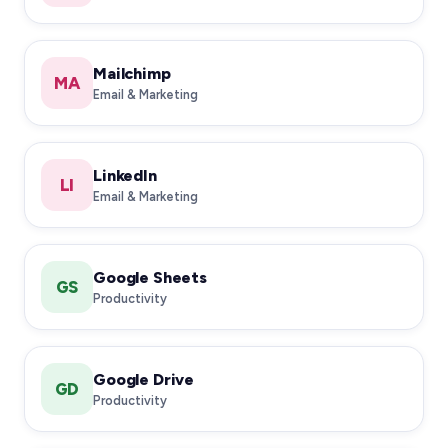
Mailchimp
MA
Email & Marketing
LinkedIn
LI
Email & Marketing
Google Sheets
GS
Productivity
Google Drive
GD
Productivity