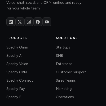
Voice, chat, social, and CRM, unified and ready
for your whole team.
PRODUCTS
SOLUTIONS
Spechy Omni
Startups
Spechy AI
SMB
Spechy Voice
Enterprise
Spechy CRM
Customer Support
Spechy Connect
Sales Teams
Spechy Pay
Marketing
Spechy BI
Operations