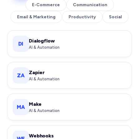
E-Commerce
Communication
Email & Marketing
Productivity
Social
Dialogflow
DI
AI & Automation
Zapier
ZA
AI & Automation
Make
MA
AI & Automation
Webhooks
WE