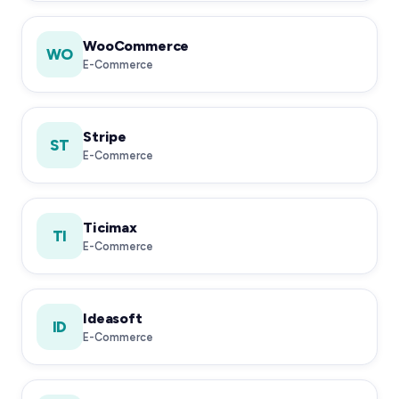
WooCommerce
WO
E-Commerce
Stripe
ST
E-Commerce
Ticimax
TI
E-Commerce
Ideasoft
ID
E-Commerce