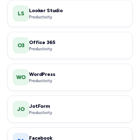
Looker Studio
LS
Productivity
Office 365
O3
Productivity
WordPress
WO
Productivity
JotForm
JO
Productivity
Facebook