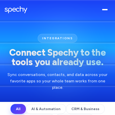
INTEGRATIONS
Connect Spechy to the
tools you already use.
Sync conversations, contacts, and data across your
favorite apps so your whole team works from one
place.
All
AI & Automation
CRM & Business