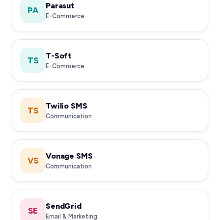
Parasut
PA
E-Commerce
T-Soft
TS
E-Commerce
Twilio SMS
TS
Communication
Vonage SMS
VS
Communication
SendGrid
SE
Email & Marketing