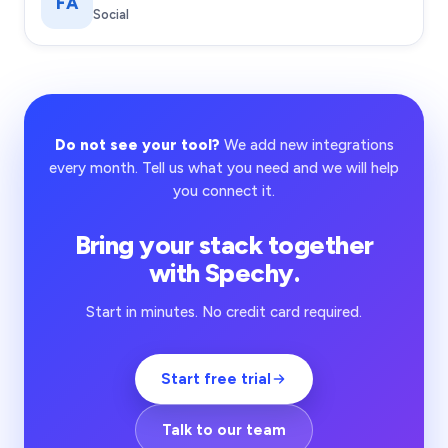
FA
Social
Do not see your tool?
We add new integrations
every month. Tell us what you need and we will help
you connect it.
Bring your stack together
with Spechy.
Start in minutes. No credit card required.
Start free trial
Talk to our team