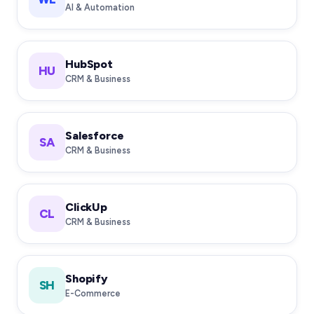
AI & Automation
HubSpot
HU
CRM & Business
Salesforce
SA
CRM & Business
ClickUp
CL
CRM & Business
Shopify
SH
E-Commerce