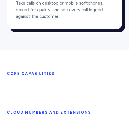
Take calls on desktop or mobile softphones,
record for quality, and see every call logged
against the customer.
CORE CAPABILITIES
CLOUD NUMBERS AND EXTENSIONS