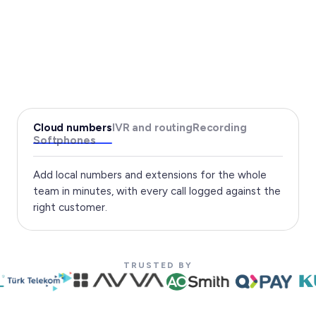
Cloud numbers
IVR and routing
Recording
Softphones
Add local numbers and extensions for the whole
team in minutes, with every call logged against the
right customer.
TRUSTED BY