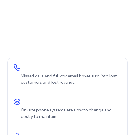
Missed calls and full voicemail boxes turn into lost
customers and lost revenue.
On-site phone systems are slow to change and
costly to maintain.