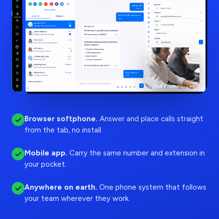
Browser softphone
.
Answer and place calls straight
from the tab, no install.
Mobile app
.
Carry the same number and extension in
your pocket.
Anywhere on earth
.
One phone system that follows
your team wherever they work.