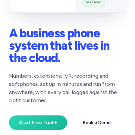
resolved
A business phone
system
that lives in
the cloud.
Numbers, extensions, IVR, recording and
softphones, set up in minutes and run from
anywhere, with every call logged against the
right customer.
Start Free Trial
→
Book a Demo