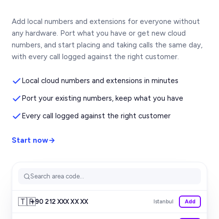
Add local numbers and extensions for everyone without
any hardware. Port what you have or get new cloud
numbers, and start placing and taking calls the same day,
with every call logged against the right customer.
Local cloud numbers and extensions in minutes
Port your existing numbers, keep what you have
Every call logged against the right customer
Start now
→
Search area code...
🇹🇷
+90 212 XXX XX XX
Istanbul
Add