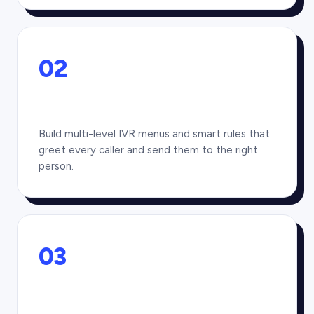
02
Build multi-level IVR menus and smart rules that
greet every caller and send them to the right
person.
03