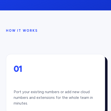
HOW IT WORKS
01
Port your existing numbers or add new cloud
numbers and extensions for the whole team in
minutes.