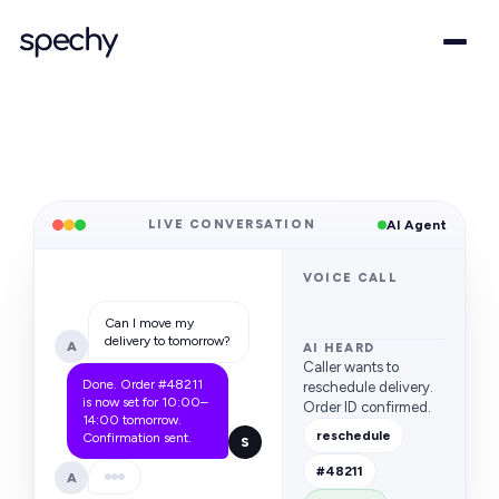
LIVE CONVERSATION
AI Agent
VOICE CALL
Can I move my
delivery to tomorrow?
A
AI HEARD
Caller wants to
Done. Order #48211
reschedule delivery.
is now set for 10:00–
Order ID confirmed.
14:00 tomorrow.
reschedule
Confirmation sent.
S
#48211
A