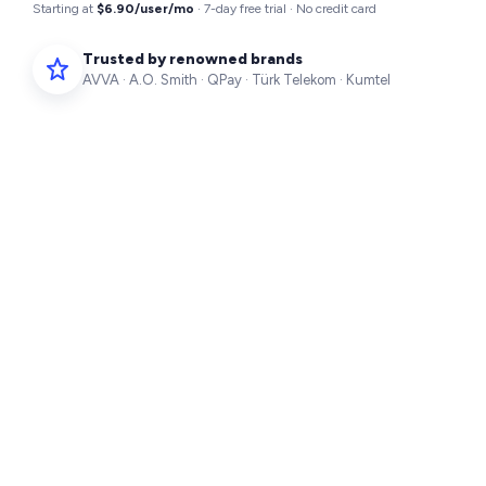
Starting at
$6.90/user/mo
· 7-day free trial · No credit card
Trusted by renowned brands
AVVA · A.O. Smith · QPay · Türk Telekom · Kumtel