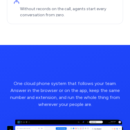
Without records on the call, agents start every
conversation from zero.
One cloud phone system that follows your team.
Answer in the browser or on the app, keep the same
number and extension, and run the whole thing from
wherever your people are.