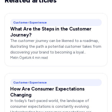
Customer Experience
What Are the Steps in the Customer
Journey?
The customer journey can be likened to a roadmap,
illustrating the path a potential customer takes from
discovering your brand to becoming a loyal
advocate. It’s essential to comprehend this journey…
Metin Ögetürk
·
4
min read
Customer Experience
How Are Consumer Expectations
Changing
In today’s fast-paced world, the landscape of
consumer expectations is constantly evolving.