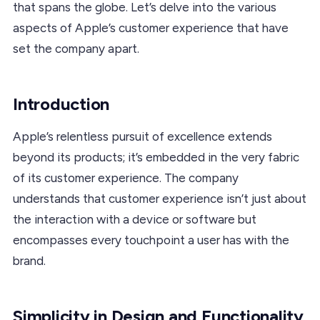
that spans the globe. Let’s delve into the various
aspects of Apple’s customer experience that have
set the company apart.
Introduction
Apple’s relentless pursuit of excellence extends
beyond its products; it’s embedded in the very fabric
of its customer experience. The company
understands that customer experience isn’t just about
the interaction with a device or software but
encompasses every touchpoint a user has with the
brand.
Simplicity in Design and Functionality