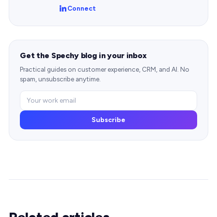
Connect
Get the Spechy blog in your inbox
Practical guides on customer experience, CRM, and AI. No
spam, unsubscribe anytime.
Subscribe
Related articles