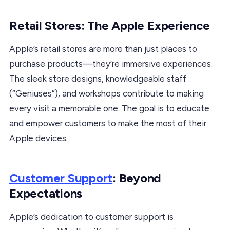
Retail Stores: The Apple Experience
Apple’s retail stores are more than just places to
purchase products—they’re immersive experiences.
The sleek store designs, knowledgeable staff
(“Geniuses”), and workshops contribute to making
every visit a memorable one. The goal is to educate
and empower customers to make the most of their
Apple devices.
Customer Support
: Beyond
Expectations
Apple’s dedication to customer support is