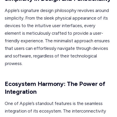
Apple’s signature design philosophy revolves around
simplicity. From the sleek physical appearance of its
devices to the intuitive user interfaces, every
element is meticulously crafted to provide a user-
friendly experience. The minimalist approach ensures
that users can effortlessly navigate through devices
and software, regardless of their technological
prowess.
Ecosystem Harmony: The Power of
Integration
One of Apple’s standout features is the seamless
integration of its ecosystem. The interconnectivity