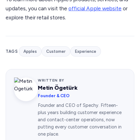
updates, you can visit the
official Apple website
or
explore their retail stores.
TAGS
Apples
Customer
Experience
WRITTEN BY
Metin Ögetürk
Founder & CEO
Founder and CEO of Spechy. Fifteen-
plus years building customer experience
and contact-center operations, now
putting every customer conversation in
one place.