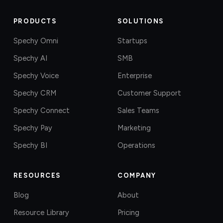
PRODUCTS
SOLUTIONS
Spechy Omni
Startups
Spechy AI
SMB
Spechy Voice
Enterprise
Spechy CRM
Customer Support
Spechy Connect
Sales Teams
Spechy Pay
Marketing
Spechy BI
Operations
RESOURCES
COMPANY
Blog
About
Resource Library
Pricing