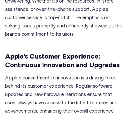
unwavering. Whether it’s online resources, in-store
assistance, or over-the-phone support, Apple’s
customer service is top-notch. The emphasis on
solving issues promptly and efficiently showcases the
brand’s commitment to its users.
Apple’s Customer Experience:
Continuous Innovation and Upgrades
Apple’s commitment to innovation is a driving force
behind its customer experience. Regular software
updates and new hardware iterations ensure that
users always have access to the latest features and
advancements, enhancing their overall experience.