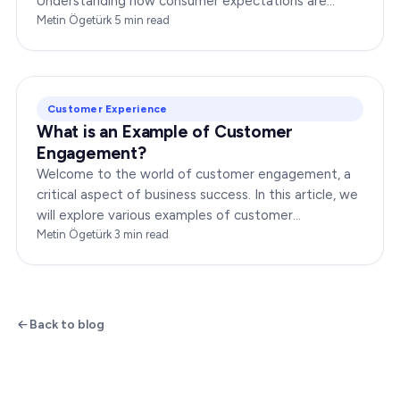
Understanding how consumer expectations are
changing is crucial for businesses to thrive in this
Metin Ögetürk
·
5
min read
dynamic…
Customer Experience
What is an Example of Customer
Engagement?
Welcome to the world of customer engagement, a
critical aspect of business success. In this article, we
will explore various examples of customer
engagement, providing you with insights to boost
Metin Ögetürk
·
3
min read
your…
Back to blog