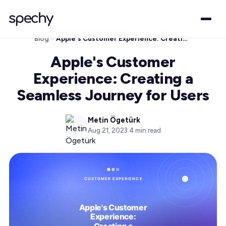
Blog
Apple's Customer Experience: Creating a Seamless Journey for Users
Apple's Customer
Experience: Creating a
Seamless Journey for Users
Metin Ögetürk
Aug 21, 2023
·
4
min read