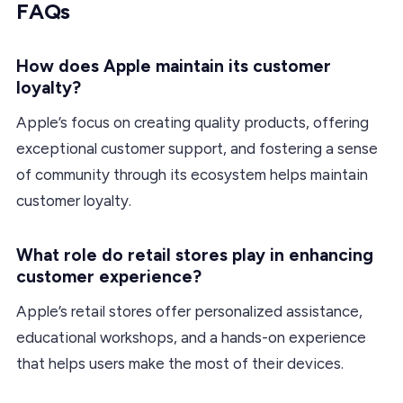
FAQs
How does Apple maintain its customer
loyalty?
Apple’s focus on creating quality products, offering
exceptional customer support, and fostering a sense
of community through its ecosystem helps maintain
customer loyalty.
What role do retail stores play in enhancing
customer experience?
Apple’s retail stores offer personalized assistance,
educational workshops, and a hands-on experience
that helps users make the most of their devices.