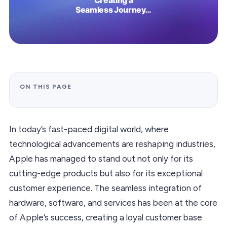
ON THIS PAGE
In today’s fast-paced digital world, where
technological advancements are reshaping industries,
Apple has managed to stand out not only for its
cutting-edge products but also for its exceptional
customer experience. The seamless integration of
hardware, software, and services has been at the core
of Apple’s success, creating a loyal customer base