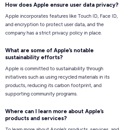
How does Apple ensure user data privacy?
Apple incorporates features like Touch ID, Face ID,
and encryption to protect user data, and the
company has a strict privacy policy in place.
What are some of Apple’s notable
sustainability efforts?
Apple is committed to sustainability through
initiatives such as using recycled materials in its
products, reducing its carbon footprint, and
supporting community programs.
Where can I learn more about Apple’s
products and services?
To learn more about Apple’s products, services, and