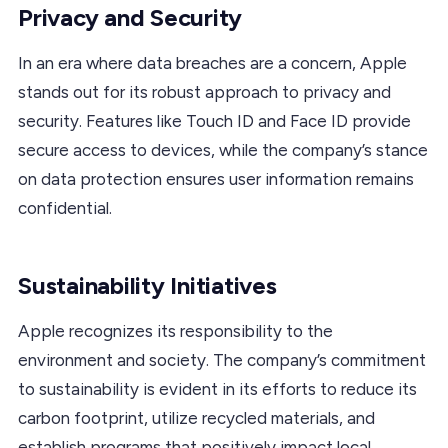
Privacy and Security
In an era where data breaches are a concern, Apple
stands out for its robust approach to privacy and
security. Features like Touch ID and Face ID provide
secure access to devices, while the company’s stance
on data protection ensures user information remains
confidential.
Sustainability Initiatives
Apple recognizes its responsibility to the
environment and society. The company’s commitment
to sustainability is evident in its efforts to reduce its
carbon footprint, utilize recycled materials, and
establish programs that positively impact local