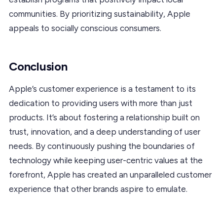
communities. By prioritizing sustainability, Apple
appeals to socially conscious consumers.
Conclusion
Apple’s customer experience is a testament to its
dedication to providing users with more than just
products. It’s about fostering a relationship built on
trust, innovation, and a deep understanding of user
needs. By continuously pushing the boundaries of
technology while keeping user-centric values at the
forefront, Apple has created an unparalleled customer
experience that other brands aspire to emulate.