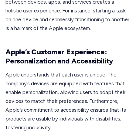
between devices, apps, and services creates a
holistic user experience. For instance, starting a task
on one device and seamlessly transitioning to another
is a hallmark of the Apple ecosystem.
Apple’s Customer Experience:
Personalization and Accessibility
Apple understands that each user is unique. The
company’s devices are equipped with features that
enable personalization, allowing users to adapt their
devices to match their preferences. Furthermore,
Apple’s commitment to accessibility ensures that its
products are usable by individuals with disabilities,
fostering inclusivity.