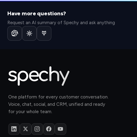
Have more questions?
Request an AI summary of Spechy and ask anything
One platform for every customer conversation.
Voice, chat, social, and CRM, unified and ready
for your whole team.