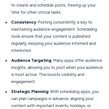
to create and schedule posts, freeing up your
time for other critical tasks.
Consistency
: Posting consistently is key to
maintaining audience engagement. Scheduling
tools ensure that your content is published
regularly, keeping your audience informed and
interested.
Audience Targeting
: Many apps offer audience
insights, allowing you to post when your audience
is most active. This boosts visibility and
engagement.
Strategic Planning
: With scheduling apps, you
can plan campaigns in advance, aligning your
content with important events, holidays, or