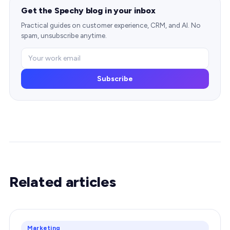
Get the Spechy blog in your inbox
Practical guides on customer experience, CRM, and AI. No
spam, unsubscribe anytime.
Subscribe
Related articles
Marketing