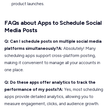
product launches.
FAQs about Apps to Schedule Social
Media Posts
Q: Can I schedule posts on multiple social media
platforms simultaneously?A:
Absolutely! Many
scheduling apps support cross-platform posting,
making it convenient to manage all your accounts in
one place.
Q: Do these apps offer analytics to track the
performance of my posts?A:
Yes, most scheduling
apps provide detailed analytics, allowing you to
measure engagement, clicks, and audience growth.