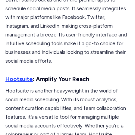
schedule social media posts. It seamlessly integrates
with major platforms like Facebook, Twitter,
Instagram, and LinkedIn, making cross-platform
management a breeze. Its user-friendly interface and
intuitive scheduling tools make it a go-to choice for
businesses and individuals looking to streamline their
social media efforts.
Hootsuite
: Amplify Your Reach
Hootsuite is another heavyweight in the world of
social media scheduling. With its robust analytics,
content curation capabilities, and team collaboration
features, it’s a versatile tool for managing multiple
social media accounts effectively. Whether you’re a
solopreneur or part of a larger team, Hootsuite