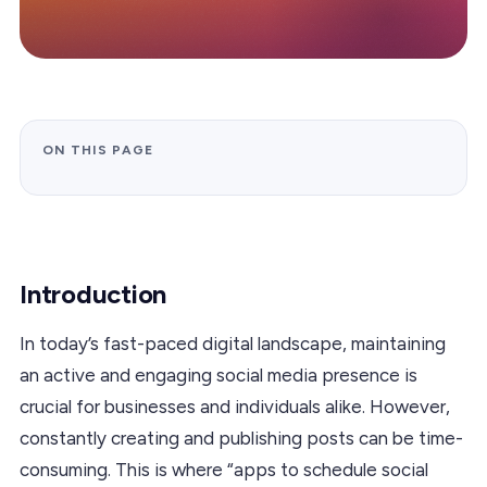
ON THIS PAGE
Introduction
In today’s fast-paced digital landscape, maintaining
an active and engaging social media presence is
crucial for businesses and individuals alike. However,
constantly creating and publishing posts can be time-
consuming. This is where “apps to schedule social