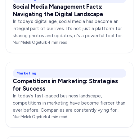
Social Media Management Facts:
Navigating the Digital Landscape
In today’s digital age, social media has become an
integral part of our lives. It’s not just a platform for
sharing photos and updates; it’s a powerful tool for
businesses to connect with…
Nur Melek Ögetürk
·
4
min read
Marketing
Competitions in Marketing: Strategies
for Success
In today’s fast-paced business landscape,
competitions in marketing have become fiercer than
ever before. Companies are constantly vying for
consumer attention, striving to outshine their rivals,
Nur Melek Ögetürk
·
4
min read
and…