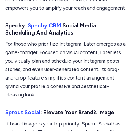
empowers you to amplify your reach and engagement.
Spechy:
Spechy CRM
Social Media
Scheduling And Analytics
For those who prioritize Instagram, Later emerges as a
game-changer. Focused on visual content, Later lets
you visually plan and schedule your Instagram posts,
stories, and even user-generated content. Its drag-
and-drop feature simplifies content arrangement,
giving your profile a cohesive and aesthetically
pleasing look.
Sprout Social
: Elevate Your Brand’s Image
If brand image is your top priority, Sprout Social has