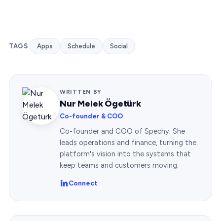
TAGS
Apps
Schedule
Social
WRITTEN BY
Nur Melek Ögetürk
Co-founder & COO
Co-founder and COO of Spechy. She
leads operations and finance, turning the
platform's vision into the systems that
keep teams and customers moving.
Connect