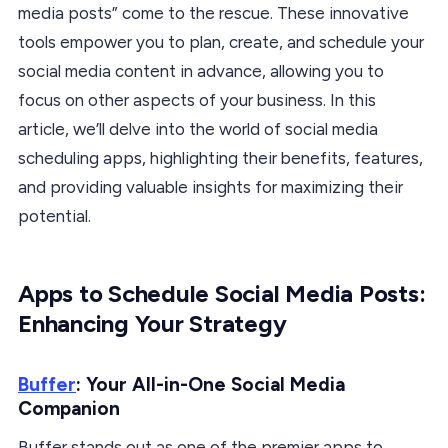
media posts” come to the rescue. These innovative
tools empower you to plan, create, and schedule your
social media content in advance, allowing you to
focus on other aspects of your business. In this
article, we’ll delve into the world of social media
scheduling apps, highlighting their benefits, features,
and providing valuable insights for maximizing their
potential.
Apps to Schedule Social Media Posts:
Enhancing Your Strategy
Buffer
: Your All-in-One Social Media
Companion
Buffer stands out as one of the premier apps to