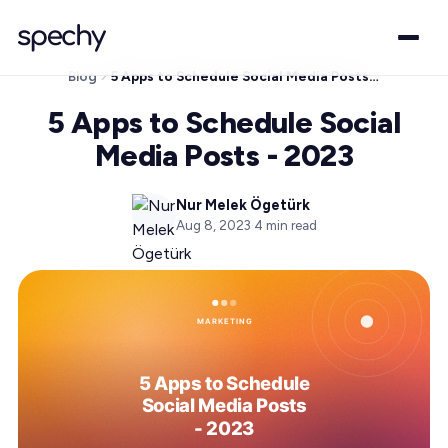
Blog
5 Apps to Schedule Social Media Posts - 2023
5 Apps to Schedule Social
Media Posts - 2023
Nur Melek Ögetürk
Aug 8, 2023
·
4
min read