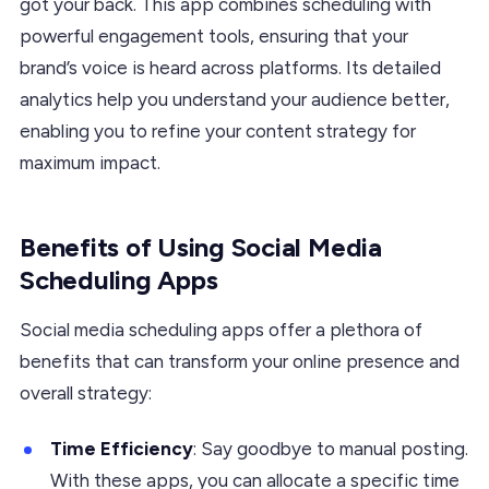
got your back. This app combines scheduling with
powerful engagement tools, ensuring that your
brand’s voice is heard across platforms. Its detailed
analytics help you understand your audience better,
enabling you to refine your content strategy for
maximum impact.
Benefits of Using Social Media
Scheduling Apps
Social media scheduling apps offer a plethora of
benefits that can transform your online presence and
overall strategy:
Time Efficiency
: Say goodbye to manual posting.
With these apps, you can allocate a specific time