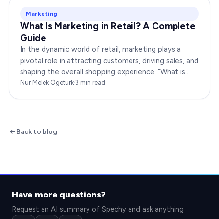
Marketing
What Is Marketing in Retail? A Complete
Guide
In the dynamic world of retail, marketing plays a
pivotal role in attracting customers, driving sales, and
shaping the overall shopping experience. “What is
marketing in retail?” is a question…
Nur Melek Ögetürk
·
3
min read
Back to blog
Have more questions?
Request an AI summary of Spechy and ask anything