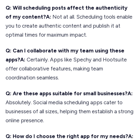
Q: Will scheduling posts affect the authenticity
of my content?
A:
Not at all. Scheduling tools enable
you to create authentic content and publish it at
optimal times for maximum impact.
Q: Can I collaborate with my team using these
apps?
A:
Certainly. Apps like Spechy and Hootsuite
offer collaborative features, making team
coordination seamless.
Q: Are these apps suitable for small businesses?
A:
Absolutely. Social media scheduling apps cater to
businesses of all sizes, helping them establish a strong
online presence.
Q: How do I choose the right app for my needs?
A: