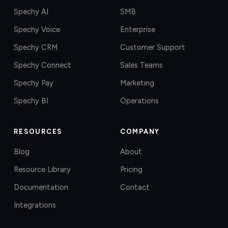
Spechy AI
SMB
Spechy Voice
Enterprise
Spechy CRM
Customer Support
Spechy Connect
Sales Teams
Spechy Pay
Marketing
Spechy BI
Operations
RESOURCES
COMPANY
Blog
About
Resource Library
Pricing
Documentation
Contact
Integrations