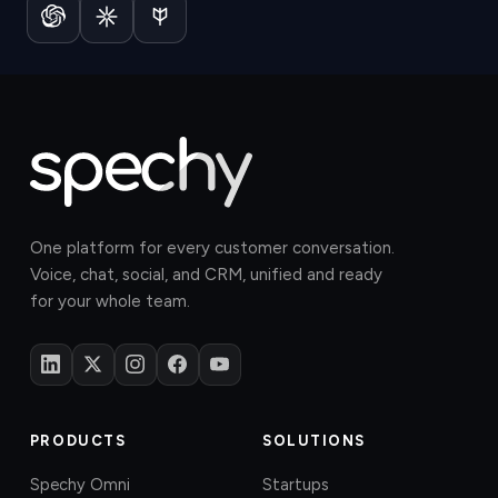
One platform for every customer conversation.
Voice, chat, social, and CRM, unified and ready
for your whole team.
PRODUCTS
SOLUTIONS
Spechy Omni
Startups