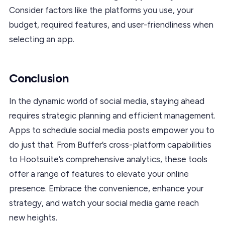
Consider factors like the platforms you use, your
budget, required features, and user-friendliness when
selecting an app.
Conclusion
In the dynamic world of social media, staying ahead
requires strategic planning and efficient management.
Apps to schedule social media posts empower you to
do just that. From Buffer’s cross-platform capabilities
to Hootsuite’s comprehensive analytics, these tools
offer a range of features to elevate your online
presence. Embrace the convenience, enhance your
strategy, and watch your social media game reach
new heights.