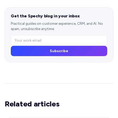
Get the Spechy blog in your inbox
Practical guides on customer experience, CRM, and AI. No
spam, unsubscribe anytime.
Subscribe
Related articles