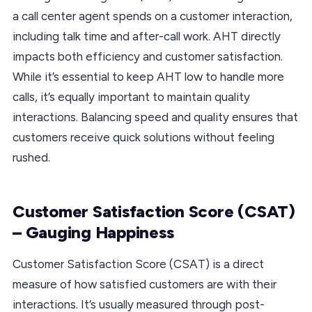
a call center agent spends on a customer interaction,
including talk time and after-call work. AHT directly
impacts both efficiency and customer satisfaction.
While it’s essential to keep AHT low to handle more
calls, it’s equally important to maintain quality
interactions. Balancing speed and quality ensures that
customers receive quick solutions without feeling
rushed.
Customer Satisfaction Score (CSAT)
– Gauging Happiness
Customer Satisfaction Score (CSAT) is a direct
measure of how satisfied customers are with their
interactions. It’s usually measured through post-