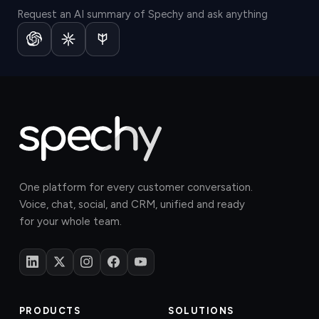
Request an AI summary of Spechy and ask anything
One platform for every customer conversation.
Voice, chat, social, and CRM, unified and ready
for your whole team.
PRODUCTS
SOLUTIONS