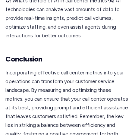
Q:
What’s the role of AI in call center metrics?
A:
AI
technologies can analyze vast amounts of data to
provide real-time insights, predict call volumes,
optimize staffing, and even assist agents during
interactions for better outcomes.
Conclusion
Incorporating effective call center metrics into your
operations can transform your customer service
landscape. By measuring and optimizing these
metrics, you can ensure that your call center operates
at its best, providing prompt and efficient assistance
that leaves customers satisfied. Remember, the key
lies in striking a balance between efficiency and
quality, fostering a positive environment for both