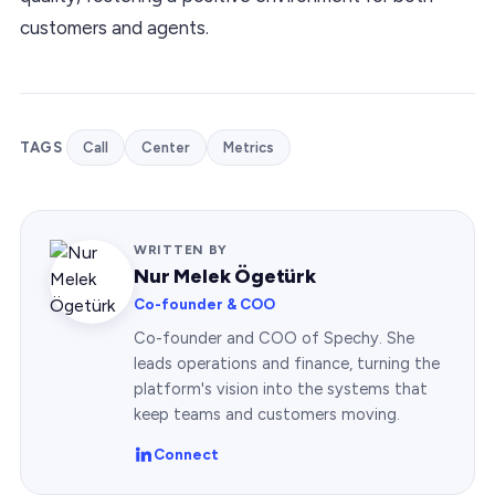
customers and agents.
TAGS
Call
Center
Metrics
WRITTEN BY
Nur Melek Ögetürk
Co-founder & COO
Co-founder and COO of Spechy. She
leads operations and finance, turning the
platform's vision into the systems that
keep teams and customers moving.
Connect