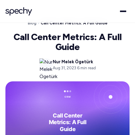
Blog
Call Center Metrics: A Full Guide
Call Center Metrics: A Full
Guide
Nur Melek Ögetürk
Aug 31, 2023
·
6
min read