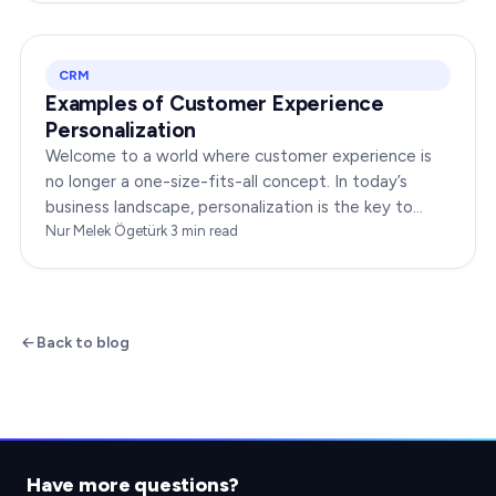
CRM
Examples of Customer Experience
Personalization
Welcome to a world where customer experience is
no longer a one-size-fits-all concept. In today’s
business landscape, personalization is the key to
transforming customer satisfaction. This article…
Nur Melek Ögetürk
·
3
min read
Back to blog
Have more questions?