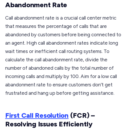
Abandonment Rate
Call abandonment rate is a crucial call center metric
that measures the percentage of calls that are
abandoned by customers before being connected to
an agent. High call abandonment rates indicate long
wait times or inefficient call routing systems. To
calculate the call abandonment rate, divide the
number of abandoned calls by the total number of
incoming calls and multiply by 100. Aim for a low call
abandonment rate to ensure customers don’t get
frustrated and hang up before getting assistance.
First Call Resolution
(FCR) –
Resolving Issues Efficiently