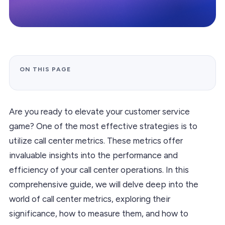
ON THIS PAGE
Are you ready to elevate your customer service
game? One of the most effective strategies is to
utilize call center metrics. These metrics offer
invaluable insights into the performance and
efficiency of your call center operations. In this
comprehensive guide, we will delve deep into the
world of call center metrics, exploring their
significance, how to measure them, and how to