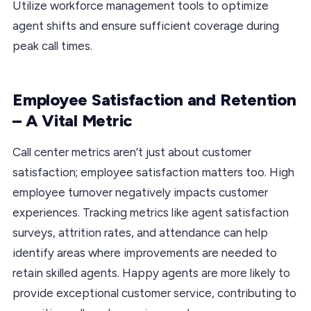
Utilize workforce management tools to optimize
agent shifts and ensure sufficient coverage during
peak call times.
Employee Satisfaction and Retention
– A Vital Metric
Call center metrics aren’t just about customer
satisfaction; employee satisfaction matters too. High
employee turnover negatively impacts customer
experiences. Tracking metrics like agent satisfaction
surveys, attrition rates, and attendance can help
identify areas where improvements are needed to
retain skilled agents. Happy agents are more likely to
provide exceptional customer service, contributing to