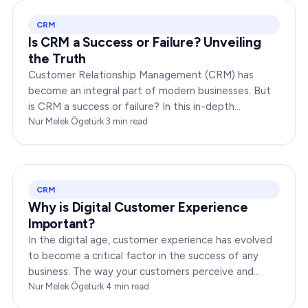
CRM
Is CRM a Success or Failure? Unveiling
the Truth
Customer Relationship Management (CRM) has
become an integral part of modern businesses. But
is CRM a success or failure? In this in-depth
exploration, we will dissect the dynamics of CRM to
Nur Melek Ögetürk
·
3
min read
provide you…
CRM
Why is Digital Customer Experience
Important?
In the digital age, customer experience has evolved
to become a critical factor in the success of any
business. The way your customers perceive and
interact with your brand online can make or break
Nur Melek Ögetürk
·
4
min read
your…