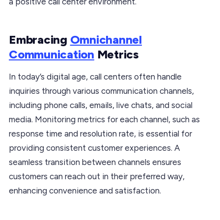
a positive call center environment.
Embracing
Omnichannel
Communication
Metrics
In today’s digital age, call centers often handle
inquiries through various communication channels,
including phone calls, emails, live chats, and social
media. Monitoring metrics for each channel, such as
response time and resolution rate, is essential for
providing consistent customer experiences. A
seamless transition between channels ensures
customers can reach out in their preferred way,
enhancing convenience and satisfaction.