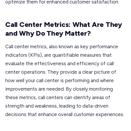
optimize them for enhanced customer satisfaction.
Call Center Metrics: What Are They
and Why Do They Matter?
Call center metrics, also known as key performance
indicators (KPIs), are quantifiable measures that
evaluate the effectiveness and efficiency of call
center operations. They provide a clear picture of
how well your call center is performing and where
improvements are needed. By closely monitoring
these metrics, call centers can identify areas of
strength and weakness, leading to data-driven
decisions that enhance overall customer experiences.