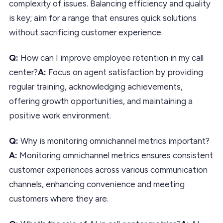
complexity of issues. Balancing efficiency and quality
is key; aim for a range that ensures quick solutions
without sacrificing customer experience.
Q:
How can I improve employee retention in my call
center?
A:
Focus on agent satisfaction by providing
regular training, acknowledging achievements,
offering growth opportunities, and maintaining a
positive work environment.
Q:
Why is monitoring omnichannel metrics important?
A:
Monitoring omnichannel metrics ensures consistent
customer experiences across various communication
channels, enhancing convenience and meeting
customers where they are.