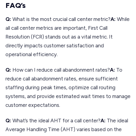
FAQ’s
Q:
What is the most crucial call center metric?
A:
While
all call center metrics are important, First Call
Resolution (FCR) stands out as a vital metric. It
directly impacts customer satisfaction and
operational efficiency.
Q:
How can I reduce call abandonment rates?
A:
To
reduce call abandonment rates, ensure sufficient
staffing during peak times, optimize call routing
systems, and provide estimated wait times to manage
customer expectations.
Q:
What’s the ideal AHT for a call center?
A:
The ideal
Average Handling Time (AHT) varies based on the