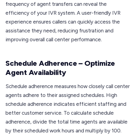
frequency of agent transfers can reveal the
efficiency of your IVR system. A user-friendly IVR
experience ensures callers can quickly access the
assistance they need, reducing frustration and
improving overall call center performance.
Schedule Adherence – Optimize
Agent Availability
Schedule adherence measures how closely call center
agents adhere to their assigned schedules. High
schedule adherence indicates efficient staffing and
better customer service. To calculate schedule
adherence, divide the total time agents are available
by their scheduled work hours and multiply by 100.