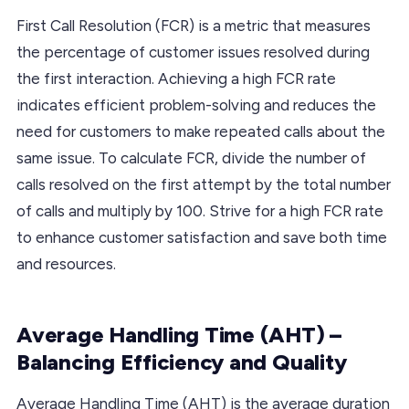
First Call Resolution (FCR) is a metric that measures
the percentage of customer issues resolved during
the first interaction. Achieving a high FCR rate
indicates efficient problem-solving and reduces the
need for customers to make repeated calls about the
same issue. To calculate FCR, divide the number of
calls resolved on the first attempt by the total number
of calls and multiply by 100. Strive for a high FCR rate
to enhance customer satisfaction and save both time
and resources.
Average Handling Time (AHT) –
Balancing Efficiency and Quality
Average Handling Time (AHT) is the average duration