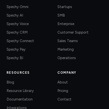
Spechy Omni
Startups
Spechy AI
SMB
Spechy Voice
Enterprise
Spechy CRM
Customer Support
Spechy Connect
Sales Teams
Spechy Pay
Marketing
Spechy BI
Operations
RESOURCES
COMPANY
Blog
About
Resource Library
Pricing
Documentation
Contact
Integrations