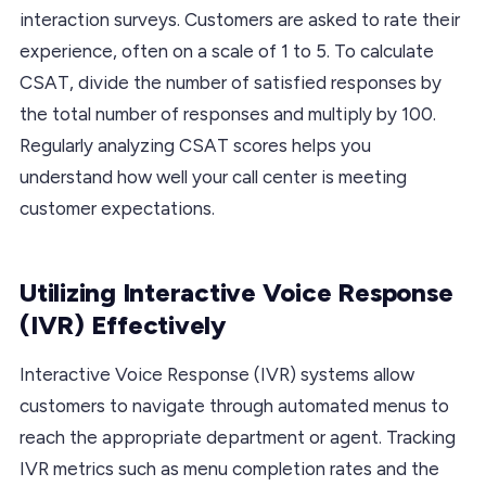
interaction surveys. Customers are asked to rate their
experience, often on a scale of 1 to 5. To calculate
CSAT, divide the number of satisfied responses by
the total number of responses and multiply by 100.
Regularly analyzing CSAT scores helps you
understand how well your call center is meeting
customer expectations.
Utilizing Interactive Voice Response
(IVR) Effectively
Interactive Voice Response (IVR) systems allow
customers to navigate through automated menus to
reach the appropriate department or agent. Tracking
IVR metrics such as menu completion rates and the