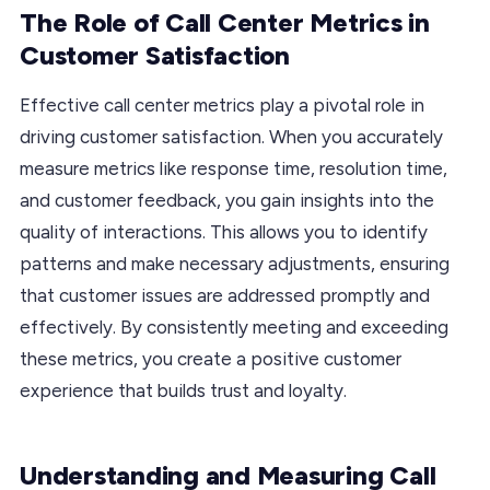
The Role of Call Center Metrics in
Customer Satisfaction
Effective call center metrics play a pivotal role in
driving customer satisfaction. When you accurately
measure metrics like response time, resolution time,
and customer feedback, you gain insights into the
quality of interactions. This allows you to identify
patterns and make necessary adjustments, ensuring
that customer issues are addressed promptly and
effectively. By consistently meeting and exceeding
these metrics, you create a positive customer
experience that builds trust and loyalty.
Understanding and Measuring Call