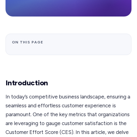
ON THIS PAGE
Introduction
In today’s competitive business landscape, ensuring a
seamless and effortless customer experience is
paramount. One of the key metrics that organizations
are leveraging to gauge customer satisfaction is the
Customer Effort Score (CES). In this article, we delve