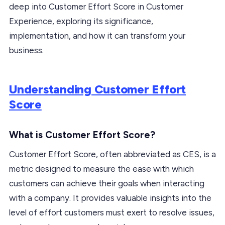
deep into Customer Effort Score in Customer
Experience, exploring its significance,
implementation, and how it can transform your
business.
Understanding Customer Effort
Score
What is Customer Effort Score?
Customer Effort Score, often abbreviated as CES, is a
metric designed to measure the ease with which
customers can achieve their goals when interacting
with a company. It provides valuable insights into the
level of effort customers must exert to resolve issues,