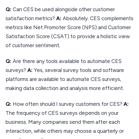
Q:
Can CES be used alongside other customer
satisfaction metrics?
A:
Absolutely. CES complements
metrics like Net Promoter Score (NPS) and Customer
Satisfaction Score (CSAT) to provide a holistic view
of customer sentiment.
Q:
Are there any tools available to automate CES
surveys?
A:
Yes, several survey tools and software
platforms are available to automate CES surveys,
making data collection and analysis more efficient.
Q:
How often should I survey customers for CES?
A:
The frequency of CES surveys depends on your
business. Many companies send them after each
interaction, while others may choose a quarterly or