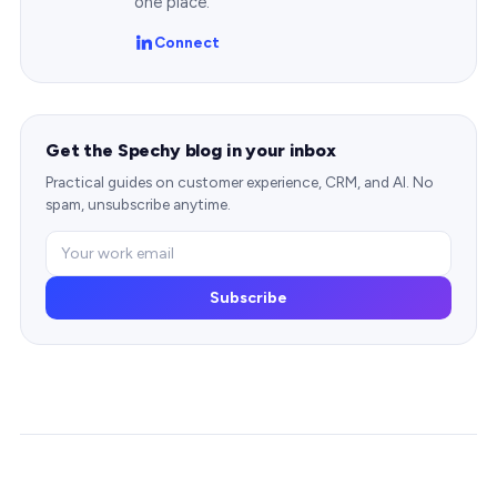
one place.
Connect
Get the Spechy blog in your inbox
Practical guides on customer experience, CRM, and AI. No
spam, unsubscribe anytime.
Subscribe