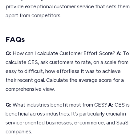
provide exceptional customer service that sets them
apart from competitors.
FAQs
Q:
How can I calculate Customer Effort Score?
A:
To
calculate CES, ask customers to rate, on a scale from
easy to difficult, how effortless it was to achieve
their recent goal. Calculate the average score for a
comprehensive view.
Q:
What industries benefit most from CES?
A:
CES is
beneficial across industries. It’s particularly crucial in
service-oriented businesses, e-commerce, and SaaS
companies.