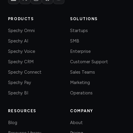
PRODUCTS
SOLUTIONS
Spechy Omni
Startups
Spechy AI
SMB
Spechy Voice
Enterprise
Spechy CRM
Customer Support
Spechy Connect
Sales Teams
Spechy Pay
Marketing
Spechy BI
Operations
RESOURCES
COMPANY
Blog
About
Resource Library
Pricing