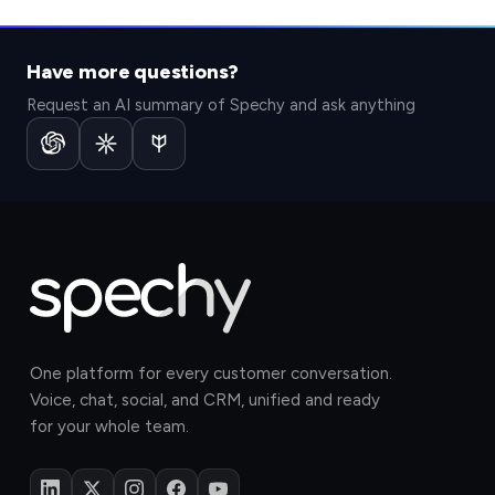
Have more questions?
Request an AI summary of Spechy and ask anything
One platform for every customer conversation.
Voice, chat, social, and CRM, unified and ready
for your whole team.