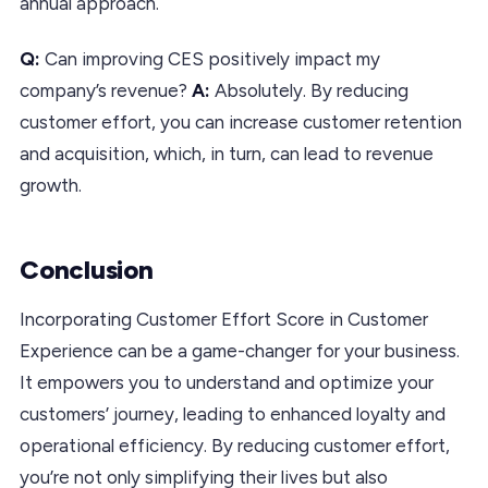
annual approach.
Q:
Can improving CES positively impact my
company’s revenue?
A:
Absolutely. By reducing
customer effort, you can increase customer retention
and acquisition, which, in turn, can lead to revenue
growth.
Conclusion
Incorporating Customer Effort Score in Customer
Experience can be a game-changer for your business.
It empowers you to understand and optimize your
customers’ journey, leading to enhanced loyalty and
operational efficiency. By reducing customer effort,
you’re not only simplifying their lives but also