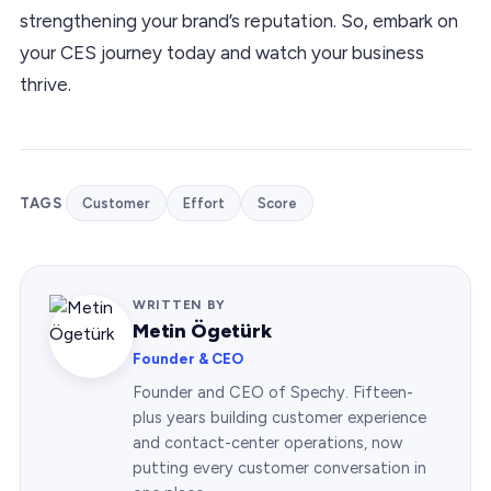
strengthening your brand’s reputation. So, embark on
your CES journey today and watch your business
thrive.
TAGS
Customer
Effort
Score
WRITTEN BY
Metin Ögetürk
Founder & CEO
Founder and CEO of Spechy. Fifteen-
plus years building customer experience
and contact-center operations, now
putting every customer conversation in