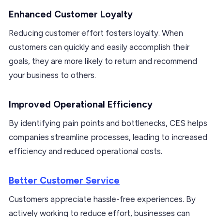
Enhanced Customer Loyalty
Reducing customer effort fosters loyalty. When
customers can quickly and easily accomplish their
goals, they are more likely to return and recommend
your business to others.
Improved Operational Efficiency
By identifying pain points and bottlenecks, CES helps
companies streamline processes, leading to increased
efficiency and reduced operational costs.
Better Customer Service
Customers appreciate hassle-free experiences. By
actively working to reduce effort, businesses can