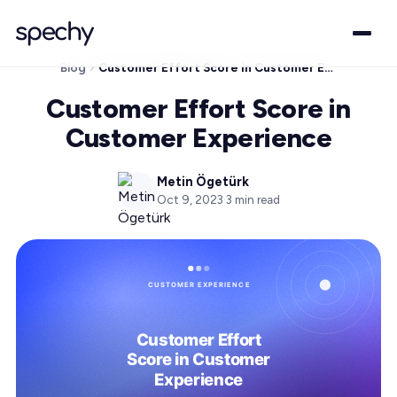
Blog
Customer Effort Score in Customer Experience
Customer Effort Score in
Customer Experience
Metin Ögetürk
Oct 9, 2023
·
3
min read