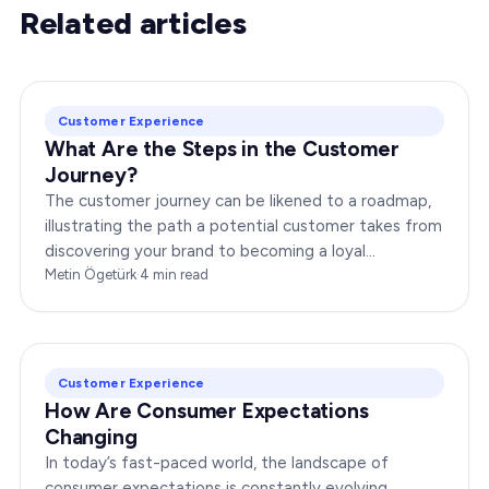
Related articles
Customer Experience
What Are the Steps in the Customer
Journey?
The customer journey can be likened to a roadmap,
illustrating the path a potential customer takes from
discovering your brand to becoming a loyal
advocate. It’s essential to comprehend this journey…
Metin Ögetürk
·
4
min read
Customer Experience
How Are Consumer Expectations
Changing
In today’s fast-paced world, the landscape of
consumer expectations is constantly evolving.