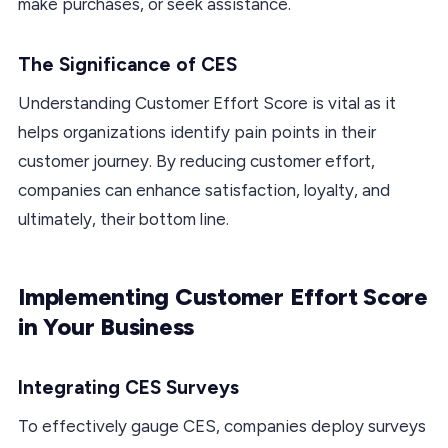
make purchases, or seek assistance.
The Significance of CES
Understanding Customer Effort Score is vital as it
helps organizations identify pain points in their
customer journey. By reducing customer effort,
companies can enhance satisfaction, loyalty, and
ultimately, their bottom line.
Implementing Customer Effort Score
in Your Business
Integrating CES Surveys
To effectively gauge CES, companies deploy surveys