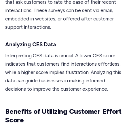
that ask customers to rate the ease of their recent
interactions. These surveys can be sent via email,
embedded in websites, or offered after customer
support interactions.
Analyzing CES Data
Interpreting CES data is crucial. A lower CES score
indicates that customers find interactions effortless,
while a higher score implies frustration. Analyzing this
data can guide businesses in making informed
decisions to improve the customer experience.
Benefits of Utilizing Customer Effort
Score