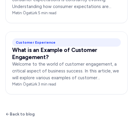
Understanding how consumer expectations are
changing is crucial for businesses to thrive in this
Metin Ögetürk
·
5
min read
dynamic…
Customer Experience
What is an Example of Customer
Engagement?
Welcome to the world of customer engagement, a
critical aspect of business success. In this article, we
will explore various examples of customer
engagement, providing you with insights to boost
Metin Ögetürk
·
3
min read
your…
Back to blog