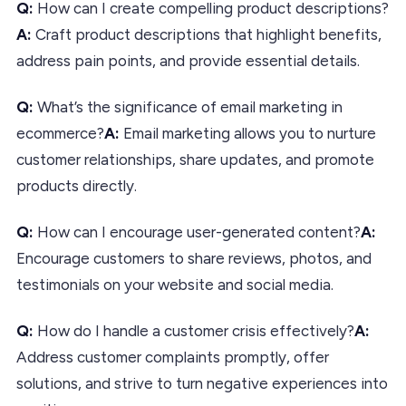
Q:
How can I create compelling product descriptions?
A:
Craft product descriptions that highlight benefits,
address pain points, and provide essential details.
Q:
What’s the significance of email marketing in
ecommerce?
A:
Email marketing allows you to nurture
customer relationships, share updates, and promote
products directly.
Q:
How can I encourage user-generated content?
A:
Encourage customers to share reviews, photos, and
testimonials on your website and social media.
Q:
How do I handle a customer crisis effectively?
A:
Address customer complaints promptly, offer
solutions, and strive to turn negative experiences into