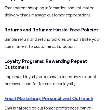
Transparent shipping information and estimated
delivery times manage customer expectations.
Returns and Refunds: Hassle-Free Policies
Simple return and refund policies demonstrate your
commitment to customer satisfaction.
Loyalty Programs: Rewarding Repeat
Customers
Implement loyalty programs to incentivize repeat
purchases and foster customer loyalty.
Email Marketing: Personalized Outreach
Emails tailored to customer preferences can re-