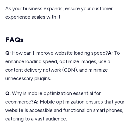
As your business expands, ensure your customer
experience scales with it.
FAQs
Q:
How can I improve website loading speed?
A:
To
enhance loading speed, optimize images, use a
content delivery network (CDN), and minimize
unnecessary plugins.
Q:
Why is mobile optimization essential for
ecommerce?
A:
Mobile optimization ensures that your
website is accessible and functional on smartphones,
catering to a vast audience.