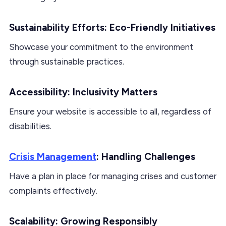
Sustainability Efforts: Eco-Friendly Initiatives
Showcase your commitment to the environment
through sustainable practices.
Accessibility: Inclusivity Matters
Ensure your website is accessible to all, regardless of
disabilities.
Crisis Management
: Handling Challenges
Have a plan in place for managing crises and customer
complaints effectively.
Scalability: Growing Responsibly