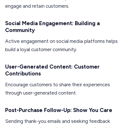
engage and retain customers.
Social Media Engagement: Building a
Community
Active engagement on social media platforms helps
build a loyal customer community.
User-Generated Content: Customer
Contributions
Encourage customers to share their experiences
through user-generated content.
Post-Purchase Follow-Up: Show You Care
Sending thank-you emails and seeking feedback