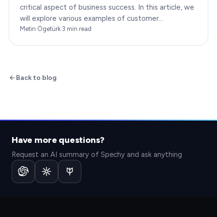
critical aspect of business success. In this article, we
will explore various examples of customer
engagement, providing you with insights to boost
Metin Ögetürk
·
3
min read
your…
Back to blog
Have more questions?
Request an AI summary of Spechy and ask anything