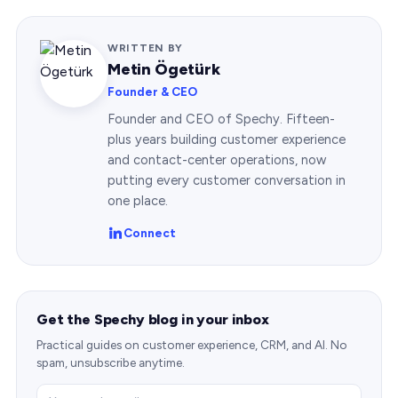
WRITTEN BY
Metin Ögetürk
Founder & CEO
Founder and CEO of Spechy. Fifteen-
plus years building customer experience
and contact-center operations, now
putting every customer conversation in
one place.
Connect
Get the Spechy blog in your inbox
Practical guides on customer experience, CRM, and AI. No
spam, unsubscribe anytime.