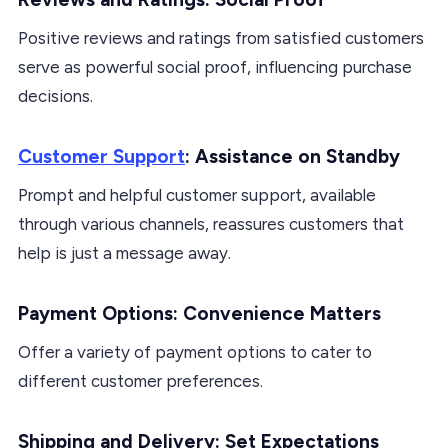
Positive reviews and ratings from satisfied customers
serve as powerful social proof, influencing purchase
decisions.
Customer Support
: Assistance on Standby
Prompt and helpful customer support, available
through various channels, reassures customers that
help is just a message away.
Payment Options: Convenience Matters
Offer a variety of payment options to cater to
different customer preferences.
Shipping and Delivery: Set Expectations