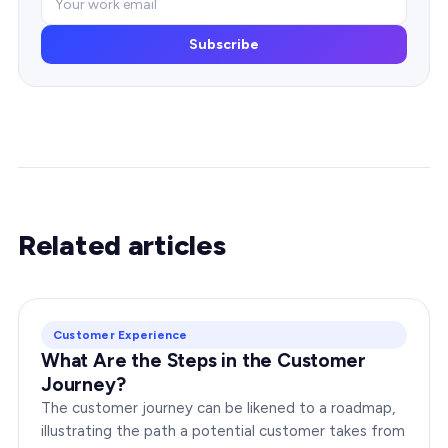
Subscribe
Related articles
Customer Experience
What Are the Steps in the Customer
Journey?
The customer journey can be likened to a roadmap,
illustrating the path a potential customer takes from