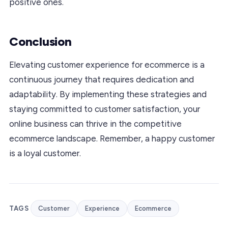
positive ones.
Conclusion
Elevating customer experience for ecommerce is a
continuous journey that requires dedication and
adaptability. By implementing these strategies and
staying committed to customer satisfaction, your
online business can thrive in the competitive
ecommerce landscape. Remember, a happy customer
is a loyal customer.
TAGS
Customer
Experience
Ecommerce