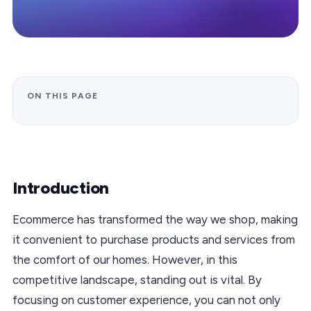
ON THIS PAGE
Introduction
Ecommerce has transformed the way we shop, making
it convenient to purchase products and services from
the comfort of our homes. However, in this
competitive landscape, standing out is vital. By
focusing on customer experience, you can not only