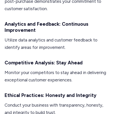
post-purchase demonstrates your commitment to
customer satisfaction.
Analytics and Feedback: Continuous
Improvement
Utilize data analytics and customer feedback to
identify areas for improvement.
Competitive Analysis: Stay Ahead
Monitor your competitors to stay ahead in delivering
exceptional customer experiences.
Ethical Practices: Honesty and Integrity
Conduct your business with transparency, honesty,
and integrity to build trust.