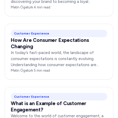
discovering your brand to becoming a loyal
advocate. It’s essential to comprehend this journey…
Metin Ögetürk
·
4
min read
Customer Experience
How Are Consumer Expectations
Changing
In today’s fast-paced world, the landscape of
consumer expectations is constantly evolving.
Understanding how consumer expectations are
changing is crucial for businesses to thrive in this
Metin Ögetürk
·
5
min read
dynamic…
Customer Experience
What is an Example of Customer
Engagement?
Welcome to the world of customer engagement, a