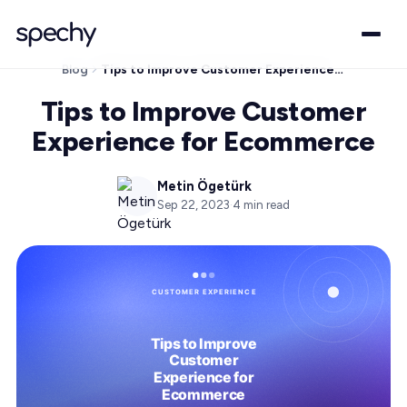
Blog
Tips to Improve Customer Experience for Ecommerce
Tips to Improve Customer
Experience for Ecommerce
Metin Ögetürk
Sep 22, 2023
·
4
min read