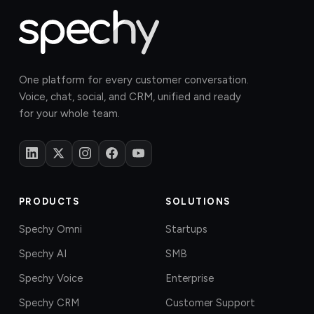
One platform for every customer conversation.
Voice, chat, social, and CRM, unified and ready
for your whole team.
PRODUCTS
SOLUTIONS
Spechy Omni
Startups
Spechy AI
SMB
Spechy Voice
Enterprise
Spechy CRM
Customer Support