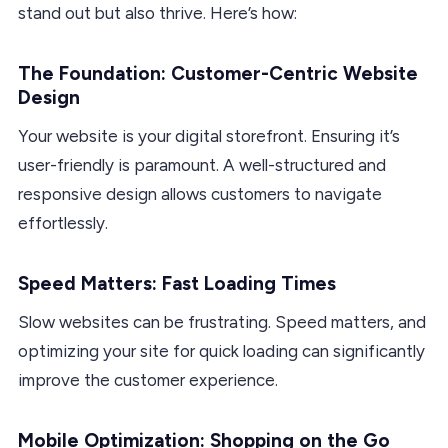
stand out but also thrive. Here’s how:
The Foundation: Customer-Centric Website
Design
Your website is your digital storefront. Ensuring it’s
user-friendly is paramount. A well-structured and
responsive design allows customers to navigate
effortlessly.
Speed Matters: Fast Loading Times
Slow websites can be frustrating. Speed matters, and
optimizing your site for quick loading can significantly
improve the customer experience.
Mobile Optimization: Shopping on the Go