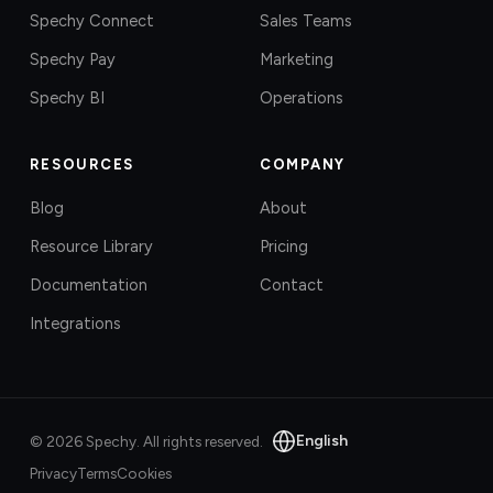
Spechy Connect
Sales Teams
Spechy Pay
Marketing
Spechy BI
Operations
RESOURCES
COMPANY
Blog
About
Resource Library
Pricing
Documentation
Contact
Integrations
English
©
2026
Spechy.
All rights reserved.
Privacy
Terms
Cookies