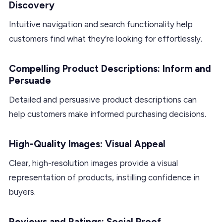
Discovery
Intuitive navigation and search functionality help
customers find what they’re looking for effortlessly.
Compelling Product Descriptions: Inform and
Persuade
Detailed and persuasive product descriptions can
help customers make informed purchasing decisions.
High-Quality Images: Visual Appeal
Clear, high-resolution images provide a visual
representation of products, instilling confidence in
buyers.
Reviews and Ratings: Social Proof