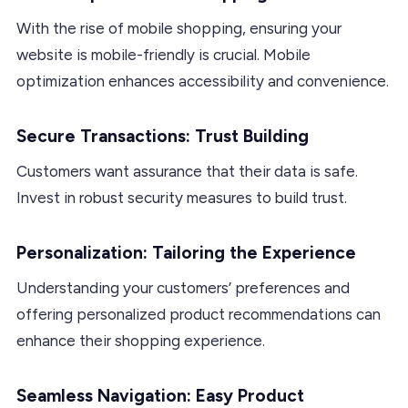
With the rise of mobile shopping, ensuring your
website is mobile-friendly is crucial. Mobile
optimization enhances accessibility and convenience.
Secure Transactions: Trust Building
Customers want assurance that their data is safe.
Invest in robust security measures to build trust.
Personalization: Tailoring the Experience
Understanding your customers’ preferences and
offering personalized product recommendations can
enhance their shopping experience.
Seamless Navigation: Easy Product