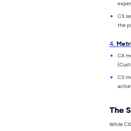
exper
CS se
the p
4.
Metr
CX me
(Cust
CS me
achie
The S
While CX