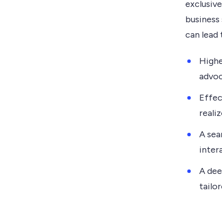
exclusive
business
can lead 
Highe
advoc
Effec
realiz
A sea
inter
A dee
tailo