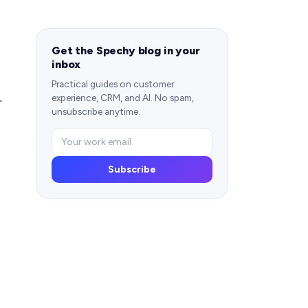
Get the Spechy blog in your
inbox
Practical guides on customer
experience, CRM, and AI. No spam,
r
unsubscribe anytime.
Subscribe