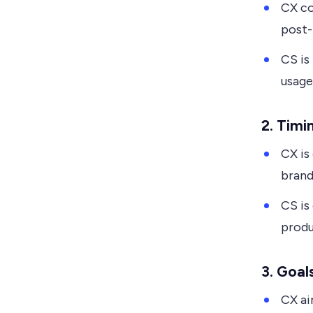
CX co
post-
CS is
usage
2.
Timi
CX is
brand
CS is
produ
3.
Goal
CX ai