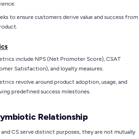
ience.
eks to ensure customers derive value and success from
roduct.
ics
trics include NPS (Net Promoter Score), CSAT
omer Satisfaction), and loyalty measures.
trics revolve around product adoption, usage, and
ving predefined success milestones.
ymbiotic Relationship
 and CS serve distinct purposes, they are not mutually