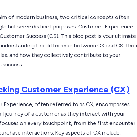
ealm of modern business, two critical concepts often
gle but serve distinct purposes: Customer Experience
 Customer Success (CS). This blog post is your ultimate
 understanding the difference between CX and CS, thei
les, and how they collectively contribute to your
s success.
king Customer Experience (CX)
 Experience, often referred to as CX, encompasses
ll journey of a customer as they interact with your
 focuses on every touchpoint, from the first encounter
purchase interactions. Key aspects of CX include: