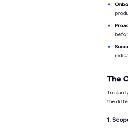
Onbo
produ
Proac
befor
Succe
indic
The C
To clarif
the diff
1.
Scope