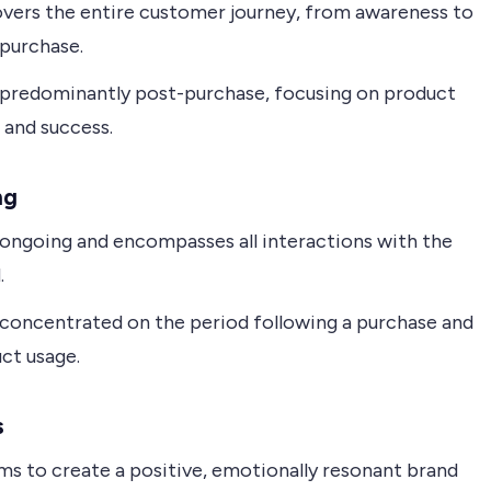
vers the entire customer journey, from awareness to
purchase.
 predominantly post-purchase, focusing on product
 and success.
ng
 ongoing and encompasses all interactions with the
.
 concentrated on the period following a purchase and
ct usage.
s
ms to create a positive, emotionally resonant brand