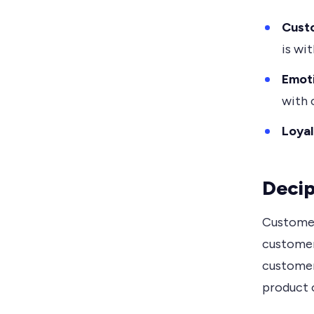
Custo
is wit
Emoti
with 
Loyal
Decip
Customer
customer 
customer
product 