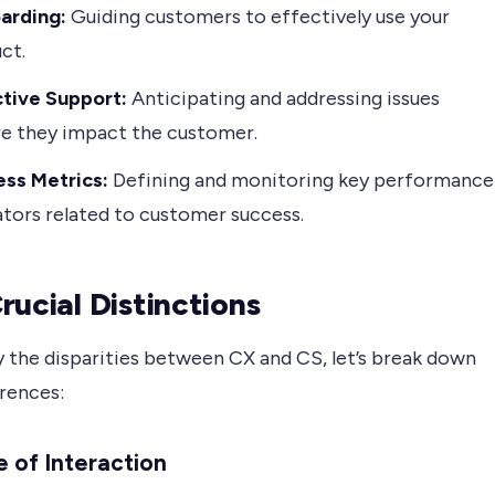
arding:
Guiding customers to effectively use your
ct.
tive Support:
Anticipating and addressing issues
e they impact the customer.
ss Metrics:
Defining and monitoring key performance
ators related to customer success.
rucial Distinctions
y the disparities between CX and CS, let’s break down
erences:
 of Interaction