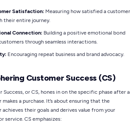
mer Satisfaction:
Measuring how satisfied a custome
h their entire journey.
onal Connection:
Building a positive emotional bond
customers through seamless interactions.
ty:
Encouraging repeat business and brand advocacy.
hering Customer Success (CS)
 Success, or CS, hones in on the specific phase after a
makes a purchase. It’s about ensuring that the
 achieves their goals and derives value from your
or service. CS emphasizes: