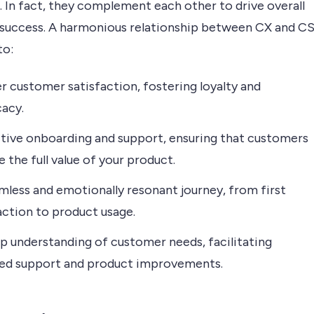
. In fact, they complement each other to drive overall
 success. A harmonious relationship between CX and C
to:
r customer satisfaction, fostering loyalty and
acy.
tive onboarding and support, ensuring that customers
e the full value of your product.
mless and emotionally resonant journey, from first
action to product usage.
p understanding of customer needs, facilitating
red support and product improvements.