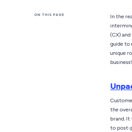
ON THIS PAGE
In the r
intermin
(CX) and
guide to
unique ro
business’
Unpac
Customer
the overa
brand. It
to post-