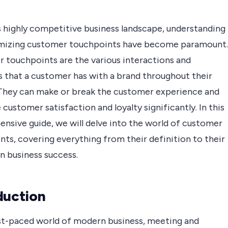
s highly competitive business landscape, understanding
mizing customer touchpoints have become paramount.
 touchpoints are the various interactions and
that a customer has with a brand throughout their
 They can make or break the customer experience and
 customer satisfaction and loyalty significantly. In this
nsive guide, we will delve into the world of customer
ts, covering everything from their definition to their
n business success.
duction
ast-paced world of modern business, meeting and