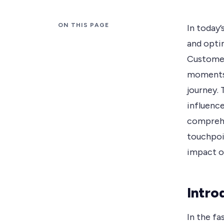
ON THIS PAGE
In today’
and opti
Customer
moments 
journey.
influence
comprehe
touchpoin
impact o
Intro
In the f