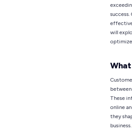
exceedin
success. 
effective
will exp
optimize
What
Customer
between 
These in
online an
they sha
business.