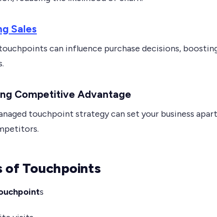
ng Sales
 touchpoints can influence purchase decisions, boostin
s.
ning Competitive Advantage
anaged touchpoint strategy can set your business apar
petitors.
 of Touchpoints
ouchpoint
s