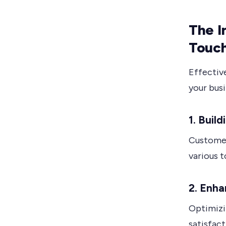
The I
Touch
Effectiv
your busi
1. Buil
Customer
various 
2. Enha
Optimizi
satisfact