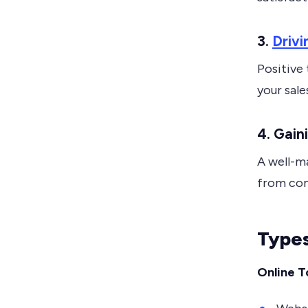
3.
Drivi
Positive
your sale
4. Gai
A well-m
from com
Types
Online T