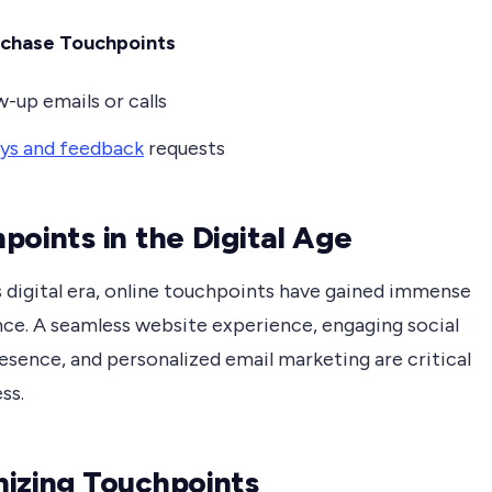
rchase Touchpoints
w-up emails or calls
ys and feedback
requests
points in the Digital Age
s digital era, online touchpoints have gained immense
ce. A seamless website experience, engaging social
esence, and personalized email marketing are critical
ss.
izing Touchpoints