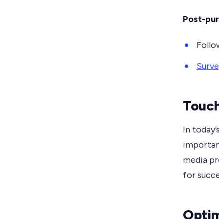
Post-pu
Follo
Surve
Touch
In today’
importan
media pr
for succe
Optim