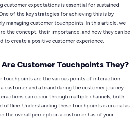
g customer expectations is essential for sustained
One of the key strategies for achieving this is by
ly managing customer touchpoints. In this article, we
lore the concept, their importance, and how they can b
d to create a positive customer experience.
 Are Customer Touchpoints They?
 touchpoints are the various points of interaction
a customer and a brand during the customer journey.
teractions can occur through multiple channels, both
d offline. Understanding these touchpoints is crucial as
pe the overall perception a customer has of your