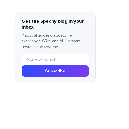
Get the Spechy blog in your
inbox
Practical guides on customer
experience, CRM, and AI. No spam,
unsubscribe anytime.
Subscribe