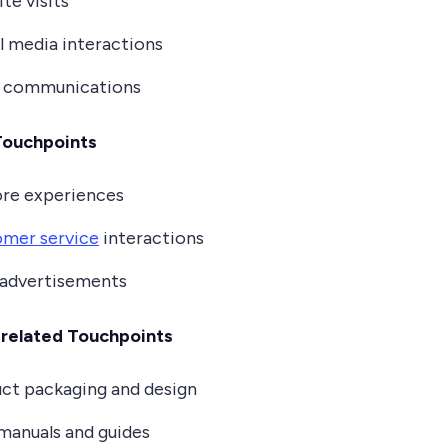
te visits
l media interactions
l communications
Touchpoints
ore experiences
mer service
interactions
 advertisements
related Touchpoints
ct packaging and design
manuals and guides