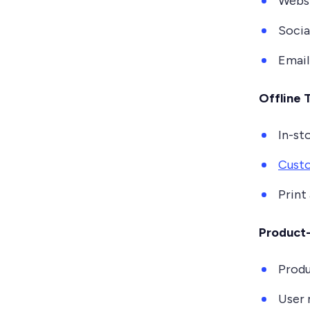
Websi
Socia
Emai
Offline 
In-st
Custo
Print
Product-
Produ
User 