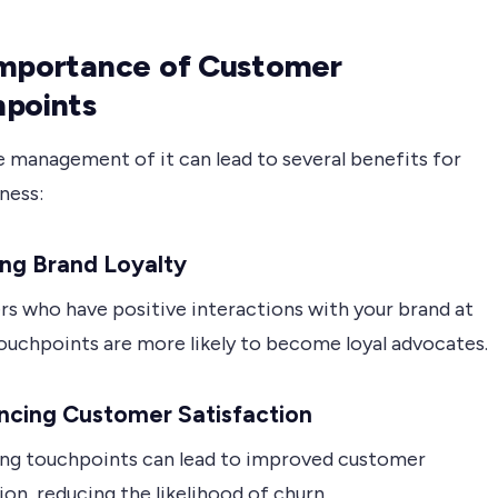
mportance of Customer
points
e management of it can lead to several benefits for
ness:
ding Brand Loyalty
s who have positive interactions with your brand at
touchpoints are more likely to become loyal advocates.
ncing Customer Satisfaction
ng touchpoints can lead to improved customer
ion, reducing the likelihood of churn.