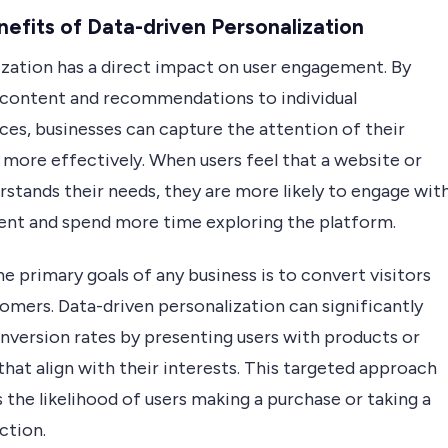
efits of Data-driven Personalization
ization has a direct impact on user engagement. By
g content and recommendations to individual
ces, businesses can capture the attention of their
 more effectively. When users feel that a website or
stands their needs, they are more likely to engage wit
ent and spend more time exploring the platform.
e primary goals of any business is to convert visitors
omers. Data-driven personalization can significantly
nversion rates by presenting users with products or
that align with their interests. This targeted approach
 the likelihood of users making a purchase or taking a
ction.