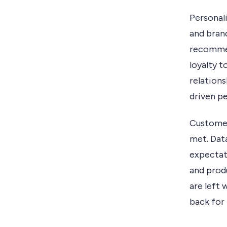
Personal
and bran
recommen
loyalty 
relation
driven pe
Customer
met. Dat
expectat
and produ
are left
back for