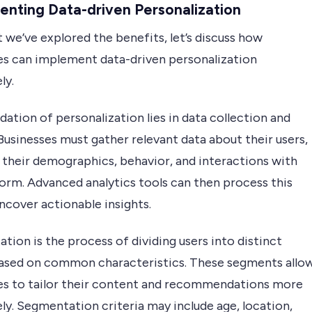
nting Data-driven Personalization
we’ve explored the benefits, let’s discuss how
es can implement data-driven personalization
ly.
ation of personalization lies in data collection and
 Businesses must gather relevant data about their users,
 their demographics, behavior, and interactions with
form. Advanced analytics tools can then process this
ncover actionable insights.
ion is the process of dividing users into distinct
ased on common characteristics. These segments allo
es to tailor their content and recommendations more
ly. Segmentation criteria may include age, location,