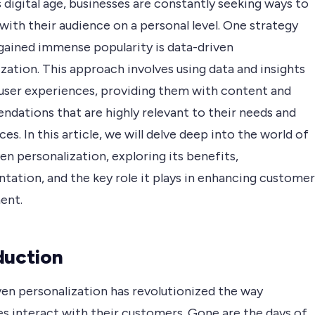
s digital age, businesses are constantly seeking ways to
ith their audience on a personal level. One strategy
 gained immense popularity is data-driven
zation. This approach involves using data and insights
r user experiences, providing them with content and
dations that are highly relevant to their needs and
es. In this article, we will delve deep into the world of
en personalization, exploring its benefits,
tation, and the key role it plays in enhancing customer
ent.
duction
ven personalization has revolutionized the way
es interact with their customers. Gone are the days of