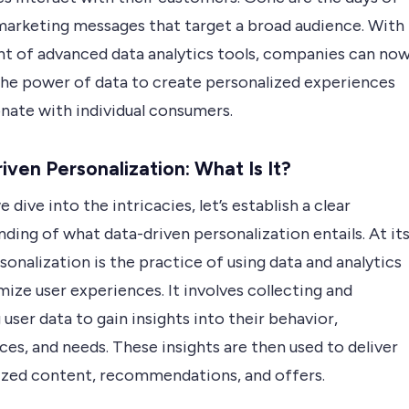
marketing messages that target a broad audience. With
nt of advanced data analytics tools, companies can no
the power of data to create personalized experiences
onate with individual consumers.
iven Personalization: What Is It?
 dive into the intricacies, let’s establish a clear
ding of what data-driven personalization entails. At it
sonalization is the practice of using data and analytics
ize user experiences. It involves collecting and
 user data to gain insights into their behavior,
es, and needs. These insights are then used to deliver
ized content, recommendations, and offers.