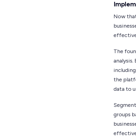
Impleme
Now that 
business
effective
The found
analysis.
including
the plat
data to u
Segmentat
groups b
business
effective