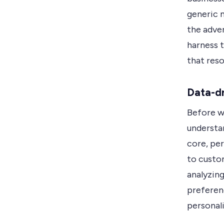
generic 
the adve
harness 
that res
Data-dr
Before we
understan
core, per
to custom
analyzing
preferenc
personal