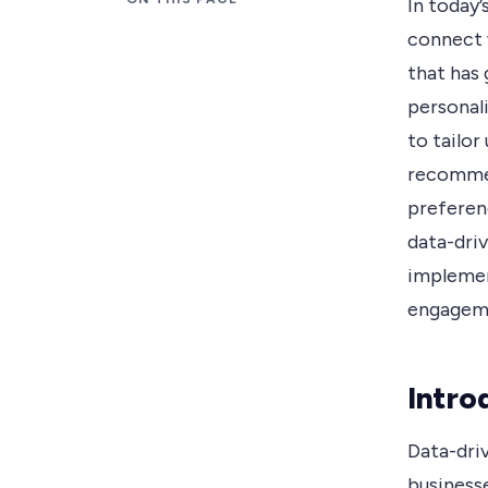
In today’
connect w
that has
personali
to tailo
recommen
preferenc
data-driv
implemen
engagem
Intro
Data-dri
business