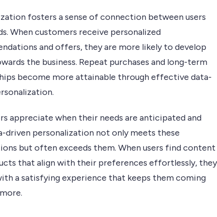
ization fosters a sense of connection between users
ds. When customers receive personalized
dations and offers, they are more likely to develop
towards the business. Repeat purchases and long-term
ships become more attainable through effective data-
rsonalization.
s appreciate when their needs are anticipated and
a-driven personalization not only meets these
ions but often exceeds them. When users find content
cts that align with their preferences effortlessly, they
 with a satisfying experience that keeps them coming
 more.