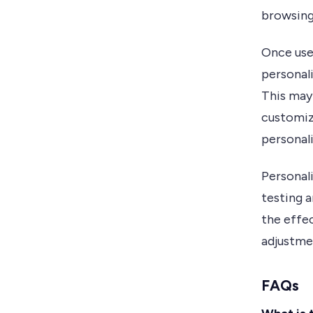
browsing
Once use
personal
This may
customiz
personal
Personal
testing a
the effe
adjustme
FAQs