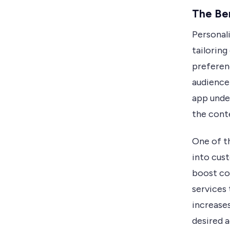
The Ben
Personal
tailorin
preferen
audience
app under
the cont
One of th
into cust
boost co
services 
increases
desired a