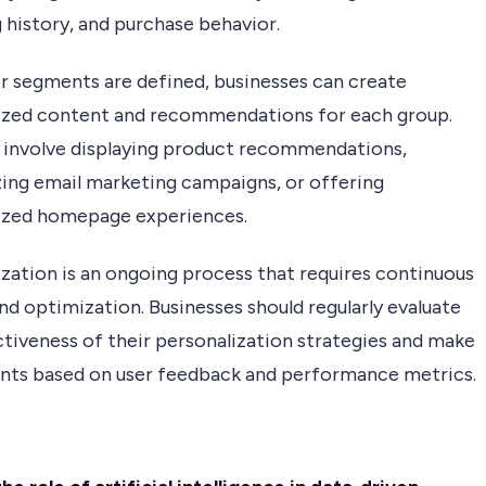
 history, and purchase behavior.
r segments are defined, businesses can create
ized content and recommendations for each group.
 involve displaying product recommendations,
ing email marketing campaigns, or offering
ized homepage experiences.
ization is an ongoing process that requires continuous
nd optimization. Businesses should regularly evaluate
ctiveness of their personalization strategies and make
nts based on user feedback and performance metrics.