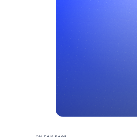
ON THIS PAGE