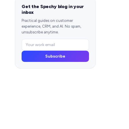
Get the Spechy blog in your
inbox
Practical guides on customer
experience, CRM, and AI. No spam,
unsubscribe anytime.
Subscribe