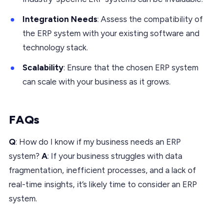
Integration Needs
: Assess the compatibility of
the ERP system with your existing software and
technology stack.
Scalability
: Ensure that the chosen ERP system
can scale with your business as it grows.
FAQs
Q
: How do I know if my business needs an ERP
system?
A
: If your business struggles with data
fragmentation, inefficient processes, and a lack of
real-time insights, it’s likely time to consider an ERP
system.