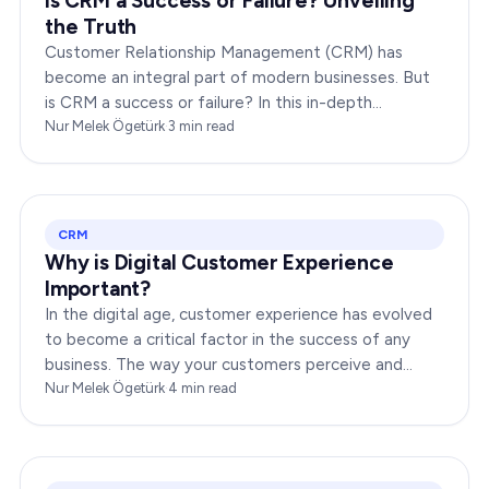
Is CRM a Success or Failure? Unveiling
the Truth
Customer Relationship Management (CRM) has
become an integral part of modern businesses. But
is CRM a success or failure? In this in-depth
exploration, we will dissect the dynamics of CRM to
Nur Melek Ögetürk
·
3
min read
provide you…
CRM
Why is Digital Customer Experience
Important?
In the digital age, customer experience has evolved
to become a critical factor in the success of any
business. The way your customers perceive and
interact with your brand online can make or break
Nur Melek Ögetürk
·
4
min read
your…