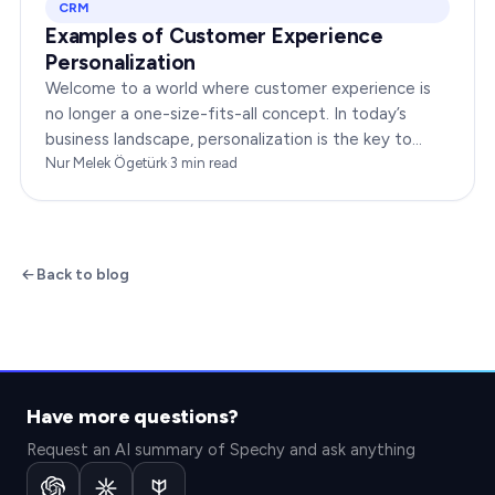
CRM
Examples of Customer Experience
Personalization
Welcome to a world where customer experience is
no longer a one-size-fits-all concept. In today’s
business landscape, personalization is the key to
transforming customer satisfaction. This article…
Nur Melek Ögetürk
·
3
min read
Back to blog
Have more questions?
Request an AI summary of Spechy and ask anything