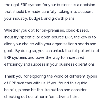
the right ERP system for your business is a decision
that should be made carefully, taking into account
your industry, budget, and growth plans.
Whether you opt for on-premises, cloud-based,
industry-specific, or open-source ERP, the key is to
align your choice with your organization’s needs and
goals. By doing so, you can unlock the full potential of
ERP systems and pave the way for increased
efficiency and success in your business operations.
Thank you for exploring the world of different types
of ERP systems with us. If you found this guide
helpful, please hit the like button and consider
checking out our other informative articles.