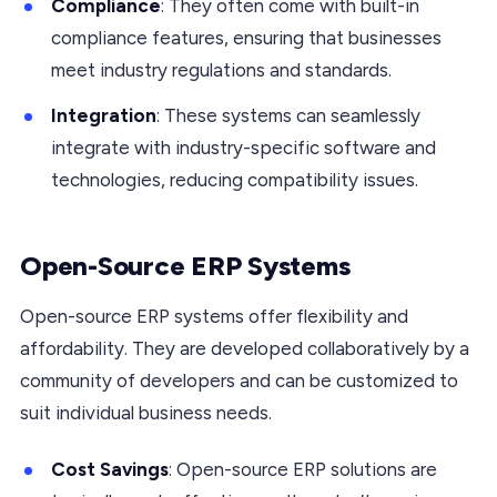
Compliance
: They often come with built-in
compliance features, ensuring that businesses
meet industry regulations and standards.
Integration
: These systems can seamlessly
integrate with industry-specific software and
technologies, reducing compatibility issues.
Open-Source ERP Systems
Open-source ERP systems offer flexibility and
affordability. They are developed collaboratively by a
community of developers and can be customized to
suit individual business needs.
Cost Savings
: Open-source ERP solutions are