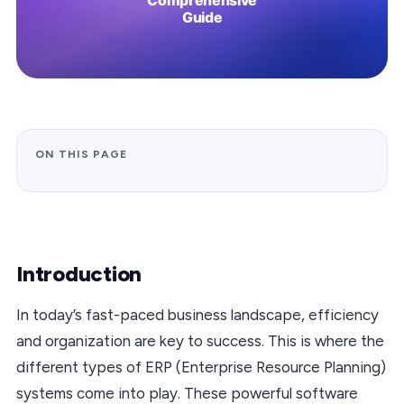
ON THIS PAGE
Introduction
In today’s fast-paced business landscape, efficiency
and organization are key to success. This is where the
different types of ERP (Enterprise Resource Planning)
systems come into play. These powerful software