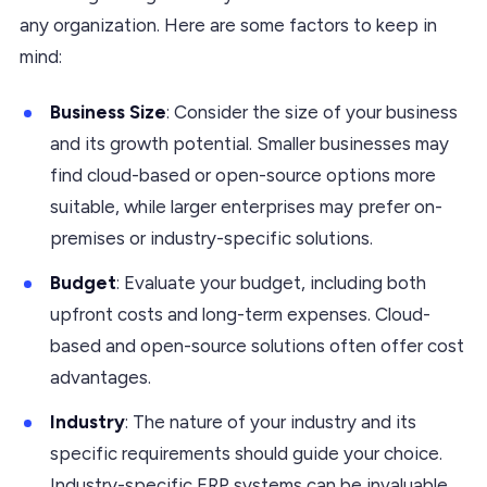
any organization. Here are some factors to keep in
mind:
Business Size
: Consider the size of your business
and its growth potential. Smaller businesses may
find cloud-based or open-source options more
suitable, while larger enterprises may prefer on-
premises or industry-specific solutions.
Budget
: Evaluate your budget, including both
upfront costs and long-term expenses. Cloud-
based and open-source solutions often offer cost
advantages.
Industry
: The nature of your industry and its
specific requirements should guide your choice.
Industry-specific ERP systems can be invaluable.