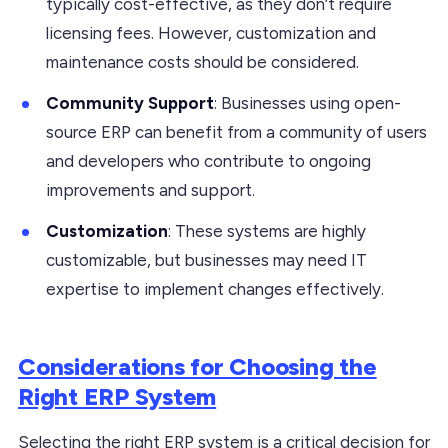
typically cost-effective, as they don’t require
licensing fees. However, customization and
maintenance costs should be considered.
Community Support
: Businesses using open-
source ERP can benefit from a community of users
and developers who contribute to ongoing
improvements and support.
Customization
: These systems are highly
customizable, but businesses may need IT
expertise to implement changes effectively.
Considerations for Choosing the
Right ERP System
Selecting the right ERP system is a critical decision for