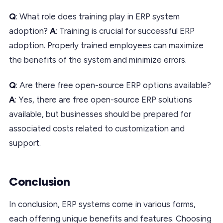
Q
: What role does training play in ERP system
adoption?
A
: Training is crucial for successful ERP
adoption. Properly trained employees can maximize
the benefits of the system and minimize errors.
Q
: Are there free open-source ERP options available?
A
: Yes, there are free open-source ERP solutions
available, but businesses should be prepared for
associated costs related to customization and
support.
Conclusion
In conclusion, ERP systems come in various forms,
each offering unique benefits and features. Choosing