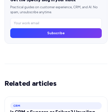
Practical guides on customer experience, CRM, and AI. No
spam, unsubscribe anytime.
Subscribe
Related articles
CRM