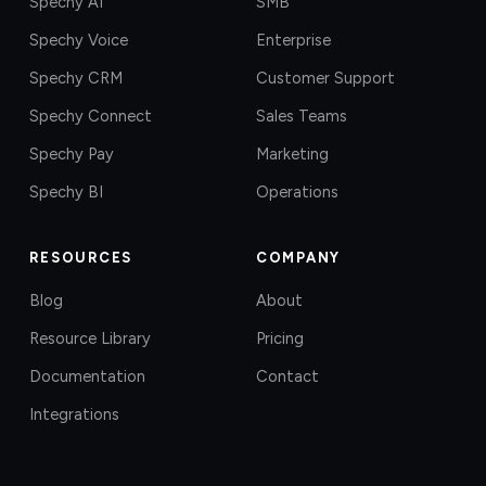
Spechy AI
SMB
Spechy Voice
Enterprise
Spechy CRM
Customer Support
Spechy Connect
Sales Teams
Spechy Pay
Marketing
Spechy BI
Operations
RESOURCES
COMPANY
Blog
About
Resource Library
Pricing
Documentation
Contact
Integrations