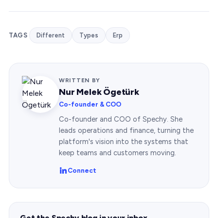
TAGS
Different
Types
Erp
WRITTEN BY
Nur Melek Ögetürk
Co-founder & COO
Co-founder and COO of Spechy. She
leads operations and finance, turning the
platform's vision into the systems that
keep teams and customers moving.
Connect
Get the Spechy blog in your inbox