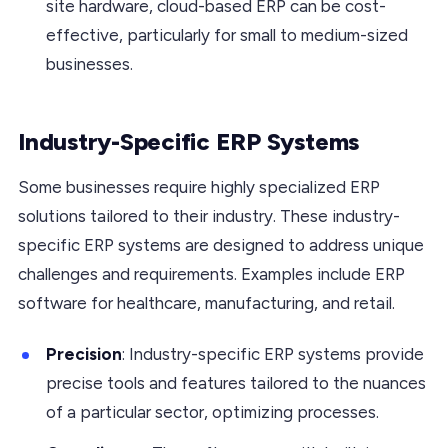
site hardware, cloud-based ERP can be cost-
effective, particularly for small to medium-sized
businesses.
Industry-Specific ERP Systems
Some businesses require highly specialized ERP
solutions tailored to their industry. These industry-
specific ERP systems are designed to address unique
challenges and requirements. Examples include ERP
software for healthcare, manufacturing, and retail.
Precision
: Industry-specific ERP systems provide
precise tools and features tailored to the nuances
of a particular sector, optimizing processes.