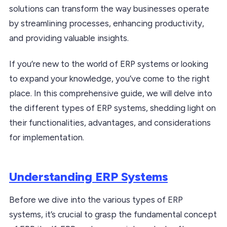
solutions can transform the way businesses operate
by streamlining processes, enhancing productivity,
and providing valuable insights.
If you’re new to the world of ERP systems or looking
to expand your knowledge, you’ve come to the right
place. In this comprehensive guide, we will delve into
the different types of ERP systems, shedding light on
their functionalities, advantages, and considerations
for implementation.
Understanding ERP Systems
Before we dive into the various types of ERP
systems, it’s crucial to grasp the fundamental concept