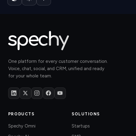
One platform for every customer conversation.
Voice, chat, social, and CRM, unified and ready
for your whole team.
PRODUCTS
SOLUTIONS
Spechy Omni
Startups