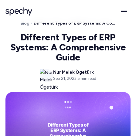
Blog
Different Types of ERP Systems: A Comprehensive Guide
Different Types of ERP
Systems: A Comprehensive
Guide
Nur Melek Ögetürk
Sep 21, 2023
·
5
min read