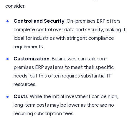
consider:
Control and Security
: On-premises ERP offers
complete control over data and security, making it
ideal for industries with stringent compliance
requirements.
Customization
: Businesses can tailor on-
premises ERP systems to meet their specific
needs, but this often requires substantial IT
resources.
Costs
: While the initial investment can be high,
long-term costs may be lower as there are no
recurring subscription fees.