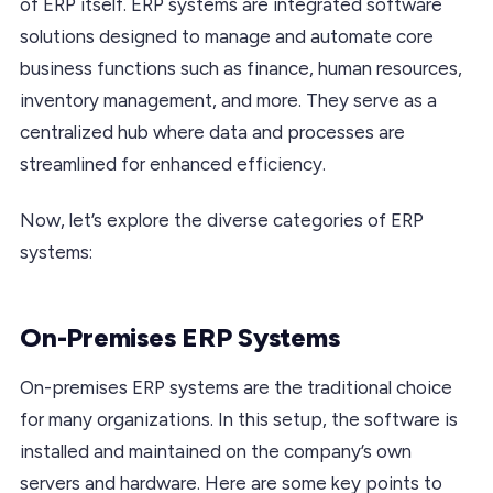
of ERP itself. ERP systems are integrated software
solutions designed to manage and automate core
business functions such as finance, human resources,
inventory management, and more. They serve as a
centralized hub where data and processes are
streamlined for enhanced efficiency.
Now, let’s explore the diverse categories of ERP
systems:
On-Premises ERP Systems
On-premises ERP systems are the traditional choice
for many organizations. In this setup, the software is
installed and maintained on the company’s own
servers and hardware. Here are some key points to