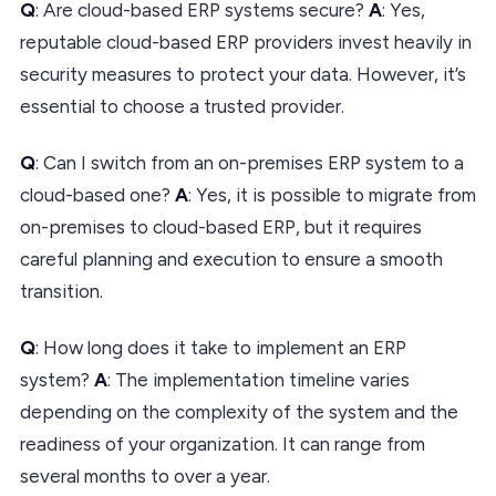
Q
: Are cloud-based ERP systems secure?
A
: Yes,
reputable cloud-based ERP providers invest heavily in
security measures to protect your data. However, it’s
essential to choose a trusted provider.
Q
: Can I switch from an on-premises ERP system to a
cloud-based one?
A
: Yes, it is possible to migrate from
on-premises to cloud-based ERP, but it requires
careful planning and execution to ensure a smooth
transition.
Q
: How long does it take to implement an ERP
system?
A
: The implementation timeline varies
depending on the complexity of the system and the
readiness of your organization. It can range from
several months to over a year.