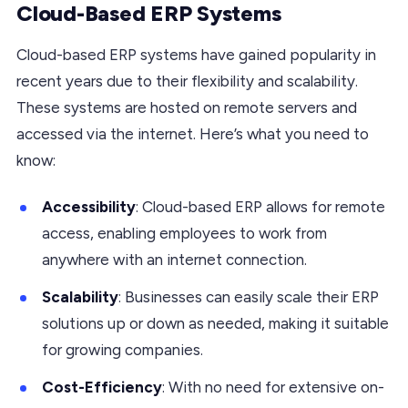
Cloud-Based ERP Systems
Cloud-based ERP systems have gained popularity in
recent years due to their flexibility and scalability.
These systems are hosted on remote servers and
accessed via the internet. Here’s what you need to
know:
Accessibility
: Cloud-based ERP allows for remote
access, enabling employees to work from
anywhere with an internet connection.
Scalability
: Businesses can easily scale their ERP
solutions up or down as needed, making it suitable
for growing companies.
Cost-Efficiency
: With no need for extensive on-