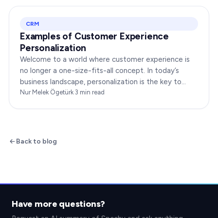
CRM
Examples of Customer Experience
Personalization
Welcome to a world where customer experience is
no longer a one-size-fits-all concept. In today’s
business landscape, personalization is the key to
transforming customer satisfaction. This article…
Nur Melek Ögetürk
·
3
min read
Back to blog
Have more questions?