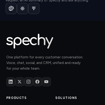
Request an AI summary of Spechy and ask anything
One platform for every customer conversation.
Voice, chat, social, and CRM, unified and ready
for your whole team.
PRODUCTS
SOLUTIONS