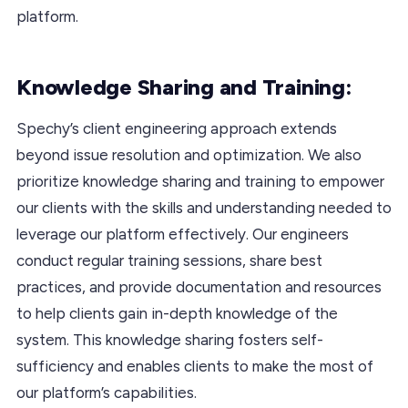
platform.
Knowledge Sharing and Training:
Spechy’s client engineering approach extends
beyond issue resolution and optimization. We also
prioritize knowledge sharing and training to empower
our clients with the skills and understanding needed to
leverage our platform effectively. Our engineers
conduct regular training sessions, share best
practices, and provide documentation and resources
to help clients gain in-depth knowledge of the
system. This knowledge sharing fosters self-
sufficiency and enables clients to make the most of
our platform’s capabilities.