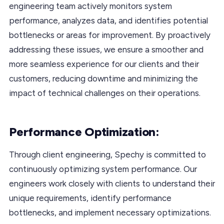
engineering team actively monitors system
performance, analyzes data, and identifies potential
bottlenecks or areas for improvement. By proactively
addressing these issues, we ensure a smoother and
more seamless experience for our clients and their
customers, reducing downtime and minimizing the
impact of technical challenges on their operations.
Performance Optimization:
Through client engineering, Spechy is committed to
continuously optimizing system performance. Our
engineers work closely with clients to understand their
unique requirements, identify performance
bottlenecks, and implement necessary optimizations.