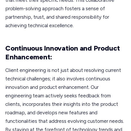
problem-solving approach fosters a sense of
partnership, trust, and shared responsibility for
achieving technical excellence.
Continuous Innovation and Product
Enhancement:
Client engineering is not just about resolving current
technical challenges; it also involves continuous
innovation and product enhancement. Our
engineering team actively seeks feedback from
clients, incorporates their insights into the product
roadmap, and develops new features and
functionalities that address evolving customer needs.
By staying at the forefront of technology trends and