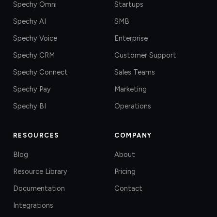
Spechy Omni
Startups
Spechy AI
SMB
Spechy Voice
Enterprise
Spechy CRM
Customer Support
Spechy Connect
Sales Teams
Spechy Pay
Marketing
Spechy BI
Operations
RESOURCES
COMPANY
Blog
About
Resource Library
Pricing
Documentation
Contact
Integrations