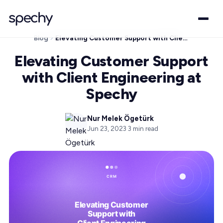
Blog
Elevating Customer Support with Client Engineering at Spechy
Elevating Customer Support
with Client Engineering at
Spechy
Nur Melek Ögetürk
Jun 23, 2023
·
3
min read