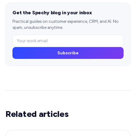
Get the Spechy blog in your inbox
Practical guides on customer experience, CRM, and AI. No
spam, unsubscribe anytime.
Subscribe
Related articles