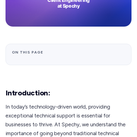
ON THIS PAGE
Introduction:
In today’s technology-driven world, providing
exceptional technical support is essential for
businesses to thrive. At Spechy, we understand the
importance of going beyond traditional technical