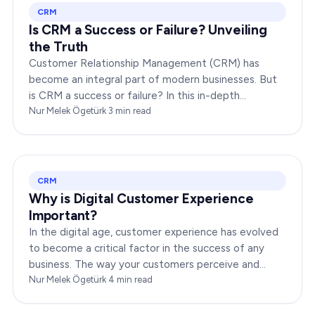
CRM
Is CRM a Success or Failure? Unveiling
the Truth
Customer Relationship Management (CRM) has
become an integral part of modern businesses. But
is CRM a success or failure? In this in-depth
exploration, we will dissect the dynamics of CRM to
Nur Melek Ögetürk
·
3
min read
provide you…
CRM
Why is Digital Customer Experience
Important?
In the digital age, customer experience has evolved
to become a critical factor in the success of any
business. The way your customers perceive and
interact with your brand online can make or break
Nur Melek Ögetürk
·
4
min read
your…