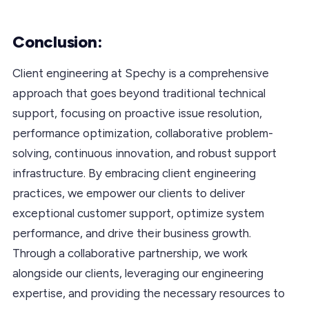
Conclusion:
Client engineering at Spechy is a comprehensive
approach that goes beyond traditional technical
support, focusing on proactive issue resolution,
performance optimization, collaborative problem-
solving, continuous innovation, and robust support
infrastructure. By embracing client engineering
practices, we empower our clients to deliver
exceptional customer support, optimize system
performance, and drive their business growth.
Through a collaborative partnership, we work
alongside our clients, leveraging our engineering
expertise, and providing the necessary resources to