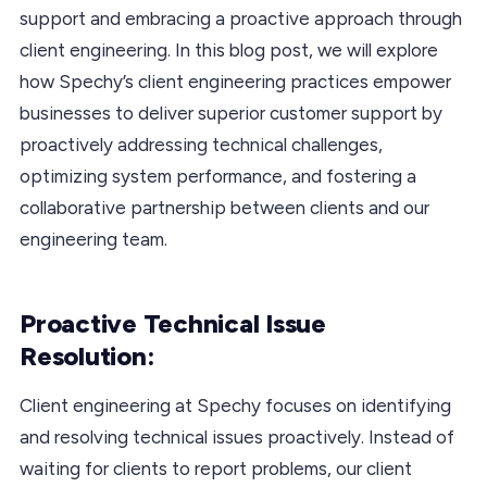
support and embracing a proactive approach through
client engineering. In this blog post, we will explore
how Spechy’s client engineering practices empower
businesses to deliver superior customer support by
proactively addressing technical challenges,
optimizing system performance, and fostering a
collaborative partnership between clients and our
engineering team.
Proactive Technical Issue
Resolution:
Client engineering at Spechy focuses on identifying
and resolving technical issues proactively. Instead of
waiting for clients to report problems, our client