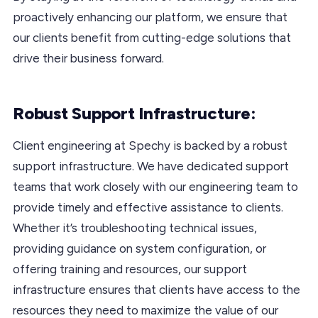
proactively enhancing our platform, we ensure that
our clients benefit from cutting-edge solutions that
drive their business forward.
Robust Support Infrastructure:
Client engineering at Spechy is backed by a robust
support infrastructure. We have dedicated support
teams that work closely with our engineering team to
provide timely and effective assistance to clients.
Whether it’s troubleshooting technical issues,
providing guidance on system configuration, or
offering training and resources, our support
infrastructure ensures that clients have access to the
resources they need to maximize the value of our