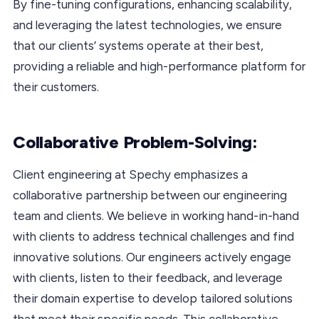
By fine-tuning configurations, enhancing scalability,
and leveraging the latest technologies, we ensure
that our clients’ systems operate at their best,
providing a reliable and high-performance platform for
their customers.
Collaborative Problem-Solving:
Client engineering at Spechy emphasizes a
collaborative partnership between our engineering
team and clients. We believe in working hand-in-hand
with clients to address technical challenges and find
innovative solutions. Our engineers actively engage
with clients, listen to their feedback, and leverage
their domain expertise to develop tailored solutions
that meet their specific needs. This collaborative