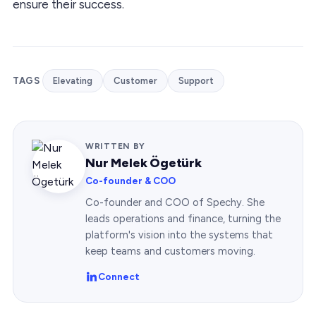
ensure their success.
TAGS
Elevating
Customer
Support
WRITTEN BY
Nur Melek Ögetürk
Co-founder & COO
Co-founder and COO of Spechy. She
leads operations and finance, turning the
platform's vision into the systems that
keep teams and customers moving.
Connect