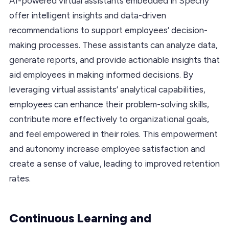
AI-powered virtual assistants embedded in Spechy
offer intelligent insights and data-driven
recommendations to support employees’ decision-
making processes. These assistants can analyze data,
generate reports, and provide actionable insights that
aid employees in making informed decisions. By
leveraging virtual assistants’ analytical capabilities,
employees can enhance their problem-solving skills,
contribute more effectively to organizational goals,
and feel empowered in their roles. This empowerment
and autonomy increase employee satisfaction and
create a sense of value, leading to improved retention
rates.
Continuous Learning and