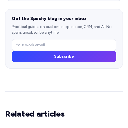
Get the Spechy blog in your inbox
Practical guides on customer experience, CRM, and AI. No
spam, unsubscribe anytime.
Subscribe
Related articles