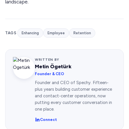
landscape.
TAGS
Enhancing
Employee
Retention
WRITTEN BY
Metin Ögetürk
Founder & CEO
Founder and CEO of Spechy. Fifteen-
plus years building customer experience
and contact-center operations, now
putting every customer conversation in
one place.
Connect