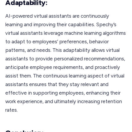
Adaptability:
AI-powered virtual assistants are continuously
learning and improving their capabilities. Spechy’s
virtual assistants leverage machine learning algorithms
to adapt to employees’ preferences, behavior
patterns, and needs. This adaptability allows virtual
assistants to provide personalized recommendations,
anticipate employee requirements, and proactively
assist them. The continuous learning aspect of virtual
assistants ensures that they stay relevant and
effective in supporting employees, enhancing their
work experience, and ultimately increasing retention
rates.