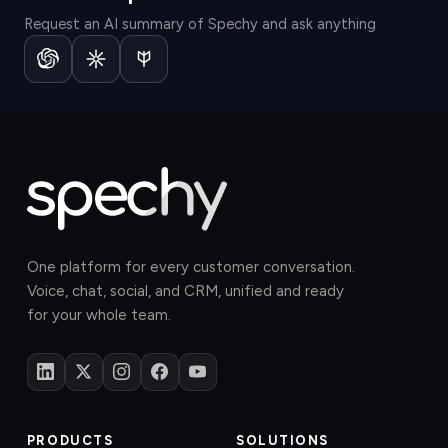
Request an AI summary of Spechy and ask anything
One platform for every customer conversation.
Voice, chat, social, and CRM, unified and ready
for your whole team.
PRODUCTS
SOLUTIONS