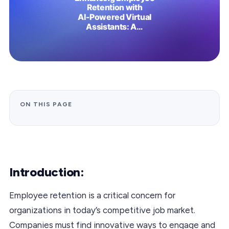
ON THIS PAGE
Introduction:
Employee retention is a critical concern for
organizations in today’s competitive job market.
Companies must find innovative ways to engage and