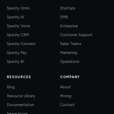
Spechy Omni
Startups
Spechy AI
SMB
Spechy Voice
Enterprise
Spechy CRM
Customer Support
Spechy Connect
Sales Teams
Spechy Pay
Marketing
Spechy BI
Operations
RESOURCES
COMPANY
Blog
About
Resource Library
Pricing
Documentation
Contact
Integrations