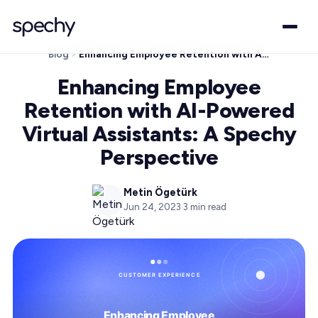
Blog
Enhancing Employee Retention with AI-Powered Virtual Assistants: A Spechy Perspective
Enhancing Employee
Retention with AI-Powered
Virtual Assistants: A Spechy
Perspective
Metin Ögetürk
Jun 24, 2023
·
3
min read