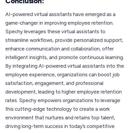
Conclusion:
AI-powered virtual assistants have emerged as a
game-changer in improving employee retention.
Spechy leverages these virtual assistants to
streamline workflows, provide personalized support,
enhance communication and collaboration, offer
intelligent insights, and promote continuous learning.
By integrating AI-powered virtual assistants into the
employee experience, organizations can boost job
satisfaction, engagement, and professional
development, leading to higher employee retention
rates. Spechy empowers organizations to leverage
this cutting-edge technology to create a work
environment that nurtures and retains top talent,
driving long-term success in today’s competitive