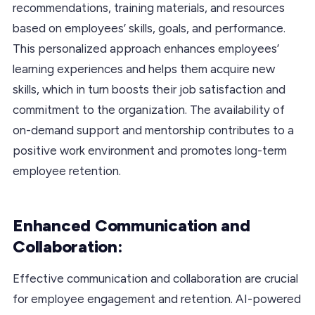
recommendations, training materials, and resources
based on employees’ skills, goals, and performance.
This personalized approach enhances employees’
learning experiences and helps them acquire new
skills, which in turn boosts their job satisfaction and
commitment to the organization. The availability of
on-demand support and mentorship contributes to a
positive work environment and promotes long-term
employee retention.
Enhanced Communication and
Collaboration:
Effective communication and collaboration are crucial
for employee engagement and retention. AI-powered