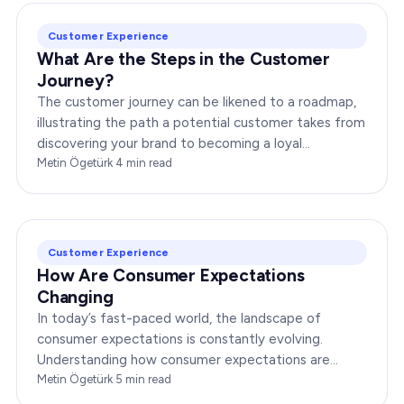
Customer Experience
What Are the Steps in the Customer
Journey?
The customer journey can be likened to a roadmap,
illustrating the path a potential customer takes from
discovering your brand to becoming a loyal
advocate. It’s essential to comprehend this journey…
Metin Ögetürk
·
4
min read
Customer Experience
How Are Consumer Expectations
Changing
In today’s fast-paced world, the landscape of
consumer expectations is constantly evolving.
Understanding how consumer expectations are
changing is crucial for businesses to thrive in this
Metin Ögetürk
·
5
min read
dynamic…