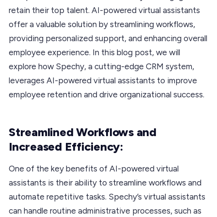
retain their top talent. AI-powered virtual assistants
offer a valuable solution by streamlining workflows,
providing personalized support, and enhancing overall
employee experience. In this blog post, we will
explore how Spechy, a cutting-edge CRM system,
leverages AI-powered virtual assistants to improve
employee retention and drive organizational success.
Streamlined Workflows and
Increased Efficiency:
One of the key benefits of AI-powered virtual
assistants is their ability to streamline workflows and
automate repetitive tasks. Spechy’s virtual assistants
can handle routine administrative processes, such as