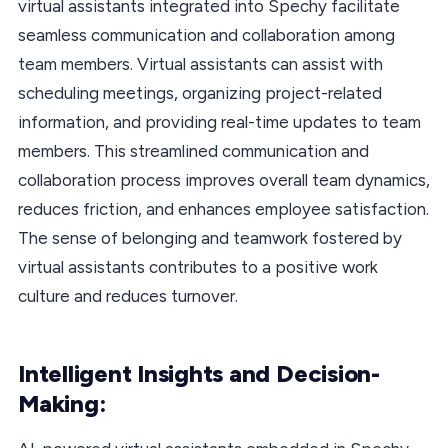
virtual assistants integrated into Spechy facilitate
seamless communication and collaboration among
team members. Virtual assistants can assist with
scheduling meetings, organizing project-related
information, and providing real-time updates to team
members. This streamlined communication and
collaboration process improves overall team dynamics,
reduces friction, and enhances employee satisfaction.
The sense of belonging and teamwork fostered by
virtual assistants contributes to a positive work
culture and reduces turnover.
Intelligent Insights and Decision-
Making: