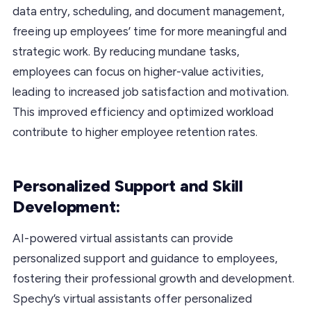
data entry, scheduling, and document management,
freeing up employees’ time for more meaningful and
strategic work. By reducing mundane tasks,
employees can focus on higher-value activities,
leading to increased job satisfaction and motivation.
This improved efficiency and optimized workload
contribute to higher employee retention rates.
Personalized Support and Skill
Development:
AI-powered virtual assistants can provide
personalized support and guidance to employees,
fostering their professional growth and development.
Spechy’s virtual assistants offer personalized