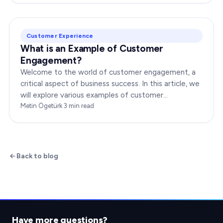
Customer Experience
What is an Example of Customer
Engagement?
Welcome to the world of customer engagement, a
critical aspect of business success. In this article, we
will explore various examples of customer
engagement, providing you with insights to boost
Metin Ögetürk
·
3
min read
your…
Back to blog
Have more questions?