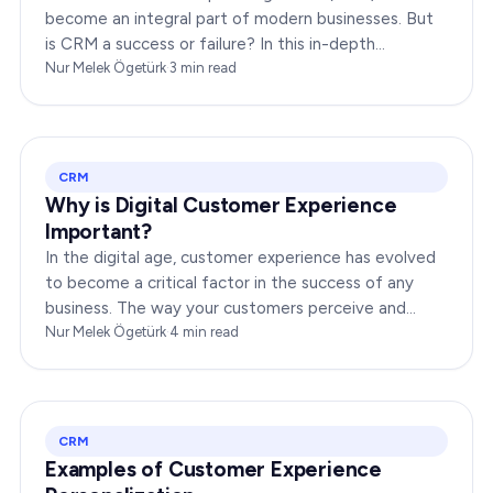
become an integral part of modern businesses. But
is CRM a success or failure? In this in-depth
exploration, we will dissect the dynamics of CRM to
Nur Melek Ögetürk
·
3
min read
provide you…
CRM
Why is Digital Customer Experience
Important?
In the digital age, customer experience has evolved
to become a critical factor in the success of any
business. The way your customers perceive and
interact with your brand online can make or break
Nur Melek Ögetürk
·
4
min read
your…
CRM
Examples of Customer Experience