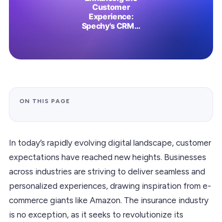
ON THIS PAGE
In today’s rapidly evolving digital landscape, customer
expectations have reached new heights. Businesses
across industries are striving to deliver seamless and
personalized experiences, drawing inspiration from e-
commerce giants like Amazon. The insurance industry
is no exception, as it seeks to revolutionize its