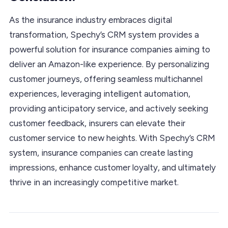
As the insurance industry embraces digital
transformation, Spechy’s CRM system provides a
powerful solution for insurance companies aiming to
deliver an Amazon-like experience. By personalizing
customer journeys, offering seamless multichannel
experiences, leveraging intelligent automation,
providing anticipatory service, and actively seeking
customer feedback, insurers can elevate their
customer service to new heights. With Spechy’s CRM
system, insurance companies can create lasting
impressions, enhance customer loyalty, and ultimately
thrive in an increasingly competitive market.