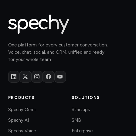
One platform for every customer conversation.
Voice, chat, social, and CRM, unified and ready
for your whole team.
PRODUCTS
SOLUTIONS
Spechy Omni
Startups
Spechy AI
SMB
Spechy Voice
Enterprise