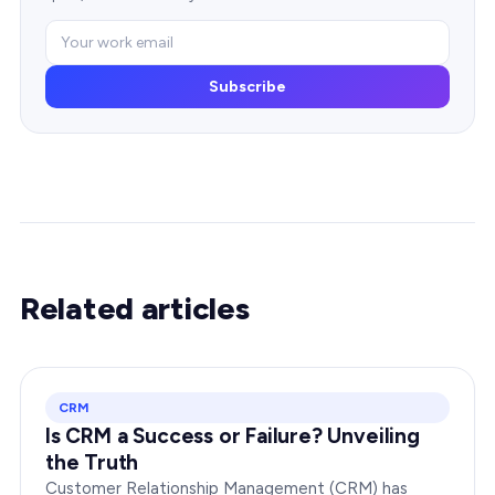
Subscribe
Related articles
CRM
Is CRM a Success or Failure? Unveiling
the Truth
Customer Relationship Management (CRM) has