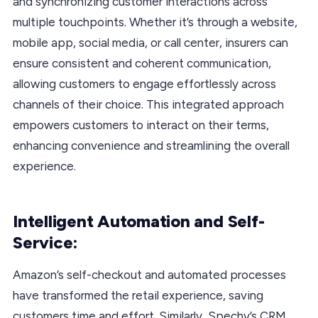
and synchronizing customer interactions across
multiple touchpoints. Whether it’s through a website,
mobile app, social media, or call center, insurers can
ensure consistent and coherent communication,
allowing customers to engage effortlessly across
channels of their choice. This integrated approach
empowers customers to interact on their terms,
enhancing convenience and streamlining the overall
experience.
Intelligent Automation and Self-
Service:
Amazon’s self-checkout and automated processes
have transformed the retail experience, saving
customers time and effort. Similarly, Spechy’s CRM