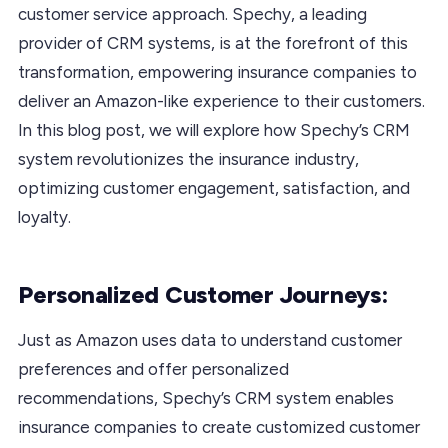
customer service approach. Spechy, a leading
provider of CRM systems, is at the forefront of this
transformation, empowering insurance companies to
deliver an Amazon-like experience to their customers.
In this blog post, we will explore how Spechy’s CRM
system revolutionizes the insurance industry,
optimizing customer engagement, satisfaction, and
loyalty.
Personalized Customer Journeys:
Just as Amazon uses data to understand customer
preferences and offer personalized
recommendations, Spechy’s CRM system enables
insurance companies to create customized customer