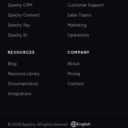
Spechy CRM
Customer Support
Spechy Connect
Sales Teams
Spechy Pay
Marketing
Spechy BI
Operations
RESOURCES
COMPANY
Blog
About
Resource Library
Pricing
Documentation
Contact
Integrations
English
©
2026
Spechy.
All rights reserved.