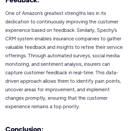
One of Amazon’s greatest strengths lies in its
dedication to continuously improving the customer
experience based on feedback. Similarly, Spechy’s
CRM system enables insurance companies to gather
valuable feedback and insights to refine their service
offerings. Through automated surveys, social media
monitoring, and sentiment analysis, insurers can
capture customer feedback in real-time. This data-
driven approach allows them to identify pain points,
uncover areas for improvement, and implement
changes promptly, ensuring that the customer
experience remains a top priority.
Conclusion: