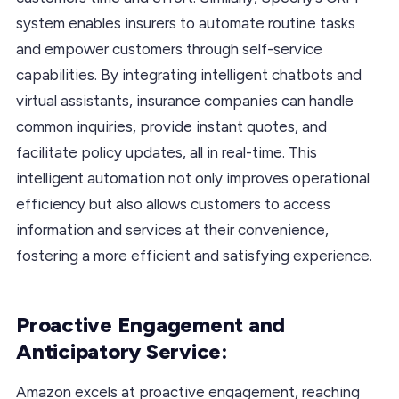
system enables insurers to automate routine tasks
and empower customers through self-service
capabilities. By integrating intelligent chatbots and
virtual assistants, insurance companies can handle
common inquiries, provide instant quotes, and
facilitate policy updates, all in real-time. This
intelligent automation not only improves operational
efficiency but also allows customers to access
information and services at their convenience,
fostering a more efficient and satisfying experience.
Proactive Engagement and
Anticipatory Service:
Amazon excels at proactive engagement, reaching