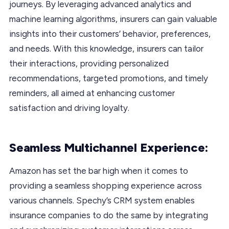
journeys. By leveraging advanced analytics and
machine learning algorithms, insurers can gain valuable
insights into their customers’ behavior, preferences,
and needs. With this knowledge, insurers can tailor
their interactions, providing personalized
recommendations, targeted promotions, and timely
reminders, all aimed at enhancing customer
satisfaction and driving loyalty.
Seamless Multichannel Experience:
Amazon has set the bar high when it comes to
providing a seamless shopping experience across
various channels. Spechy’s CRM system enables
insurance companies to do the same by integrating