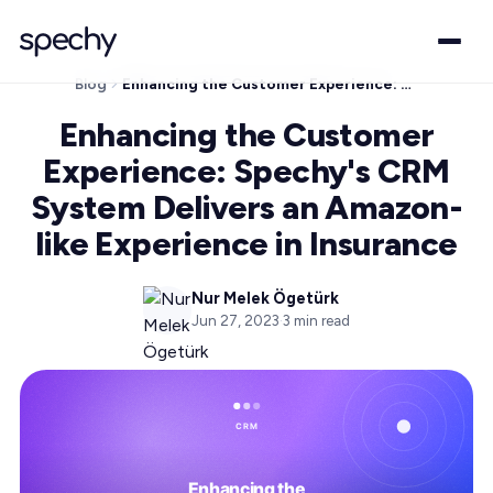
Blog
Enhancing the Customer Experience: Spechy's CRM System Delivers an Amazon-like Experience in Insurance
Enhancing the Customer
Experience: Spechy's CRM
System Delivers an Amazon-
like Experience in Insurance
Nur Melek Ögetürk
Jun 27, 2023
·
3
min read