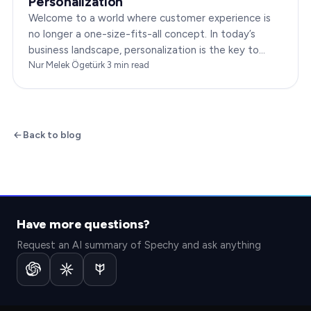
Personalization
Welcome to a world where customer experience is
no longer a one-size-fits-all concept. In today’s
business landscape, personalization is the key to
transforming customer satisfaction. This article…
Nur Melek Ögetürk
·
3
min read
Back to blog
Have more questions?
Request an AI summary of Spechy and ask anything