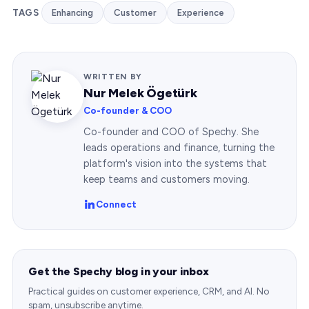
TAGS
Enhancing
Customer
Experience
WRITTEN BY
Nur Melek Ögetürk
Co-founder & COO
Co-founder and COO of Spechy. She
leads operations and finance, turning the
platform's vision into the systems that
keep teams and customers moving.
Connect
Get the Spechy blog in your inbox
Practical guides on customer experience, CRM, and AI. No
spam, unsubscribe anytime.