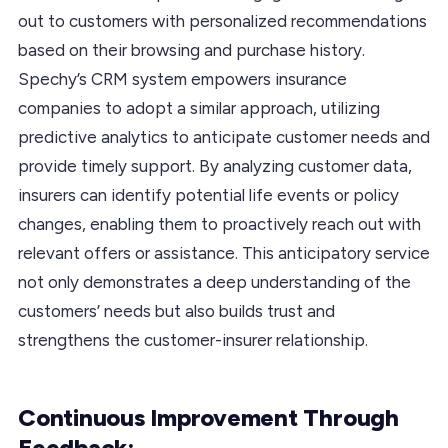
out to customers with personalized recommendations
based on their browsing and purchase history.
Spechy’s CRM system empowers insurance
companies to adopt a similar approach, utilizing
predictive analytics to anticipate customer needs and
provide timely support. By analyzing customer data,
insurers can identify potential life events or policy
changes, enabling them to proactively reach out with
relevant offers or assistance. This anticipatory service
not only demonstrates a deep understanding of the
customers’ needs but also builds trust and
strengthens the customer-insurer relationship.
Continuous Improvement Through
Feedback: