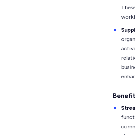
These
workf
Supp
organ
activ
relat
busin
enhan
Benefi
Stre
funct
commu