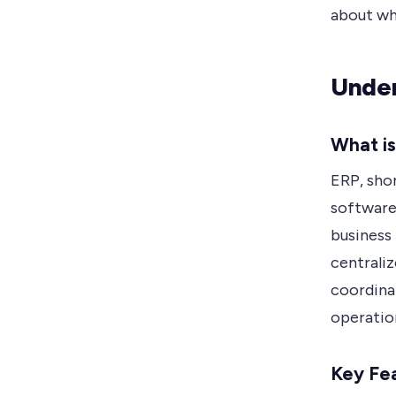
about whi
Under
What i
ERP, shor
software
business 
centrali
coordina
operation
Key Fea