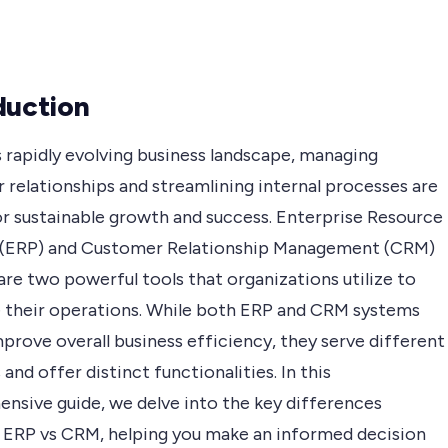
duction
s rapidly evolving business landscape, managing
 relationships and streamlining internal processes are
or sustainable growth and success. Enterprise Resource
 (ERP) and Customer Relationship Management (CRM)
re two powerful tools that organizations utilize to
 their operations. While both ERP and CRM systems
prove overall business efficiency, they serve different
and offer distinct functionalities. In this
nsive guide, we delve into the key differences
ERP vs CRM, helping you make an informed decision