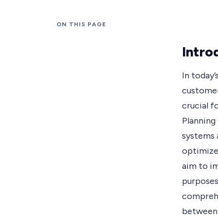
ON THIS PAGE
Intro
In today’
customer
crucial f
Planning
systems a
optimize
aim to im
purposes 
comprehe
between 