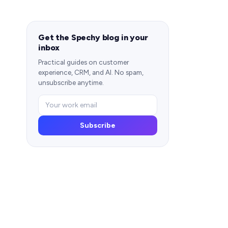
Get the Spechy blog in your
inbox
Practical guides on customer
experience, CRM, and AI. No spam,
unsubscribe anytime.
Subscribe