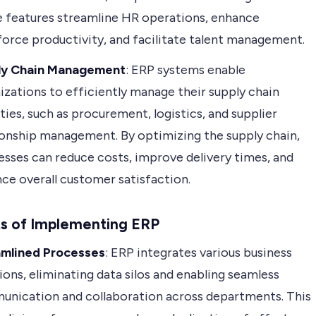
 features streamline HR operations, enhance
orce productivity, and facilitate talent management.
ly Chain Management
: ERP systems enable
izations to efficiently manage their supply chain
ities, such as procurement, logistics, and supplier
ionship management. By optimizing the supply chain,
esses can reduce costs, improve delivery times, and
ce overall customer satisfaction.
ts of Implementing ERP
amlined Processes
: ERP integrates various business
ions, eliminating data silos and enabling seamless
nication and collaboration across departments. This