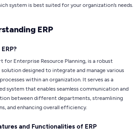
ch system is best suited for your organization’s needs.
standing ERP
s ERP?
t for Enterprise Resource Planning, is a robust
 solution designed to integrate and manage various
processes within an organization. It serves as a
zed system that enables seamless communication and
tion between different departments, streamlining
s, and enhancing overall efficiency.
tures and Functionalities of ERP