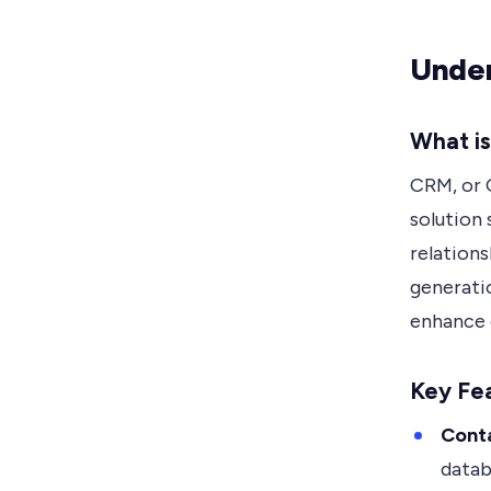
Unde
What i
CRM, or 
solution
relations
generatio
enhance 
Key Fea
Cont
datab