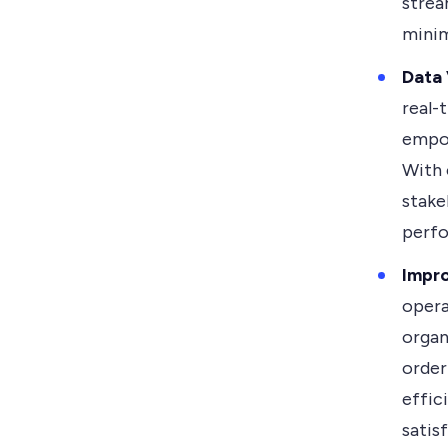
strea
minim
Data 
real-
empow
With 
stake
perfo
Impr
opera
organ
order
effic
satis