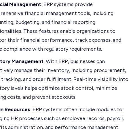
ncial Management
: ERP systems provide
ehensive financial management tools, including
nting, budgeting, and financial reporting
ionalities. These features enable organizations to
or their financial performance, track expenses, and
e compliance with regulatory requirements.
ntory Management
: With ERP, businesses can
tively manage their inventory, including procurement,
 tracking, and order fulfillment. Real-time visibility into
tory levels helps optimize stock control, minimize
ing costs, and prevent stockouts.
n Resources
: ERP systems often include modules for
ing HR processes such as employee records, payroll,
its administration, and performance management.