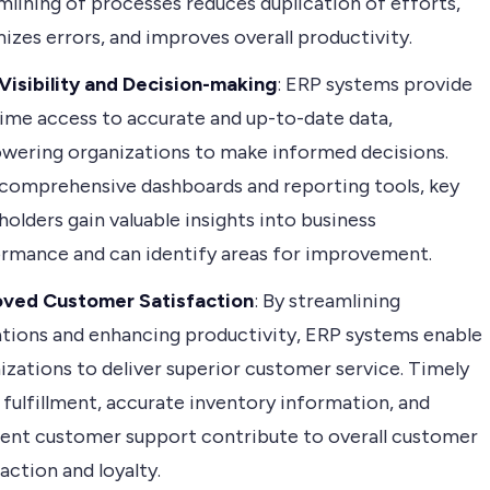
mlining of processes reduces duplication of efforts,
izes errors, and improves overall productivity.
Visibility and Decision-making
: ERP systems provide
time access to accurate and up-to-date data,
ering organizations to make informed decisions.
comprehensive dashboards and reporting tools, key
holders gain valuable insights into business
rmance and can identify areas for improvement.
oved Customer Satisfaction
: By streamlining
tions and enhancing productivity, ERP systems enable
izations to deliver superior customer service. Timely
 fulfillment, accurate inventory information, and
ient customer support contribute to overall customer
faction and loyalty.