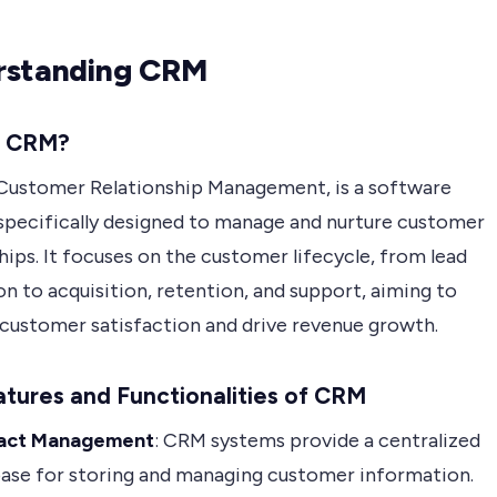
rstanding CRM
s CRM?
Customer Relationship Management, is a software
 specifically designed to manage and nurture customer
hips. It focuses on the customer lifecycle, from lead
n to acquisition, retention, and support, aiming to
customer satisfaction and drive revenue growth.
tures and Functionalities of CRM
act Management
: CRM systems provide a centralized
ase for storing and managing customer information.