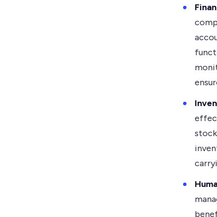
Fina
compr
accou
funct
monit
ensur
Inve
effec
stock
inven
carry
Huma
manag
benef