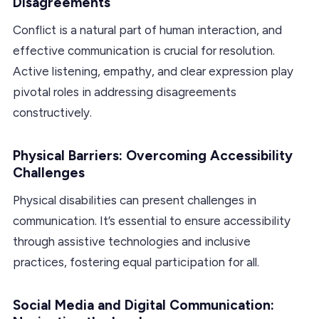
Disagreements
Conflict is a natural part of human interaction, and
effective communication is crucial for resolution.
Active listening, empathy, and clear expression play
pivotal roles in addressing disagreements
constructively.
Physical Barriers: Overcoming Accessibility
Challenges
Physical disabilities can present challenges in
communication. It’s essential to ensure accessibility
through assistive technologies and inclusive
practices, fostering equal participation for all.
Social Media and Digital Communication: