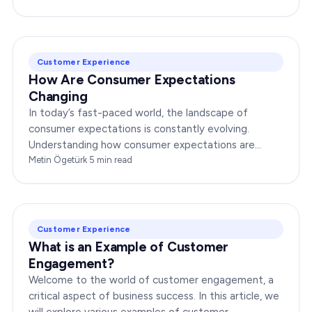
Customer Experience
How Are Consumer Expectations
Changing
In today’s fast-paced world, the landscape of
consumer expectations is constantly evolving.
Understanding how consumer expectations are
changing is crucial for businesses to thrive in this
Metin Ögetürk
·
5
min read
dynamic…
Customer Experience
What is an Example of Customer
Engagement?
Welcome to the world of customer engagement, a
critical aspect of business success. In this article, we
will explore various examples of customer