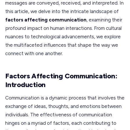
messages are conveyed, received, and interpreted. In
this article, we delve into the intricate landscape of
factors affecting communication
, examining their
profound impact on human interactions. From cultural
nuances to technological advancements, we explore
the multifaceted influences that shape the way we
connect with one another.
Factors Affecting Communication:
Introduction
Communication is a dynamic process that involves the
exchange of ideas, thoughts, and emotions between
individuals. The effectiveness of communication
hinges on a myriad of factors, each contributing to