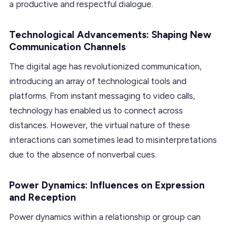
a productive and respectful dialogue.
Technological Advancements: Shaping New
Communication Channels
The digital age has revolutionized communication,
introducing an array of technological tools and
platforms. From instant messaging to video calls,
technology has enabled us to connect across
distances. However, the virtual nature of these
interactions can sometimes lead to misinterpretations
due to the absence of nonverbal cues.
Power Dynamics: Influences on Expression
and Reception
Power dynamics within a relationship or group can