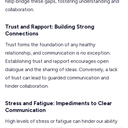
help bridge these gaps, fostering understanding and
collaboration.
Trust and Rapport: Building Strong
Connections
Trust forms the foundation of any healthy
relationship, and communication is no exception.
Establishing trust and rapport encourages open
dialogue and the sharing of ideas. Conversely, a lack
of trust can lead to guarded communication and
hinder collaboration.
Stress and Fatigue: Impediments to Clear
Communication
High levels of stress or fatigue can hinder our ability