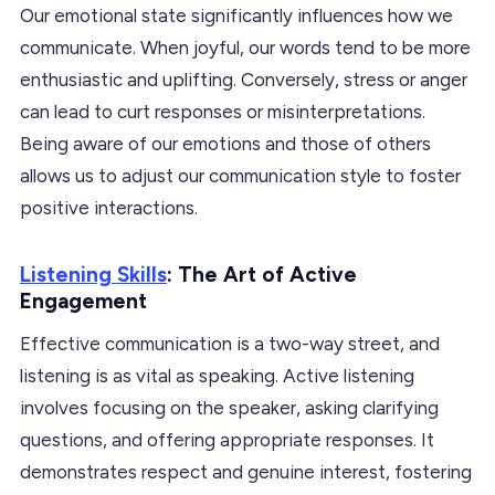
Our emotional state significantly influences how we
communicate. When joyful, our words tend to be more
enthusiastic and uplifting. Conversely, stress or anger
can lead to curt responses or misinterpretations.
Being aware of our emotions and those of others
allows us to adjust our communication style to foster
positive interactions.
Listening Skills
: The Art of Active
Engagement
Effective communication is a two-way street, and
listening is as vital as speaking. Active listening
involves focusing on the speaker, asking clarifying
questions, and offering appropriate responses. It
demonstrates respect and genuine interest, fostering