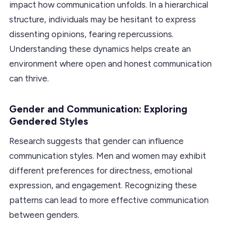
impact how communication unfolds. In a hierarchical
structure, individuals may be hesitant to express
dissenting opinions, fearing repercussions.
Understanding these dynamics helps create an
environment where open and honest communication
can thrive.
Gender and Communication: Exploring
Gendered Styles
Research suggests that gender can influence
communication styles. Men and women may exhibit
different preferences for directness, emotional
expression, and engagement. Recognizing these
patterns can lead to more effective communication
between genders.