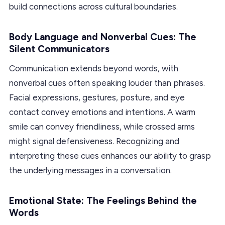
build connections across cultural boundaries.
Body Language and Nonverbal Cues: The
Silent Communicators
Communication extends beyond words, with
nonverbal cues often speaking louder than phrases.
Facial expressions, gestures, posture, and eye
contact convey emotions and intentions. A warm
smile can convey friendliness, while crossed arms
might signal defensiveness. Recognizing and
interpreting these cues enhances our ability to grasp
the underlying messages in a conversation.
Emotional State: The Feelings Behind the
Words