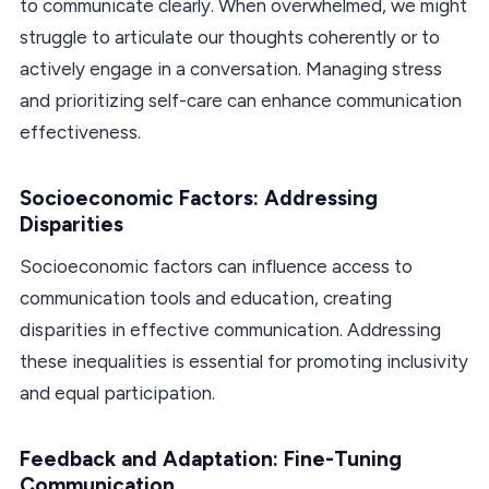
to communicate clearly. When overwhelmed, we might
struggle to articulate our thoughts coherently or to
actively engage in a conversation. Managing stress
and prioritizing self-care can enhance communication
effectiveness.
Socioeconomic Factors: Addressing
Disparities
Socioeconomic factors can influence access to
communication tools and education, creating
disparities in effective communication. Addressing
these inequalities is essential for promoting inclusivity
and equal participation.
Feedback and Adaptation: Fine-Tuning
Communication