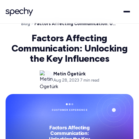
Blog
Factors Affecting Communication: Unlocking the Key Influences
Factors Affecting
Communication: Unlocking
the Key Influences
Metin Ögetürk
Aug 28, 2023
·
7
min read