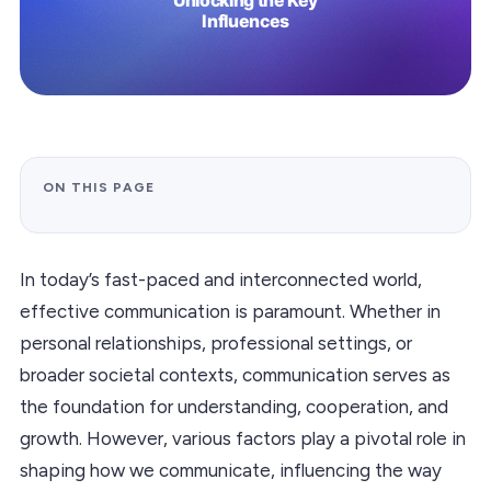
ON THIS PAGE
In today’s fast-paced and interconnected world,
effective communication is paramount. Whether in
personal relationships, professional settings, or
broader societal contexts, communication serves as
the foundation for understanding, cooperation, and
growth. However, various factors play a pivotal role in
shaping how we communicate, influencing the way