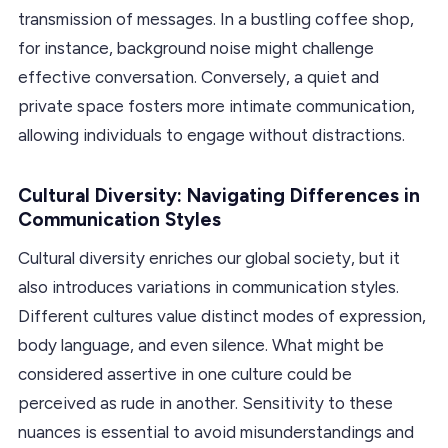
transmission of messages. In a bustling coffee shop,
for instance, background noise might challenge
effective conversation. Conversely, a quiet and
private space fosters more intimate communication,
allowing individuals to engage without distractions.
Cultural Diversity: Navigating Differences in
Communication Styles
Cultural diversity enriches our global society, but it
also introduces variations in communication styles.
Different cultures value distinct modes of expression,
body language, and even silence. What might be
considered assertive in one culture could be
perceived as rude in another. Sensitivity to these
nuances is essential to avoid misunderstandings and