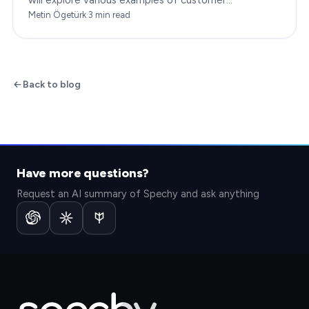
engagement, providing you with insights to boost
Metin Ögetürk
·
3
min read
your…
Back to blog
Have more questions?
Request an AI summary of Spechy and ask anything