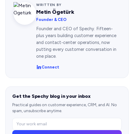
WRITTEN BY
Metin Ögetürk
Founder & CEO
Founder and CEO of Spechy. Fifteen-
plus years building customer experience
and contact-center operations, now
putting every customer conversation in
one place.
Connect
Get the Spechy blog in your inbox
Practical guides on customer experience, CRM, and AI. No
spam, unsubscribe anytime.