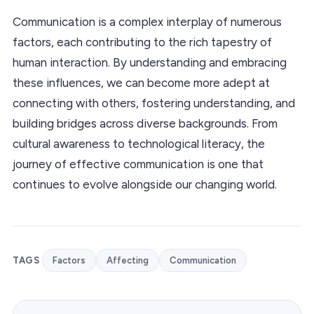
Communication is a complex interplay of numerous
factors, each contributing to the rich tapestry of
human interaction. By understanding and embracing
these influences, we can become more adept at
connecting with others, fostering understanding, and
building bridges across diverse backgrounds. From
cultural awareness to technological literacy, the
journey of effective communication is one that
continues to evolve alongside our changing world.
TAGS
Factors
Affecting
Communication