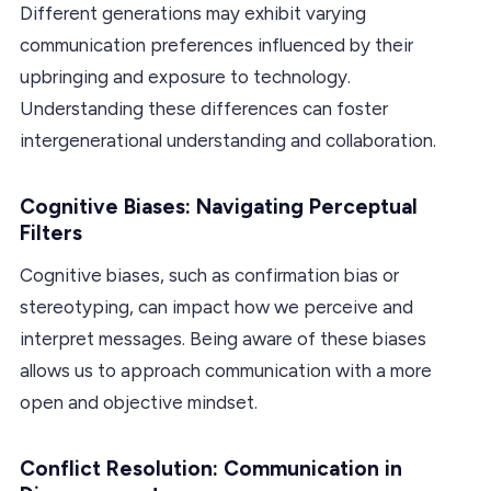
Different generations may exhibit varying
communication preferences influenced by their
upbringing and exposure to technology.
Understanding these differences can foster
intergenerational understanding and collaboration.
Cognitive Biases: Navigating Perceptual
Filters
Cognitive biases, such as confirmation bias or
stereotyping, can impact how we perceive and
interpret messages. Being aware of these biases
allows us to approach communication with a more
open and objective mindset.
Conflict Resolution: Communication in