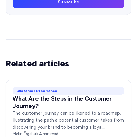
Subscribe
Related articles
Customer Experience
What Are the Steps in the Customer
Journey?
The customer journey can be likened to a roadmap,
illustrating the path a potential customer takes from
discovering your brand to becoming a loyal
advocate. It’s essential to comprehend this journey…
Metin Ögetürk
·
4
min read