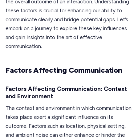
the overall outcome of an interaction. Understanding
these factors is crucial for enhancing our ability to
communicate clearly and bridge potential gaps. Let’s
embark on a journey to explore these key influences
and gain insights into the art of effective
communication.
Factors Affecting Communication
Factors Affecting Communication: Context
and Environment
The context and environment in which communication
takes place exert a significant influence on its
outcome. Factors such as location, physical setting,
and ambient noise can either enhance or hinder the