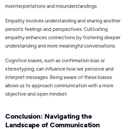
misinterpretations and misunderstandings.
Empathy involves understanding and sharing another
person’s feelings and perspectives. Cultivating
empathy enhances connections by fostering deeper
understanding and more meaningful conversations.
Cognitive biases, such as confirmation bias or
stereotyping, can influence how we perceive and
interpret messages. Being aware of these biases
allows us to approach communication with a more
objective and open mindset.
Conclusion: Navigating the
Landscape of Communication