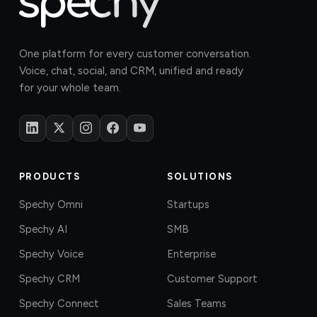
One platform for every customer conversation.
Voice, chat, social, and CRM, unified and ready
for your whole team.
PRODUCTS
SOLUTIONS
Spechy Omni
Startups
Spechy AI
SMB
Spechy Voice
Enterprise
Spechy CRM
Customer Support
Spechy Connect
Sales Teams