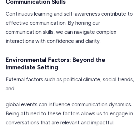
Communication Skills
Continuous learning and self-awareness contribute to
effective communication. By honing our
communication skills, we can navigate complex
interactions with confidence and clarity.
Environmental Factors: Beyond the
Immediate Setting
External factors such as political climate, social trends,
and
global events can influence communication dynamics.
Being attuned to these factors allows us to engage in
conversations that are relevant and impactful.