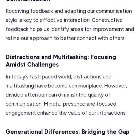
Receiving feedback and adapting our communication
style is key to effective interaction. Constructive
feedback helps us identify areas for improvement and
refine our approach to better connect with others.
Distractions and Multitasking: Focusing
Amidst Challenges
In today’s fast-paced world, distractions and
multitasking have become commonplace. However,
divided attention can diminish the quality of
communication. Mindful presence and focused
engagement enhance the value of our interactions.
Generational Differences: Bridging the Gap