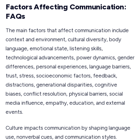
Factors Affecting Communication:
FAQs
The main factors that affect communication include
context and environment, cultural diversity, body
language, emotional state, listening skills,
technological advancements, power dynamics, gender
differences, personal experiences, language barriers,
trust, stress, socioeconomic factors, feedback,
distractions, generational disparities, cognitive
biases, conflict resolution, physical barriers, social
media influence, empathy, education, and external
events.
Culture impacts communication by shaping language
use, nonverbal cues, and communication styles.