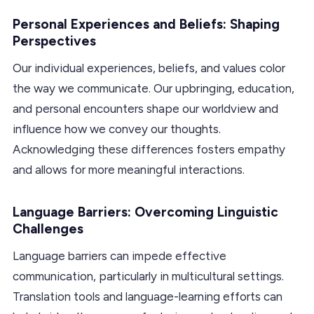
Personal Experiences and Beliefs: Shaping
Perspectives
Our individual experiences, beliefs, and values color
the way we communicate. Our upbringing, education,
and personal encounters shape our worldview and
influence how we convey our thoughts.
Acknowledging these differences fosters empathy
and allows for more meaningful interactions.
Language Barriers: Overcoming Linguistic
Challenges
Language barriers can impede effective
communication, particularly in multicultural settings.
Translation tools and language-learning efforts can