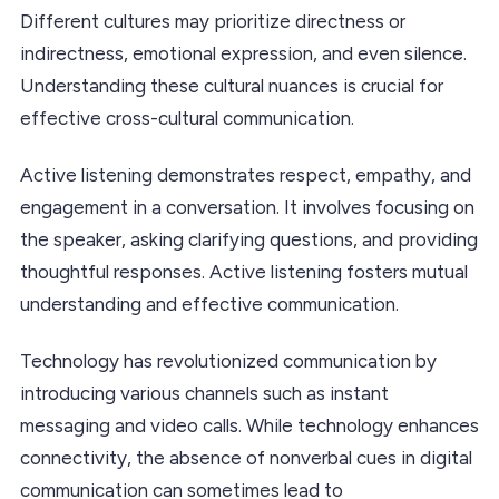
Different cultures may prioritize directness or
indirectness, emotional expression, and even silence.
Understanding these cultural nuances is crucial for
effective cross-cultural communication.
Active listening demonstrates respect, empathy, and
engagement in a conversation. It involves focusing on
the speaker, asking clarifying questions, and providing
thoughtful responses. Active listening fosters mutual
understanding and effective communication.
Technology has revolutionized communication by
introducing various channels such as instant
messaging and video calls. While technology enhances
connectivity, the absence of nonverbal cues in digital
communication can sometimes lead to