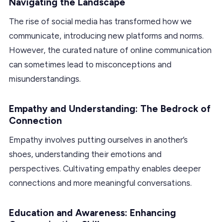
Navigating the Landscape
The rise of social media has transformed how we
communicate, introducing new platforms and norms.
However, the curated nature of online communication
can sometimes lead to misconceptions and
misunderstandings.
Empathy and Understanding: The Bedrock of
Connection
Empathy involves putting ourselves in another’s
shoes, understanding their emotions and
perspectives. Cultivating empathy enables deeper
connections and more meaningful conversations.
Education and Awareness: Enhancing