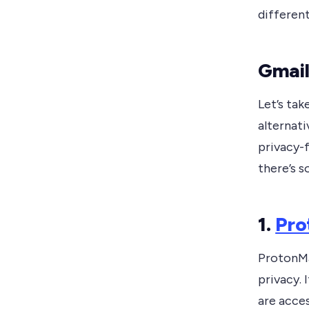
differen
Gmail
Let’s ta
alternati
privacy-f
there’s 
1.
Pro
ProtonMai
privacy. 
are acces