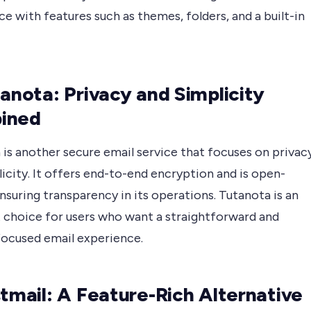
e with features such as themes, folders, and a built-in
tanota: Privacy and Simplicity
ined
is another secure email service that focuses on privac
icity. It offers end-to-end encryption and is open-
nsuring transparency in its operations. Tutanota is an
t choice for users who want a straightforward and
focused email experience.
stmail: A Feature-Rich Alternative