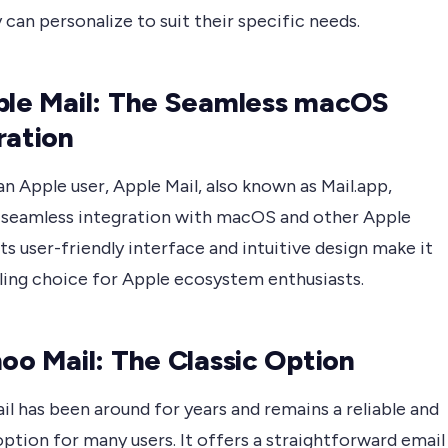
 can personalize to suit their specific needs.
ple Mail: The Seamless macOS
ration
 an Apple user, Apple Mail, also known as Mail.app,
 seamless integration with macOS and other Apple
Its user-friendly interface and intuitive design make it
ling choice for Apple ecosystem enthusiasts.
hoo Mail: The Classic Option
l has been around for years and remains a reliable and
option for many users. It offers a straightforward email