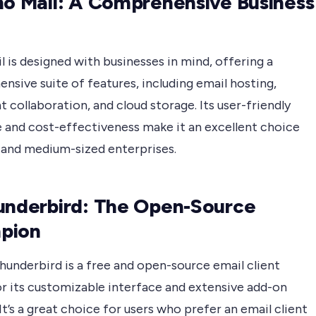
ho Mail: A Comprehensive Business
 is designed with businesses in mind, offering a
sive suite of features, including email hosting,
collaboration, and cloud storage. Its user-friendly
e and cost-effectiveness make it an excellent choice
l and medium-sized enterprises.
underbird: The Open-Source
pion
hunderbird is a free and open-source email client
r its customizable interface and extensive add-on
It’s a great choice for users who prefer an email client