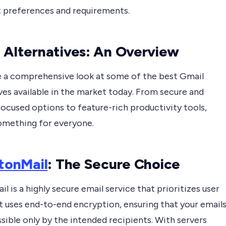
t preferences and requirements.
 Alternatives: An Overview
ke a comprehensive look at some of the best Gmail
ves available in the market today. From secure and
ocused options to feature-rich productivity tools,
something for everyone.
tonMail
: The Secure Choice
l is a highly secure email service that prioritizes user
It uses end-to-end encryption, ensuring that your email
sible only by the intended recipients. With servers