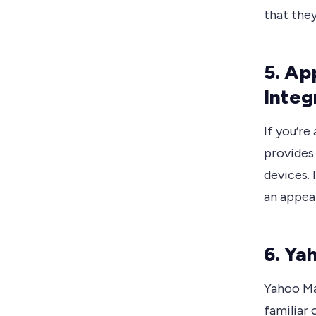
that they
5. Ap
Integ
If you’re
provides
devices. 
an appea
6. Ya
Yahoo Mai
familiar 