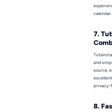
experienc
calendar.
7. Tu
Comb
Tutanota 
and simpl
source, e
excellen
privacy-
8. Fa