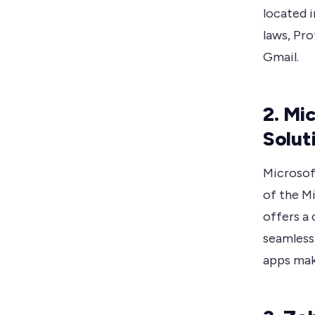
located i
laws, Pro
Gmail.
2. Mi
Solut
Microsoft
of the M
offers a 
seamless
apps make