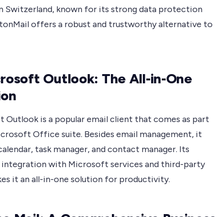
n Switzerland, known for its strong data protection
tonMail offers a robust and trustworthy alternative to
crosoft Outlook: The All-in-One
ion
 Outlook is a popular email client that comes as part
icrosoft Office suite. Besides email management, it
calendar, task manager, and contact manager. Its
 integration with Microsoft services and third-party
s it an all-in-one solution for productivity.