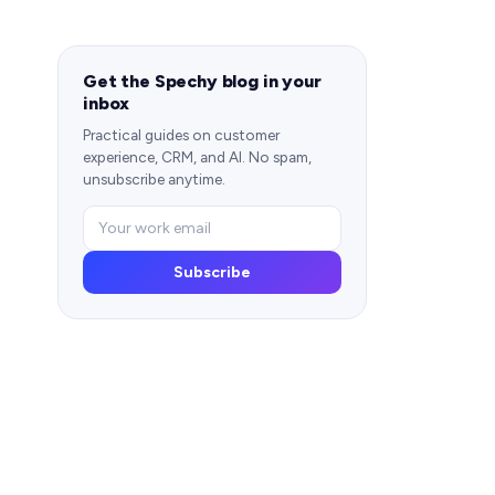
Get the Spechy blog in your
inbox
Practical guides on customer
experience, CRM, and AI. No spam,
unsubscribe anytime.
Subscribe