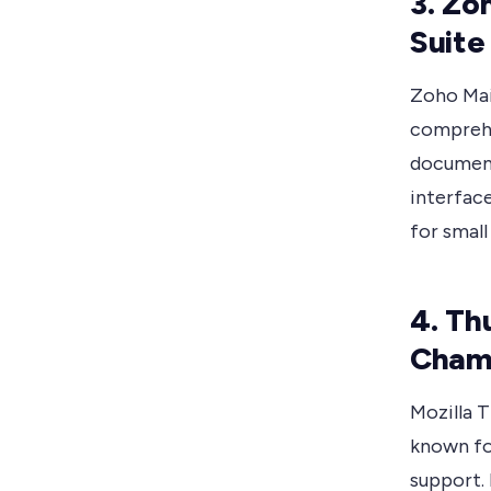
3. Zo
Suite
Zoho Mail
comprehen
document 
interfac
for smal
4. Th
Cham
Mozilla T
known fo
support. 