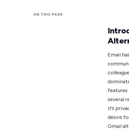
ON THIS PAGE
Intro
Alter
Email has
communic
colleague
dominated
features 
several 
it’s priv
desire fo
Gmail alt