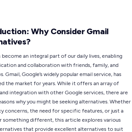
duction: Why Consider Gmail
natives?
 become an integral part of our daily lives, enabling
ation and collaboration with friends, family, and
s. Gmail, Google’s widely popular email service, has
 the market for years. While it offers an array of
and integration with other Google services, there are
reasons why you might be seeking alternatives. Whether
acy concerns, the need for specific features, or just a
r something different, this article explores various
ernatives that provide excellent alternatives to suit