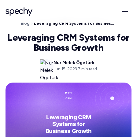
Blog
Leveraging CRM Systems for Business Growth
Leveraging CRM Systems for
Business Growth
Nur Melek Ögetürk
Jun 15, 2023
·
7
min read