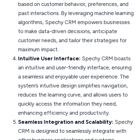
based on customer behavior, preferences, and
past interactions. By leveraging machine learning
algorithms, Spechy CRM empowers businesses
to make data-driven decisions, anticipate
customer needs, and tailor their strategies for
maximum impact.
Intuitive User Interface:
Spechy CRM boasts
an intuitive and user-friendly interface, ensuring
a seamless and enjoyable user experience. The
system’s intuitive design simplifies navigation,
reduces the learning curve, and allows users to
quickly access the information they need,
enhancing efficiency and productivity.
Seamless Integration and Scalability:
Spechy
CRM is designed to seamlessly integrate with
other business applications and systems,