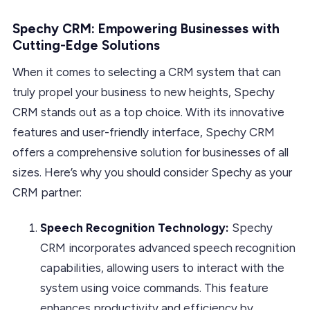
Spechy CRM: Empowering Businesses with
Cutting-Edge Solutions
When it comes to selecting a CRM system that can
truly propel your business to new heights, Spechy
CRM stands out as a top choice. With its innovative
features and user-friendly interface, Spechy CRM
offers a comprehensive solution for businesses of all
sizes. Here’s why you should consider Spechy as your
CRM partner:
Speech Recognition Technology:
Spechy
CRM incorporates advanced speech recognition
capabilities, allowing users to interact with the
system using voice commands. This feature
enhances productivity and efficiency by