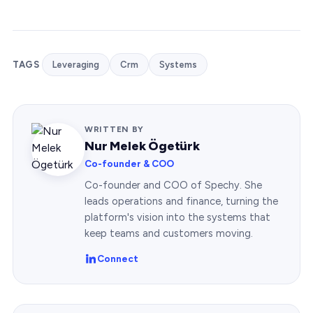
TAGS
Leveraging
Crm
Systems
WRITTEN BY
Nur Melek Ögetürk
Co-founder & COO
Co-founder and COO of Spechy. She
leads operations and finance, turning the
platform's vision into the systems that
keep teams and customers moving.
Connect