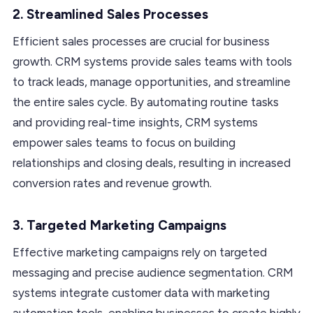
2. Streamlined Sales Processes
Efficient sales processes are crucial for business
growth. CRM systems provide sales teams with tools
to track leads, manage opportunities, and streamline
the entire sales cycle. By automating routine tasks
and providing real-time insights, CRM systems
empower sales teams to focus on building
relationships and closing deals, resulting in increased
conversion rates and revenue growth.
3. Targeted Marketing Campaigns
Effective marketing campaigns rely on targeted
messaging and precise audience segmentation. CRM
systems integrate customer data with marketing
automation tools, enabling businesses to create highly