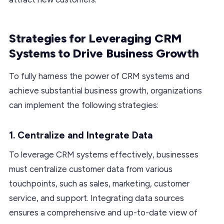
Strategies for Leveraging CRM
Systems to Drive Business Growth
To fully harness the power of CRM systems and
achieve substantial business growth, organizations
can implement the following strategies:
1. Centralize and Integrate Data
To leverage CRM systems effectively, businesses
must centralize customer data from various
touchpoints, such as sales, marketing, customer
service, and support. Integrating data sources
ensures a comprehensive and up-to-date view of