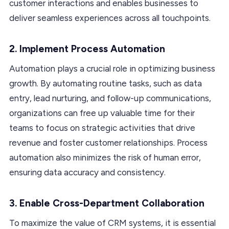
customer interactions and enables businesses to
deliver seamless experiences across all touchpoints.
2. Implement Process Automation
Automation plays a crucial role in optimizing business
growth. By automating routine tasks, such as data
entry, lead nurturing, and follow-up communications,
organizations can free up valuable time for their
teams to focus on strategic activities that drive
revenue and foster customer relationships. Process
automation also minimizes the risk of human error,
ensuring data accuracy and consistency.
3. Enable Cross-Department Collaboration
To maximize the value of CRM systems, it is essential