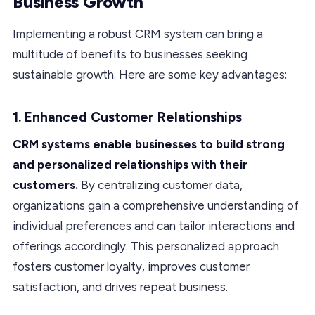
Business Growth
Implementing a robust CRM system can bring a
multitude of benefits to businesses seeking
sustainable growth. Here are some key advantages:
1. Enhanced Customer Relationships
CRM systems enable businesses to build strong
and personalized relationships with their
customers.
By centralizing customer data,
organizations gain a comprehensive understanding of
individual preferences and can tailor interactions and
offerings accordingly. This personalized approach
fosters customer loyalty, improves customer
satisfaction, and drives repeat business.