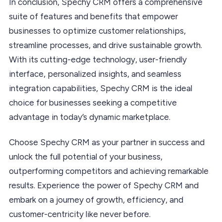
In conclusion, Spechy CRM offers a comprehensive
suite of features and benefits that empower
businesses to optimize customer relationships,
streamline processes, and drive sustainable growth.
With its cutting-edge technology, user-friendly
interface, personalized insights, and seamless
integration capabilities, Spechy CRM is the ideal
choice for businesses seeking a competitive
advantage in today’s dynamic marketplace.
Choose Spechy CRM as your partner in success and
unlock the full potential of your business,
outperforming competitors and achieving remarkable
results. Experience the power of Spechy CRM and
embark on a journey of growth, efficiency, and
customer-centricity like never before.