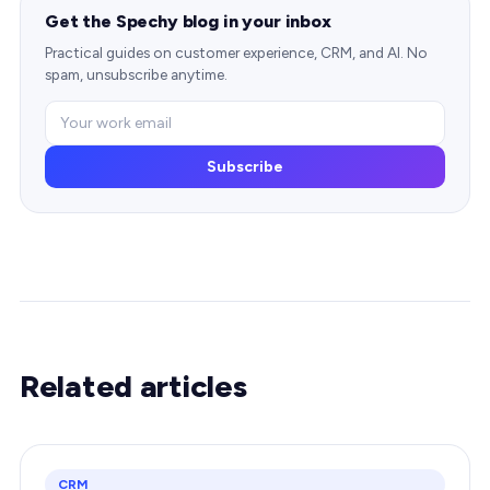
Get the Spechy blog in your inbox
Practical guides on customer experience, CRM, and AI. No
spam, unsubscribe anytime.
Subscribe
Related articles
CRM