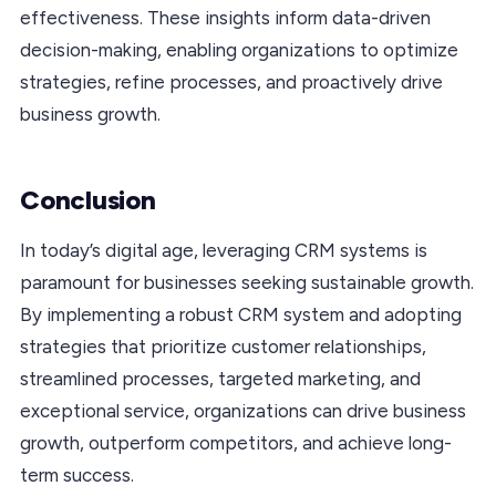
effectiveness. These insights inform data-driven
decision-making, enabling organizations to optimize
strategies, refine processes, and proactively drive
business growth.
Conclusion
In today’s digital age, leveraging CRM systems is
paramount for businesses seeking sustainable growth.
By implementing a robust CRM system and adopting
strategies that prioritize customer relationships,
streamlined processes, targeted marketing, and
exceptional service, organizations can drive business
growth, outperform competitors, and achieve long-
term success.