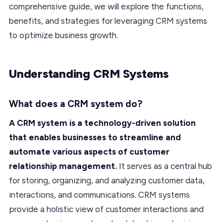
comprehensive guide, we will explore the functions,
benefits, and strategies for leveraging CRM systems
to optimize business growth.
Understanding CRM Systems
What does a CRM system do?
A CRM system is a technology-driven solution
that enables businesses to streamline and
automate various aspects of customer
relationship management.
It serves as a central hub
for storing, organizing, and analyzing customer data,
interactions, and communications. CRM systems
provide a holistic view of customer interactions and