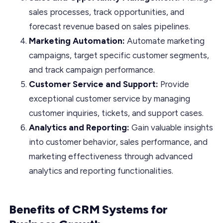
sales processes, track opportunities, and
forecast revenue based on sales pipelines.
Marketing Automation:
Automate marketing
campaigns, target specific customer segments,
and track campaign performance.
Customer Service and Support:
Provide
exceptional customer service by managing
customer inquiries, tickets, and support cases.
Analytics and Reporting:
Gain valuable insights
into customer behavior, sales performance, and
marketing effectiveness through advanced
analytics and reporting functionalities.
Benefits of CRM Systems for