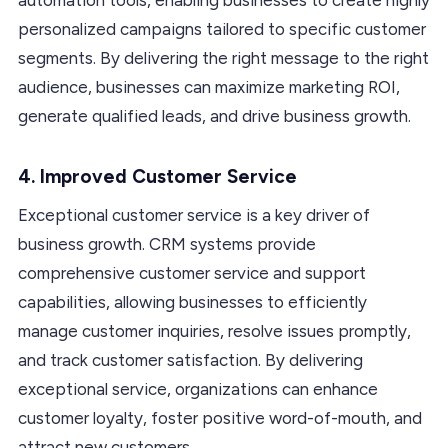
personalized campaigns tailored to specific customer
segments. By delivering the right message to the right
audience, businesses can maximize marketing ROI,
generate qualified leads, and drive business growth.
4. Improved Customer Service
Exceptional customer service is a key driver of
business growth. CRM systems provide
comprehensive customer service and support
capabilities, allowing businesses to efficiently
manage customer inquiries, resolve issues promptly,
and track customer satisfaction. By delivering
exceptional service, organizations can enhance
customer loyalty, foster positive word-of-mouth, and
attract new customers.