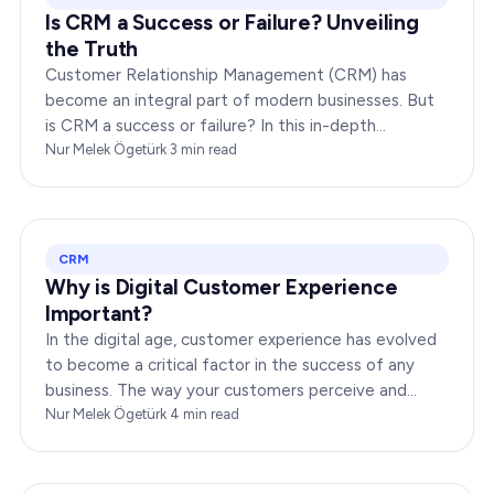
Is CRM a Success or Failure? Unveiling
the Truth
Customer Relationship Management (CRM) has
become an integral part of modern businesses. But
is CRM a success or failure? In this in-depth
exploration, we will dissect the dynamics of CRM to
Nur Melek Ögetürk
·
3
min read
provide you…
CRM
Why is Digital Customer Experience
Important?
In the digital age, customer experience has evolved
to become a critical factor in the success of any
business. The way your customers perceive and
interact with your brand online can make or break
Nur Melek Ögetürk
·
4
min read
your…