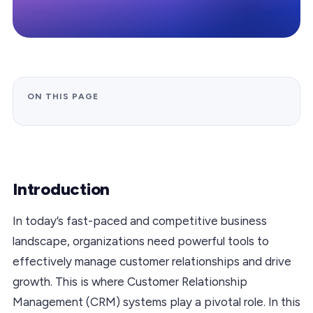
ON THIS PAGE
Introduction
In today’s fast-paced and competitive business
landscape, organizations need powerful tools to
effectively manage customer relationships and drive
growth. This is where Customer Relationship
Management (CRM) systems play a pivotal role. In this