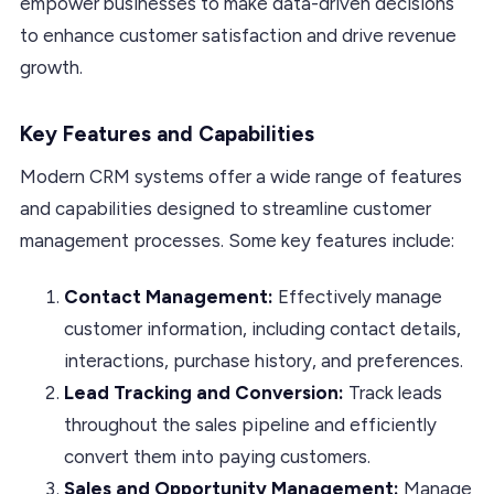
empower businesses to make data-driven decisions
to enhance customer satisfaction and drive revenue
growth.
Key Features and Capabilities
Modern CRM systems offer a wide range of features
and capabilities designed to streamline customer
management processes. Some key features include:
Contact Management:
Effectively manage
customer information, including contact details,
interactions, purchase history, and preferences.
Lead Tracking and Conversion:
Track leads
throughout the sales pipeline and efficiently
convert them into paying customers.
Sales and Opportunity Management:
Manage