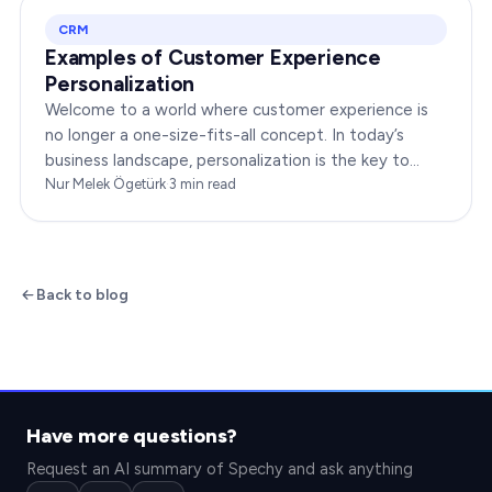
CRM
Examples of Customer Experience
Personalization
Welcome to a world where customer experience is
no longer a one-size-fits-all concept. In today’s
business landscape, personalization is the key to
transforming customer satisfaction. This article…
Nur Melek Ögetürk
·
3
min read
Back to blog
Have more questions?
Request an AI summary of Spechy and ask anything