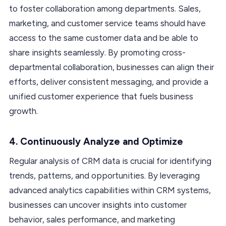
to foster collaboration among departments. Sales,
marketing, and customer service teams should have
access to the same customer data and be able to
share insights seamlessly. By promoting cross-
departmental collaboration, businesses can align their
efforts, deliver consistent messaging, and provide a
unified customer experience that fuels business
growth.
4. Continuously Analyze and Optimize
Regular analysis of CRM data is crucial for identifying
trends, patterns, and opportunities. By leveraging
advanced analytics capabilities within CRM systems,
businesses can uncover insights into customer
behavior, sales performance, and marketing