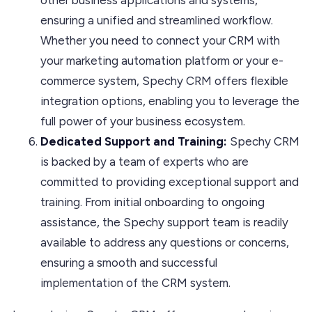
ensuring a unified and streamlined workflow.
Whether you need to connect your CRM with
your marketing automation platform or your e-
commerce system, Spechy CRM offers flexible
integration options, enabling you to leverage the
full power of your business ecosystem.
Dedicated Support and Training:
Spechy CRM
is backed by a team of experts who are
committed to providing exceptional support and
training. From initial onboarding to ongoing
assistance, the Spechy support team is readily
available to address any questions or concerns,
ensuring a smooth and successful
implementation of the CRM system.