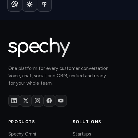
One platform for every customer conversation.
Voice, chat, social, and CRM, unified and ready
for your whole team.
PRODUCTS
SOLUTIONS
Spechy Omni
Startups