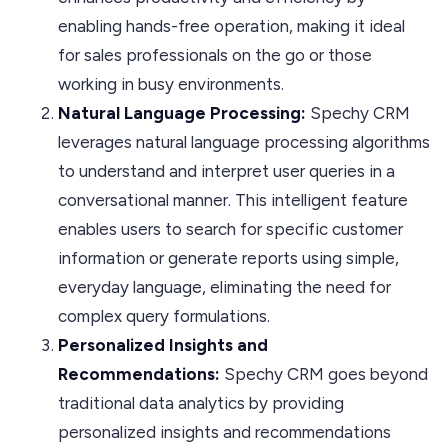
enabling hands-free operation, making it ideal
for sales professionals on the go or those
working in busy environments.
Natural Language Processing:
Spechy CRM
leverages natural language processing algorithms
to understand and interpret user queries in a
conversational manner. This intelligent feature
enables users to search for specific customer
information or generate reports using simple,
everyday language, eliminating the need for
complex query formulations.
Personalized Insights and
Recommendations:
Spechy CRM goes beyond
traditional data analytics by providing
personalized insights and recommendations