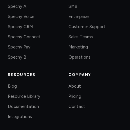
Spechy AI
SMB
Spechy Voice
Enterprise
Spechy CRM
Customer Support
Spechy Connect
Sales Teams
Spechy Pay
Marketing
Spechy BI
Operations
RESOURCES
COMPANY
Blog
About
Resource Library
Pricing
Documentation
Contact
Integrations