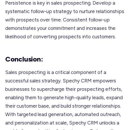
Persistence is key in sales prospecting. Develop a
systematic follow-up strategy to nurture relationships
with prospects over time. Consistent follow-up
demonstrates your commitment and increases the
likelihood of converting prospects into customers.
Conclusion:
Sales prospecting is a critical component of a
successful sales strategy. Spechy CRM empowers
businesses to supercharge their prospecting efforts,
enabling them to generate high-quality leads, expand
their customer base, and build stronger relationships.
With targeted lead generation, automated outreach,
and personalization at scale, Spechy CRM unlocks a