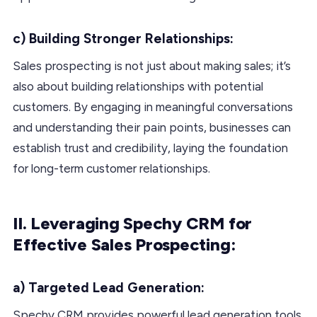
c) Building Stronger Relationships:
Sales prospecting is not just about making sales; it’s
also about building relationships with potential
customers. By engaging in meaningful conversations
and understanding their pain points, businesses can
establish trust and credibility, laying the foundation
for long-term customer relationships.
II. Leveraging Spechy CRM for
Effective Sales Prospecting:
a) Targeted Lead Generation:
Spechy CRM provides powerful lead generation tools