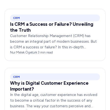
CRM
Is CRM a Success or Failure? Unveiling
the Truth
Customer Relationship Management (CRM) has
become an integral part of modern businesses. But
is CRM a success or failure? In this in-depth
exploration, we will dissect the dynamics of CRM to
Nur Melek Ögetürk
·
3
min read
provide you…
CRM
Why is Digital Customer Experience
Important?
In the digital age, customer experience has evolved
to become a critical factor in the success of any
business. The way your customers perceive and