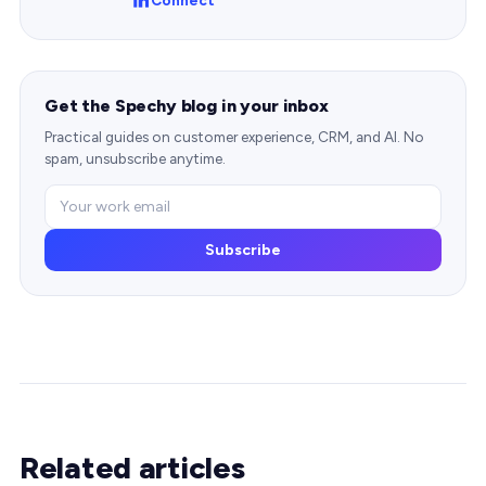
Get the Spechy blog in your inbox
Practical guides on customer experience, CRM, and AI. No
spam, unsubscribe anytime.
Subscribe
Related articles