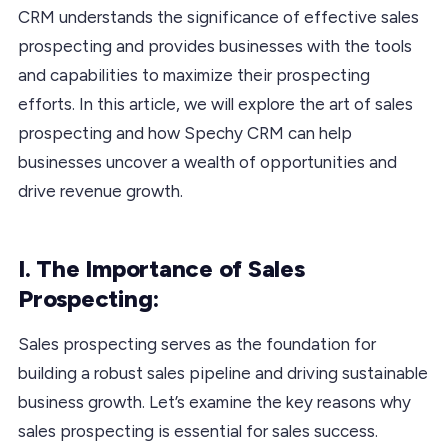
CRM understands the significance of effective sales
prospecting and provides businesses with the tools
and capabilities to maximize their prospecting
efforts. In this article, we will explore the art of sales
prospecting and how Spechy CRM can help
businesses uncover a wealth of opportunities and
drive revenue growth.
I. The Importance of Sales
Prospecting:
Sales prospecting serves as the foundation for
building a robust sales pipeline and driving sustainable
business growth. Let’s examine the key reasons why
sales prospecting is essential for sales success.