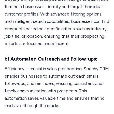
that help businesses identify and target their ideal
customer profiles. With advanced filtering options
and intelligent search capabilities, businesses can find
prospects based on specific criteria such as industry,
job title, or location, ensuring that their prospecting
efforts are focused and efficient.
b) Automated Outreach and Follow-ups:
Efficiency is crucial in sales prospecting. Spechy CRM
enables businesses to automate outreach emails,
follow-ups, and reminders, ensuring consistent and
timely communication with prospects. This
automation saves valuable time and ensures that no
leads slip through the cracks.