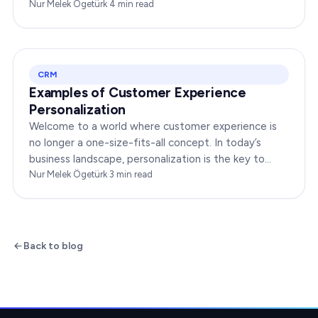
interact with your brand online can make or break
Nur Melek Ögetürk
·
4
min read
your…
CRM
Examples of Customer Experience
Personalization
Welcome to a world where customer experience is
no longer a one-size-fits-all concept. In today’s
business landscape, personalization is the key to
transforming customer satisfaction. This article…
Nur Melek Ögetürk
·
3
min read
Back to blog