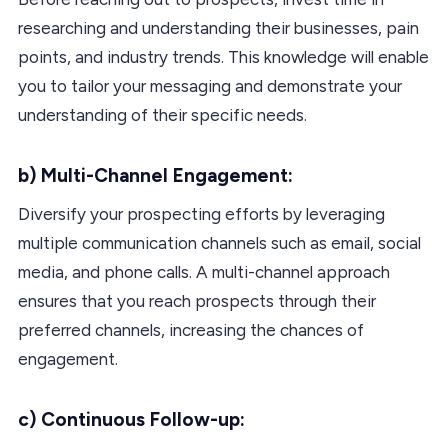
researching and understanding their businesses, pain
points, and industry trends. This knowledge will enable
you to tailor your messaging and demonstrate your
understanding of their specific needs.
b) Multi-Channel Engagement:
Diversify your prospecting efforts by leveraging
multiple communication channels such as email, social
media, and phone calls. A multi-channel approach
ensures that you reach prospects through their
preferred channels, increasing the chances of
engagement.
c) Continuous Follow-up: