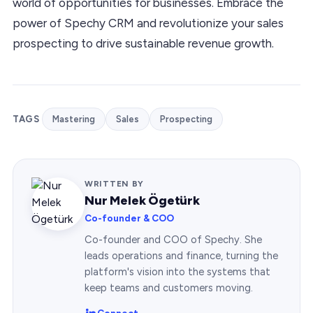
world of opportunities for businesses. Embrace the
power of Spechy CRM and revolutionize your sales
prospecting to drive sustainable revenue growth.
TAGS
Mastering
Sales
Prospecting
WRITTEN BY
Nur Melek Ögetürk
Co-founder & COO
Co-founder and COO of Spechy. She
leads operations and finance, turning the
platform's vision into the systems that
keep teams and customers moving.
Connect