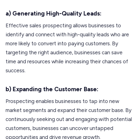
a) Generating High-Quality Leads:
Effective sales prospecting allows businesses to
identify and connect with high-quality leads who are
more likely to convert into paying customers. By
targeting the right audience, businesses can save
time and resources while increasing their chances of
success.
b) Expanding the Customer Base:
Prospecting enables businesses to tap into new
market segments and expand their customer base. By
continuously seeking out and engaging with potential
customers, businesses can uncover untapped
opportunities and drive revenue growth.