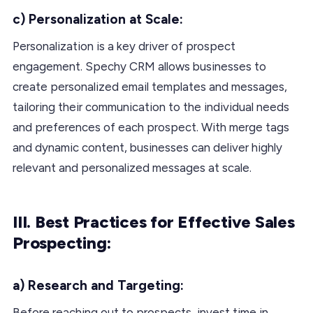
c) Personalization at Scale:
Personalization is a key driver of prospect
engagement. Spechy CRM allows businesses to
create personalized email templates and messages,
tailoring their communication to the individual needs
and preferences of each prospect. With merge tags
and dynamic content, businesses can deliver highly
relevant and personalized messages at scale.
III. Best Practices for Effective Sales
Prospecting:
a) Research and Targeting:
Before reaching out to prospects, invest time in