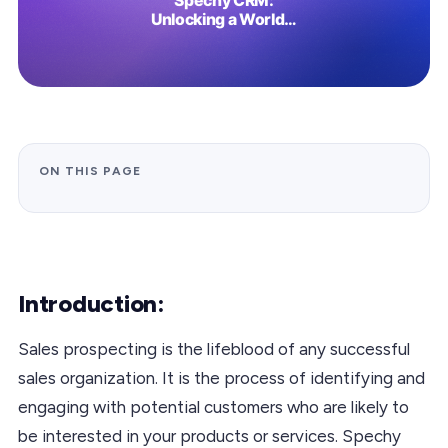
ON THIS PAGE
Introduction:
Sales prospecting is the lifeblood of any successful
sales organization. It is the process of identifying and
engaging with potential customers who are likely to
be interested in your products or services. Spechy