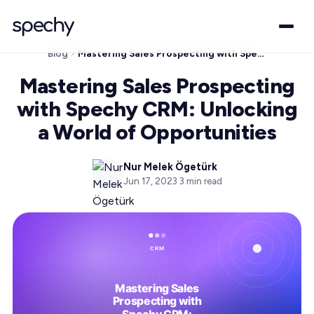
Blog
Mastering Sales Prospecting with Spechy CRM: Unlocking a World of Opportunities
Mastering Sales Prospecting
with Spechy CRM: Unlocking
a World of Opportunities
Nur Melek Ögetürk
Jun 17, 2023
·
3
min read