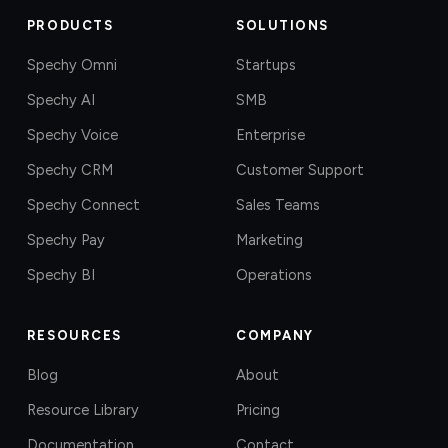
PRODUCTS
SOLUTIONS
Spechy Omni
Startups
Spechy AI
SMB
Spechy Voice
Enterprise
Spechy CRM
Customer Support
Spechy Connect
Sales Teams
Spechy Pay
Marketing
Spechy BI
Operations
RESOURCES
COMPANY
Blog
About
Resource Library
Pricing
Documentation
Contact