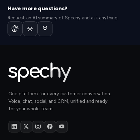
Have more questions?
Request an AI summary of Spechy and ask anything
One platform for every customer conversation.
Voice, chat, social, and CRM, unified and ready
for your whole team.