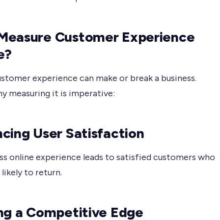
Measure Customer Experience
e?
ustomer experience can make or break a business.
y measuring it is imperative:
cing User Satisfaction
ss online experience leads to satisfied customers who
likely to return.
ng a Competitive Edge