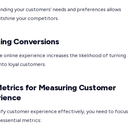
nding your customers’ needs and preferences allows
utshine your competitors.
ing Conversions
e online experience increases the likelihood of turning
into loyal customers.
etrics for Measuring Customer
rience
ify customer experience effectively, you need to focus
essential metrics: