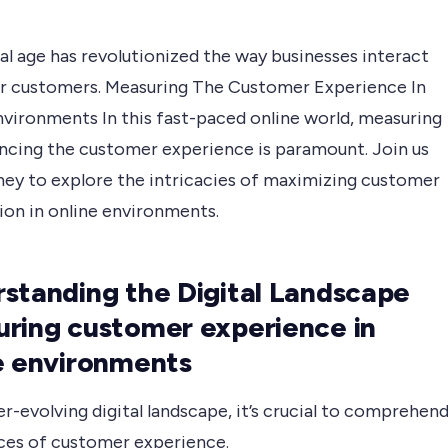
al age has revolutionized the way businesses interact
ir customers. Measuring The Customer Experience In
nvironments In this fast-paced online world, measuring
ncing the customer experience is paramount. Join us
rney to explore the intricacies of maximizing customer
ion in online environments.
standing the Digital Landscape
ring customer experience in
e environments
er-evolving digital landscape, it’s crucial to comprehen
ces of customer experience.