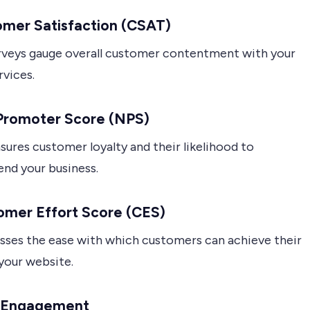
omer Satisfaction (CSAT)
veys gauge overall customer contentment with your
rvices.
 Promoter Score (NPS)
ures customer loyalty and their likelihood to
d your business.
omer Effort Score (CES)
sses the ease with which customers can achieve their
your website.
r Engagement