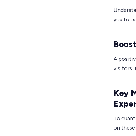
Understa
you to o
Boost
A positiv
visitors 
Key M
Expe
To quant
on these 