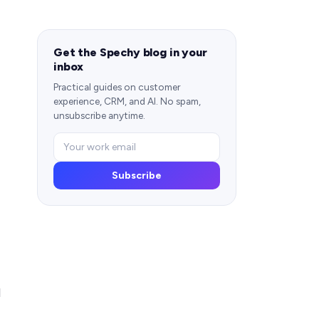
Get the Spechy blog in your
inbox
Practical guides on customer
experience, CRM, and AI. No spam,
unsubscribe anytime.
Subscribe
d