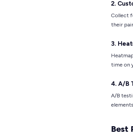
2. Cus
Collect 
their pai
3. Hea
Heatmaps
time on 
4. A/B 
A/B test
elements
Best 