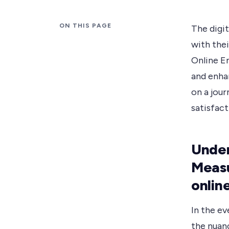
ON THIS PAGE
The digit
with the
Online E
and enha
on a jou
satisfact
Under
Measu
onlin
In the ev
the nuan