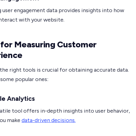
g user engagement data provides insights into how
interact with your website.
 for Measuring Customer
rience
 the right tools is crucial for obtaining accurate data.
 some popular ones:
le Analytics
atile tool offers in-depth insights into user behavior,
you make
data-driven decisions.