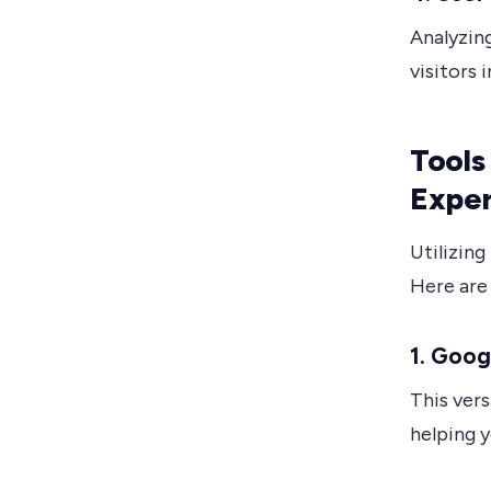
Analyzin
visitors 
Tools
Expe
Utilizing
Here are
1. Goog
This vers
helping 