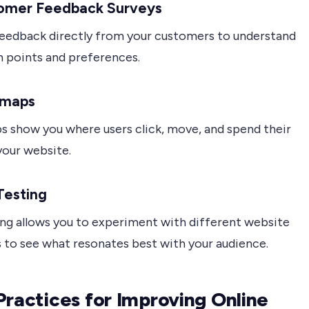
tomer Feedback Surveys
feedback directly from your customers to understand
n points and preferences.
tmaps
 show you where users click, move, and spend their
your website.
Testing
ing allows you to experiment with different website
 to see what resonates best with your audience.
Practices for Improving Online