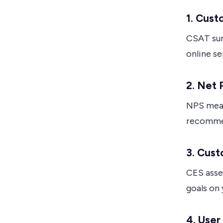
1. Cust
CSAT sur
online se
2. Net
NPS meas
recommen
3. Cust
CES asse
goals on 
4. Use