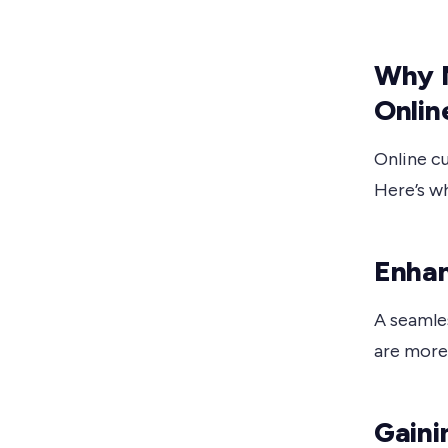
Why 
Onlin
Online c
Here’s wh
Enhan
A seamle
are more 
Gaini