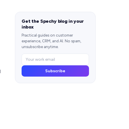
Get the Spechy blog in your
inbox
Practical guides on customer
experience, CRM, and AI. No spam,
unsubscribe anytime.
d
Subscribe