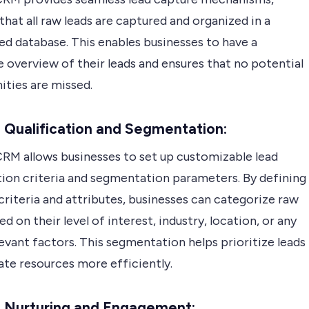
that all raw leads are captured and organized in a
ed database. This enables businesses to have a
 overview of their leads and ensures that no potential
ities are missed.
 Qualification and Segmentation:
RM allows businesses to set up customizable lead
tion criteria and segmentation parameters. By defining
criteria and attributes, businesses can categorize raw
ed on their level of interest, industry, location, or any
evant factors. This segmentation helps prioritize leads
ate resources more efficiently.
d Nurturing and Engagement: