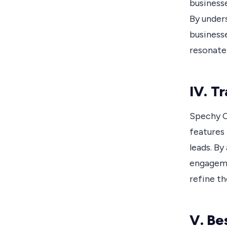
businesse
By unders
business
resonate 
IV. T
Spechy C
features
leads. By
engageme
refine th
V. Be