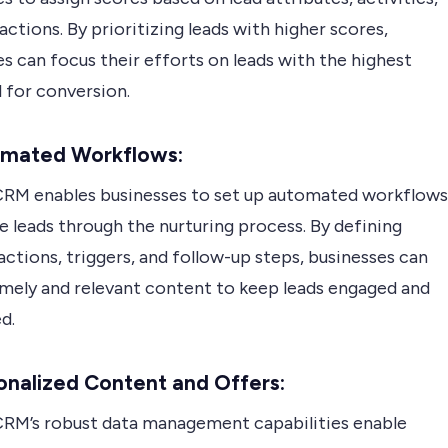
actions. By prioritizing leads with higher scores,
s can focus their efforts on leads with the highest
 for conversion.
omated Workflows:
RM enables businesses to set up automated workflows
e leads through the nurturing process. By defining
actions, triggers, and follow-up steps, businesses can
timely and relevant content to keep leads engaged and
d.
onalized Content and Offers:
RM’s robust data management capabilities enable