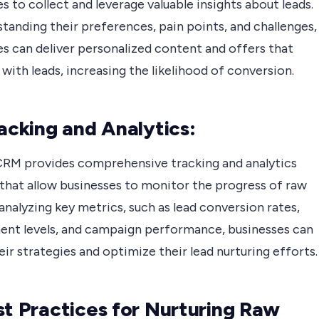
s to collect and leverage valuable insights about leads.
tanding their preferences, pain points, and challenges,
es can deliver personalized content and offers that
with leads, increasing the likelihood of conversion.
racking and Analytics:
RM provides comprehensive tracking and analytics
 that allow businesses to monitor the progress of raw
 analyzing key metrics, such as lead conversion rates,
nt levels, and campaign performance, businesses can
eir strategies and optimize their lead nurturing efforts.
st Practices for Nurturing Raw