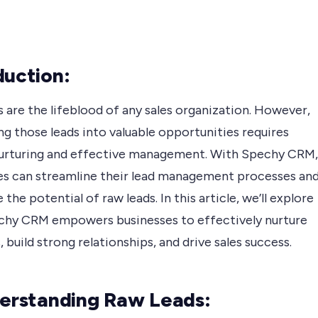
duction:
 are the lifeblood of any sales organization. However,
g those leads into valuable opportunities requires
nurturing and effective management. With Spechy CRM,
es can streamline their lead management processes an
the potential of raw leads. In this article, we’ll explore
hy CRM empowers businesses to effectively nurture
, build strong relationships, and drive sales success.
derstanding Raw Leads: