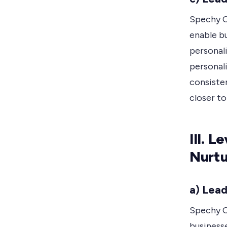
Spechy C
enable b
personal
personal
consiste
closer to
III. 
Nurtu
a) Lead
Spechy C
businesse