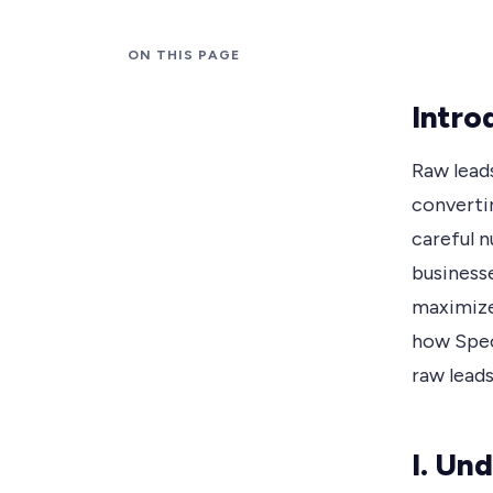
ON THIS PAGE
Intro
Raw leads
convertin
careful 
business
maximize 
how Spec
raw leads
I. Un