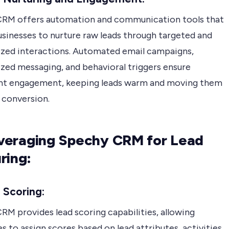
RM offers automation and communication tools that
usinesses to nurture raw leads through targeted and
ized interactions. Automated email campaigns,
ized messaging, and behavioral triggers ensure
nt engagement, keeping leads warm and moving them
 conversion.
Leveraging Spechy CRM for Lead
ring:
 Scoring:
RM provides lead scoring capabilities, allowing
s to assign scores based on lead attributes, activities,