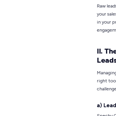
Raw leads
your sale
in your p
engageme
II. T
Leads
Managing
right to
challeng
a) Lead
Spechy C