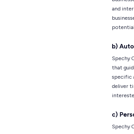
and inter
businesse
potential
b) Aut
Spechy C
that guid
specific 
deliver 
intereste
c) Pers
Spechy C