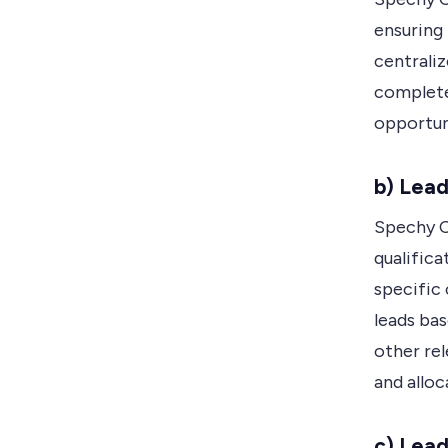
ensuring 
centraliz
complete
opportun
b) Lead
Spechy C
qualifica
specific 
leads bas
other rel
and alloc
c) Lea