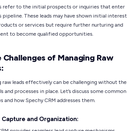
 refer to the initial prospects or inquiries that enter
s pipeline. These leads may have shown initial interest
roducts or services but require further nurturing and
nt to become qualified opportunities.
he Challenges of Managing Raw
:
 raw leads effectively can be challenging without the
ols and processes in place. Let’s discuss some common
es and how Spechy CRM addresses them.
 Capture and Organization:
RM provides seamless lead capture mechanisms,