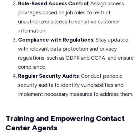
Role-Based Access Control
: Assign access
privileges based on job roles to restrict
unauthorized access to sensitive customer
information.
Compliance with Regulations
: Stay updated
with relevant data protection and privacy
regulations, such as GDPR and CCPA, and ensure
compliance.
Regular Security Audits
: Conduct periodic
security audits to identify vulnerabilities and
implement necessary measures to address them.
Training and Empowering Contact
Center Agents