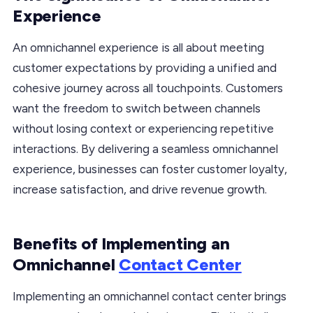
Experience
An omnichannel experience is all about meeting
customer expectations by providing a unified and
cohesive journey across all touchpoints. Customers
want the freedom to switch between channels
without losing context or experiencing repetitive
interactions. By delivering a seamless omnichannel
experience, businesses can foster customer loyalty,
increase satisfaction, and drive revenue growth.
Benefits of Implementing an
Omnichannel
Contact Center
Implementing an omnichannel contact center brings