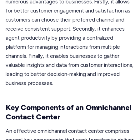
numerous advantages to businesses. Firstly, it allows
for better customer engagement and satisfaction as
customers can choose their preferred channel and
receive consistent support. Secondly, it enhances
agent productivity by providing a centralized
platform for managing interactions from multiple
channels. Finally, it enables businesses to gather
valuable insights and data from customer interactions,
leading to better decision-making and improved
business processes.
Key Components of an Omnichannel
Contact Center
An effective omnichannel contact center comprises
several key components that work together to deliver