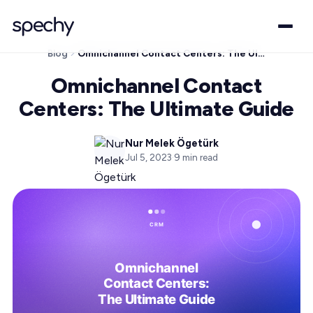
Blog
Omnichannel Contact Centers: The Ultimate Guide
Omnichannel Contact
Centers: The Ultimate Guide
Nur Melek Ögetürk
Jul 5, 2023
·
9
min read