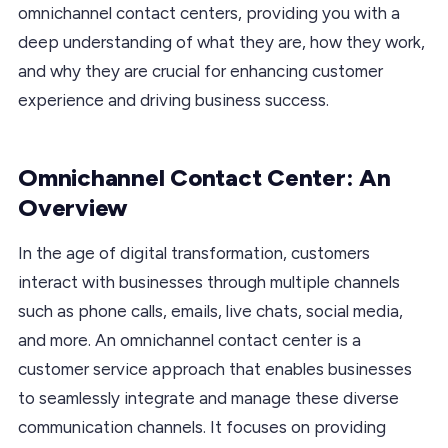
omnichannel contact centers, providing you with a
deep understanding of what they are, how they work,
and why they are crucial for enhancing customer
experience and driving business success.
Omnichannel Contact Center: An
Overview
In the age of digital transformation, customers
interact with businesses through multiple channels
such as phone calls, emails, live chats, social media,
and more. An omnichannel contact center is a
customer service approach that enables businesses
to seamlessly integrate and manage these diverse
communication channels. It focuses on providing