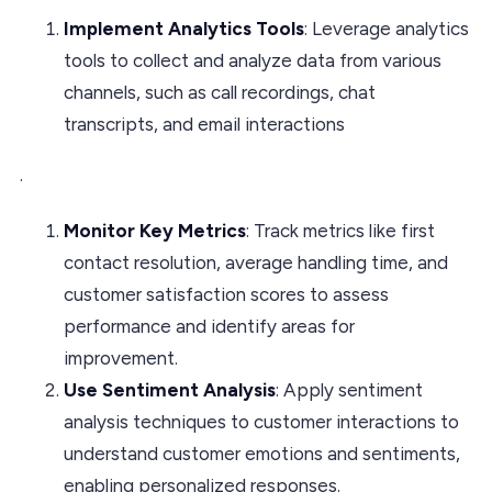
Implement Analytics Tools
: Leverage analytics
tools to collect and analyze data from various
channels, such as call recordings, chat
transcripts, and email interactions
.
Monitor Key Metrics
: Track metrics like first
contact resolution, average handling time, and
customer satisfaction scores to assess
performance and identify areas for
improvement.
Use Sentiment Analysis
: Apply sentiment
analysis techniques to customer interactions to
understand customer emotions and sentiments,
enabling personalized responses.