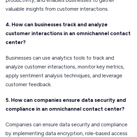
valuable insights from customer interactions.
4. How can businesses track and analyze
customer interactions in an omnichannel contact
center?
Businesses can use analytics tools to track and
analyze customer interactions, monitor key metrics,
apply sentiment analysis techniques, and leverage
customer feedback.
5. How can companies ensure data security and
compliance in an omnichannel contact center?
Companies can ensure data security and compliance
by implementing data encryption, role-based access