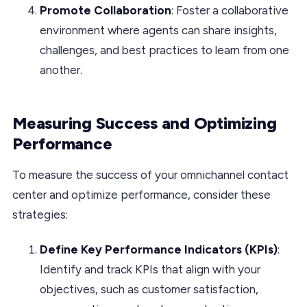
Promote Collaboration
: Foster a collaborative
environment where agents can share insights,
challenges, and best practices to learn from one
another.
Measuring Success and Optimizing
Performance
To measure the success of your omnichannel contact
center and optimize performance, consider these
strategies:
Define Key Performance Indicators (KPIs)
:
Identify and track KPIs that align with your
objectives, such as customer satisfaction,