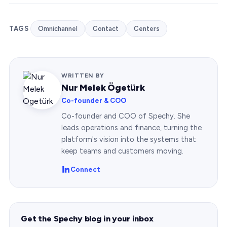
TAGS
Omnichannel
Contact
Centers
WRITTEN BY
Nur Melek Ögetürk
Co-founder & COO
Co-founder and COO of Spechy. She
leads operations and finance, turning the
platform's vision into the systems that
keep teams and customers moving.
Connect
Get the Spechy blog in your inbox