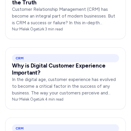
the Truth
Customer Relationship Management (CRM) has
become an integral part of modern businesses. But
is CRM a success or failure? In this in-depth
exploration, we will dissect the dynamics of CRM to
Nur Melek Ögetürk
·
3
min read
provide you…
CRM
Why is Digital Customer Experience
Important?
In the digital age, customer experience has evolved
to become a critical factor in the success of any
business. The way your customers perceive and
interact with your brand online can make or break
Nur Melek Ögetürk
·
4
min read
your…
CRM