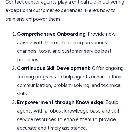
Contact center agents play a critical role in delivering
exceptional customer experiences. Here’s how to
train and empower them:
Comprehensive Onboarding
: Provide new
agents with thorough training on various
channels, tools, and customer service best
practices.
Continuous Skill Development
: Offer ongoing
training programs to help agents enhance their
communication, problem-solving, and technical
skills.
Empowerment through Knowledge
: Equip
agents with a robust knowledge base and self-
service resources to enable them to provide
accurate and timely assistance.