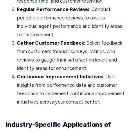
response time, and customer retention.
Regular Performance Reviews
: Conduct
periodic performance reviews to assess
individual agent performance and identify areas
for improvement.
Gather Customer Feedback
: Solicit feedback
from customers through surveys, ratings, and
reviews to gauge their satisfaction levels and
identify areas for enhancement.
Continuous Improvement Initiatives
: Use
insights from performance data and customer
feedback to implement continuous improvement
initiatives across your contact center.
Industry-Specific Applications of