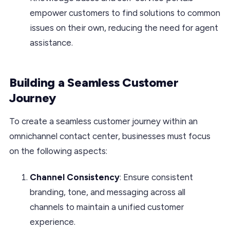
empower customers to find solutions to common
issues on their own, reducing the need for agent
assistance.
Building a Seamless Customer
Journey
To create a seamless customer journey within an
omnichannel contact center, businesses must focus
on the following aspects:
Channel Consistency
: Ensure consistent
branding, tone, and messaging across all
channels to maintain a unified customer
experience.