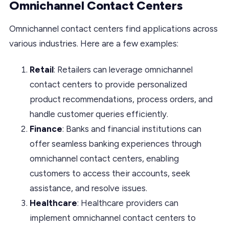
Omnichannel Contact Centers
Omnichannel contact centers find applications across
various industries. Here are a few examples:
Retail
: Retailers can leverage omnichannel
contact centers to provide personalized
product recommendations, process orders, and
handle customer queries efficiently.
Finance
: Banks and financial institutions can
offer seamless banking experiences through
omnichannel contact centers, enabling
customers to access their accounts, seek
assistance, and resolve issues.
Healthcare
: Healthcare providers can
implement omnichannel contact centers to