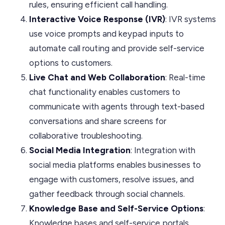
rules, ensuring efficient call handling.
Interactive Voice Response (IVR)
: IVR systems
use voice prompts and keypad inputs to
automate call routing and provide self-service
options to customers.
Live Chat and Web Collaboration
: Real-time
chat functionality enables customers to
communicate with agents through text-based
conversations and share screens for
collaborative troubleshooting.
Social Media Integration
: Integration with
social media platforms enables businesses to
engage with customers, resolve issues, and
gather feedback through social channels.
Knowledge Base and Self-Service Options
:
Knowledge bases and self-service portals