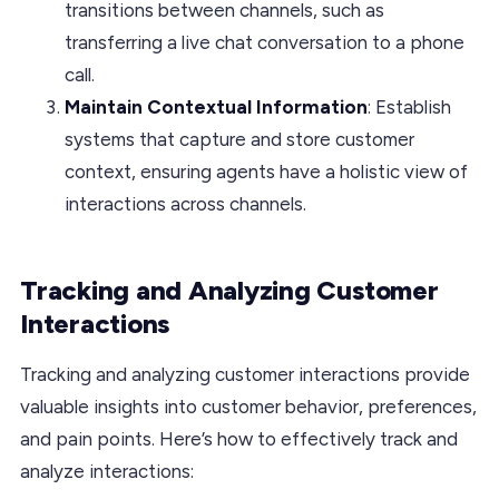
transitions between channels, such as
transferring a live chat conversation to a phone
call.
Maintain Contextual Information
: Establish
systems that capture and store customer
context, ensuring agents have a holistic view of
interactions across channels.
Tracking and Analyzing Customer
Interactions
Tracking and analyzing customer interactions provide
valuable insights into customer behavior, preferences,
and pain points. Here’s how to effectively track and
analyze interactions: