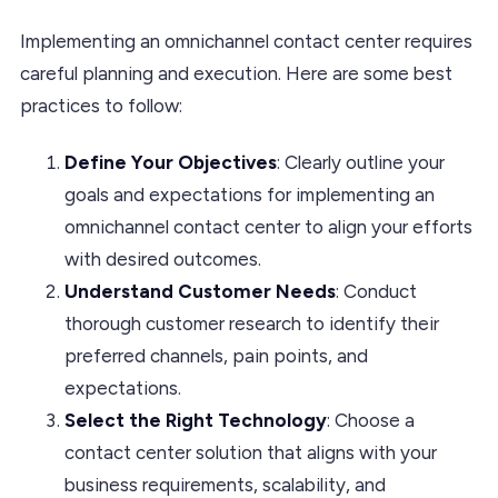
Implementing an omnichannel contact center requires
careful planning and execution. Here are some best
practices to follow:
Define Your Objectives
: Clearly outline your
goals and expectations for implementing an
omnichannel contact center to align your efforts
with desired outcomes.
Understand Customer Needs
: Conduct
thorough customer research to identify their
preferred channels, pain points, and
expectations.
Select the Right Technology
: Choose a
contact center solution that aligns with your
business requirements, scalability, and