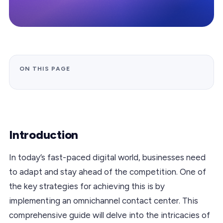
ON THIS PAGE
Introduction
In today’s fast-paced digital world, businesses need
to adapt and stay ahead of the competition. One of
the key strategies for achieving this is by
implementing an omnichannel contact center. This
comprehensive guide will delve into the intricacies of