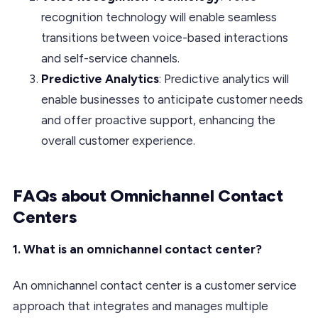
recognition technology will enable seamless
transitions between voice-based interactions
and self-service channels.
Predictive Analytics
: Predictive analytics will
enable businesses to anticipate customer needs
and offer proactive support, enhancing the
overall customer experience.
FAQs about Omnichannel Contact
Centers
1. What is an omnichannel contact center?
An omnichannel contact center is a customer service
approach that integrates and manages multiple