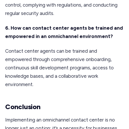
control, complying with regulations, and conducting
regular security audits.
6. How can contact center agents be trained and
empowered in an omnichannel environment?
Contact center agents can be trained and
empowered through comprehensive onboarding,
continuous skill development programs, access to
knowledge bases, and a collaborative work
environment.
Conclusion
Implementing an omnichannel contact center is no
longer just an option; it’s a necessity for businesses