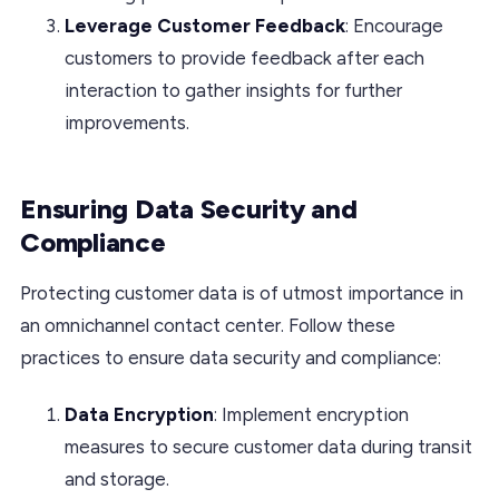
Leverage Customer Feedback
: Encourage
customers to provide feedback after each
interaction to gather insights for further
improvements.
Ensuring Data Security and
Compliance
Protecting customer data is of utmost importance in
an omnichannel contact center. Follow these
practices to ensure data security and compliance:
Data Encryption
: Implement encryption
measures to secure customer data during transit
and storage.