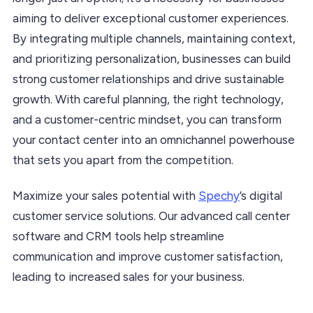
aiming to deliver exceptional customer experiences.
By integrating multiple channels, maintaining context,
and prioritizing personalization, businesses can build
strong customer relationships and drive sustainable
growth. With careful planning, the right technology,
and a customer-centric mindset, you can transform
your contact center into an omnichannel powerhouse
that sets you apart from the competition.
Maximize your sales potential with
Spechy
’s digital
customer service solutions. Our advanced call center
software and CRM tools help streamline
communication and improve customer satisfaction,
leading to increased sales for your business.