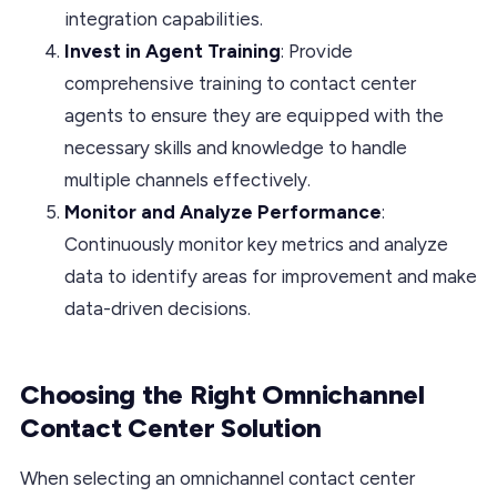
integration capabilities.
Invest in Agent Training
: Provide
comprehensive training to contact center
agents to ensure they are equipped with the
necessary skills and knowledge to handle
multiple channels effectively.
Monitor and Analyze Performance
:
Continuously monitor key metrics and analyze
data to identify areas for improvement and make
data-driven decisions.
Choosing the Right Omnichannel
Contact Center Solution
When selecting an omnichannel contact center