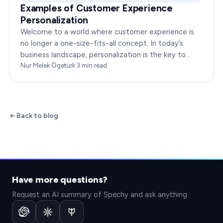
Examples of Customer Experience
Personalization
Welcome to a world where customer experience is
no longer a one-size-fits-all concept. In today’s
business landscape, personalization is the key to
transforming customer satisfaction. This article…
Nur Melek Ögetürk
·
3
min read
Back to blog
Have more questions?
Request an AI summary of Spechy and ask anything