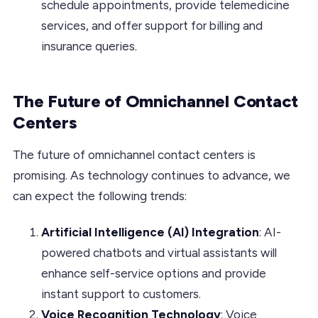
schedule appointments, provide telemedicine
services, and offer support for billing and
insurance queries.
The Future of Omnichannel Contact
Centers
The future of omnichannel contact centers is
promising. As technology continues to advance, we
can expect the following trends:
Artificial Intelligence (AI) Integration
: AI-
powered chatbots and virtual assistants will
enhance self-service options and provide
instant support to customers.
Voice Recognition Technology
: Voice