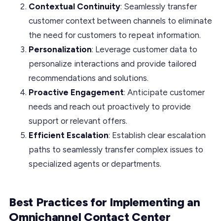
Contextual Continuity
: Seamlessly transfer
customer context between channels to eliminate
the need for customers to repeat information.
Personalization
: Leverage customer data to
personalize interactions and provide tailored
recommendations and solutions.
Proactive Engagement
: Anticipate customer
needs and reach out proactively to provide
support or relevant offers.
Efficient Escalation
: Establish clear escalation
paths to seamlessly transfer complex issues to
specialized agents or departments.
Best Practices for Implementing an
Omnichannel Contact Center