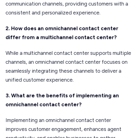
communication channels, providing customers with a
consistent and personalized experience.
2. How does an omnichannel contact center
differ from a multichannel contact center?
While a multichannel contact center supports multiple
channels, an omnichannel contact center focuses on
seamlessly integrating these channels to deliver a
unified customer experience.
3. What are the benefits of implementing an
omnichannel contact center?
Implementing an omnichannel contact center
improves customer engagement, enhances agent
productivity, and enables businesses to gather