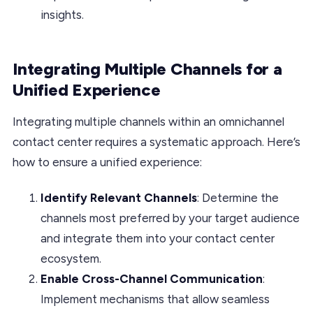
insights.
Integrating Multiple Channels for a
Unified Experience
Integrating multiple channels within an omnichannel
contact center requires a systematic approach. Here’s
how to ensure a unified experience:
Identify Relevant Channels
: Determine the
channels most preferred by your target audience
and integrate them into your contact center
ecosystem.
Enable Cross-Channel Communication
:
Implement mechanisms that allow seamless