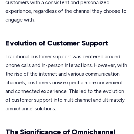
customers with a consistent and personalized
experience, regardless of the channel they choose to
engage with.
Evolution of Customer Support
Traditional customer support was centered around
phone calls and in-person interactions. However, with
the rise of the internet and various communication
channels, customers now expect a more convenient
and connected experience. This led to the evolution
of customer support into multichannel and ultimately
omnichannel solutions.
The Significance of Omnichannel