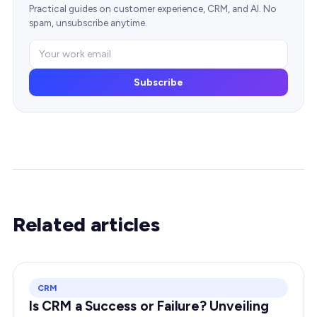
Practical guides on customer experience, CRM, and AI. No
spam, unsubscribe anytime.
Subscribe
Related articles
CRM
Is CRM a Success or Failure? Unveiling