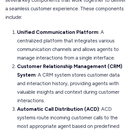
a seamless customer experience. These components
include:
Unified Communication Platform
: A
centralized platform that integrates various
communication channels and allows agents to
manage interactions from a single interface.
Customer Relationship Management (CRM)
System
: A CRM system stores customer data
and interaction history, providing agents with
valuable insights and context during customer
interactions.
Automatic Call Distribution (ACD)
: ACD
systems route incoming customer calls to the
most appropriate agent based on predefined