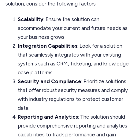
solution, consider the following factors:
Scalability
: Ensure the solution can
accommodate your current and future needs as
your business grows.
Integration Capabilities
: Look for a solution
that seamlessly integrates with your existing
systems such as CRM, ticketing, and knowledge
base platforms.
Security and Compliance
: Prioritize solutions
that offer robust security measures and comply
with industry regulations to protect customer
data.
Reporting and Analytics
: The solution should
provide comprehensive reporting and analytics
capabilities to track performance and gain