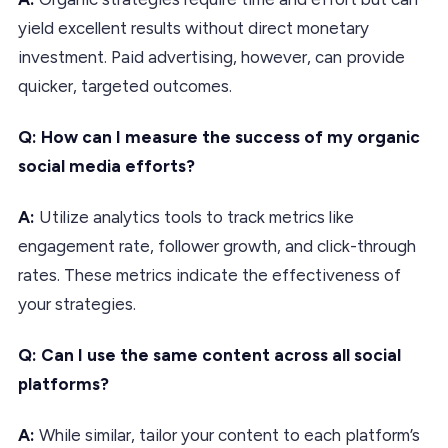
yield excellent results without direct monetary
investment. Paid advertising, however, can provide
quicker, targeted outcomes.
Q: How can I measure the success of my organic
social media efforts?
A:
Utilize analytics tools to track metrics like
engagement rate, follower growth, and click-through
rates. These metrics indicate the effectiveness of
your strategies.
Q: Can I use the same content across all social
platforms?
A:
While similar, tailor your content to each platform’s