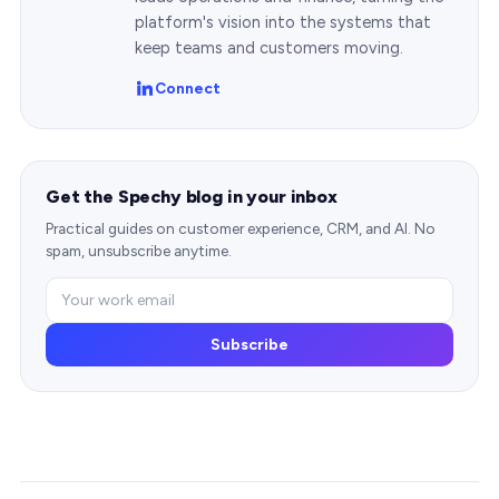
platform's vision into the systems that
keep teams and customers moving.
Connect
Get the Spechy blog in your inbox
Practical guides on customer experience, CRM, and AI. No
spam, unsubscribe anytime.
Subscribe