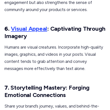
engagement but also strengthens the sense of
community around your products or services.
6.
Visual Appeal
: Captivating Through
Imagery
Humans are visual creatures. Incorporate high-quality
images, graphics, and videos in your posts. Visual
content tends to grab attention and convey
messages more effectively than text alone.
7.
Storytelling Mastery: Forging
Emotional Connections
Share your brand’s journey, values, and behind-the-