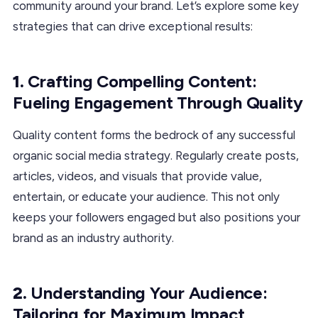
community around your brand. Let’s explore some key
strategies that can drive exceptional results:
1.
Crafting Compelling Content:
Fueling Engagement Through Quality
Quality content forms the bedrock of any successful
organic social media strategy. Regularly create posts,
articles, videos, and visuals that provide value,
entertain, or educate your audience. This not only
keeps your followers engaged but also positions your
brand as an industry authority.
2.
Understanding Your Audience:
Tailoring for Maximum Impact