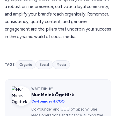
a robust online presence, cultivate a loyal community,
and amplify your brand’s reach organically. Remember,
consistency, quality content, and genuine
engagement are the pillars that underpin your success
in the dynamic world of social media.
TAGS
Organic
Social
Media
WRITTEN BY
Nur Melek Ögetürk
Co-founder & COO
Co-founder and COO of Spechy. She
leads operations and finance, turning the