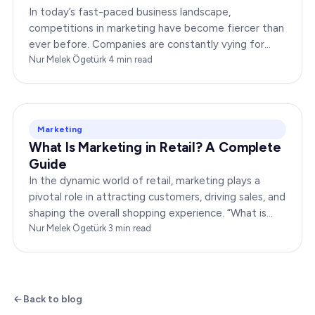
In today’s fast-paced business landscape,
competitions in marketing have become fiercer than
ever before. Companies are constantly vying for
consumer attention, striving to outshine their rivals,
Nur Melek Ögetürk
·
4
min read
and…
Marketing
What Is Marketing in Retail? A Complete
Guide
In the dynamic world of retail, marketing plays a
pivotal role in attracting customers, driving sales, and
shaping the overall shopping experience. “What is
marketing in retail?” is a question…
Nur Melek Ögetürk
·
3
min read
Back to blog