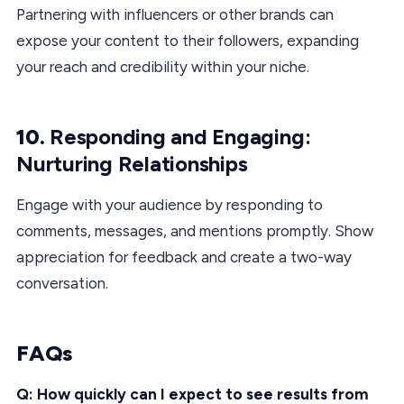
Partnering with influencers or other brands can
expose your content to their followers, expanding
your reach and credibility within your niche.
10.
Responding and Engaging:
Nurturing Relationships
Engage with your audience by responding to
comments, messages, and mentions promptly. Show
appreciation for feedback and create a two-way
conversation.
FAQs
Q: How quickly can I expect to see results from