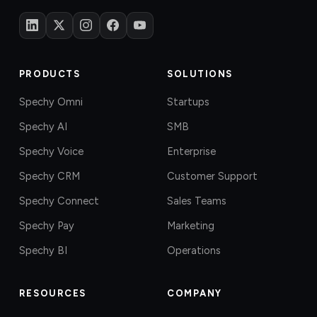
PRODUCTS
SOLUTIONS
Spechy Omni
Startups
Spechy AI
SMB
Spechy Voice
Enterprise
Spechy CRM
Customer Support
Spechy Connect
Sales Teams
Spechy Pay
Marketing
Spechy BI
Operations
RESOURCES
COMPANY