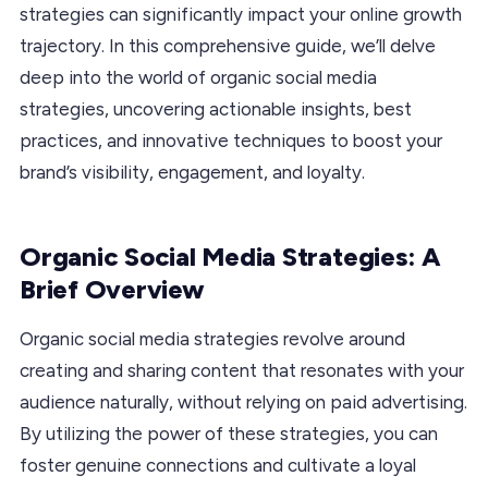
strategies can significantly impact your online growth
trajectory. In this comprehensive guide, we’ll delve
deep into the world of organic social media
strategies, uncovering actionable insights, best
practices, and innovative techniques to boost your
brand’s visibility, engagement, and loyalty.
Organic Social Media Strategies: A
Brief Overview
Organic social media strategies revolve around
creating and sharing content that resonates with your
audience naturally, without relying on paid advertising.
By utilizing the power of these strategies, you can
foster genuine connections and cultivate a loyal