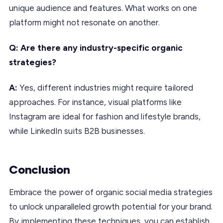
unique audience and features. What works on one
platform might not resonate on another.
Q: Are there any industry-specific organic
strategies?
A:
Yes, different industries might require tailored
approaches. For instance, visual platforms like
Instagram are ideal for fashion and lifestyle brands,
while LinkedIn suits B2B businesses.
Conclusion
Embrace the power of organic social media strategies
to unlock unparalleled growth potential for your brand.
By implementing these techniques, you can establish