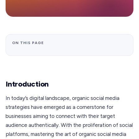
ON THIS PAGE
Introduction
In today’s digital landscape, organic social media
strategies have emerged as a cornerstone for
businesses aiming to connect with their target
audience authentically. With the proliferation of social
platforms, mastering the art of organic social media