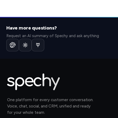
Have more questions?
Request an AI summary of Spechy and ask anything
One platform for every customer conversation.
Voice, chat, social, and CRM, unified and ready
for your whole team.