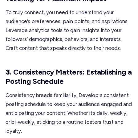
To truly connect, you need to understand your
audience’s preferences, pain points, and aspirations.
Leverage analytics tools to gain insights into your
followers’ demographics, behaviors, and interests.
Craft content that speaks directly to their needs.
3.
Consistency Matters: Establishing a
Posting Schedule
Consistency breeds familiarity. Develop a consistent
posting schedule to keep your audience engaged and
anticipating your content. Whether it’s daily, weekly,
or bi-weekly, sticking to a routine fosters trust and
loyalty.