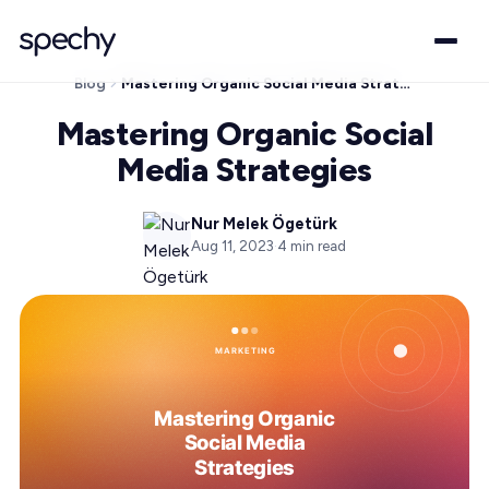
Blog
Mastering Organic Social Media Strategies
Mastering Organic Social
Media Strategies
Nur Melek Ögetürk
Aug 11, 2023
·
4
min read