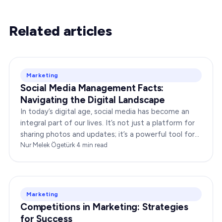
Related articles
Marketing
Social Media Management Facts:
Navigating the Digital Landscape
In today’s digital age, social media has become an
integral part of our lives. It’s not just a platform for
sharing photos and updates; it’s a powerful tool for
businesses to connect with…
Nur Melek Ögetürk
·
4
min read
Marketing
Competitions in Marketing: Strategies
for Success