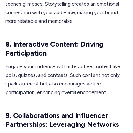
scenes glimpses. Storytelling creates an emotional
connection with your audience, making your brand
more relatable and memorable.
8.
Interactive Content: Driving
Participation
Engage your audience with interactive content like
polls, quizzes, and contests. Such content not only
sparks interest but also encourages active
participation, enhancing overall engagement.
9.
Collaborations and Influencer
Partnerships: Leveraging Networks