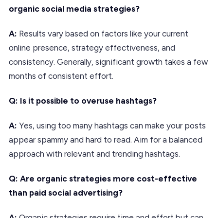
organic social media strategies?
A:
Results vary based on factors like your current
online presence, strategy effectiveness, and
consistency. Generally, significant growth takes a few
months of consistent effort.
Q: Is it possible to overuse hashtags?
A:
Yes, using too many hashtags can make your posts
appear spammy and hard to read. Aim for a balanced
approach with relevant and trending hashtags.
Q: Are organic strategies more cost-effective
than paid social advertising?
A:
Organic strategies require time and effort but can