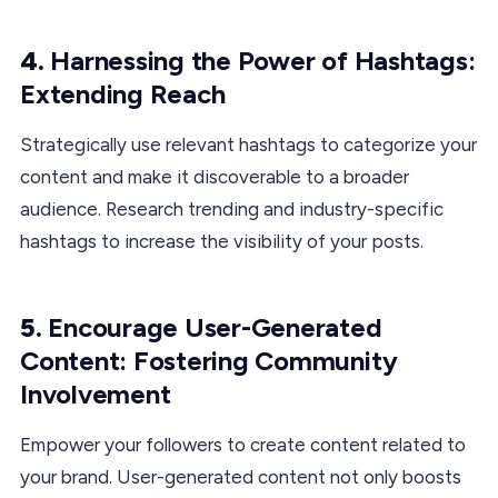
4.
Harnessing the Power of Hashtags:
Extending Reach
Strategically use relevant hashtags to categorize your
content and make it discoverable to a broader
audience. Research trending and industry-specific
hashtags to increase the visibility of your posts.
5.
Encourage User-Generated
Content: Fostering Community
Involvement
Empower your followers to create content related to
your brand. User-generated content not only boosts