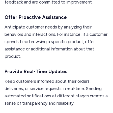
feedback and are committed to improvement.
Offer Proactive Assistance
Anticipate customer needs by analyzing their
behaviors and interactions. For instance, if a customer
spends time browsing a specific product, offer
assistance or additional information about that
product.
Provide Real-Time Updates
Keep customers informed about their orders,
deliveries, or service requests in real-time. Sending
automated notifications at different stages creates a
sense of transparency and reliability.