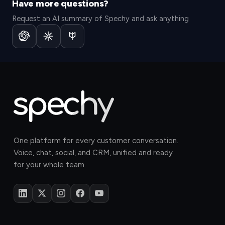
Have more questions?
Request an AI summary of Spechy and ask anything
One platform for every customer conversation.
Voice, chat, social, and CRM, unified and ready
for your whole team.