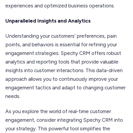
experiences and optimized business operations.
Unparalleled Insights and Analytics
Understanding your customers’ preferences, pain
points, and behaviors is essential for refining your
engagement strategies. Spechy CRM offers robust
analytics and reporting tools that provide valuable
insights into customer interactions. This data-driven
approach allows you to continuously improve your
engagement tactics and adapt to changing customer
needs.
As you explore the world of real-time customer
engagement, consider integrating Spechy CRM into
your strategy. This powerful tool simplifies the