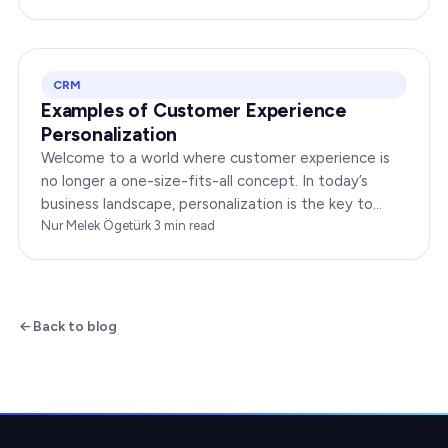
your…
CRM
Examples of Customer Experience
Personalization
Welcome to a world where customer experience is
no longer a one-size-fits-all concept. In today’s
business landscape, personalization is the key to
transforming customer satisfaction. This article…
Nur Melek Ögetürk
·
3
min read
Back to blog