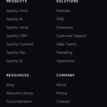
PRODUCTS
SOLUTIONS
Spechy Omni
Startups
Spechy AI
SMB
Spechy Voice
Enterprise
Spechy CRM
Customer Support
Spechy Connect
Sales Teams
Spechy Pay
Marketing
Spechy BI
Operations
RESOURCES
COMPANY
Blog
About
Resource Library
Pricing
Documentation
Contact