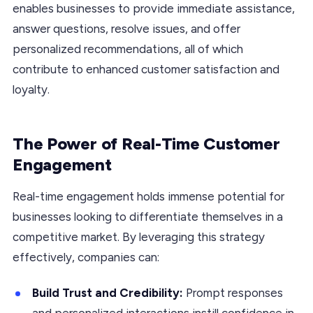
enables businesses to provide immediate assistance,
answer questions, resolve issues, and offer
personalized recommendations, all of which
contribute to enhanced customer satisfaction and
loyalty.
The Power of Real-Time Customer
Engagement
Real-time engagement holds immense potential for
businesses looking to differentiate themselves in a
competitive market. By leveraging this strategy
effectively, companies can:
Build Trust and Credibility:
Prompt responses
and personalized interactions instill confidence in