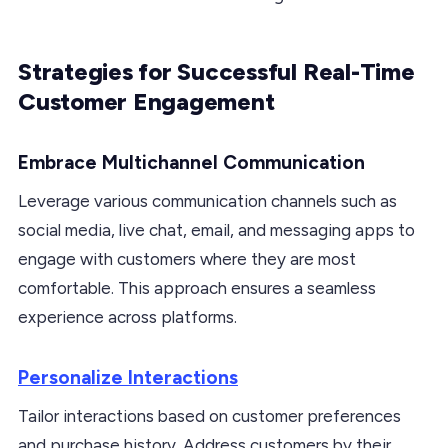
Strategies for Successful Real-Time
Customer Engagement
Embrace Multichannel Communication
Leverage various communication channels such as
social media, live chat, email, and messaging apps to
engage with customers where they are most
comfortable. This approach ensures a seamless
experience across platforms.
Personalize Interactions
Tailor interactions based on customer preferences
and purchase history. Address customers by their