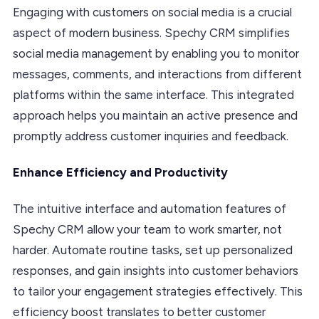
Engaging with customers on social media is a crucial
aspect of modern business. Spechy CRM simplifies
social media management by enabling you to monitor
messages, comments, and interactions from different
platforms within the same interface. This integrated
approach helps you maintain an active presence and
promptly address customer inquiries and feedback.
Enhance Efficiency and Productivity
The intuitive interface and automation features of
Spechy CRM allow your team to work smarter, not
harder. Automate routine tasks, set up personalized
responses, and gain insights into customer behaviors
to tailor your engagement strategies effectively. This
efficiency boost translates to better customer