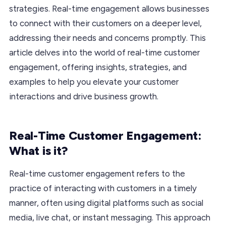
strategies. Real-time engagement allows businesses
to connect with their customers on a deeper level,
addressing their needs and concerns promptly. This
article delves into the world of real-time customer
engagement, offering insights, strategies, and
examples to help you elevate your customer
interactions and drive business growth.
Real-Time Customer Engagement:
What is it?
Real-time customer engagement refers to the
practice of interacting with customers in a timely
manner, often using digital platforms such as social
media, live chat, or instant messaging. This approach