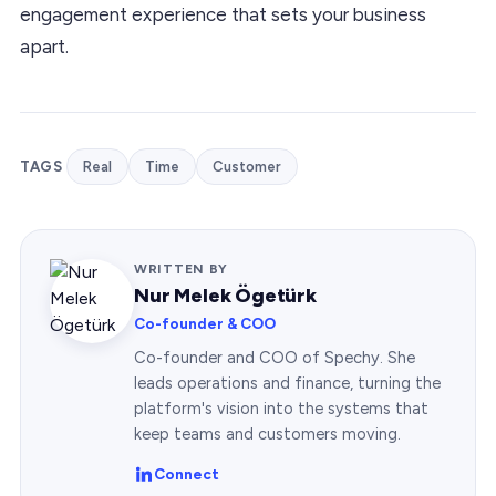
engagement experience that sets your business
apart.
TAGS
Real
Time
Customer
WRITTEN BY
Nur Melek Ögetürk
Co-founder & COO
Co-founder and COO of Spechy. She
leads operations and finance, turning the
platform's vision into the systems that
keep teams and customers moving.
Connect