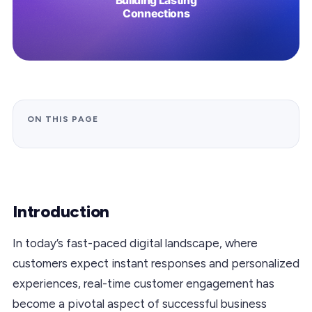
ON THIS PAGE
Introduction
In today’s fast-paced digital landscape, where
customers expect instant responses and personalized
experiences, real-time customer engagement has
become a pivotal aspect of successful business