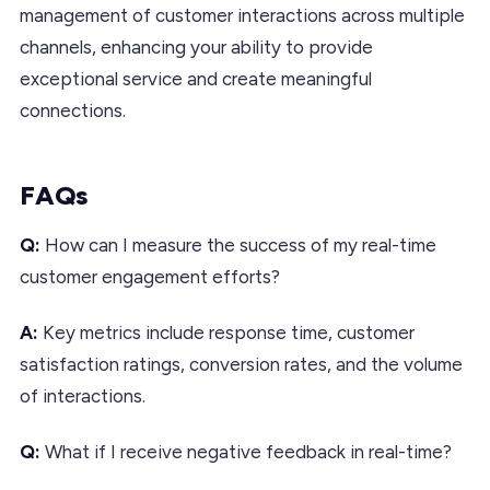
management of customer interactions across multiple
channels, enhancing your ability to provide
exceptional service and create meaningful
connections.
FAQs
Q:
How can I measure the success of my real-time
customer engagement efforts?
A:
Key metrics include response time, customer
satisfaction ratings, conversion rates, and the volume
of interactions.
Q:
What if I receive negative feedback in real-time?