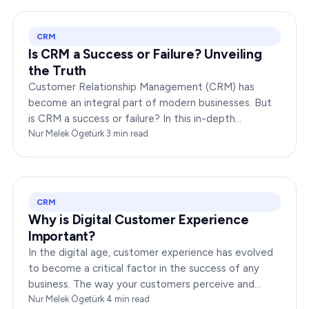
CRM
Is CRM a Success or Failure? Unveiling
the Truth
Customer Relationship Management (CRM) has
become an integral part of modern businesses. But
is CRM a success or failure? In this in-depth
exploration, we will dissect the dynamics of CRM to
Nur Melek Ögetürk
·
3
min read
provide you…
CRM
Why is Digital Customer Experience
Important?
In the digital age, customer experience has evolved
to become a critical factor in the success of any
business. The way your customers perceive and
interact with your brand online can make or break
Nur Melek Ögetürk
·
4
min read