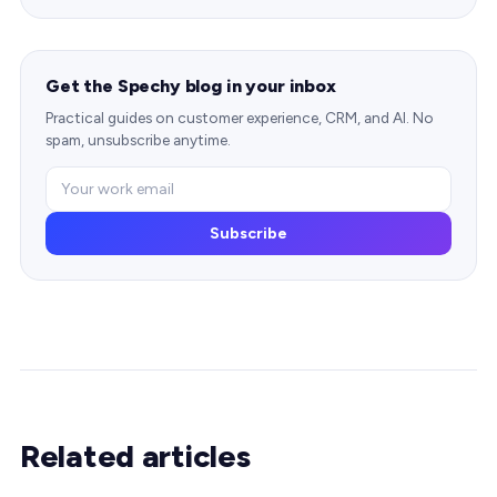
Get the Spechy blog in your inbox
Practical guides on customer experience, CRM, and AI. No
spam, unsubscribe anytime.
Subscribe
Related articles