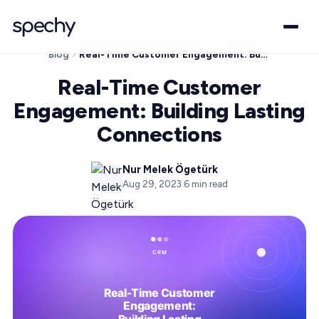
Blog
Real-Time Customer Engagement: Building Lasting Connections
Real-Time Customer
Engagement: Building Lasting
Connections
Nur Melek Ögetürk
Aug 29, 2023
·
6
min read