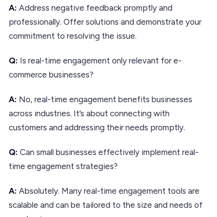
A:
Address negative feedback promptly and
professionally. Offer solutions and demonstrate your
commitment to resolving the issue.
Q:
Is real-time engagement only relevant for e-
commerce businesses?
A:
No, real-time engagement benefits businesses
across industries. It’s about connecting with
customers and addressing their needs promptly.
Q:
Can small businesses effectively implement real-
time engagement strategies?
A:
Absolutely. Many real-time engagement tools are
scalable and can be tailored to the size and needs of