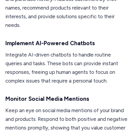
names, recommend products relevant to their
interests, and provide solutions specific to their
needs.
Implement AI-Powered Chatbots
Integrate AI-driven chatbots to handle routine
queries and tasks. These bots can provide instant
responses, freeing up human agents to focus on
complex issues that require a personal touch.
Monitor Social Media Mentions
Keep an eye on social media mentions of your brand
and products. Respond to both positive and negative
mentions promptly, showing that you value customer