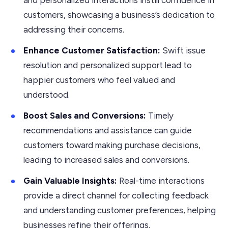
customers, showcasing a business’s dedication to
addressing their concerns.
Enhance Customer Satisfaction:
Swift issue
resolution and personalized support lead to
happier customers who feel valued and
understood.
Boost Sales and Conversions:
Timely
recommendations and assistance can guide
customers toward making purchase decisions,
leading to increased sales and conversions.
Gain Valuable Insights:
Real-time interactions
provide a direct channel for collecting feedback
and understanding customer preferences, helping
businesses refine their offerings.