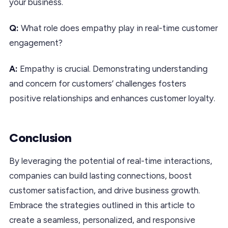
your business.
Q:
What role does empathy play in real-time customer
engagement?
A:
Empathy is crucial. Demonstrating understanding
and concern for customers’ challenges fosters
positive relationships and enhances customer loyalty.
Conclusion
By leveraging the potential of real-time interactions,
companies can build lasting connections, boost
customer satisfaction, and drive business growth.
Embrace the strategies outlined in this article to
create a seamless, personalized, and responsive