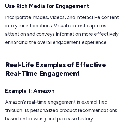
Use Rich Media for Engagement
Incorporate images, videos, and interactive content
into your interactions. Visual content captures
attention and conveys information more effectively,
enhancing the overall engagement experience.
Real-Life Examples of Effective
Real-Time Engagement
Example 1: Amazon
Amazon’s real-time engagement is exemplified
through its personalized product recommendations
based on browsing and purchase history.