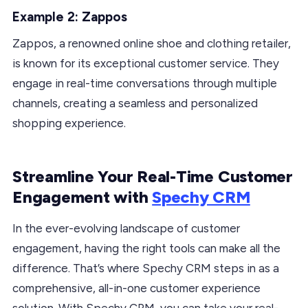
Example 2: Zappos
Zappos, a renowned online shoe and clothing retailer,
is known for its exceptional customer service. They
engage in real-time conversations through multiple
channels, creating a seamless and personalized
shopping experience.
Streamline Your Real-Time Customer
Engagement with
Spechy CRM
In the ever-evolving landscape of customer
engagement, having the right tools can make all the
difference. That’s where Spechy CRM steps in as a
comprehensive, all-in-one customer experience
solution. With Spechy CRM, you can take your real-