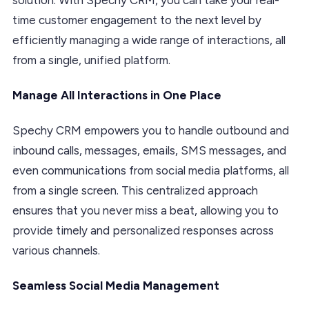
time customer engagement to the next level by
efficiently managing a wide range of interactions, all
from a single, unified platform.
Manage All Interactions in One Place
Spechy CRM empowers you to handle outbound and
inbound calls, messages, emails, SMS messages, and
even communications from social media platforms, all
from a single screen. This centralized approach
ensures that you never miss a beat, allowing you to
provide timely and personalized responses across
various channels.
Seamless Social Media Management