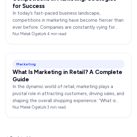
for Success
In today’s fast-paced business landscape,
competitions in marketing have become fiercer than
ever before. Companies are constantly vying for
consumer attention, striving to outshine their rivals,
Nur Melek Ögetürk
·
4
min read
and…
Marketing
What Is Marketing in Retail? A Complete
Guide
In the dynamic world of retail, marketing plays a
pivotal role in attracting customers, driving sales, and
shaping the overall shopping experience. “What is
marketing in retail?” is a question…
Nur Melek Ögetürk
·
3
min read