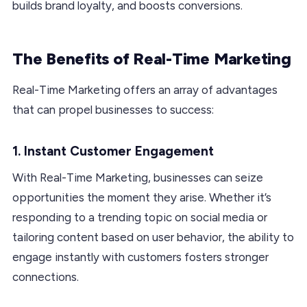
builds brand loyalty, and boosts conversions.
The Benefits of Real-Time Marketing
Real-Time Marketing offers an array of advantages
that can propel businesses to success:
1. Instant Customer Engagement
With Real-Time Marketing, businesses can seize
opportunities the moment they arise. Whether it’s
responding to a trending topic on social media or
tailoring content based on user behavior, the ability to
engage instantly with customers fosters stronger
connections.