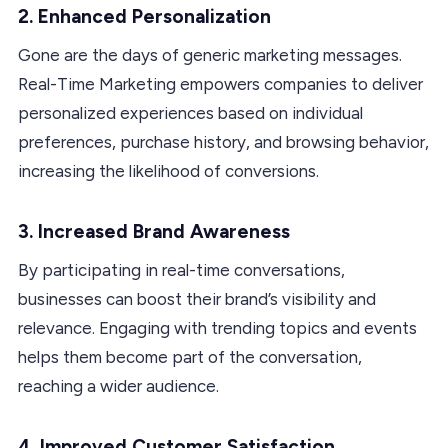
2. Enhanced Personalization
Gone are the days of generic marketing messages.
Real-Time Marketing empowers companies to deliver
personalized experiences based on individual
preferences, purchase history, and browsing behavior,
increasing the likelihood of conversions.
3. Increased Brand Awareness
By participating in real-time conversations,
businesses can boost their brand’s visibility and
relevance. Engaging with trending topics and events
helps them become part of the conversation,
reaching a wider audience.
4. Improved Customer Satisfaction