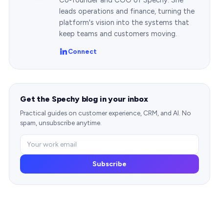
leads operations and finance, turning the
platform's vision into the systems that
keep teams and customers moving.
Connect
Get the Spechy blog in your inbox
Practical guides on customer experience, CRM, and AI. No
spam, unsubscribe anytime.
Subscribe