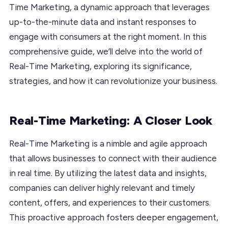
Time Marketing, a dynamic approach that leverages
up-to-the-minute data and instant responses to
engage with consumers at the right moment. In this
comprehensive guide, we’ll delve into the world of
Real-Time Marketing, exploring its significance,
strategies, and how it can revolutionize your business.
Real-Time Marketing: A Closer Look
Real-Time Marketing is a nimble and agile approach
that allows businesses to connect with their audience
in real time. By utilizing the latest data and insights,
companies can deliver highly relevant and timely
content, offers, and experiences to their customers.
This proactive approach fosters deeper engagement,