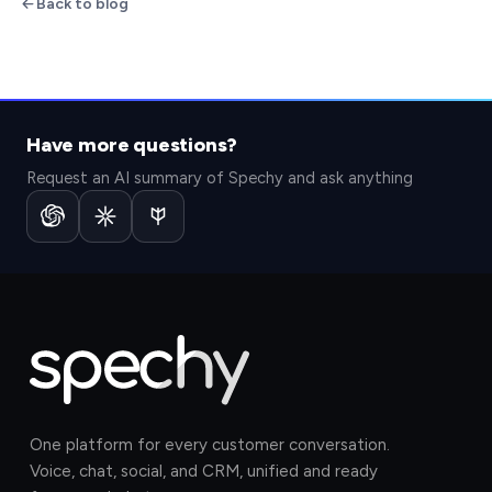
Back to blog
Have more questions?
Request an AI summary of Spechy and ask anything
One platform for every customer conversation.
Voice, chat, social, and CRM, unified and ready