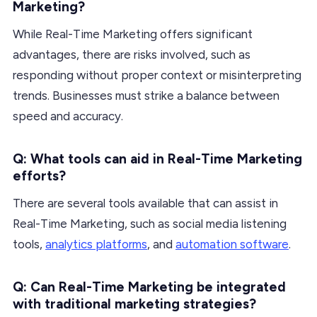
Marketing?
While Real-Time Marketing offers significant
advantages, there are risks involved, such as
responding without proper context or misinterpreting
trends. Businesses must strike a balance between
speed and accuracy.
Q: What tools can aid in Real-Time Marketing
efforts?
There are several tools available that can assist in
Real-Time Marketing, such as social media listening
tools,
analytics platforms
, and
automation software
.
Q: Can Real-Time Marketing be integrated
with traditional marketing strategies?