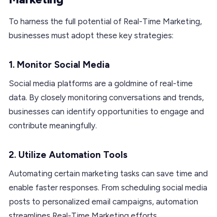
To harness the full potential of Real-Time Marketing,
businesses must adopt these key strategies:
1. Monitor Social Media
Social media platforms are a goldmine of real-time
data. By closely monitoring conversations and trends,
businesses can identify opportunities to engage and
contribute meaningfully.
2. Utilize Automation Tools
Automating certain marketing tasks can save time and
enable faster responses. From scheduling social media
posts to personalized email campaigns, automation
streamlines Real-Time Marketing efforts.