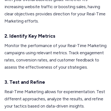
increasing website traffic or boosting sales, having
clear objectives provides direction for your Real-Time
Marketing efforts.
2. Identify Key Metrics
Monitor the performance of your Real-Time Marketing
campaigns using relevant metrics. Track engagement
rates, conversion rates, and customer feedback to
assess the effectiveness of your strategies.
3. Test and Refine
Real-Time Marketing allows for experimentation. Test
different approaches, analyze the results, and refine
your tactics based on data-driven insights.