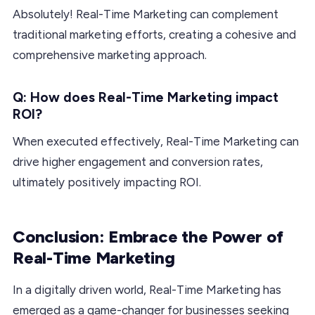
Absolutely! Real-Time Marketing can complement
traditional marketing efforts, creating a cohesive and
comprehensive marketing approach.
Q: How does Real-Time Marketing impact
ROI?
When executed effectively, Real-Time Marketing can
drive higher engagement and conversion rates,
ultimately positively impacting ROI.
Conclusion: Embrace the Power of
Real-Time Marketing
In a digitally driven world, Real-Time Marketing has
emerged as a game-changer for businesses seeking