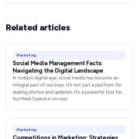
Related articles
Marketing
Social Media Management Facts:
Navigating the Digital Landscape
In today’s digital age, social media has become an
integral part of our lives. It’s not just a platform for
sharing photos and updates; it’s a powerful tool for
businesses to connect with…
Nur Melek Ögetürk
·
4
min read
Marketing
Competitions in Marketing: Strategies