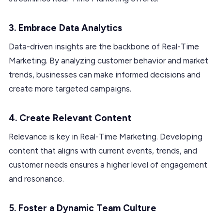
3. Embrace Data Analytics
Data-driven insights are the backbone of Real-Time
Marketing. By analyzing customer behavior and market
trends, businesses can make informed decisions and
create more targeted campaigns.
4. Create Relevant Content
Relevance is key in Real-Time Marketing. Developing
content that aligns with current events, trends, and
customer needs ensures a higher level of engagement
and resonance.
5. Foster a Dynamic Team Culture