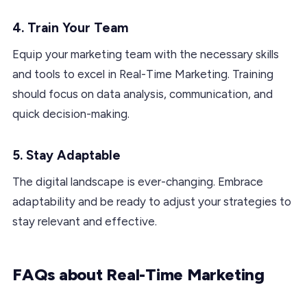
4. Train Your Team
Equip your marketing team with the necessary skills
and tools to excel in Real-Time Marketing. Training
should focus on data analysis, communication, and
quick decision-making.
5. Stay Adaptable
The digital landscape is ever-changing. Embrace
adaptability and be ready to adjust your strategies to
stay relevant and effective.
FAQs about Real-Time Marketing