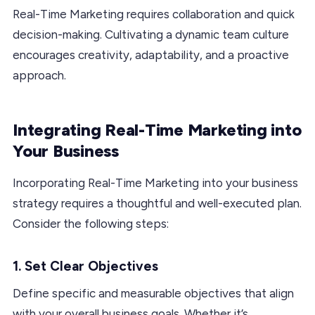
Real-Time Marketing requires collaboration and quick
decision-making. Cultivating a dynamic team culture
encourages creativity, adaptability, and a proactive
approach.
Integrating Real-Time Marketing into
Your Business
Incorporating Real-Time Marketing into your business
strategy requires a thoughtful and well-executed plan.
Consider the following steps:
1. Set Clear Objectives
Define specific and measurable objectives that align
with your overall business goals. Whether it’s