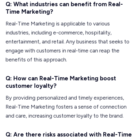
Q: What industries can benefit from Real-
Time Marketing?
Real-Time Marketing is applicable to various
industries, including e-commerce, hospitality,
entertainment, and retail. Any business that seeks to
engage with customers in real-time can reap the
benefits of this approach.
Q: How can Real-Time Marketing boost
customer loyalty?
By providing personalized and timely experiences,
Real-Time Marketing fosters a sense of connection
and care, increasing customer loyalty to the brand.
Q: Are there risks associated with Real-Time