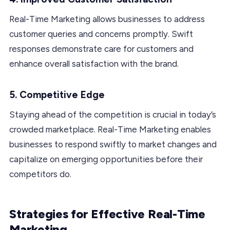
Real-Time Marketing allows businesses to address
customer queries and concerns promptly. Swift
responses demonstrate care for customers and
enhance overall satisfaction with the brand.
5. Competitive Edge
Staying ahead of the competition is crucial in today’s
crowded marketplace. Real-Time Marketing enables
businesses to respond swiftly to market changes and
capitalize on emerging opportunities before their
competitors do.
Strategies for Effective Real-Time
Marketing