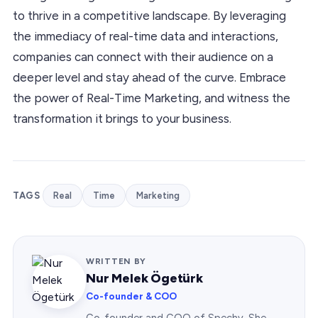
to thrive in a competitive landscape. By leveraging
the immediacy of real-time data and interactions,
companies can connect with their audience on a
deeper level and stay ahead of the curve. Embrace
the power of Real-Time Marketing, and witness the
transformation it brings to your business.
TAGS
Real
Time
Marketing
WRITTEN BY
Nur Melek Ögetürk
Co-founder & COO
Co-founder and COO of Spechy. She