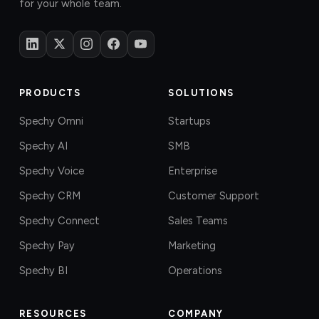
for your whole team.
PRODUCTS
SOLUTIONS
Spechy Omni
Startups
Spechy AI
SMB
Spechy Voice
Enterprise
Spechy CRM
Customer Support
Spechy Connect
Sales Teams
Spechy Pay
Marketing
Spechy BI
Operations
RESOURCES
COMPANY