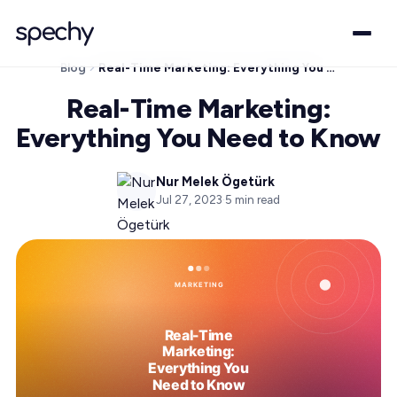
Blog
Real-Time Marketing: Everything You Need to Know
Real-Time Marketing:
Everything You Need to Know
Nur Melek Ögetürk
Jul 27, 2023
·
5
min read