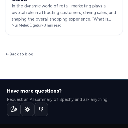
In the dynamic world of retail, marketing plays a
pivotal role in attracting customers, driving sales, and
shaping the overall shopping experience. “What is
marketing in retail?” is a question…
Nur Melek Ögetürk
·
3
min read
Back to blog
Have more questions?
Request an AI summary of Spechy and ask anything