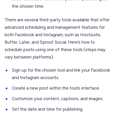
the chosen time.
There are several third-party tools available that offer
advanced scheduling and management features for
both Facebook and Instagram, such as Hootsuite,
Buffer, Later, and Sprout Social. Here’s how to
schedule posts using one of these tools (steps may
vary between platforms):
Sign up for the chosen tool and link your Facebook
and Instagram accounts.
Create a new post within the tool’s interface.
Customize your content, captions, and images.
Set the date and time for publishing.