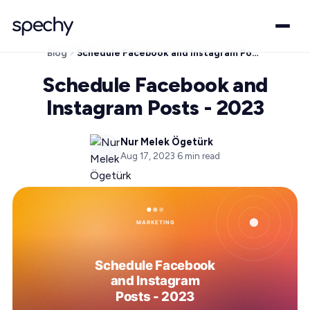
Blog
Schedule Facebook and Instagram Posts - 2023
Schedule Facebook and
Instagram Posts - 2023
Nur Melek Ögetürk
Aug 17, 2023
·
6
min read