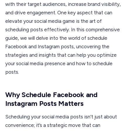
with their target audiences, increase brand visibility,
and drive engagement. One key aspect that can
elevate your social media game is the art of
scheduling posts effectively. In this comprehensive
guide, we will delve into the world of schedule
Facebook and Instagram posts, uncovering the
strategies and insights that can help you optimize
your social media presence and how to schedule
posts.
Why Schedule Facebook and
Instagram Posts Matters
Scheduling your social media posts isn’t just about
convenience; it’s a strategic move that can