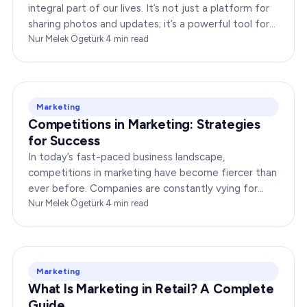
integral part of our lives. It’s not just a platform for
sharing photos and updates; it’s a powerful tool for
businesses to connect with…
Nur Melek Ögetürk
·
4
min read
Marketing
Competitions in Marketing: Strategies
for Success
In today’s fast-paced business landscape,
competitions in marketing have become fiercer than
ever before. Companies are constantly vying for
consumer attention, striving to outshine their rivals,
Nur Melek Ögetürk
·
4
min read
and…
Marketing
What Is Marketing in Retail? A Complete
Guide