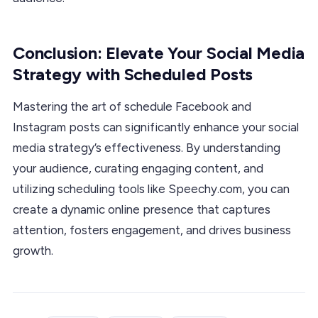
Conclusion: Elevate Your Social Media
Strategy with Scheduled Posts
Mastering the art of schedule Facebook and
Instagram posts can significantly enhance your social
media strategy’s effectiveness. By understanding
your audience, curating engaging content, and
utilizing scheduling tools like Speechy.com, you can
create a dynamic online presence that captures
attention, fosters engagement, and drives business
growth.