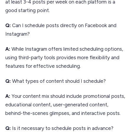
at least 3-4 posts per week on each platform is a
good starting point.
Q:
Can I schedule posts directly on Facebook and
Instagram?
A:
While Instagram offers limited scheduling options,
using third-party tools provides more flexibility and
features for effective scheduling.
Q:
What types of content should I schedule?
A:
Your content mix should include promotional posts,
educational content, user-generated content,
behind-the-scenes glimpses, and interactive posts.
Q:
Is it necessary to schedule posts in advance?