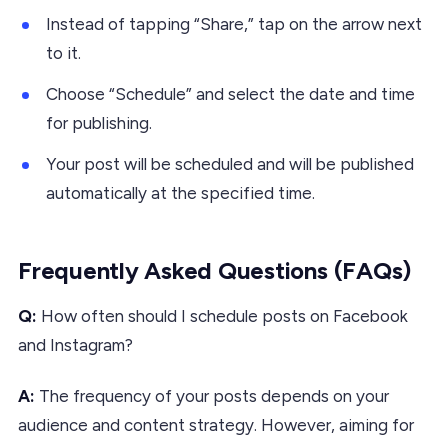
Instead of tapping “Share,” tap on the arrow next
to it.
Choose “Schedule” and select the date and time
for publishing.
Your post will be scheduled and will be published
automatically at the specified time.
Frequently Asked Questions (FAQs)
Q:
How often should I schedule posts on Facebook
and Instagram?
A:
The frequency of your posts depends on your
audience and content strategy. However, aiming for