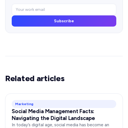
Subscribe
Related articles
Marketing
Social Media Management Facts:
Navigating the Digital Landscape
In today’s digital age, social media has become an