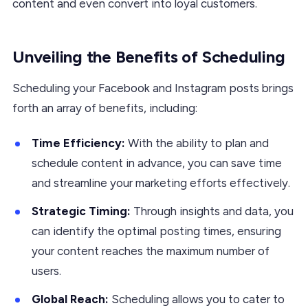
content and even convert into loyal customers.
Unveiling the Benefits of Scheduling
Scheduling your Facebook and Instagram posts brings
forth an array of benefits, including:
Time Efficiency:
With the ability to plan and
schedule content in advance, you can save time
and streamline your marketing efforts effectively.
Strategic Timing:
Through insights and data, you
can identify the optimal posting times, ensuring
your content reaches the maximum number of
users.
Global Reach:
Scheduling allows you to cater to