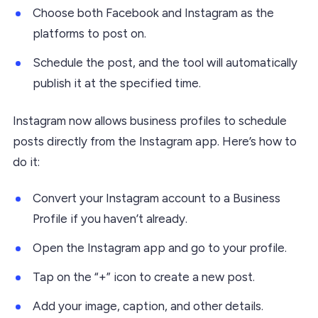
Choose both Facebook and Instagram as the
platforms to post on.
Schedule the post, and the tool will automatically
publish it at the specified time.
Instagram now allows business profiles to schedule
posts directly from the Instagram app. Here’s how to
do it:
Convert your Instagram account to a Business
Profile if you haven’t already.
Open the Instagram app and go to your profile.
Tap on the “+” icon to create a new post.
Add your image, caption, and other details.