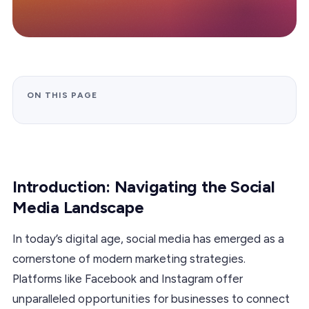
ON THIS PAGE
Introduction: Navigating the Social
Media Landscape
In today’s digital age, social media has emerged as a
cornerstone of modern marketing strategies.
Platforms like Facebook and Instagram offer
unparalleled opportunities for businesses to connect