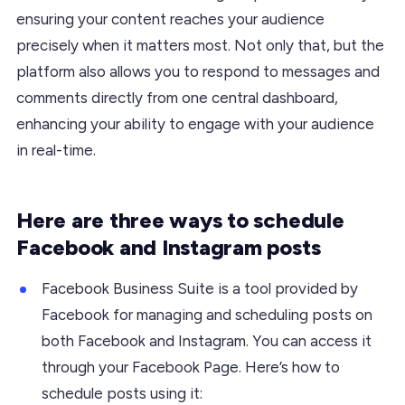
ensuring your content reaches your audience
precisely when it matters most. Not only that, but the
platform also allows you to respond to messages and
comments directly from one central dashboard,
enhancing your ability to engage with your audience
in real-time.
Here are three ways to schedule
Facebook and Instagram posts
Facebook Business Suite is a tool provided by
Facebook for managing and scheduling posts on
both Facebook and Instagram. You can access it
through your Facebook Page. Here’s how to
schedule posts using it: