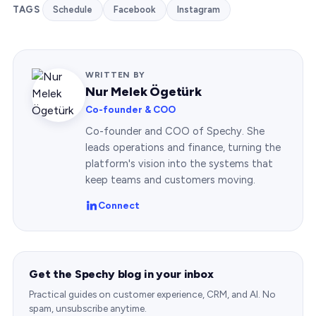
TAGS
Schedule
Facebook
Instagram
WRITTEN BY
Nur Melek Ögetürk
Co-founder & COO
Co-founder and COO of Spechy. She
leads operations and finance, turning the
platform's vision into the systems that
keep teams and customers moving.
Connect
Get the Spechy blog in your inbox
Practical guides on customer experience, CRM, and AI. No
spam, unsubscribe anytime.