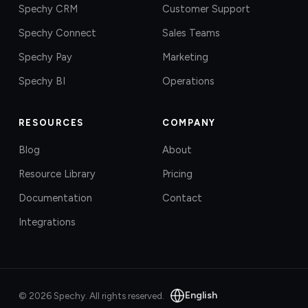
Spechy CRM
Customer Support
Spechy Connect
Sales Teams
Spechy Pay
Marketing
Spechy BI
Operations
RESOURCES
COMPANY
Blog
About
Resource Library
Pricing
Documentation
Contact
Integrations
English
©
2026
Spechy.
All rights reserved.