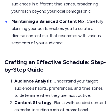
audiences in different time zones, broadening
your reach beyond your local demographic.
Maintaining a Balanced Content Mix:
Carefully
planning your posts enables you to curate a
diverse content mix that resonates with various
segments of your audience.
Crafting an Effective Schedule: Step-
by-Step Guide
Audience Analysis:
Understand your target
audience’s habits, preferences, and time zones
to determine when they are most active.
Content Strategy:
Plan a well-rounded content
calendar, including a mix of promotional,