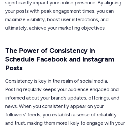
significantly impact your online presence. By aligning
your posts with peak engagement times, you can
maximize visibility, boost user interactions, and
ultimately, achieve your marketing objectives.
The Power of Consistency in
Schedule Facebook and Instagram
Posts
Consistency is key in the realm of social media.
Posting regularly keeps your audience engaged and
informed about your brand’s updates, offerings, and
news. When you consistently appear on your
followers’ feeds, you establish a sense of reliability
and trust, making them more likely to engage with your