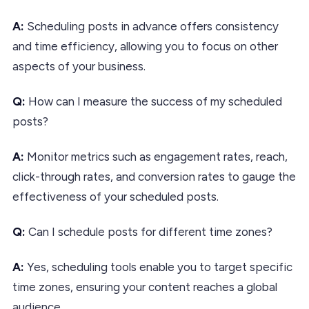
A:
Scheduling posts in advance offers consistency
and time efficiency, allowing you to focus on other
aspects of your business.
Q:
How can I measure the success of my scheduled
posts?
A:
Monitor metrics such as engagement rates, reach,
click-through rates, and conversion rates to gauge the
effectiveness of your scheduled posts.
Q:
Can I schedule posts for different time zones?
A:
Yes, scheduling tools enable you to target specific
time zones, ensuring your content reaches a global
audience.