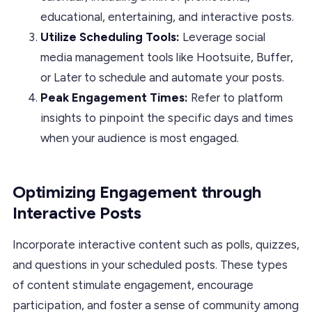
educational, entertaining, and interactive posts.
Utilize Scheduling Tools:
Leverage social
media management tools like Hootsuite, Buffer,
or Later to schedule and automate your posts.
Peak Engagement Times:
Refer to platform
insights to pinpoint the specific days and times
when your audience is most engaged.
Optimizing Engagement through
Interactive Posts
Incorporate interactive content such as polls, quizzes,
and questions in your scheduled posts. These types
of content stimulate engagement, encourage
participation, and foster a sense of community among