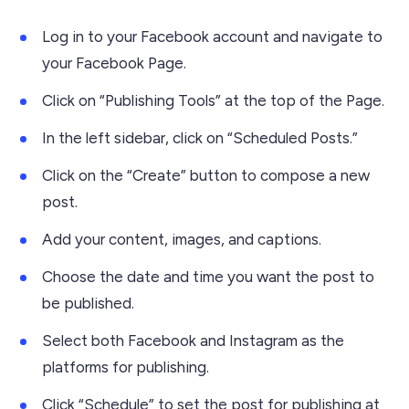
Log in to your Facebook account and navigate to
your Facebook Page.
Click on “Publishing Tools” at the top of the Page.
In the left sidebar, click on “Scheduled Posts.”
Click on the “Create” button to compose a new
post.
Add your content, images, and captions.
Choose the date and time you want the post to
be published.
Select both Facebook and Instagram as the
platforms for publishing.
Click “Schedule” to set the post for publishing at