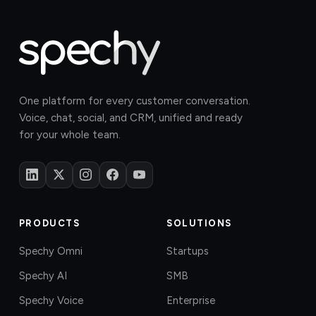
One platform for every customer conversation.
Voice, chat, social, and CRM, unified and ready
for your whole team.
PRODUCTS
SOLUTIONS
Spechy Omni
Startups
Spechy AI
SMB
Spechy Voice
Enterprise