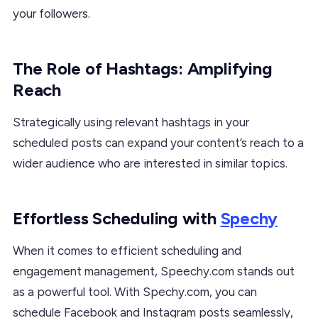
your followers.
The Role of Hashtags: Amplifying
Reach
Strategically using relevant hashtags in your
scheduled posts can expand your content’s reach to a
wider audience who are interested in similar topics.
Effortless Scheduling with
Spechy
When it comes to efficient scheduling and
engagement management, Speechy.com stands out
as a powerful tool. With Spechy.com, you can
schedule Facebook and Instagram posts seamlessly,