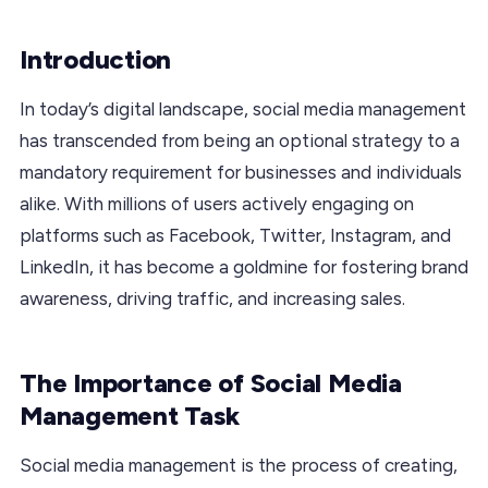
Introduction
In today’s digital landscape, social media management
has transcended from being an optional strategy to a
mandatory requirement for businesses and individuals
alike. With millions of users actively engaging on
platforms such as Facebook, Twitter, Instagram, and
LinkedIn, it has become a goldmine for fostering brand
awareness, driving traffic, and increasing sales.
The Importance of Social Media
Management Task
Social media management is the process of creating,