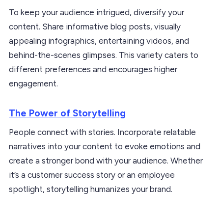
To keep your audience intrigued, diversify your
content. Share informative blog posts, visually
appealing infographics, entertaining videos, and
behind-the-scenes glimpses. This variety caters to
different preferences and encourages higher
engagement.
The Power of Storytelling
People connect with stories. Incorporate relatable
narratives into your content to evoke emotions and
create a stronger bond with your audience. Whether
it’s a customer success story or an employee
spotlight, storytelling humanizes your brand.