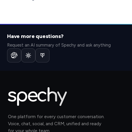
Have more questions?
Request an AI summary of Spechy and ask anything
One platform for every customer conversation.
Voice, chat, social, and CRM, unified and ready
for your whole team.