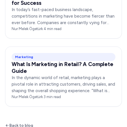
for Success
In today’s fast-paced business landscape,
competitions in marketing have become fiercer than
ever before. Companies are constantly vying for
consumer attention, striving to outshine their rivals,
Nur Melek Ögetürk
·
4
min read
and…
Marketing
What Is Marketing in Retail? A Complete
Guide
In the dynamic world of retail, marketing plays a
pivotal role in attracting customers, driving sales, and
shaping the overall shopping experience. “What is
marketing in retail?” is a question…
Nur Melek Ögetürk
·
3
min read
Back to blog