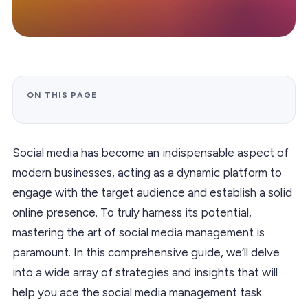
ON THIS PAGE
Social media has become an indispensable aspect of
modern businesses, acting as a dynamic platform to
engage with the target audience and establish a solid
online presence. To truly harness its potential,
mastering the art of social media management is
paramount. In this comprehensive guide, we’ll delve
into a wide array of strategies and insights that will
help you ace the social media management task.