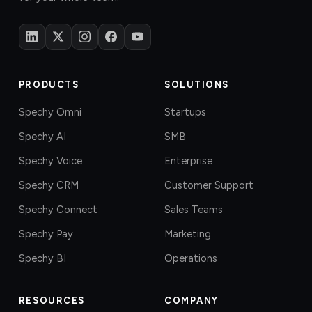
PRODUCTS
SOLUTIONS
Spechy Omni
Startups
Spechy AI
SMB
Spechy Voice
Enterprise
Spechy CRM
Customer Support
Spechy Connect
Sales Teams
Spechy Pay
Marketing
Spechy BI
Operations
RESOURCES
COMPANY