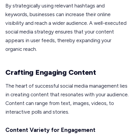
By strategically using relevant hashtags and
keywords, businesses can increase their online
visibility and reach a wider audience. A well-executed
social media strategy ensures that your content
appears in user feeds, thereby expanding your
organic reach.
Crafting Engaging Content
The heart of successful social media management lies
in creating content that resonates with your audience.
Content can range from text, images, videos, to
interactive polls and stories.
Content Variety for Engagement