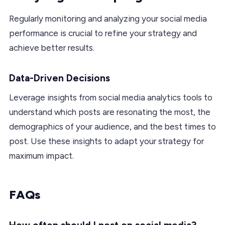
Regularly monitoring and analyzing your social media
performance is crucial to refine your strategy and
achieve better results.
Data-Driven Decisions
Leverage insights from social media analytics tools to
understand which posts are resonating the most, the
demographics of your audience, and the best times to
post. Use these insights to adapt your strategy for
maximum impact.
FAQs