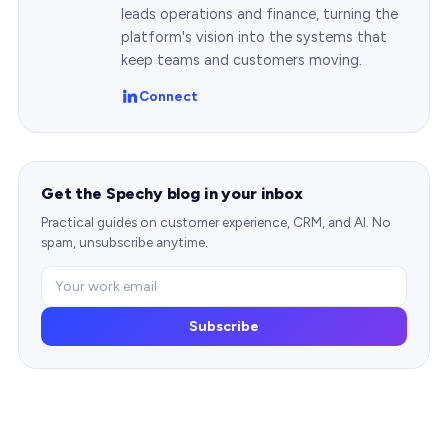
leads operations and finance, turning the
platform's vision into the systems that
keep teams and customers moving.
Connect
Get the Spechy blog in your inbox
Practical guides on customer experience, CRM, and AI. No
spam, unsubscribe anytime.
Subscribe