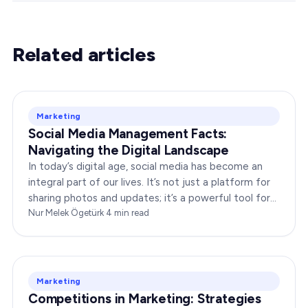
Related articles
Marketing
Social Media Management Facts:
Navigating the Digital Landscape
In today’s digital age, social media has become an
integral part of our lives. It’s not just a platform for
sharing photos and updates; it’s a powerful tool for
businesses to connect with…
Nur Melek Ögetürk
·
4
min read
Marketing
Competitions in Marketing: Strategies