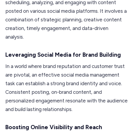
scheduling, analyzing, and engaging with content
posted on various social media platforms. It involves a
combination of strategic planning, creative content
creation, timely engagement, and data-driven
analysis.
Leveraging Social Media for Brand Building
In a world where brand reputation and customer trust
are pivotal, an effective social media management
task can establish a strong brand identity and voice.
Consistent posting, on-brand content, and
personalized engagement resonate with the audience
and build lasting relationships.
Boosting Online Visibility and Reach