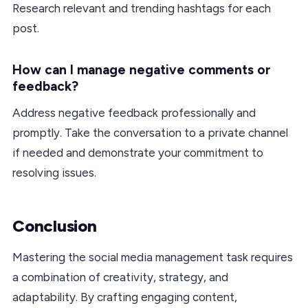
Research relevant and trending hashtags for each
post.
How can I manage negative comments or
feedback?
Address negative feedback professionally and
promptly. Take the conversation to a private channel
if needed and demonstrate your commitment to
resolving issues.
Conclusion
Mastering the social media management task requires
a combination of creativity, strategy, and
adaptability. By crafting engaging content,