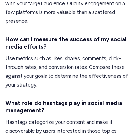
with your target audience. Quality engagement on a
few platforms is more valuable than a scattered
presence.
How can I measure the success of my social
media efforts?
Use metrics such as likes, shares, comments, click-
through rates, and conversion rates. Compare these
against your goals to determine the effectiveness of
your strategy.
What role do hashtags play in social media
management?
Hashtags categorize your content and make it
discoverable by users interested in those topics.