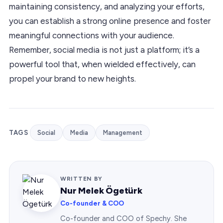
maintaining consistency, and analyzing your efforts,
you can establish a strong online presence and foster
meaningful connections with your audience.
Remember, social media is not just a platform; it’s a
powerful tool that, when wielded effectively, can
propel your brand to new heights.
TAGS
Social
Media
Management
WRITTEN BY
Nur Melek Ögetürk
Co-founder & COO
Co-founder and COO of Spechy. She