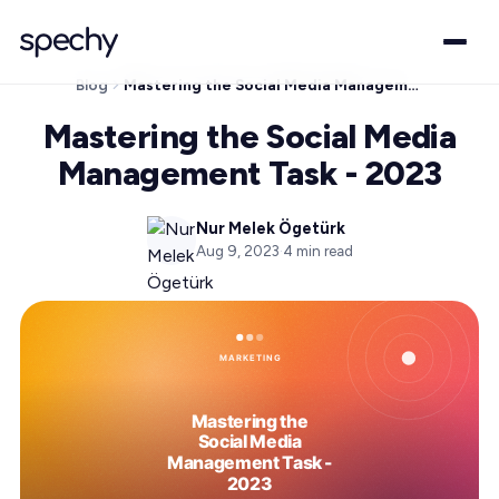
Blog
Mastering the Social Media Management Task - 2023
Mastering the Social Media
Management Task - 2023
Nur Melek Ögetürk
Aug 9, 2023
·
4
min read