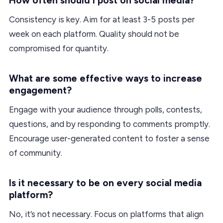
How often should I post on social media?
Consistency is key. Aim for at least 3-5 posts per
week on each platform. Quality should not be
compromised for quantity.
What are some effective ways to increase
engagement?
Engage with your audience through polls, contests,
questions, and by responding to comments promptly.
Encourage user-generated content to foster a sense
of community.
Is it necessary to be on every social media
platform?
No, it’s not necessary. Focus on platforms that align