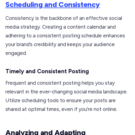
Scheduling and Consistency
Consistency is the backbone of an effective social
media strategy. Creating a content calendar and
adhering to a consistent posting schedule enhances
your brand’s credibility and keeps your audience
engaged.
Timely and Consistent Posting
Frequent and consistent posting helps you stay
relevant in the ever-changing social media landscape.
Utilize scheduling tools to ensure your posts are
shared at optimal times, even if you’re not online.
Analyzing and Adapting