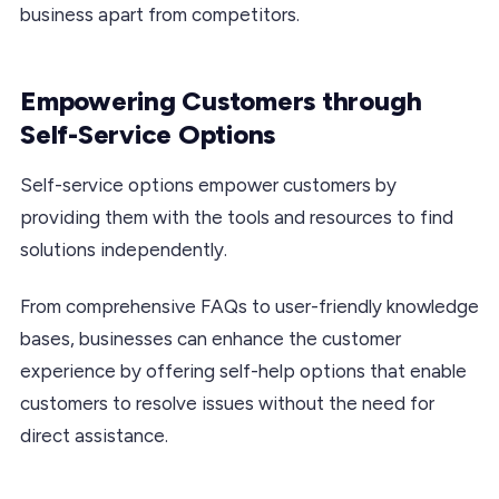
business apart from competitors.
Empowering Customers through
Self-Service Options
Self-service options empower customers by
providing them with the tools and resources to find
solutions independently.
From comprehensive FAQs to user-friendly knowledge
bases, businesses can enhance the customer
experience by offering self-help options that enable
customers to resolve issues without the need for
direct assistance.