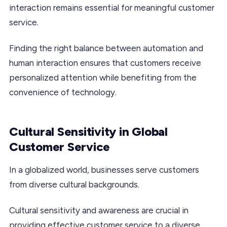
interaction remains essential for meaningful customer
service.
Finding the right balance between automation and
human interaction ensures that customers receive
personalized attention while benefiting from the
convenience of technology.
Cultural Sensitivity in Global
Customer Service
In a globalized world, businesses serve customers
from diverse cultural backgrounds.
Cultural sensitivity and awareness are crucial in
providing effective customer service to a diverse