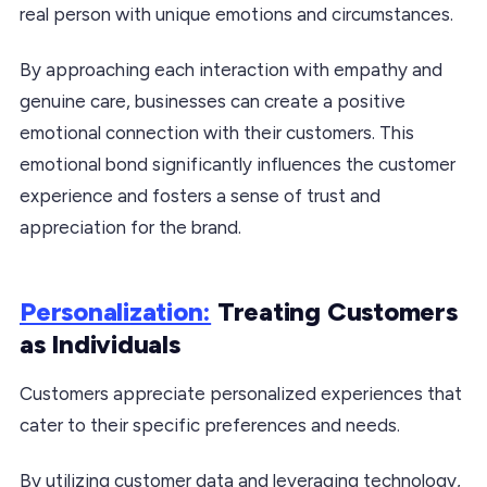
real person with unique emotions and circumstances.
By approaching each interaction with empathy and
genuine care, businesses can create a positive
emotional connection with their customers. This
emotional bond significantly influences the customer
experience and fosters a sense of trust and
appreciation for the brand.
Personalization:
Treating Customers
as Individuals
Customers appreciate personalized experiences that
cater to their specific preferences and needs.
By utilizing customer data and leveraging technology,