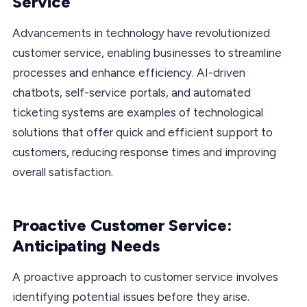
Service
Advancements in technology have revolutionized
customer service, enabling businesses to streamline
processes and enhance efficiency. AI-driven
chatbots, self-service portals, and automated
ticketing systems are examples of technological
solutions that offer quick and efficient support to
customers, reducing response times and improving
overall satisfaction.
Proactive Customer Service:
Anticipating Needs
A proactive approach to customer service involves
identifying potential issues before they arise.