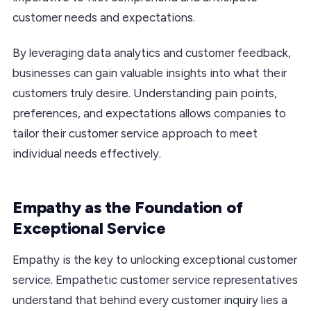
customer needs and expectations.
By leveraging data analytics and customer feedback,
businesses can gain valuable insights into what their
customers truly desire. Understanding pain points,
preferences, and expectations allows companies to
tailor their customer service approach to meet
individual needs effectively.
Empathy as the Foundation of
Exceptional Service
Empathy is the key to unlocking exceptional customer
service. Empathetic customer service representatives
understand that behind every customer inquiry lies a