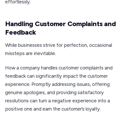
effortlessly.
Handling Customer Complaints and
Feedback
While businesses strive for perfection, occasional
missteps are inevitable.
How a company handles customer complaints and
feedback can significantly impact the customer
experience. Promptly addressing issues, offering
genuine apologies, and providing satisfactory
resolutions can turn a negative experience into a
positive one and earn the customer’s loyalty.