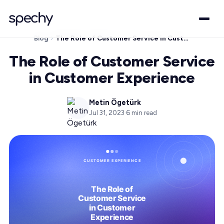
Blog
The Role of Customer Service in Customer Experience
The Role of Customer Service
in Customer Experience
Metin Ögetürk
Jul 31, 2023
·
6
min read