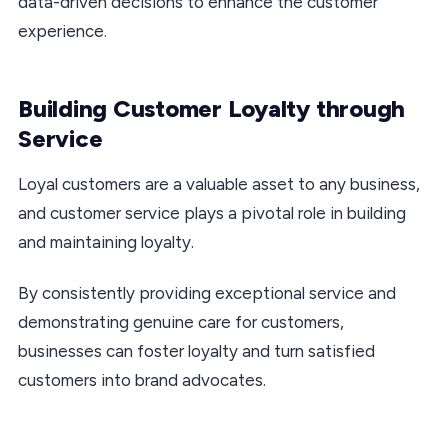
data-driven decisions to enhance the customer
experience.
Building Customer Loyalty through
Service
Loyal customers are a valuable asset to any business,
and customer service plays a pivotal role in building
and maintaining loyalty.
By consistently providing exceptional service and
demonstrating genuine care for customers,
businesses can foster loyalty and turn satisfied
customers into brand advocates.