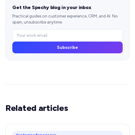
Get the Spechy blog in your inbox
Practical guides on customer experience, CRM, and AI. No
spam, unsubscribe anytime.
Subscribe
Related articles
Customer Experience