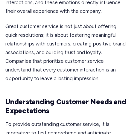
interactions, and these emotions directly influence
their overall experience with the company.
Great customer service is not just about offering
quick resolutions; it is about fostering meaningful
relationships with customers, creating positive brand
associations, and building trust and loyalty.
Companies that prioritize customer service
understand that every customer interaction is an
opportunity to leave a lasting impression.
Understanding Customer Needs and
Expectations
To provide outstanding customer service, it is
imperative to first comprehend and anticipate