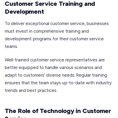
Customer Service Training and
Development
To deliver exceptional customer service, businesses
must invest in comprehensive training and
development programs for their customer service
teams.
Well-trained customer service representatives are
better equipped to handle various scenarios and
adapt to customers’ diverse needs. Regular training
ensures that the team stays up-to-date with industry
trends and best practices.
The Role of Technology in Customer