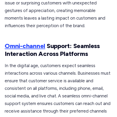
issue or surprising customers with unexpected
gestures of appreciation, creating memorable
moments leaves a lasting impact on customers and
influences their perception of the brand.
Omni-channel
Support: Seamless
Interaction Across Platforms
In the digital age, customers expect seamless
interactions across various channels. Businesses must
ensure that customer service is available and
consistent on all platforms, including phone, email,
social media, and live chat. A seamless omni-channel
support system ensures customers can reach out and
receive assistance through their preferred channels