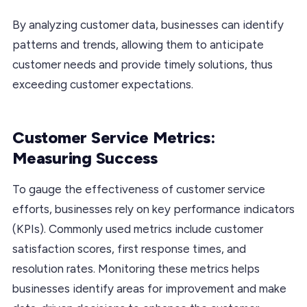
By analyzing customer data, businesses can identify
patterns and trends, allowing them to anticipate
customer needs and provide timely solutions, thus
exceeding customer expectations.
Customer Service Metrics:
Measuring Success
To gauge the effectiveness of customer service
efforts, businesses rely on key performance indicators
(KPIs). Commonly used metrics include customer
satisfaction scores, first response times, and
resolution rates. Monitoring these metrics helps
businesses identify areas for improvement and make