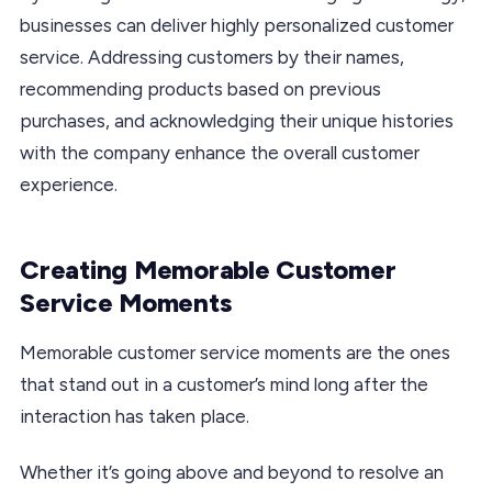
businesses can deliver highly personalized customer
service. Addressing customers by their names,
recommending products based on previous
purchases, and acknowledging their unique histories
with the company enhance the overall customer
experience.
Creating Memorable Customer
Service Moments
Memorable customer service moments are the ones
that stand out in a customer’s mind long after the
interaction has taken place.
Whether it’s going above and beyond to resolve an