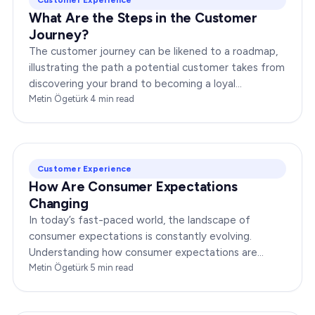
What Are the Steps in the Customer
Journey?
The customer journey can be likened to a roadmap,
illustrating the path a potential customer takes from
discovering your brand to becoming a loyal
advocate. It’s essential to comprehend this journey…
Metin Ögetürk
·
4
min read
Customer Experience
How Are Consumer Expectations
Changing
In today’s fast-paced world, the landscape of
consumer expectations is constantly evolving.
Understanding how consumer expectations are
changing is crucial for businesses to thrive in this
Metin Ögetürk
·
5
min read
dynamic…