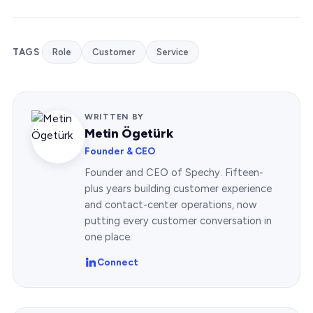
TAGS
Role
Customer
Service
WRITTEN BY
Metin Ögetürk
Founder & CEO
Founder and CEO of Spechy. Fifteen-
plus years building customer experience
and contact-center operations, now
putting every customer conversation in
one place.
Connect