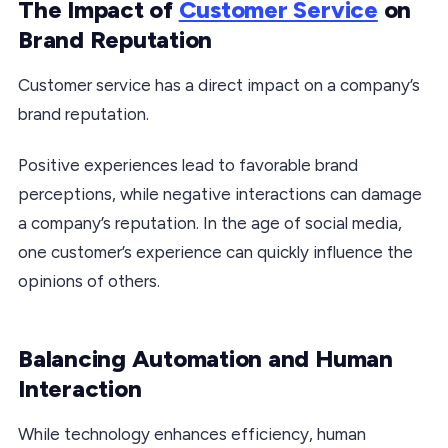
The Impact of
Customer Service
on
Brand Reputation
Customer service has a direct impact on a company’s
brand reputation.
Positive experiences lead to favorable brand
perceptions, while negative interactions can damage
a company’s reputation. In the age of social media,
one customer’s experience can quickly influence the
opinions of others.
Balancing Automation and Human
Interaction
While technology enhances efficiency, human