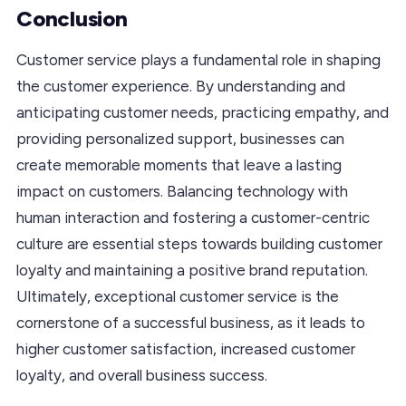
Conclusion
Customer service plays a fundamental role in shaping
the customer experience. By understanding and
anticipating customer needs, practicing empathy, and
providing personalized support, businesses can
create memorable moments that leave a lasting
impact on customers. Balancing technology with
human interaction and fostering a customer-centric
culture are essential steps towards building customer
loyalty and maintaining a positive brand reputation.
Ultimately, exceptional customer service is the
cornerstone of a successful business, as it leads to
higher customer satisfaction, increased customer
loyalty, and overall business success.