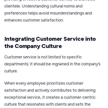
clientele. Understanding cultural norms and
preferences helps avoid misunderstandings and
enhances customer satisfaction.
Integrating Customer Service into
the Company Culture
Customer service is not limited to specific
departments; it should be ingrained in the company’s
culture.
When every employee prioritizes customer
satisfaction and actively contributes to delivering
exceptional service, it creates a customer-centric
culture that resonates with clients and sets the