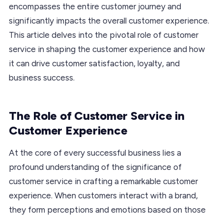
encompasses the entire customer journey and
significantly impacts the overall customer experience.
This article delves into the pivotal role of customer
service in shaping the customer experience and how
it can drive customer satisfaction, loyalty, and
business success.
The Role of Customer Service in
Customer Experience
At the core of every successful business lies a
profound understanding of the significance of
customer service in crafting a remarkable customer
experience. When customers interact with a brand,
they form perceptions and emotions based on those