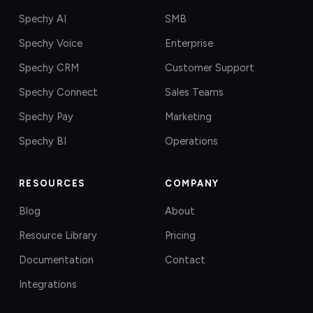
Spechy AI
SMB
Spechy Voice
Enterprise
Spechy CRM
Customer Support
Spechy Connect
Sales Teams
Spechy Pay
Marketing
Spechy BI
Operations
RESOURCES
COMPANY
Blog
About
Resource Library
Pricing
Documentation
Contact
Integrations