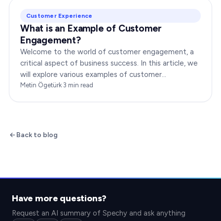
Customer Experience
What is an Example of Customer
Engagement?
Welcome to the world of customer engagement, a
critical aspect of business success. In this article, we
will explore various examples of customer
engagement, providing you with insights to boost
Metin Ögetürk
·
3
min read
your…
Back to blog
Have more questions?
Request an AI summary of Spechy and ask anything