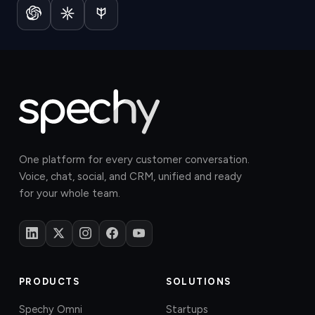
One platform for every customer conversation.
Voice, chat, social, and CRM, unified and ready
for your whole team.
PRODUCTS
SOLUTIONS
Spechy Omni
Startups