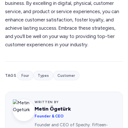
business. By excelling in digital, physical, customer
service, and product or service experiences, you can
enhance customer satisfaction, foster loyalty, and
achieve lasting success. Embrace these strategies,
and you’ll be well on your way to providing top-tier
customer experiences in your industry.
TAGS
Four
Types
Customer
WRITTEN BY
Metin Ögetürk
Founder & CEO
Founder and CEO of Spechy. Fifteen-