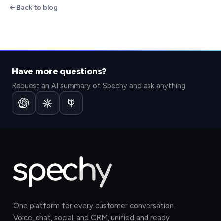
Back to blog
Have more questions?
Request an AI summary of Spechy and ask anything
One platform for every customer conversation.
Voice, chat, social, and CRM, unified and ready