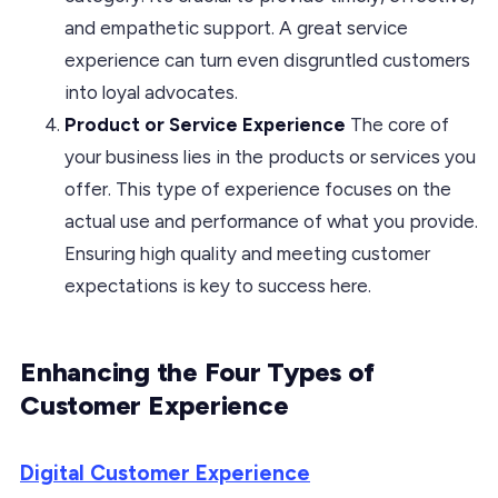
and empathetic support. A great service
experience can turn even disgruntled customers
into loyal advocates.
Product or Service Experience
The core of
your business lies in the products or services you
offer. This type of experience focuses on the
actual use and performance of what you provide.
Ensuring high quality and meeting customer
expectations is key to success here.
Enhancing the Four Types of
Customer Experience
Digital Customer Experience