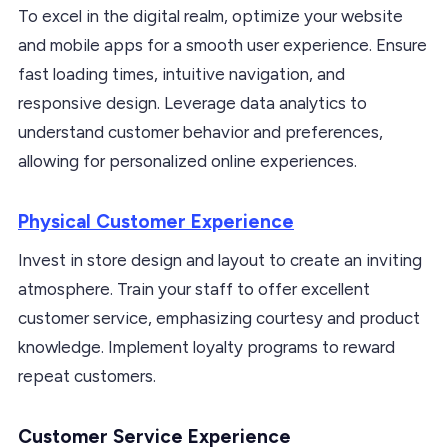
To excel in the digital realm, optimize your website
and mobile apps for a smooth user experience. Ensure
fast loading times, intuitive navigation, and
responsive design. Leverage data analytics to
understand customer behavior and preferences,
allowing for personalized online experiences.
Physical Customer Experience
Invest in store design and layout to create an inviting
atmosphere. Train your staff to offer excellent
customer service, emphasizing courtesy and product
knowledge. Implement loyalty programs to reward
repeat customers.
Customer Service Experience