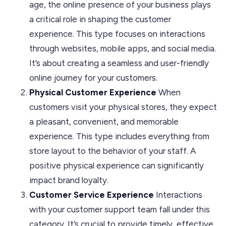
age, the online presence of your business plays
a critical role in shaping the customer
experience. This type focuses on interactions
through websites, mobile apps, and social media.
It’s about creating a seamless and user-friendly
online journey for your customers.
Physical Customer Experience
When
customers visit your physical stores, they expect
a pleasant, convenient, and memorable
experience. This type includes everything from
store layout to the behavior of your staff. A
positive physical experience can significantly
impact brand loyalty.
Customer Service Experience
Interactions
with your customer support team fall under this
category. It’s crucial to provide timely, effective,