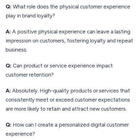
Q:
What role does the physical customer experience
play in brand loyalty?
A:
A positive physical experience can leave a lasting
impression on customers, fostering loyalty and repeat
business.
Q:
Can product or service experience impact
customer retention?
A:
Absolutely. High-quality products or services that
consistently meet or exceed customer expectations
are more likely to retain and attract new customers.
Q:
How can I create a personalized digital customer
experience?