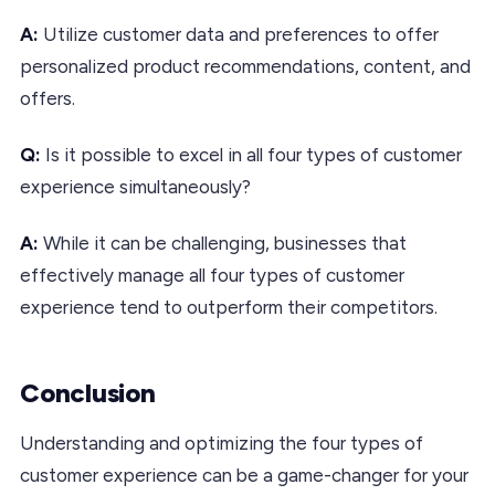
A:
Utilize customer data and preferences to offer
personalized product recommendations, content, and
offers.
Q:
Is it possible to excel in all four types of customer
experience simultaneously?
A:
While it can be challenging, businesses that
effectively manage all four types of customer
experience tend to outperform their competitors.
Conclusion
Understanding and optimizing the four types of
customer experience can be a game-changer for your