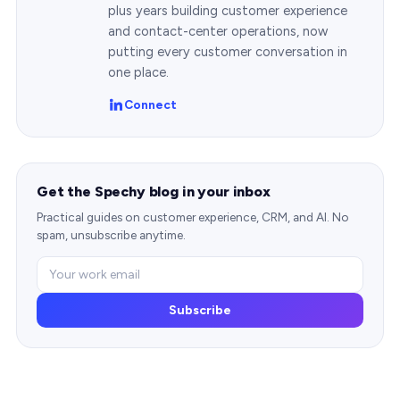
plus years building customer experience
and contact-center operations, now
putting every customer conversation in
one place.
Connect
Get the Spechy blog in your inbox
Practical guides on customer experience, CRM, and AI. No
spam, unsubscribe anytime.
Subscribe