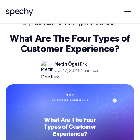
Blog
What Are The Four Types of Customer Experience?
What Are The Four Types of
Customer Experience?
Metin Ögetürk
Oct 17, 2023
·
4
min read