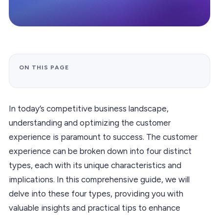
ON THIS PAGE
In today’s competitive business landscape,
understanding and optimizing the customer
experience is paramount to success. The customer
experience can be broken down into four distinct
types, each with its unique characteristics and
implications. In this comprehensive guide, we will
delve into these four types, providing you with
valuable insights and practical tips to enhance