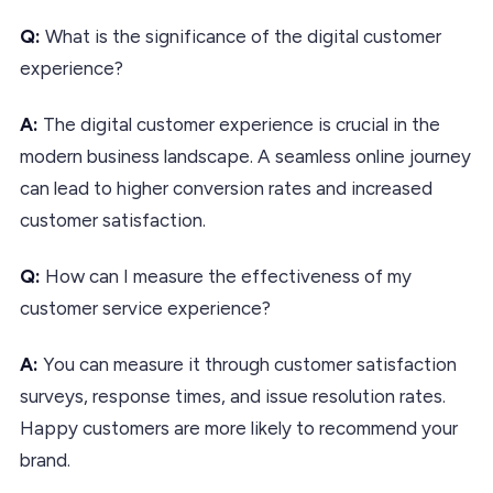
Q:
What is the significance of the digital customer
experience?
A:
The digital customer experience is crucial in the
modern business landscape. A seamless online journey
can lead to higher conversion rates and increased
customer satisfaction.
Q:
How can I measure the effectiveness of my
customer service experience?
A:
You can measure it through customer satisfaction
surveys, response times, and issue resolution rates.
Happy customers are more likely to recommend your
brand.