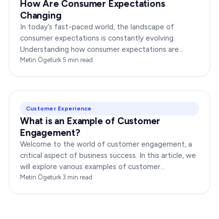
How Are Consumer Expectations
Changing
In today’s fast-paced world, the landscape of
consumer expectations is constantly evolving.
Understanding how consumer expectations are
changing is crucial for businesses to thrive in this
Metin Ögetürk
·
5
min read
dynamic…
Customer Experience
What is an Example of Customer
Engagement?
Welcome to the world of customer engagement, a
critical aspect of business success. In this article, we
will explore various examples of customer
engagement, providing you with insights to boost
Metin Ögetürk
·
3
min read
your…