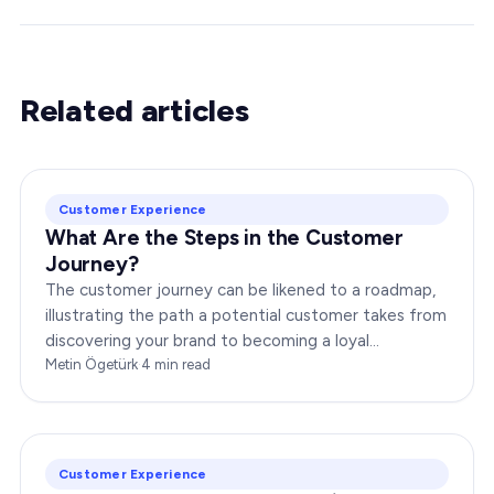
Related articles
Customer Experience
What Are the Steps in the Customer
Journey?
The customer journey can be likened to a roadmap,
illustrating the path a potential customer takes from
discovering your brand to becoming a loyal
advocate. It’s essential to comprehend this journey…
Metin Ögetürk
·
4
min read
Customer Experience