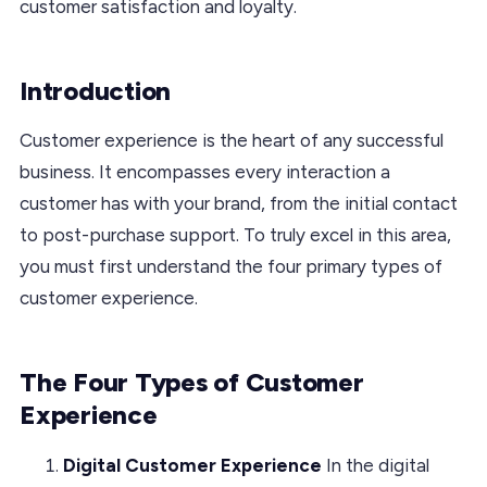
customer satisfaction and loyalty.
Introduction
Customer experience is the heart of any successful
business. It encompasses every interaction a
customer has with your brand, from the initial contact
to post-purchase support. To truly excel in this area,
you must first understand the four primary types of
customer experience.
The Four Types of Customer
Experience
Digital Customer Experience
In the digital