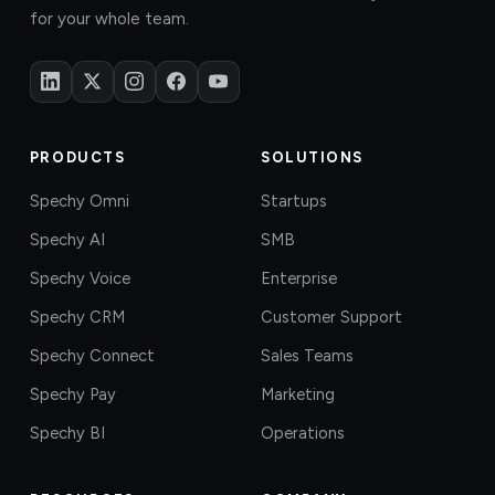
for your whole team.
PRODUCTS
SOLUTIONS
Spechy Omni
Startups
Spechy AI
SMB
Spechy Voice
Enterprise
Spechy CRM
Customer Support
Spechy Connect
Sales Teams
Spechy Pay
Marketing
Spechy BI
Operations