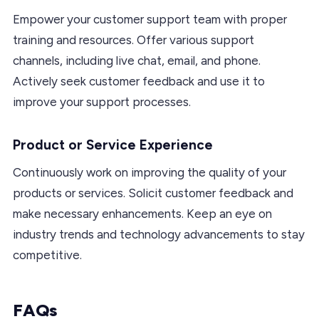
Empower your customer support team with proper
training and resources. Offer various support
channels, including live chat, email, and phone.
Actively seek customer feedback and use it to
improve your support processes.
Product or Service Experience
Continuously work on improving the quality of your
products or services. Solicit customer feedback and
make necessary enhancements. Keep an eye on
industry trends and technology advancements to stay
competitive.
FAQs