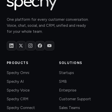
One platform for every customer conversation.
Voice, chat, social, and CRM, unified and ready
for your whole team.
PRODUCTS
SOLUTIONS
Spechy Omni
Startups
Spechy AI
SMB
Spechy Voice
Enterprise
Spechy CRM
Customer Support
Spechy Connect
Sales Teams