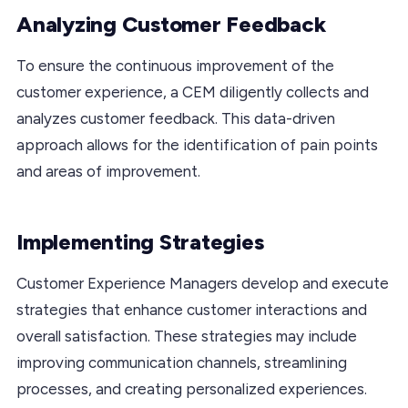
Analyzing Customer Feedback
To ensure the continuous improvement of the
customer experience, a CEM diligently collects and
analyzes customer feedback. This data-driven
approach allows for the identification of pain points
and areas of improvement.
Implementing Strategies
Customer Experience Managers develop and execute
strategies that enhance customer interactions and
overall satisfaction. These strategies may include
improving communication channels, streamlining
processes, and creating personalized experiences.