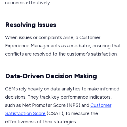
concerns effectively.
Resolving Issues
When issues or complaints arise, a Customer
Experience Manager acts as a mediator, ensuring that
conflicts are resolved to the customer’s satisfaction.
Data-Driven Decision Making
CEMs rely heavily on data analytics to make informed
decisions. They track key performance indicators,
such as Net Promoter Score (NPS) and
Customer
Satisfaction Score
(CSAT), to measure the
effectiveness of their strategies.