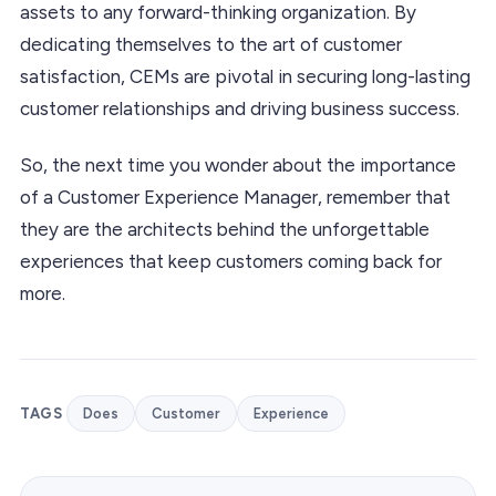
assets to any forward-thinking organization. By
dedicating themselves to the art of customer
satisfaction, CEMs are pivotal in securing long-lasting
customer relationships and driving business success.
So, the next time you wonder about the importance
of a Customer Experience Manager, remember that
they are the architects behind the unforgettable
experiences that keep customers coming back for
more.
TAGS
Does
Customer
Experience