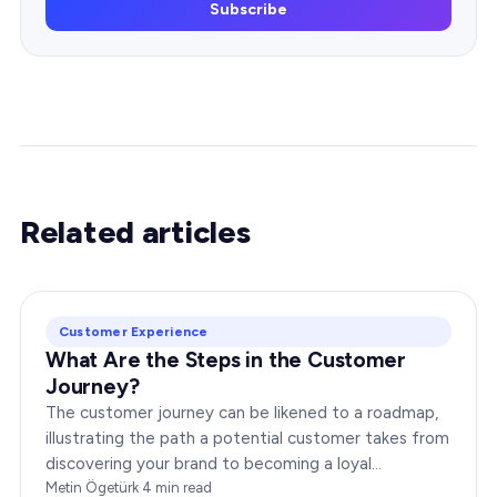
Subscribe
Related articles
Customer Experience
What Are the Steps in the Customer
Journey?
The customer journey can be likened to a roadmap,
illustrating the path a potential customer takes from
discovering your brand to becoming a loyal
advocate. It’s essential to comprehend this journey…
Metin Ögetürk
·
4
min read