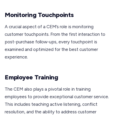
Monitoring Touchpoints
A crucial aspect of a CEM’s role is monitoring
customer touchpoints. From the first interaction to
post-purchase follow-ups, every touchpoint is
examined and optimized for the best customer
experience.
Employee Training
The CEM also plays a pivotal role in training
employees to provide exceptional customer service.
This includes teaching active listening, conflict
resolution, and the ability to address customer