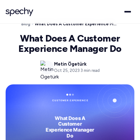
Blog
What Does A Customer Experience Manager Do
What Does A Customer
Experience Manager Do
Metin Ögetürk
Oct 25, 2023
·
3
min read