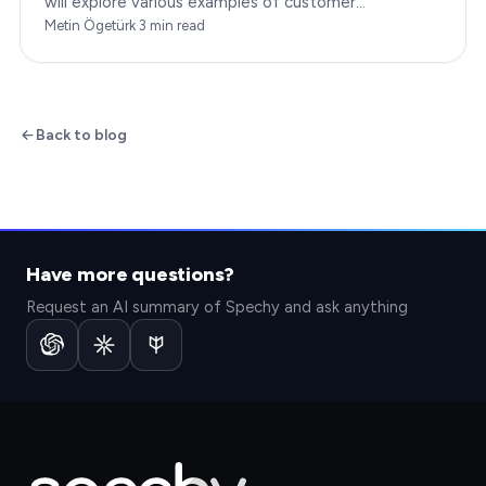
will explore various examples of customer
engagement, providing you with insights to boost
Metin Ögetürk
·
3
min read
your…
Back to blog
Have more questions?
Request an AI summary of Spechy and ask anything