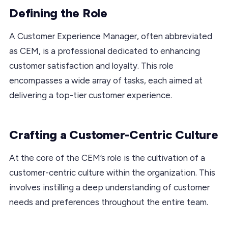
Defining the Role
A Customer Experience Manager, often abbreviated
as CEM, is a professional dedicated to enhancing
customer satisfaction and loyalty. This role
encompasses a wide array of tasks, each aimed at
delivering a top-tier customer experience.
Crafting a Customer-Centric Culture
At the core of the CEM’s role is the cultivation of a
customer-centric culture within the organization. This
involves instilling a deep understanding of customer
needs and preferences throughout the entire team.