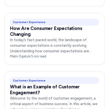
Customer Experience
How Are Consumer Expectations
Changing
In today’s fast-paced world, the landscape of
consumer expectations is constantly evolving.
Understanding how consumer expectations are
changing is crucial for businesses to thrive in this
Metin Ögetürk
·
5
min read
dynamic…
Customer Experience
What is an Example of Customer
Engagement?
Welcome to the world of customer engagement, a
critical aspect of business success. In this article, we