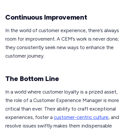
Continuous Improvement
In the world of customer experience, there’s always
room for improvement. A CEM’s work is never done;
they consistently seek new ways to enhance the
customer journey.
The Bottom Line
In a world where customer loyalty is a prized asset,
the role of a Customer Experience Manager is more
critical than ever. Their ability to craft exceptional
experiences, foster a
customer-centric culture
, and
resolve issues swiftly makes them indispensable