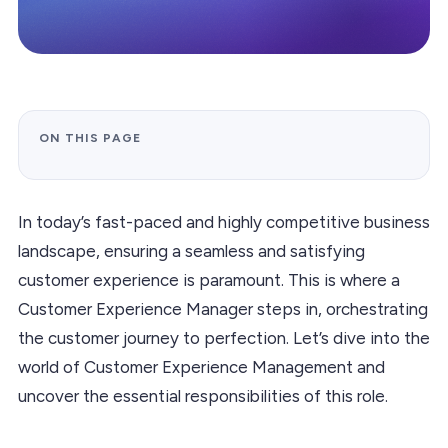
ON THIS PAGE
In today’s fast-paced and highly competitive business
landscape, ensuring a seamless and satisfying
customer experience is paramount. This is where a
Customer Experience Manager steps in, orchestrating
the customer journey to perfection. Let’s dive into the
world of Customer Experience Management and
uncover the essential responsibilities of this role.