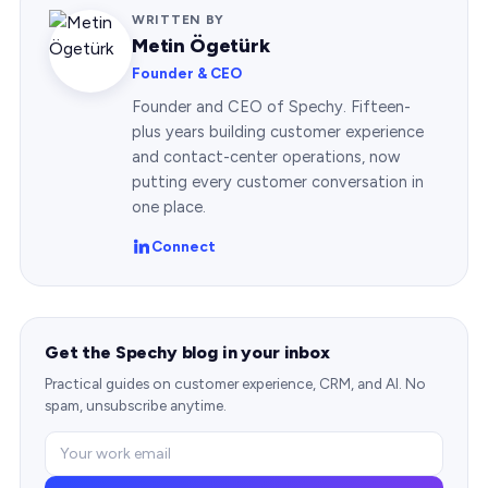
WRITTEN BY
Metin Ögetürk
Founder & CEO
Founder and CEO of Spechy. Fifteen-
plus years building customer experience
and contact-center operations, now
putting every customer conversation in
one place.
Connect
Get the Spechy blog in your inbox
Practical guides on customer experience, CRM, and AI. No
spam, unsubscribe anytime.